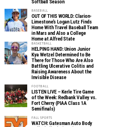
Softball Season
BASEBALL
OUT OF THIS WORLD: Clarion-
Limestone’s Logan Lutz Finds
Home With Travel Baseball Team
in Mars and Also a College
Home at Alfred State
BASKETBALL
HELPING HAND: Union Junior
Kya Wetzel Determined to Be
There for Those Who Are Also
Battling Ulcerative Colitis and
Raising Awareness About the
Invisible Disease
FOOTBALL
LISTEN LIVE – Kerle Tire Game
of the Week: Redbank Valley vs.
Fort Cherry (PIAA Class 1A
Semifinals)
FALL SPORTS
WATCH: Gatesman Auto Body