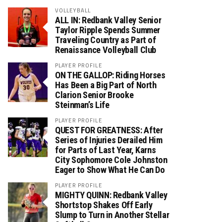
VOLLEYBALL
ALL IN: Redbank Valley Senior
Taylor Ripple Spends Summer
Traveling Country as Part of
Renaissance Volleyball Club
PLAYER PROFILE
ON THE GALLOP: Riding Horses
Has Been a Big Part of North
Clarion Senior Brooke
Steinman’s Life
PLAYER PROFILE
QUEST FOR GREATNESS: After
Series of Injuries Derailed Him
for Parts of Last Year, Karns
City Sophomore Cole Johnston
Eager to Show What He Can Do
PLAYER PROFILE
MIGHTY QUINN: Redbank Valley
Shortstop Shakes Off Early
Slump to Turn in Another Stellar