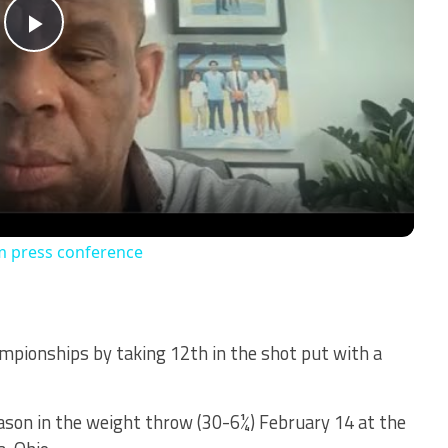
Play
Video
m press conference
mpionships by taking 12th in the shot put with a
son in the weight throw (30-6¼) February 14 at the