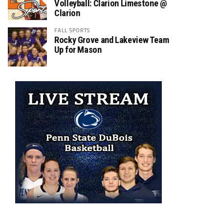
Volleyball: Clarion Limestone @
Clarion
FALL SPORTS
Rocky Grove and Lakeview Team
Up for Mason