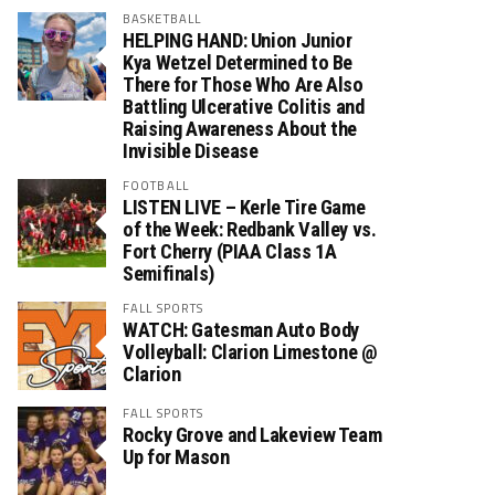
BASKETBALL
HELPING HAND: Union Junior
Kya Wetzel Determined to Be
There for Those Who Are Also
Battling Ulcerative Colitis and
Raising Awareness About the
Invisible Disease
FOOTBALL
LISTEN LIVE – Kerle Tire Game
of the Week: Redbank Valley vs.
Fort Cherry (PIAA Class 1A
Semifinals)
FALL SPORTS
WATCH: Gatesman Auto Body
Volleyball: Clarion Limestone @
Clarion
FALL SPORTS
Rocky Grove and Lakeview Team
Up for Mason