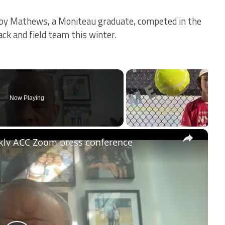
obby Mathews, a Moniteau graduate, competed in the
ack and field team this winter.
Now Playing
×
kly ACC Zoom press conference