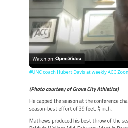
Watch on
#UNC coach Hubert Davis at weekly ACC Zoo
(Photo courtesy of Grove City Athletics)
He capped the season at the conference cha
season-best effort of 39 feet, ½ inch.
Mathews produced his best throw of the sea