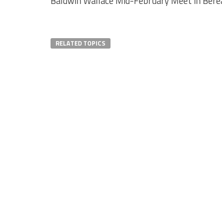
Baldwin Wallace Mid-February Meet in Berea
RELATED TOPICS