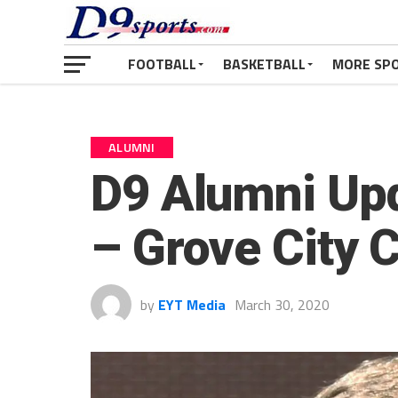
FOOTBALL
BASKETBALL
MORE SP
ALUMNI
D9 Alumni Up
– Grove City 
by
EYT Media
March 30, 2020