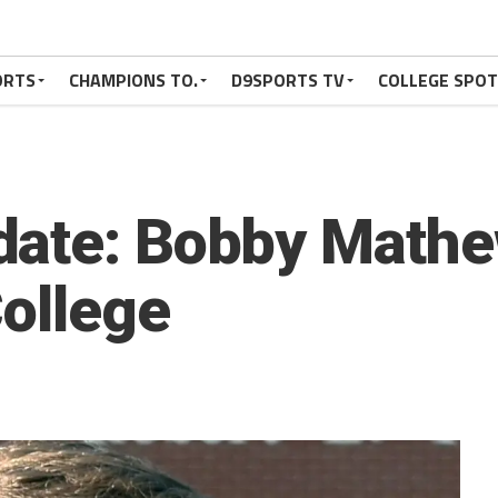
ORTS
CHAMPIONS TO.
D9SPORTS TV
COLLEGE SPO
date: Bobby Mathe
College