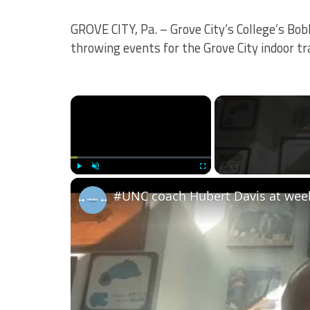
GROVE CITY, Pa. – Grove City’s College’s B
throwing events for the Grove City indoor tr
×
Play
Unmute
Fullscreen
#UNC coach Hubert Davis at wee