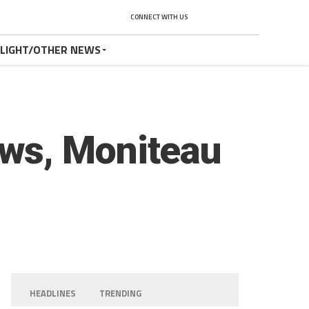
CONNECT WITH US
TLIGHT/OTHER NEWS
ws, Moniteau
HEADLINES
TRENDING