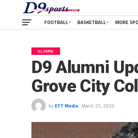
FOOTBALL
BASKETBALL
MORE SP
ALUMNI
D9 Alumni Upd
Grove City Co
by
EYT Media
March 25, 2020