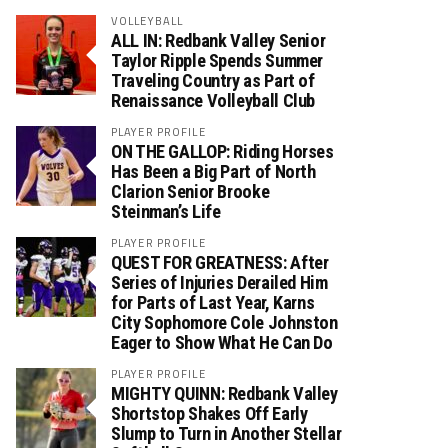
VOLLEYBALL
ALL IN: Redbank Valley Senior
Taylor Ripple Spends Summer
Traveling Country as Part of
Renaissance Volleyball Club
PLAYER PROFILE
ON THE GALLOP: Riding Horses
Has Been a Big Part of North
Clarion Senior Brooke
Steinman’s Life
PLAYER PROFILE
QUEST FOR GREATNESS: After
Series of Injuries Derailed Him
for Parts of Last Year, Karns
City Sophomore Cole Johnston
Eager to Show What He Can Do
PLAYER PROFILE
MIGHTY QUINN: Redbank Valley
Shortstop Shakes Off Early
Slump to Turn in Another Stellar