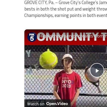
GROVE CITY, Pa. – Grove City’s College’s Ja
bests in both the shot put and weight throw
Championships, earning points in both event
High school senior creates Comm
Pl
Vi
Watch on