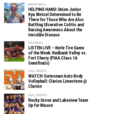
BASKETBALL
HELPING HAND: Union Junior
Kya Wetzel Determined to Be
There for Those Who Are Also
Battling Ulcerative Colitis and
Raising Awareness About the
Invisible Disease
FOOTBALL
LISTEN LIVE – Kerle Tire Game
of the Week: Redbank Valley vs.
Fort Cherry (PIAA Class 1A
Semifinals)
FALL SPORTS
WATCH: Gatesman Auto Body
Volleyball: Clarion Limestone @
Clarion
FALL SPORTS
Rocky Grove and Lakeview Team
Up for Mason