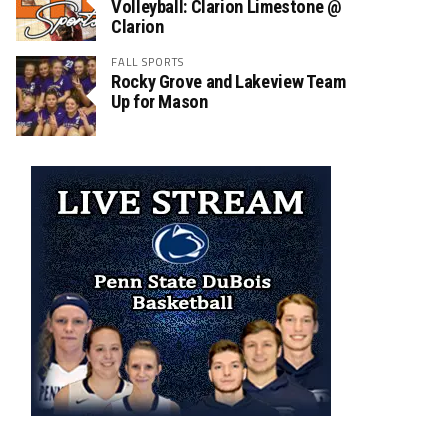
Volleyball: Clarion Limestone @
Clarion
FALL SPORTS
Rocky Grove and Lakeview Team
Up for Mason