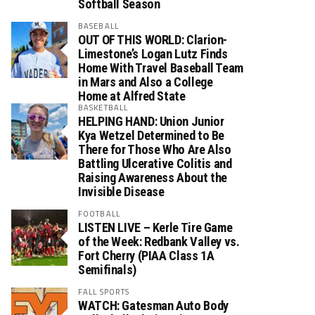
Softball Season
BASEBALL
OUT OF THIS WORLD: Clarion-
Limestone’s Logan Lutz Finds
Home With Travel Baseball Team
in Mars and Also a College
Home at Alfred State
BASKETBALL
HELPING HAND: Union Junior
Kya Wetzel Determined to Be
There for Those Who Are Also
Battling Ulcerative Colitis and
Raising Awareness About the
Invisible Disease
FOOTBALL
LISTEN LIVE – Kerle Tire Game
of the Week: Redbank Valley vs.
Fort Cherry (PIAA Class 1A
Semifinals)
FALL SPORTS
WATCH: Gatesman Auto Body