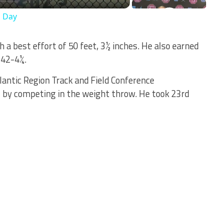
s Day
 a best effort of 50 feet, 3½ inches. He also earned
 42-4¼.
lantic Region Track and Field Conference
, by competing in the weight throw. He took 23rd