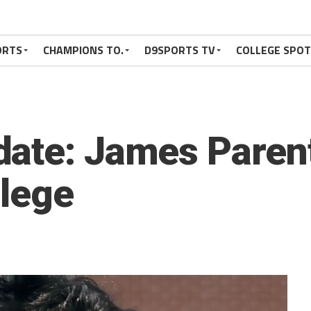
ORTS
CHAMPIONS TO.
D9SPORTS TV
COLLEGE SPO
ate: James Parent
llege