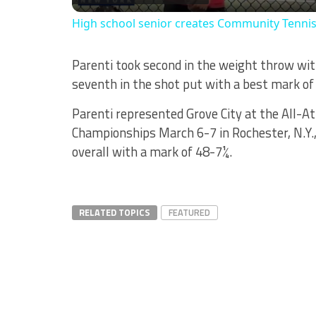
High school senior creates Community Tenni
Parenti took second in the weight throw with
seventh in the shot put with a best mark of
Parenti represented Grove City at the All-At
Championships March 6-7 in Rochester, N.Y.
overall with a mark of 48-7¼.
RELATED TOPICS
FEATURED