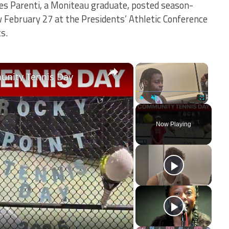
mes Parenti, a Moniteau graduate, posted season-
 February 27 at the Presidents’ Athletic Conference
s.
×
×
unity Tennis Day
Play
Unmute
Fullscreen
Now Playing
ay
deo