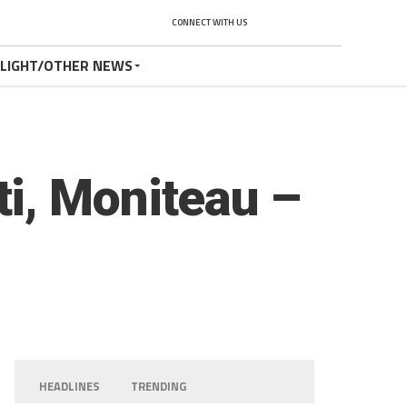
CONNECT WITH US
TLIGHT/OTHER NEWS
i, Moniteau –
HEADLINES
TRENDING