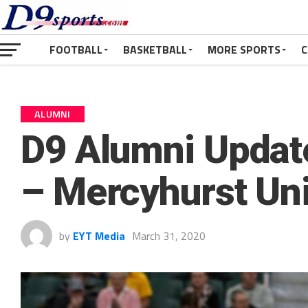
FOOTBALL
BASKETBALL
MORE SPORTS
C
ALUMNI
D9 Alumni Update
– Mercyhurst Uni
by
EYT Media
March 31, 2020