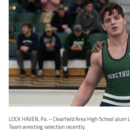
LOCK HAVEN, Pa. – Clearfield Area High School alum
Team wresting selection recently.