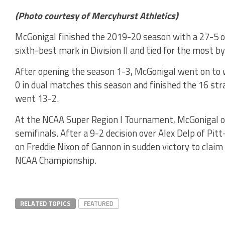
(Photo courtesy of Mercyhurst Athletics)
McGonigal finished the 2019-20 season with a 27-5 ove
sixth-best mark in Division II and tied for the most b
After opening the season 1-3, McGonigal went on to 
0 in dual matches this season and finished the 16 str
went 13-2.
At the NCAA Super Region I Tournament, McGonigal op
semifinals. After a 9-2 decision over Alex Delp of P
on Freddie Nixon of Gannon in sudden victory to claim
NCAA Championship.
RELATED TOPICS
FEATURED