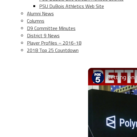
PSU DuBois Athletics Web Site
Alumni News
Columns
D9 Committee Minutes
District 9 News
Player Profiles – 2016-18
2018 Top 25 Countdown
Betting on 