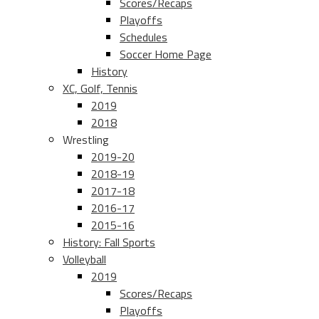
Scores/Recaps
Playoffs
Schedules
Soccer Home Page
History
XC, Golf, Tennis
2019
2018
Wrestling
2019-20
2018-19
2017-18
2016-17
2015-16
History: Fall Sports
Volleyball
2019
Scores/Recaps
Playoffs