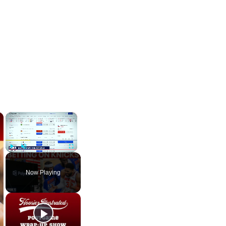
×
×
Play
Unmute
Fullscreen
Now Playing