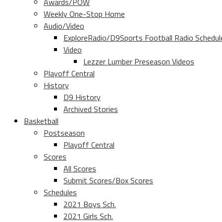
Awards/POW
Weekly One-Stop Home
Audio/Video
ExploreRadio/D9Sports Football Radio Schedul
Video
Lezzer Lumber Preseason Videos
Playoff Central
History
D9 History
Archived Stories
Basketball
Postseason
Playoff Central
Scores
All Scores
Submit Scores/Box Scores
Schedules
2021 Boys Sch.
2021 Girls Sch.