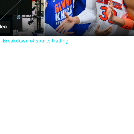
Video
s: Breakdown of sports trading