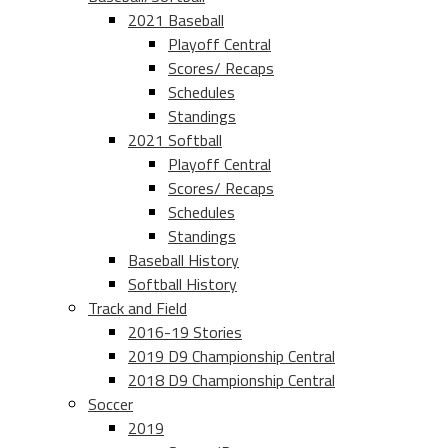
2021 Baseball
Playoff Central
Scores/ Recaps
Schedules
Standings
2021 Softball
Playoff Central
Scores/ Recaps
Schedules
Standings
Baseball History
Softball History
Track and Field
2016-19 Stories
2019 D9 Championship Central
2018 D9 Championship Central
Soccer
2019