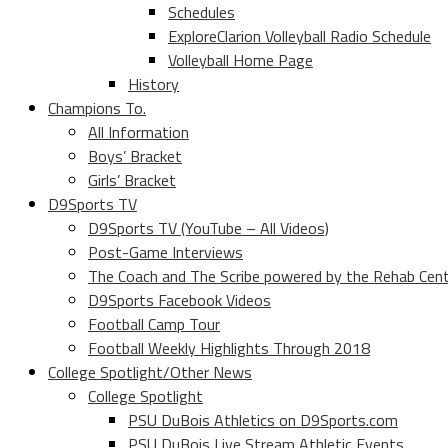
Schedules
ExploreClarion Volleyball Radio Schedule
Volleyball Home Page
History
Champions To.
All Information
Boys’ Bracket
Girls’ Bracket
D9Sports TV
D9Sports TV (YouTube – All Videos)
Post-Game Interviews
The Coach and The Scribe powered by the Rehab Cen
D9Sports Facebook Videos
Football Camp Tour
Football Weekly Highlights Through 2018
College Spotlight/Other News
College Spotlight
PSU DuBois Athletics on D9Sports.com
PSU DuBois Live Stream Athletic Events