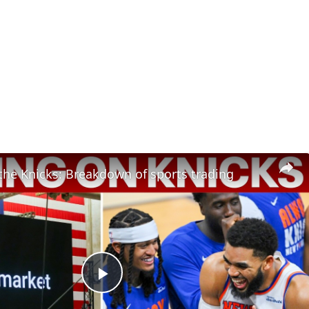
the Knicks: Breakdown of sports trading
Play