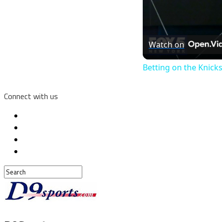
Watch on
Betting on the Knick
Connect with us