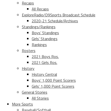
Recaps
All Recaps
ExploreRadio/D9Sports Broadcast Schedule
2020-21 Schedule/Archives
Standings/Rankings
Boys’ Standings
Girls’ Standings
Rankings
Rosters
2021 Boys Ros.
2021 Girls Ros.
History
History Central
Boys’ 1,000 Point Scorers
Girls’ 1,000 Point Scorers
General Stories
All Stories
More Sports
Baseball/Softball