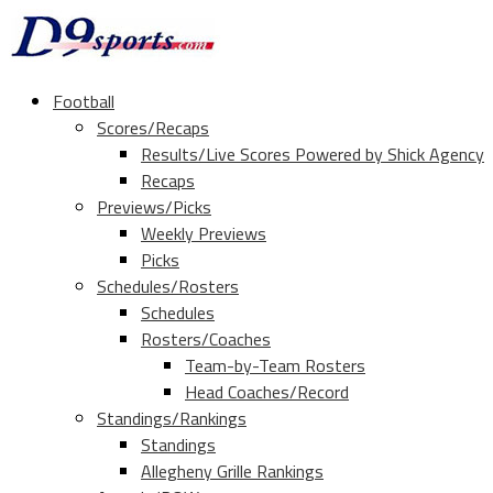
Football
Scores/Recaps
Results/Live Scores Powered by Shick Agency
Recaps
Previews/Picks
Weekly Previews
Picks
Schedules/Rosters
Schedules
Rosters/Coaches
Team-by-Team Rosters
Head Coaches/Record
Standings/Rankings
Standings
Allegheny Grille Rankings