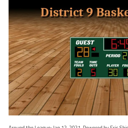
Around the League: Jan 12, 2021. Powered by Eric Shi