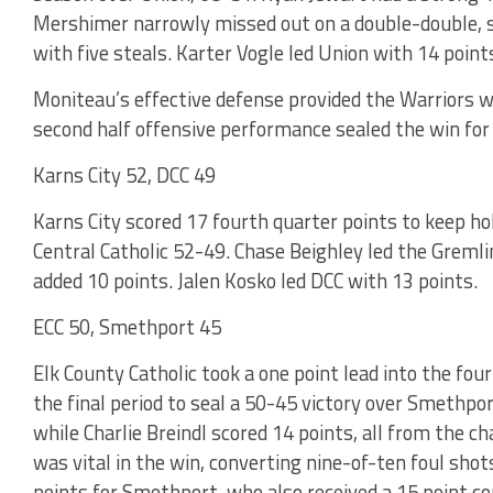
Mershimer narrowly missed out on a double-double, s
with five steals. Karter Vogle led Union with 14 point
Moniteau’s effective defense provided the Warriors wi
second half offensive performance sealed the win for
Karns City 52, DCC 49
Karns City scored 17 fourth quarter points to keep ho
Central Catholic 52-49. Chase Beighley led the Grem
added 10 points. Jalen Kosko led DCC with 13 points.
ECC 50, Smethport 45
Elk County Catholic took a one point lead into the fo
the final period to seal a 50-45 victory over Smethpor
while Charlie Breindl scored 14 points, all from the ch
was vital in the win, converting nine-of-ten foul shot
points for Smethport, who also received a 15 point c