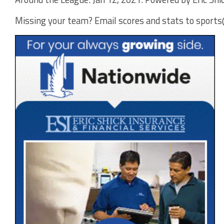
Missing your team? Email scores and stats to spor