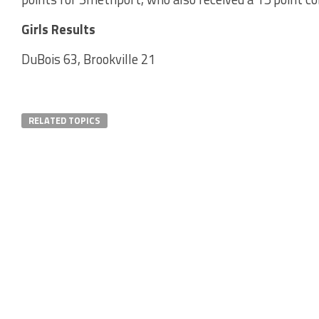
Girls Results
DuBois 63, Brookville 21
RELATED TOPICS