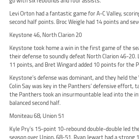
go with six rebounds and four assists.
Levi Orton had a fantastic game for A-C Valley, scorin
second half points. Broc Weigle had 14 points and sev
Keystone 46, North Clarion 20
Keystone took home a win in the first game of the s
their defense to soundly defeat North Clarion 46-20.
11 points, and Bret Wingard added 10 points for the 
Keystone’s defense was dominant, and they held the Wo
Colin Say was key in the Panthers’ defensive effort, tal
the Panthers took an insurmountable lead into the int
balanced second half.
Moniteau 68, Union 51
Kyle Pry’s 15-point 10-rebound double-double led the 
season over Union, 68-51. Ryan Jewart had a strong 