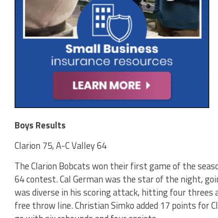
Boys Results
Clarion 75, A-C Valley 64
The Clarion Bobcats won their first game of the seaso
64 contest. Cal German was the star of the night, goi
was diverse in his scoring attack, hitting four threes
free throw line. Christian Simko added 17 points for Cl