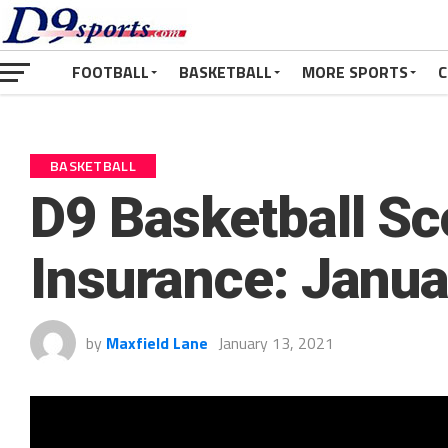
FOOTBALL
BASKETBALL
MORE SPORTS
C
BASKETBALL
D9 Basketball Sc
Insurance: Janua
by
Maxfield Lane
January 13, 2021