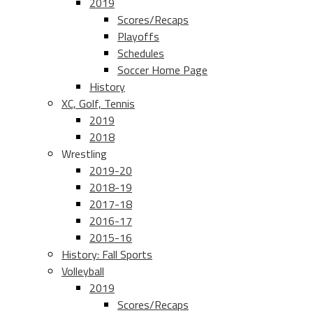
2019
Scores/Recaps
Playoffs
Schedules
Soccer Home Page
History
XC, Golf, Tennis
2019
2018
Wrestling
2019-20
2018-19
2017-18
2016-17
2015-16
History: Fall Sports
Volleyball
2019
Scores/Recaps