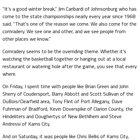
“It’s a good winter break,” Jim Caribardi of Johnsonburg who has
come to the state championships nearly every year since 1968
said. “That’s one of the reason we come. We also come for the
comradery. We see one and other, and we see people from
other places we know.”
Comradery seems to be the overriding theme. Whether it’s
watching the basketball together or hanging out at a local
restaurant or watering hole after the game, you see that every
where.
On Friday, I spent time with people like Brian Green and John
Sherry of Coudersport, Barry Abbott and Scott Sullivan of the
DuBois/Clearfield area, Tony Flint of Port Allegany, Dave
Fuhrman of Bradford, Kevin Doverspike of Clarion County, the
Hindeliters and Doughertys of New Bethlhem and Steve
Andressi of Karns City.
And on Saturday, it was people like Chris Bellis of Karns City,