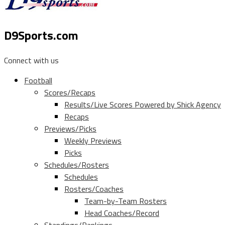
D9Sports.com
Connect with us
Football
Scores/Recaps
Results/Live Scores Powered by Shick Agency
Recaps
Previews/Picks
Weekly Previews
Picks
Schedules/Rosters
Schedules
Rosters/Coaches
Team-by-Team Rosters
Head Coaches/Record