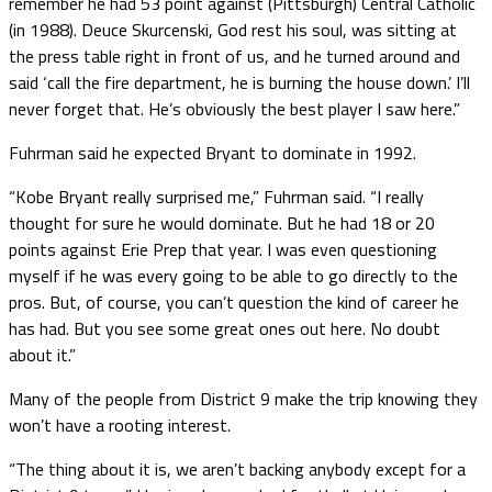
remember he had 53 point against (Pittsburgh) Central Catholic
(in 1988). Deuce Skurcenski, God rest his soul, was sitting at
the press table right in front of us, and he turned around and
said ‘call the fire department, he is burning the house down.’ I’ll
never forget that. He’s obviously the best player I saw here.”
Fuhrman said he expected Bryant to dominate in 1992.
“Kobe Bryant really surprised me,” Fuhrman said. “I really
thought for sure he would dominate. But he had 18 or 20
points against Erie Prep that year. I was even questioning
myself if he was every going to be able to go directly to the
pros. But, of course, you can’t question the kind of career he
has had. But you see some great ones out here. No doubt
about it.”
Many of the people from District 9 make the trip knowing they
won’t have a rooting interest.
“The thing about it is, we aren’t backing anybody except for a