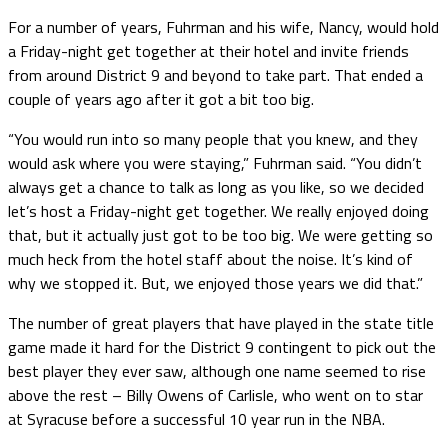
For a number of years, Fuhrman and his wife, Nancy, would hold
a Friday-night get together at their hotel and invite friends
from around District 9 and beyond to take part. That ended a
couple of years ago after it got a bit too big.
“You would run into so many people that you knew, and they
would ask where you were staying,” Fuhrman said. “You didn’t
always get a chance to talk as long as you like, so we decided
let’s host a Friday-night get together. We really enjoyed doing
that, but it actually just got to be too big. We were getting so
much heck from the hotel staff about the noise. It’s kind of
why we stopped it. But, we enjoyed those years we did that.”
The number of great players that have played in the state title
game made it hard for the District 9 contingent to pick out the
best player they ever saw, although one name seemed to rise
above the rest – Billy Owens of Carlisle, who went on to star
at Syracuse before a successful 10 year run in the NBA.