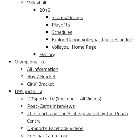
Volleyball
2019
Scores/Recaps
Playoffs
Schedules
ExploreClarion Volleyball Radio Schedule
Volleyball Home Page
History
Champions To.
All Information
Boys’ Bracket
Girls’ Bracket
D9Sports TV
D9Sports TV (YouTube – All Videos)
Post-Game Interviews
The Coach and The Scribe powered by the Rehab
Centre
D9Sports Facebook Videos
Football Camp Tour