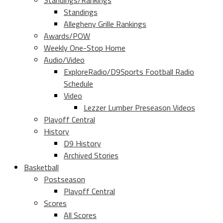
Standings/Rankings
Standings
Allegheny Grille Rankings
Awards/POW
Weekly One-Stop Home
Audio/Video
ExploreRadio/D9Sports Football Radio
Schedule
Video
Lezzer Lumber Preseason Videos
Playoff Central
History
D9 History
Archived Stories
Basketball
Postseason
Playoff Central
Scores
All Scores