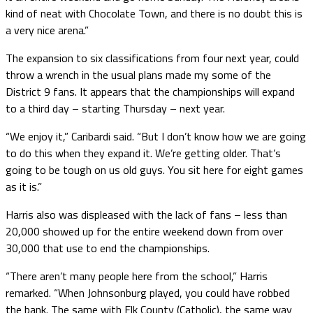
kind of neat with Chocolate Town, and there is no doubt this is
a very nice arena.”
The expansion to six classifications from four next year, could
throw a wrench in the usual plans made my some of the
District 9 fans. It appears that the championships will expand
to a third day – starting Thursday – next year.
“We enjoy it,” Caribardi said. “But I don’t know how we are going
to do this when they expand it. We’re getting older. That’s
going to be tough on us old guys. You sit here for eight games
as it is.”
Harris also was displeased with the lack of fans – less than
20,000 showed up for the entire weekend down from over
30,000 that use to end the championships.
“There aren’t many people here from the school,” Harris
remarked. “When Johnsonburg played, you could have robbed
the bank. The same with Elk County (Catholic), the same way