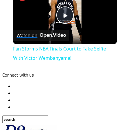
Play
Watch on
Video
Fan Storms NBA Finals Court to Take Selfie
With Victor Wembanyama!
Connect with us