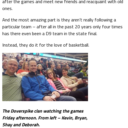
after the games and meet new friends and reacquaint with old
ones.
And the most amazing part is they aren’t really following a
particular team – after all in the past 20 years only four times
has there even been a D9 team in the state final.
Instead, they do it for the love of basketball.
The Doverspike clan watching the games
Friday afternoon. From left – Kevin, Bryan,
Shay and Deborah.