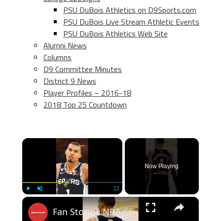
PSU DuBois Athletics on D9Sports.com
PSU DuBois Live Stream Athletic Events
PSU DuBois Athletics Web Site
Alumni News
Columns
D9 Committee Minutes
District 9 News
Player Profiles – 2016-18
2018 Top 25 Countdown
×
Now Playing
×
Play
Unmute
Fullscreen
Fan Storms NBA Finals Court to Take Selfie With Victor Wembanyama!