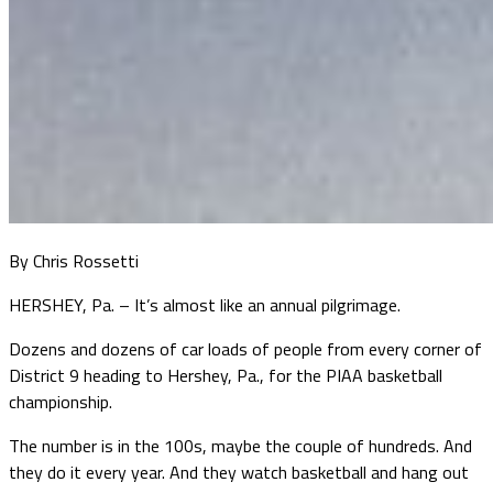
By Chris Rossetti
HERSHEY, Pa. – It’s almost like an annual pilgrimage.
Dozens and dozens of car loads of people from every corner of
District 9 heading to Hershey, Pa., for the PIAA basketball
championship.
The number is in the 100s, maybe the couple of hundreds. And
they do it every year. And they watch basketball and hang out