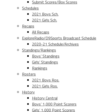
Submit Scores/Box Scores
Schedules
2021 Boys Sch.
2021 Girls Sch.
Recaps
All Recaps
ExploreRadio/D9Sports Broadcast Schedule
2020-21 Schedule/Archives
Standings/Rankings
Boys’ Standings
Girls’ Standings
Rankings
Rosters
2021 Boys Ros.
2021 Girls Ros.
History
History Central
Boys’ 1,000 Point Scorers
Girls’ 1,000 Point Scorers