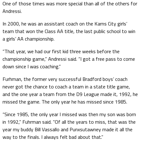
One of those times was more special than all of the others for
Andressi.
In 2000, he was an assistant coach on the Karns City girls’
team that won the Class AA title, the last public school to win
a girls’ AA championship.
“That year, we had our first kid three weeks before the
championship game,” Andressi said. “I got a free pass to come
down since I was coaching.”
Furhman, the former very successful Bradford boys’ coach
never got the chance to coach a team in a state title game,
and the one year a team from the D9 League made it, 1992, he
missed the game. The only year he has missed since 1985.
“Since 1985, the only year I missed was then my son was born
in 1992,” Fuhrman said. “Of all the years to miss, that was the
year my buddy Bill Vassallo and Punxsutawney made it all the
way to the finals. I always felt bad about that.”