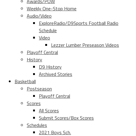
Awards/POW
Weekly One-Stop Home
Audio/Video
ExploreRadio/D9Sports Football Radio
Schedule
Video
Lezzer Lumber Preseason Videos
Playoff Central
History
D9 History
Archived Stories
Basketball
Postseason
Playoff Central
Scores
All Scores
Submit Scores/Box Scores
Schedules
2021 Boys Sch.