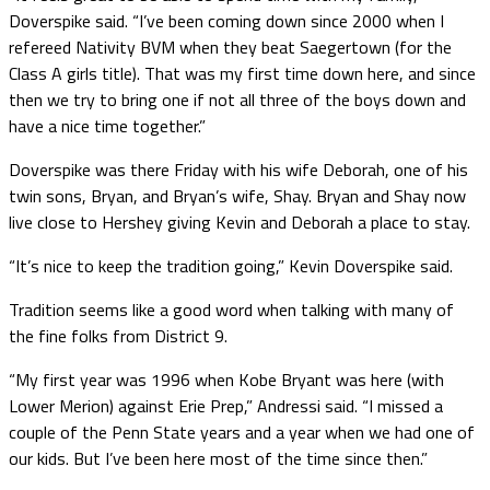
Doverspike said. “I’ve been coming down since 2000 when I
refereed Nativity BVM when they beat Saegertown (for the
Class A girls title). That was my first time down here, and since
then we try to bring one if not all three of the boys down and
have a nice time together.”
Doverspike was there Friday with his wife Deborah, one of his
twin sons, Bryan, and Bryan’s wife, Shay. Bryan and Shay now
live close to Hershey giving Kevin and Deborah a place to stay.
“It’s nice to keep the tradition going,” Kevin Doverspike said.
Tradition seems like a good word when talking with many of
the fine folks from District 9.
“My first year was 1996 when Kobe Bryant was here (with
Lower Merion) against Erie Prep,” Andressi said. “I missed a
couple of the Penn State years and a year when we had one of
our kids. But I’ve been here most of the time since then.”