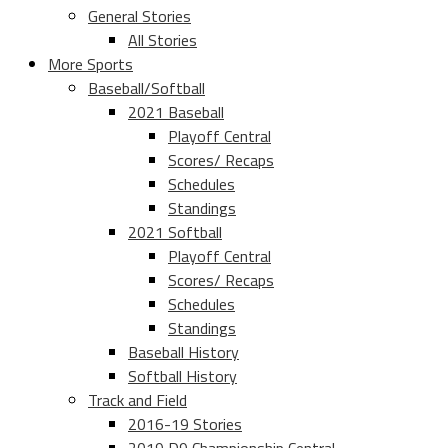
General Stories
All Stories
More Sports
Baseball/Softball
2021 Baseball
Playoff Central
Scores/ Recaps
Schedules
Standings
2021 Softball
Playoff Central
Scores/ Recaps
Schedules
Standings
Baseball History
Softball History
Track and Field
2016-19 Stories