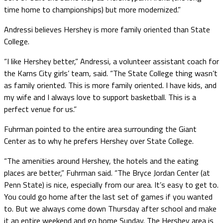
time home to championships) but more modernized.”
Andressi believes Hershey is more family oriented than State
College.
“I like Hershey better,” Andressi, a volunteer assistant coach for
the Karns City girls’ team, said. “The State College thing wasn’t
as family oriented. This is more family oriented. I have kids, and
my wife and I always love to support basketball. This is a
perfect venue for us.”
Fuhrman pointed to the entire area surrounding the Giant
Center as to why he prefers Hershey over State College.
“The amenities around Hershey, the hotels and the eating
places are better,” Fuhrman said. “The Bryce Jordan Center (at
Penn State) is nice, especially from our area. It’s easy to get to.
You could go home after the last set of games if you wanted
to. But we always come down Thursday after school and make
it an entire weekend and go home Sunday. The Hershey area is