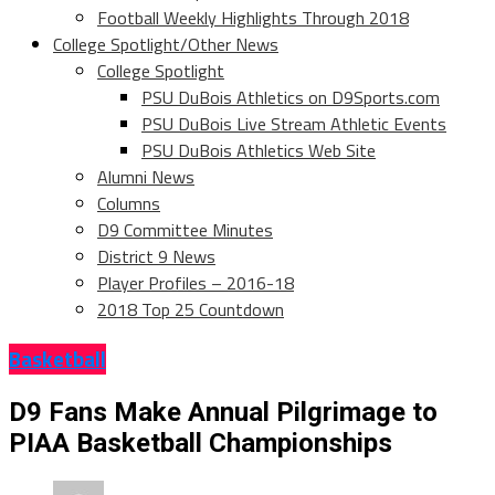
Football Weekly Highlights Through 2018
College Spotlight/Other News
College Spotlight
PSU DuBois Athletics on D9Sports.com
PSU DuBois Live Stream Athletic Events
PSU DuBois Athletics Web Site
Alumni News
Columns
D9 Committee Minutes
District 9 News
Player Profiles – 2016-18
2018 Top 25 Countdown
Basketball
D9 Fans Make Annual Pilgrimage to
PIAA Basketball Championships