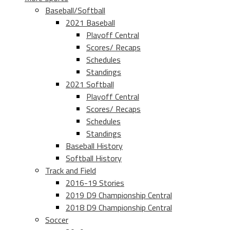
Baseball/Softball
2021 Baseball
Playoff Central
Scores/ Recaps
Schedules
Standings
2021 Softball
Playoff Central
Scores/ Recaps
Schedules
Standings
Baseball History
Softball History
Track and Field
2016-19 Stories
2019 D9 Championship Central
2018 D9 Championship Central
Soccer