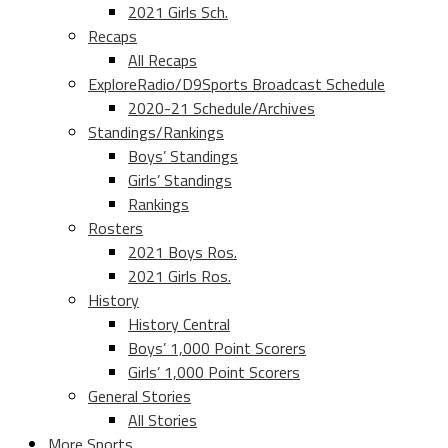
2021 Girls Sch.
Recaps
All Recaps
ExploreRadio/D9Sports Broadcast Schedule
2020-21 Schedule/Archives
Standings/Rankings
Boys’ Standings
Girls’ Standings
Rankings
Rosters
2021 Boys Ros.
2021 Girls Ros.
History
History Central
Boys’ 1,000 Point Scorers
Girls’ 1,000 Point Scorers
General Stories
All Stories
More Sports