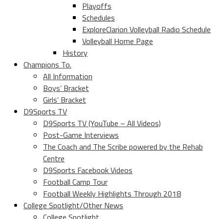
Playoffs
Schedules
ExploreClarion Volleyball Radio Schedule
Volleyball Home Page
History
Champions To.
All Information
Boys’ Bracket
Girls’ Bracket
D9Sports TV
D9Sports TV (YouTube – All Videos)
Post-Game Interviews
The Coach and The Scribe powered by the Rehab
Centre
D9Sports Facebook Videos
Football Camp Tour
Football Weekly Highlights Through 2018
College Spotlight/Other News
College Spotlight