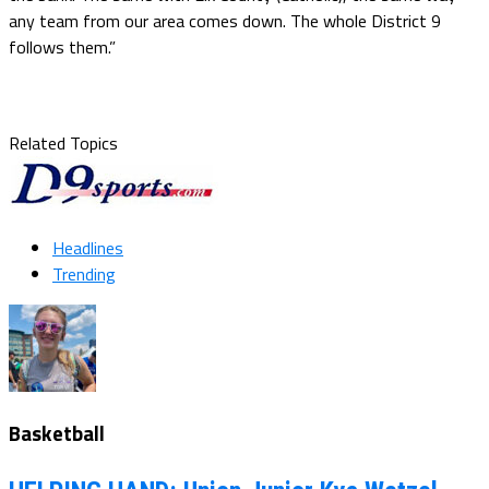
any team from our area comes down. The whole District 9
follows them.”
Related Topics
Headlines
Trending
Basketball