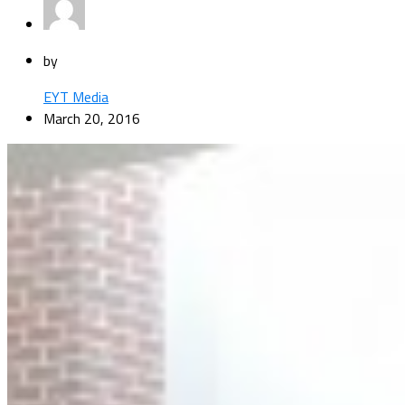
by
EYT Media
March 20, 2016