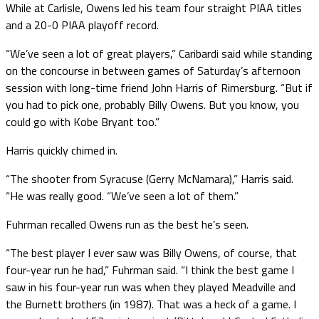
While at Carlisle, Owens led his team four straight PIAA titles
and a 20-0 PIAA playoff record.
“We’ve seen a lot of great players,” Caribardi said while standing
on the concourse in between games of Saturday’s afternoon
session with long-time friend John Harris of Rimersburg. “But if
you had to pick one, probably Billy Owens. But you know, you
could go with Kobe Bryant too.”
Harris quickly chimed in.
“The shooter from Syracuse (Gerry McNamara),” Harris said.
“He was really good. “We’ve seen a lot of them.”
Fuhrman recalled Owens run as the best he’s seen.
“The best player I ever saw was Billy Owens, of course, that
four-year run he had,” Fuhrman said. “I think the best game I
saw in his four-year run was when they played Meadville and
the Burnett brothers (in 1987). That was a heck of a game. I