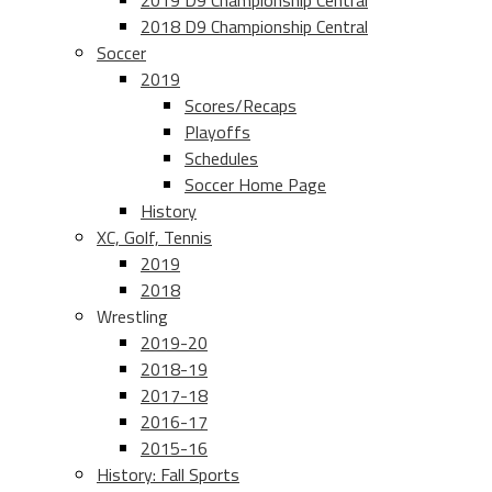
2019 D9 Championship Central
2018 D9 Championship Central
Soccer
2019
Scores/Recaps
Playoffs
Schedules
Soccer Home Page
History
XC, Golf, Tennis
2019
2018
Wrestling
2019-20
2018-19
2017-18
2016-17
2015-16
History: Fall Sports