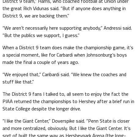
District 9 team,” Harris, who coached football at Union under
the great Rich Vidunas said. “But if anyone does anything in
District 9, we are backing them.”
“We aren’t necessarily here supporting anybody,” Andressi said.
“But the publics we support, I guess.”
When a District 9 team does make the championship game, it’s
a special moment, like for Carbardi when Johnsonburg’s boys
made the final a couple of years ago.
“We enjoyed that,” Caribardi said. “We knew the coaches and
stuff like that.”
The District 9 fans I talked to, all seem to enjoy the fact the
PIAA returned the championships to Hershey after a brief run in
State College despite the longer drive.
“I like the Giant Center,” Doverspike said. “Penn State is closer
and more centralized, obviously. But I like the Giant Center. It’s
sort of built the same way as Hersheypark Arena (the long-