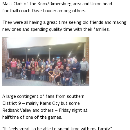
Matt Clark of the Knox/Rimersburg area and Union head
football coach Dave Louder among others.
They were all having a great time seeing old friends and making
new ones and spending quality time with their families.
A large contingent of fans from southern
District 9 – mainly Karns City but some
Redbank Valley and others – Friday night at
halftime of one of the games.
“It feels great to be able to spend time with my family,”