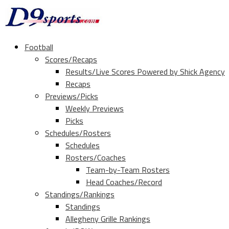
Football
Scores/Recaps
Results/Live Scores Powered by Shick Agency
Recaps
Previews/Picks
Weekly Previews
Picks
Schedules/Rosters
Schedules
Rosters/Coaches
Team-by-Team Rosters
Head Coaches/Record
Standings/Rankings
Standings
Allegheny Grille Rankings