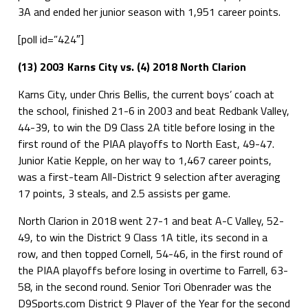
3A and ended her junior season with 1,951 career points.
[poll id=”424″]
(13) 2003 Karns City vs. (4) 2018 North Clarion
Karns City, under Chris Bellis, the current boys’ coach at
the school, finished 21-6 in 2003 and beat Redbank Valley,
44-39, to win the D9 Class 2A title before losing in the
first round of the PIAA playoffs to North East, 49-47.
Junior Katie Kepple, on her way to 1,467 career points,
was a first-team All-District 9 selection after averaging
17 points, 3 steals, and 2.5 assists per game.
North Clarion in 2018 went 27-1 and beat A-C Valley, 52-
49, to win the District 9 Class 1A title, its second in a
row, and then topped Cornell, 54-46, in the first round of
the PIAA playoffs before losing in overtime to Farrell, 63-
58, in the second round. Senior Tori Obenrader was the
D9Sports.com District 9 Player of the Year for the second