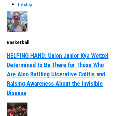
Trending
Basketball
HELPING HAND: Union Junior Kya Wetzel
Determined to Be There for Those Who
Are Also Battling Ulcerative Colitis and
Raising Awareness About the Invisible
Disease