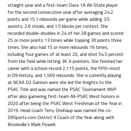
straight year and a first-team Class 1A All-State player
for the second consecutive year after averaging 24.2
points and 15.1 rebounds per game while adding 3.5
assists, 2.6 steals, and 1.5 blocks per contest. She
recorded double-doubles in 24 of her 28 games and scored
25 or more points 13 times while topping 30 points three
times. She also had 15 or more rebounds 16 times,
including four games of at least 20, and shot 54.5 percent
from the field while hitting 36 3-pointers. She finished her
career with a school-record 2,115 points, the fifth-most
in D9 history, and 1,560 rebounds. She is currently playing
at NCAA D2 Gannon were she led the Knights to the
PSAC Title and was named the PSAC Tournament MVP
after also garnering first-team All-PSAC West honors in
2020 after being the PSAC West Freshman of the Year in
2019. Head coach Terry Dreihaup was named the co-
D9Sports.com District 9 Coach of the Year along with
Brookville’s Mark Powell.