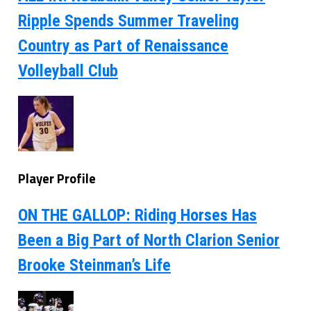
Ripple Spends Summer Traveling
Country as Part of Renaissance
Volleyball Club
Player Profile
ON THE GALLOP: Riding Horses Has
Been a Big Part of North Clarion Senior
Brooke Steinman’s Life