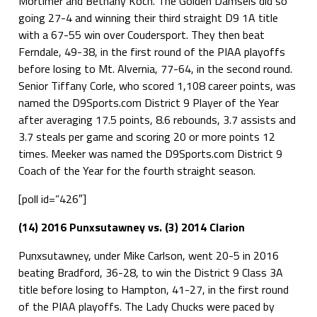
Mortimer and Bethany Koch. The Golden Damsels did so
going 27-4 and winning their third straight D9 1A title
with a 67-55 win over Coudersport. They then beat
Ferndale, 49-38, in the first round of the PIAA playoffs
before losing to Mt. Alvernia, 77-64, in the second round.
Senior Tiffany Corle, who scored 1,108 career points, was
named the D9Sports.com District 9 Player of the Year
after averaging 17.5 points, 8.6 rebounds, 3.7 assists and
3.7 steals per game and scoring 20 or more points 12
times. Meeker was named the D9Sports.com District 9
Coach of the Year for the fourth straight season.
[poll id=”426″]
(14) 2016 Punxsutawney vs. (3) 2014 Clarion
Punxsutawney, under Mike Carlson, went 20-5 in 2016
beating Bradford, 36-28, to win the District 9 Class 3A
title before losing to Hampton, 41-27, in the first round
of the PIAA playoffs. The Lady Chucks were paced by