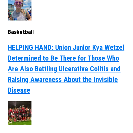
Basketball
HELPING HAND: Union Junior Kya Wetzel
Determined to Be There for Those Who
Are Also Battling Ulcerative Colitis and
Raising Awareness About the Invisible
Disease