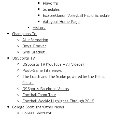
Playoffs
Schedules
ExploreClarion Volleyball Radio Schedule
Volleyball Home Page
History
Champions To.
All Information
Boys’ Bracket
Girls’ Bracket
D9Sports TV
D9Sports TV (YouTube – All Videos)
Post-Game Interviews
The Coach and The Scribe powered by the Rehab
Centre
D9Sports Facebook Videos
Football Camp Tour
Football Weekly Highlights Through 2018
College Spotlight/Other News
College Spotlight