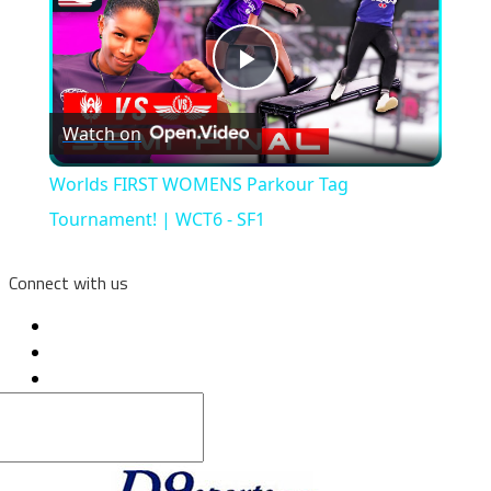
Play
Watch on
Video
Worlds FIRST WOMENS Parkour Tag
Tournament! | WCT6 - SF1
Connect with us