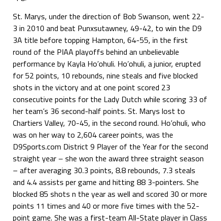
St. Marys, under the direction of Bob Swanson, went 22-
3 in 2010 and beat Punxsutawney, 49-42, to win the D9
3A title before topping Hampton, 64-55, in the first
round of the PIAA playoffs behind an unbelievable
performance by Kayla Ho’ohuli. Ho’ohuli, a junior, erupted
for 52 points, 10 rebounds, nine steals and five blocked
shots in the victory and at one point scored 23
consecutive points for the Lady Dutch while scoring 33 of
her team’s 36 second-half points. St. Marys lost to
Chartiers Valley, 70-45, in the second round. Ho’ohuli, who
was on her way to 2,604 career points, was the
D9Sports.com District 9 Player of the Year for the second
straight year – she won the award three straight season
– after averaging 30.3 points, 8.8 rebounds, 7.3 steals
and 4.4 assists per game and hitting 88 3-pointers. She
blocked 85 shots n the year as well and scored 30 or more
points 11 times and 40 or more five times with the 52-
point game. She was a first-team All-State player in Class