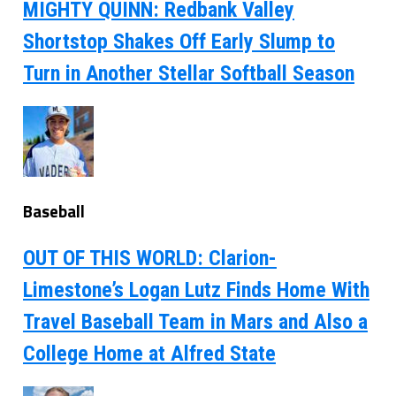
MIGHTY QUINN: Redbank Valley
Shortstop Shakes Off Early Slump to
Turn in Another Stellar Softball Season
Baseball
OUT OF THIS WORLD: Clarion-
Limestone’s Logan Lutz Finds Home With
Travel Baseball Team in Mars and Also a
College Home at Alfred State