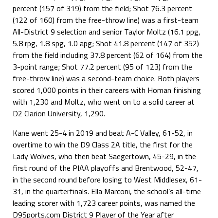
percent (157 of 319) from the field; Shot 76.3 percent
(122 of 160) from the free-throw line) was a first-team
All-District 9 selection and senior Taylor Moltz (16.1 ppg,
5.8 rpg, 1.8 spg, 1.0 apg; Shot 41.8 percent (147 of 352)
from the field including 37.8 percent (62 of 164) from the
3-point range; Shot 77.2 percent (95 of 123) from the
free-throw line) was a second-team choice. Both players
scored 1,000 points in their careers with Homan finishing
with 1,230 and Moltz, who went on to a solid career at
D2 Clarion University, 1,290.
Kane went 25-4 in 2019 and beat A-C Valley, 61-52, in
overtime to win the D9 Class 2A title, the first for the
Lady Wolves, who then beat Saegertown, 45-29, in the
first round of the PIAA playoffs and Brentwood, 52-47,
in the second round before losing to West Middlesex, 61-
31, in the quarterfinals. Ella Marconi, the school’s all-time
leading scorer with 1,723 career points, was named the
D9Sports.com District 9 Player of the Year after