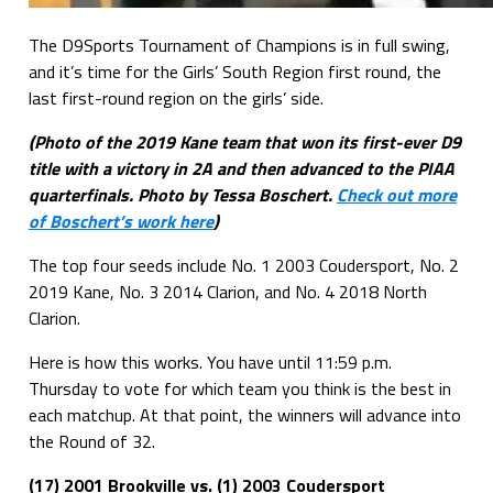
The D9Sports Tournament of Champions is in full swing,
and it’s time for the Girls’ South Region first round, the
last first-round region on the girls’ side.
(Photo of the 2019 Kane team that won its first-ever D9
title with a victory in 2A and then advanced to the PIAA
quarterfinals. Photo by Tessa Boschert.
Check out more
of Boschert’s work here
)
The top four seeds include No. 1 2003 Coudersport, No. 2
2019 Kane, No. 3 2014 Clarion, and No. 4 2018 North
Clarion.
Here is how this works. You have until 11:59 p.m.
Thursday to vote for which team you think is the best in
each matchup. At that point, the winners will advance into
the Round of 32.
(17) 2001 Brookville vs. (1) 2003 Coudersport