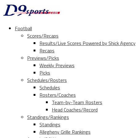
Football
Scores/Recaps
Results/Live Scores Powered by Shick Agency
Recaps
Previews/Picks
Weekly Previews
Picks
Schedules/Rosters
Schedules
Rosters/Coaches
Team-by-Team Rosters
Head Coaches/Record
Standings/Rankings
Standings
Allegheny Grille Rankings