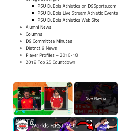
PSU DuBois Athletics on D9Sports.com
PSU DuBois Live Stream Athletic Events
PSU DuBois Athletics Web Site
Alumni News
Columns
D9 Committee Minutes
District 9 News
Player Profiles – 2016-18
2018 Top 25 Countdown
×
Now Playing
×
Play
Unmute
Fullscreen
Worlds FIRST WOMENS Parkour Tag Tournament! | WCT6 - SF1