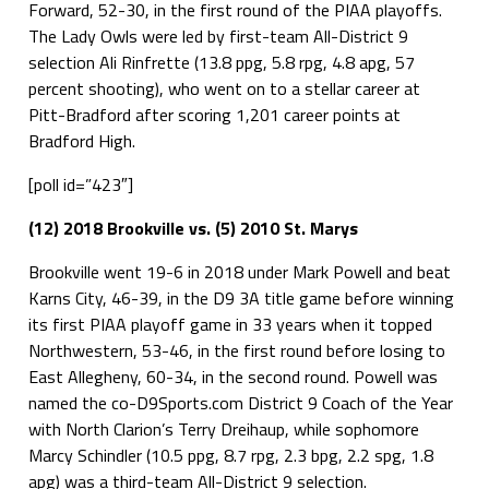
Forward, 52-30, in the first round of the PIAA playoffs.
The Lady Owls were led by first-team All-District 9
selection Ali Rinfrette (13.8 ppg, 5.8 rpg, 4.8 apg, 57
percent shooting), who went on to a stellar career at
Pitt-Bradford after scoring 1,201 career points at
Bradford High.
[poll id=”423″]
(12) 2018 Brookville vs. (5) 2010 St. Marys
Brookville went 19-6 in 2018 under Mark Powell and beat
Karns City, 46-39, in the D9 3A title game before winning
its first PIAA playoff game in 33 years when it topped
Northwestern, 53-46, in the first round before losing to
East Allegheny, 60-34, in the second round. Powell was
named the co-D9Sports.com District 9 Coach of the Year
with North Clarion’s Terry Dreihaup, while sophomore
Marcy Schindler (10.5 ppg, 8.7 rpg, 2.3 bpg, 2.2 spg, 1.8
apg) was a third-team All-District 9 selection.