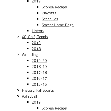
2019
Scores/Recaps
Playoffs
Schedules
Soccer Home Page
History
XC, Golf, Tennis
2019
2018
Wrestling
2019-20
2018-19
2017-18
2016-17
2015-16
History: Fall Sports
Volleyball
2019
Scores/Recaps