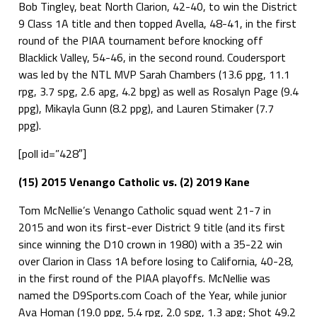
Bob Tingley, beat North Clarion, 42-40, to win the District
9 Class 1A title and then topped Avella, 48-41, in the first
round of the PIAA tournament before knocking off
Blacklick Valley, 54-46, in the second round. Coudersport
was led by the NTL MVP Sarah Chambers (13.6 ppg, 11.1
rpg, 3.7 spg, 2.6 apg, 4.2 bpg) as well as Rosalyn Page (9.4
ppg), Mikayla Gunn (8.2 ppg), and Lauren Stimaker (7.7
ppg).
[poll id=”428″]
(15) 2015 Venango Catholic vs. (2) 2019 Kane
Tom McNellie’s Venango Catholic squad went 21-7 in
2015 and won its first-ever District 9 title (and its first
since winning the D10 crown in 1980) with a 35-22 win
over Clarion in Class 1A before losing to California, 40-28,
in the first round of the PIAA playoffs. McNellie was
named the D9Sports.com Coach of the Year, while junior
Ava Homan (19.0 ppg, 5.4 rpg, 2.0 spg, 1.3 apg; Shot 49.2