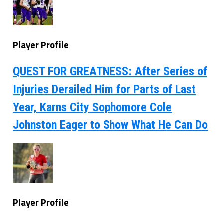
Player Profile
QUEST FOR GREATNESS: After Series of
Injuries Derailed Him for Parts of Last
Year, Karns City Sophomore Cole
Johnston Eager to Show What He Can Do
Player Profile