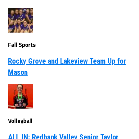
Fall Sports
Rocky Grove and Lakeview Team Up for
Mason
Volleyball
ALL IN: Redbank Valley Senior Taylor