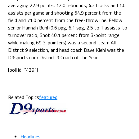
averaging 22.9 points, 12.0 rebounds, 4.2 blocks and 1.0
assists per game and shooting 64.9 percent from the
field and 71.0 percent from the free-throw line. Fellow
senior Hannah Buhl (9.6 ppg, 6.1 spg, 2.5 to 1 assists-to-
turnover ratio; Shot 40.1 percent from 3-point range
while making 69 3-pointers) was a second-team All-
District 9 selection, and head coach Dave Kiehl was the
D9sports.com District 9 Coach of the Year.
[poll id=”429″]
Related Topics
featured
Headlines