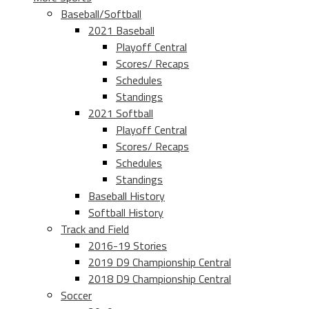
Baseball/Softball
2021 Baseball
Playoff Central
Scores/ Recaps
Schedules
Standings
2021 Softball
Playoff Central
Scores/ Recaps
Schedules
Standings
Baseball History
Softball History
Track and Field
2016-19 Stories
2019 D9 Championship Central
2018 D9 Championship Central
Soccer