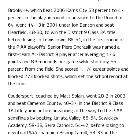
Brookville, which beat 2006 Karns City 53 percent to 47
percent in the play-in round to advance to the Round of
64, went 14-13 in 2001 under Jon Benton and beat
Clearfield, 48-30, to win the District 9 Class 3A title
before losing to Lewistown, 86-51, in the first round of
the PIAA playoffs. Senior Piere Ondrasik was named a
first-team All-District 9 player after averaging 17.6
points and 8.3 rebounds per game while shooting 55
percent from the field. She scored 1,174 career points and
blocked 273 blocked shots, which set the school record at
the time.
Coudersport, coached by Matt Splain, went 28-2 in 2003
and beat Cameron County, 40-37, in the District 9 Class
1A title game before advancing all the way to the PIAA
semifinals by beating Juniata Valley, 66-54, Sewickley
Academy, 59-38, Serra Catholic, 54-42, before losing to
eventual PIAA champion Bishop Carroll, 53-33, in the