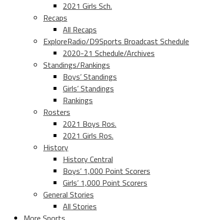
2021 Girls Sch.
Recaps
All Recaps
ExploreRadio/D9Sports Broadcast Schedule
2020-21 Schedule/Archives
Standings/Rankings
Boys’ Standings
Girls’ Standings
Rankings
Rosters
2021 Boys Ros.
2021 Girls Ros.
History
History Central
Boys’ 1,000 Point Scorers
Girls’ 1,000 Point Scorers
General Stories
All Stories
More Sports