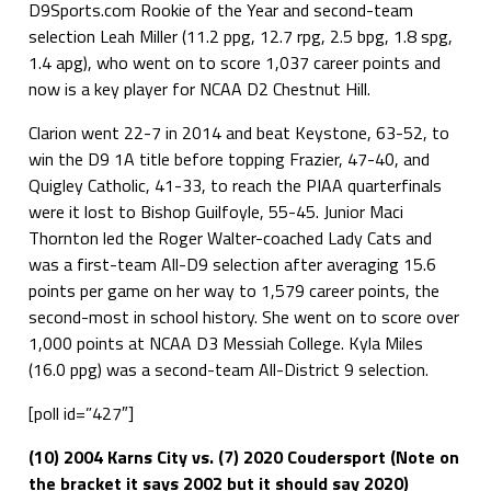
D9Sports.com Rookie of the Year and second-team
selection Leah Miller (11.2 ppg, 12.7 rpg, 2.5 bpg, 1.8 spg,
1.4 apg), who went on to score 1,037 career points and
now is a key player for NCAA D2 Chestnut Hill.
Clarion went 22-7 in 2014 and beat Keystone, 63-52, to
win the D9 1A title before topping Frazier, 47-40, and
Quigley Catholic, 41-33, to reach the PIAA quarterfinals
were it lost to Bishop Guilfoyle, 55-45. Junior Maci
Thornton led the Roger Walter-coached Lady Cats and
was a first-team All-D9 selection after averaging 15.6
points per game on her way to 1,579 career points, the
second-most in school history. She went on to score over
1,000 points at NCAA D3 Messiah College. Kyla Miles
(16.0 ppg) was a second-team All-District 9 selection.
[poll id=”427″]
(10) 2004 Karns City vs. (7) 2020 Coudersport (Note on
the bracket it says 2002 but it should say 2020)