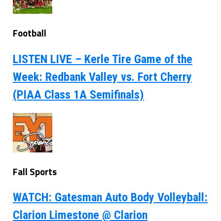
Football
LISTEN LIVE – Kerle Tire Game of the
Week: Redbank Valley vs. Fort Cherry
(PIAA Class 1A Semifinals)
Fall Sports
WATCH: Gatesman Auto Body Volleyball:
Clarion Limestone @ Clarion