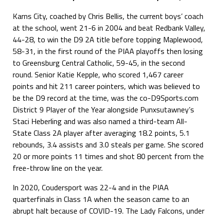
Karns City, coached by Chris Bellis, the current boys’ coach
at the school, went 21-6 in 2004 and beat Redbank Valley,
44-28, to win the D9 2A title before topping Maplewood,
58-31, in the first round of the PIAA playoffs then losing
to Greensburg Central Catholic, 59-45, in the second
round. Senior Katie Kepple, who scored 1,467 career
points and hit 211 career pointers, which was believed to
be the D9 record at the time, was the co-D9Sports.com
District 9 Player of the Year alongside Punxsutawney’s
Staci Heberling and was also named a third-team All-
State Class 2A player after averaging 18.2 points, 5.1
rebounds, 3.4 assists and 3.0 steals per game. She scored
20 or more points 11 times and shot 80 percent from the
free-throw line on the year.
In 2020, Coudersport was 22-4 and in the PIAA
quarterfinals in Class 1A when the season came to an
abrupt halt because of COVID-19. The Lady Falcons, under