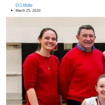
EYT Media
March 25, 2020