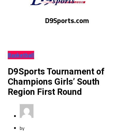
D9Sports.com
Basketball
D9Sports Tournament of
Champions Girls’ South
Region First Round
by