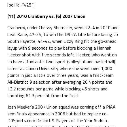
[poll id=”425″]
(11) 2010 Cranberry vs. (6) 2007 Union
Cranberry, under Chrissy Shumaker, went 22-4 in 2010 and
beat Kane, 47-25, to win the D9 2A title before losing to
South Fayette, 44-42, when Lizzy King hit the go-ahead
layup with 9 seconds to play before blocking a Hannah
Heeter shot with five seconds left. Heeter, who went on
to have a fantastic two-sport (volleyball and basketball)
career at Clarion University where she went over 1,000
points in just a little over three years, was a first-team
All-District 9 selection after averaging 20.4 points and
13.7 rebounds per game while blocking 45 shots and
shooting 61.3 percent from the field.
Josh Meeker’s 2007 Union squad was coming off a PIAA
semifinals appearance in 2006 but had to replace co-
D9Sports.com District 9 Players of the Year Andrea