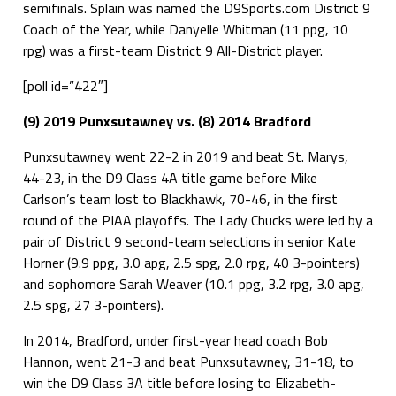
semifinals. Splain was named the D9Sports.com District 9
Coach of the Year, while Danyelle Whitman (11 ppg, 10
rpg) was a first-team District 9 All-District player.
[poll id=”422″]
(9) 2019 Punxsutawney vs. (8) 2014 Bradford
Punxsutawney went 22-2 in 2019 and beat St. Marys,
44-23, in the D9 Class 4A title game before Mike
Carlson’s team lost to Blackhawk, 70-46, in the first
round of the PIAA playoffs. The Lady Chucks were led by a
pair of District 9 second-team selections in senior Kate
Horner (9.9 ppg, 3.0 apg, 2.5 spg, 2.0 rpg, 40 3-pointers)
and sophomore Sarah Weaver (10.1 ppg, 3.2 rpg, 3.0 apg,
2.5 spg, 27 3-pointers).
In 2014, Bradford, under first-year head coach Bob
Hannon, went 21-3 and beat Punxsutawney, 31-18, to
win the D9 Class 3A title before losing to Elizabeth-