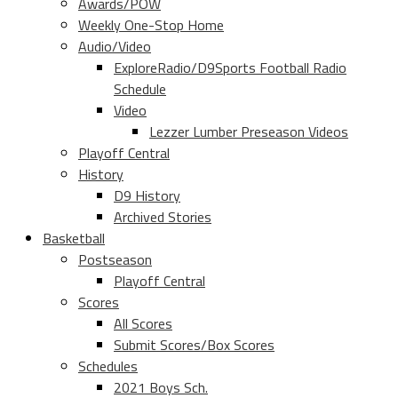
Awards/POW
Weekly One-Stop Home
Audio/Video
ExploreRadio/D9Sports Football Radio
Schedule
Video
Lezzer Lumber Preseason Videos
Playoff Central
History
D9 History
Archived Stories
Basketball
Postseason
Playoff Central
Scores
All Scores
Submit Scores/Box Scores
Schedules
2021 Boys Sch.