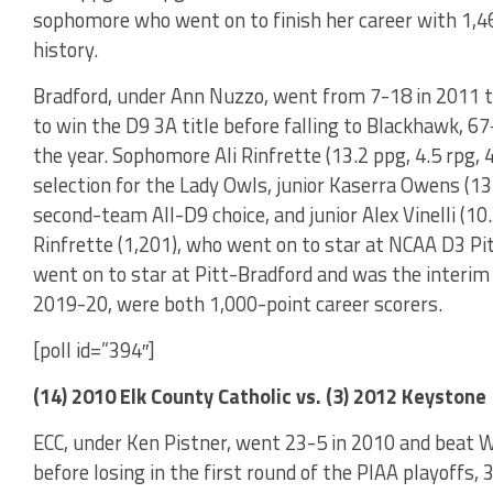
sophomore who went on to finish her career with 1,46
history.
Bradford, under Ann Nuzzo, went from 7-18 in 2011 t
to win the D9 3A title before falling to Blackhawk, 67-
the year. Sophomore Ali Rinfrette (13.2 ppg, 4.5 rpg, 
selection for the Lady Owls, junior Kaserra Owens (13.
second-team All-D9 choice, and junior Alex Vinelli (10
Rinfrette (1,201), who went on to star at NCAA D3 Pi
went on to star at Pitt-Bradford and was the interim
2019-20, were both 1,000-point career scorers.
[poll id=”394″]
(14) 2010 Elk County Catholic vs. (3) 2012 Keystone
ECC, under Ken Pistner, went 23-5 in 2010 and beat W
before losing in the first round of the PIAA playoffs,