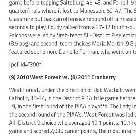
game before topping Saltsburg, 45-43, and Farrell, 51
quarterfinals where it lost to Monessen, 59-47. Th
Glassmire put back an offensive rebound off a misse
seconds to play. Coudy rallied from a 37-32 fourth-qu
Falcons were led by first-team All-District 9 selectio
(8.5 ppg) and second-team choices Maria Martin (9.8 
featured sophomore Danielle Furman, who went on to 
[poll id=”390″]
(9) 2010 West Forest vs. (8) 2011 Cranberry
West Forest, under the direction of Bob Wachob, went
Catholic, 38-34, in the District 9 1A title game befo
19, in the first round of the PIAA playoffs. The Lady I
the second round of the PIAA’s. West Forest was led 
All-District 9 choice who averaged 19.1 points, 10.1 r
game and scored 2,030 career points, the most in sch