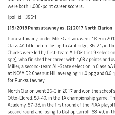
were both 1,000-point career scorers.
[poll id=”396″]
(15) 2018 Punxsutawney vs. (2) 2017 North Clarion
Punxsutawney, under Mike Carlson, went 18-6 in 2018
Class 4A title before losing to Ambridge, 36-21, in th
Chucks were led by first-team All-District 9 selection 
spg), who finished her career with 1,037 points and o
Miller, a second-team All-State selection in Class 4A
at NCAA D2 Chesnut Hill averaging 11.0 ppg and 8.6 r
for Punxsutawney.
North Clarion went 26-3 in 2017 and won the school’s f
Otto-Eldred, 53-40, in the 1A championship game. T
Academy, 57-38, in the first round of the PIAA playoff
second round and losing to Bishop Carroll, 58-49, in th