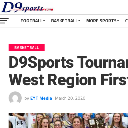
FOOTBALL
BASKETBALL
MORE SPORTS
C
BASKETBALL
D9Sports Tourna
West Region Firs
by
EYT Media
March 20, 2020