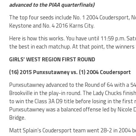
advanced to the PIAA quarterfinals)
The top four seeds include No. 1 2004 Coudersport, No
Keystone and No. 4 2016 Karns City.
Here is how this works. You have until 11:59 p.m. Sat
the best in each matchup. At that point, the winners 
GIRLS’ WEST REGION FIRST ROUND
(16) 2015 Punxsutawney vs. (1) 2004 Coudersport
Punxsutawney advanced to the Round of 64 with a 54
Brookville in the play-in round. The Lady Chucks fini
to win the Class 3A D9 title before losing in the first
Punxsutawney was a balanced offense led by Nicole D
Bridge.
Matt Splain’s Coudersport team went 28-2 in 2004 bea