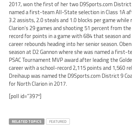
2017, won the first of her two D9Sports.com District
named a first-team All-State selection in Class 1A af
3.2 assists, 2.0 steals and 1.0 blocks per game while
Clarion’s 29 games and shooting 51 percent from the f
record for points in a game with 684 that season and
career rebounds heading into her senior season. Oben
season at D2 Gannon where she was named a first-te
PSAC Tournament MVP award after leading the Golden 
career with a school-record 2,115 points and 1,560 
Dreihaup was named the D9Sports.com District 9 Coac
for North Clarion in 2017.
[poll id=”397″]
RELATED TOPICS
FEATURED