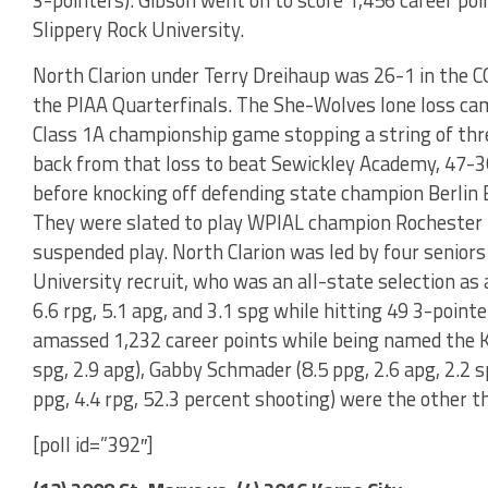
3-pointers). Gibson went on to score 1,456 career poin
Slippery Rock University.
North Clarion under Terry Dreihaup was 26-1 in the CO
the PIAA Quarterfinals. The She-Wolves lone loss cam
Class 1A championship game stopping a string of thre
back from that loss to beat Sewickley Academy, 47-36,
before knocking off defending state champion Berlin B
They were slated to play WPIAL champion Rochester 
suspended play. North Clarion was led by four seniors
University recruit, who was an all-state selection as
6.6 rpg, 5.1 apg, and 3.1 spg while hitting 49 3-poin
amassed 1,232 career points while being named the 
spg, 2.9 apg), Gabby Schmader (8.5 ppg, 2.6 apg, 2.2 
ppg, 4.4 rpg, 52.3 percent shooting) were the other t
[poll id=”392″]