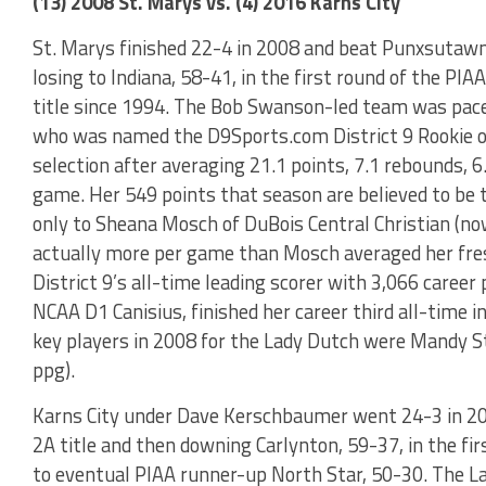
(13) 2008 St. Marys vs. (4) 2016 Karns City
St. Marys finished 22-4 in 2008 and beat Punxsutawney
losing to Indiana, 58-41, in the first round of the PIA
title since 1994. The Bob Swanson-led team was pace
who was named the D9Sports.com District 9 Rookie of 
selection after averaging 21.1 points, 7.1 rebounds, 6.
game. Her 549 points that season are believed to be 
only to Sheana Mosch of DuBois Central Christian (now
actually more per game than Mosch averaged her fr
District 9’s all-time leading scorer with 3,066 career
NCAA D1 Canisius, finished her career third all-time i
key players in 2008 for the Lady Dutch were Mandy St
ppg).
Karns City under Dave Kerschbaumer went 24-3 in 20
2A title and then downing Carlynton, 59-37, in the fir
to eventual PIAA runner-up North Star, 50-30. The La