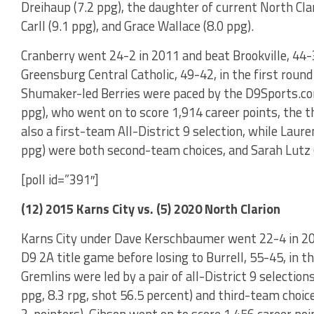
Dreihaup (7.2 ppg), the daughter of current North Cl
Carll (9.1 ppg), and Grace Wallace (8.0 ppg).
Cranberry went 24-2 in 2011 and beat Brookville, 44-3
Greensburg Central Catholic, 49-42, in the first round
Shumaker-led Berries were paced by the D9Sports.co
ppg), who went on to score 1,914 career points, the 
also a first-team All-District 9 selection, while Laur
ppg) were both second-team choices, and Sarah Lutz (
[poll id=”391″]
(12) 2015 Karns City vs. (5) 2020 North Clarion
Karns City under Dave Kerschbaumer went 22-4 in 201
D9 2A title game before losing to Burrell, 55-45, in t
Gremlins were led by a pair of all-District 9 selectio
ppg, 8.3 rpg, shot 56.5 percent) and third-team choic