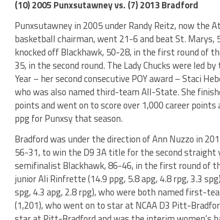
(10) 2005 Punxsutawney vs. (7) 2013 Bradford
Punxsutawney in 2005 under Randy Reitz, now the Ath
basketball chairman, went 21-6 and beat St. Marys, 
knocked off Blackhawk, 50-28, in the first round of t
35, in the second round. The Lady Chucks were led by 
Year – her second consecutive POY award – Staci Heberl
who was also named third-team All-State. She finishe
points and went on to score over 1,000 career point
ppg for Punxsy that season.
Bradford was under the direction of Ann Nuzzo in 2
56-31, to win the D9 3A title for the second straight
semifinalist Blackhawk, 86-46, in the first round of 
junior Ali Rinfrette (14.9 ppg, 5.8 apg, 4.8 rpg, 3.3 s
spg, 4.3 apg, 2.8 rpg), who were both named first-tea
(1,201), who went on to star at NCAA D3 Pitt-Bradfor
star at Pitt-Bradford and was the interim women’s ba