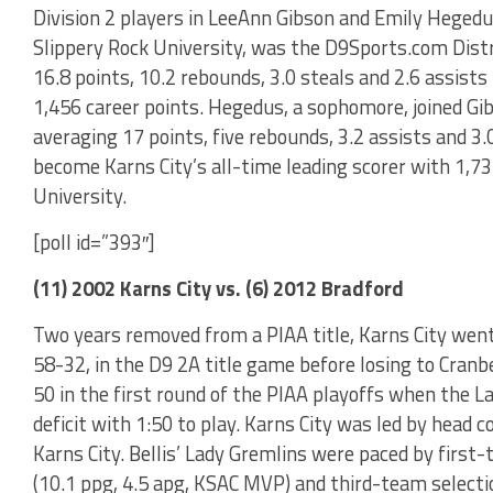
Division 2 players in LeeAnn Gibson and Emily Hegedus
Slippery Rock University, was the D9Sports.com Distri
16.8 points, 10.2 rebounds, 3.0 steals and 2.6 assists
1,456 career points. Hegedus, a sophomore, joined Gi
averaging 17 points, five rebounds, 3.2 assists and 
become Karns City’s all-time leading scorer with 1,73
University.
[poll id=”393″]
(11) 2002 Karns City vs. (6) 2012 Bradford
Two years removed from a PIAA title, Karns City went
58-32, in the D9 2A title game before losing to Cranb
50 in the first round of the PIAA playoffs when the L
deficit with 1:50 to play. Karns City was led by head c
Karns City. Bellis’ Lady Gremlins were paced by first-
(10.1 ppg, 4.5 apg, KSAC MVP) and third-team selectio