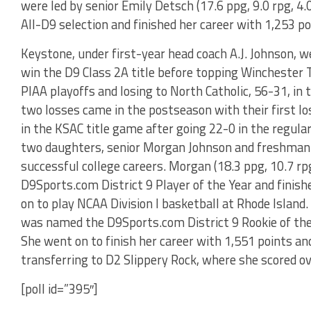
were led by senior Emily Detsch (17.6 ppg, 9.0 rpg, 4
All-D9 selection and finished her career with 1,253 po
Keystone, under first-year head coach A.J. Johnson, w
win the D9 Class 2A title before topping Winchester T
PIAA playoffs and losing to North Catholic, 56-31, in
two losses came in the postseason with their first lo
in the KSAC title game after going 22-0 in the regula
two daughters, senior Morgan Johnson and freshman
successful college careers. Morgan (18.3 ppg, 10.7 rp
D9Sports.com District 9 Player of the Year and finish
on to play NCAA Division I basketball at Rhode Island. 
was named the D9Sports.com District 9 Rookie of the 
She went on to finish her career with 1,551 points an
transferring to D2 Slippery Rock, where she scored ov
[poll id=”395″]