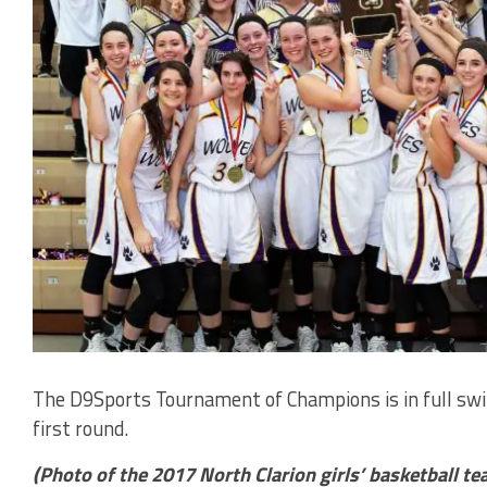
The D9Sports Tournament of Champions is in full swing
first round.
(Photo of the 2017 North Clarion girls’ basketball t