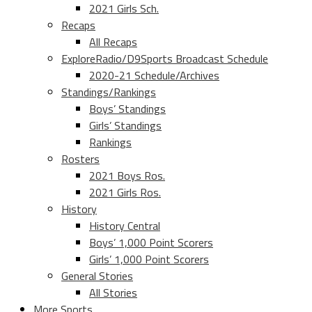
2021 Girls Sch.
Recaps
All Recaps
ExploreRadio/D9Sports Broadcast Schedule
2020-21 Schedule/Archives
Standings/Rankings
Boys’ Standings
Girls’ Standings
Rankings
Rosters
2021 Boys Ros.
2021 Girls Ros.
History
History Central
Boys’ 1,000 Point Scorers
Girls’ 1,000 Point Scorers
General Stories
All Stories
More Sports