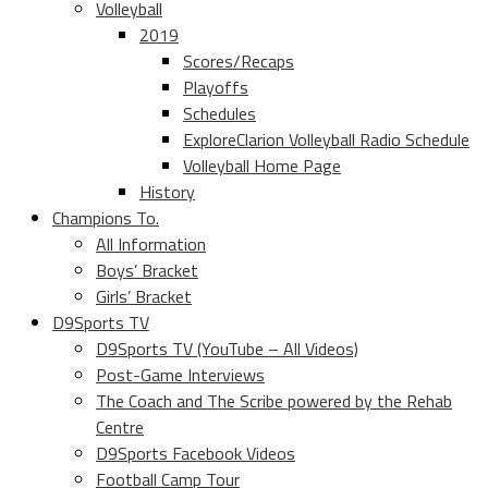
Volleyball
2019
Scores/Recaps
Playoffs
Schedules
ExploreClarion Volleyball Radio Schedule
Volleyball Home Page
History
Champions To.
All Information
Boys’ Bracket
Girls’ Bracket
D9Sports TV
D9Sports TV (YouTube – All Videos)
Post-Game Interviews
The Coach and The Scribe powered by the Rehab
Centre
D9Sports Facebook Videos
Football Camp Tour