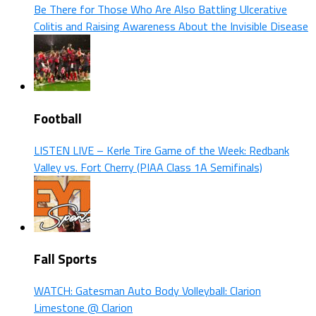
Be There for Those Who Are Also Battling Ulcerative
Colitis and Raising Awareness About the Invisible Disease
Football
LISTEN LIVE – Kerle Tire Game of the Week: Redbank
Valley vs. Fort Cherry (PIAA Class 1A Semifinals)
Fall Sports
WATCH: Gatesman Auto Body Volleyball: Clarion
Limestone @ Clarion