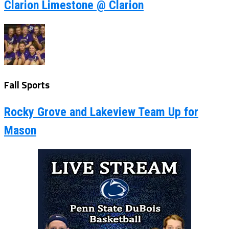
Clarion Limestone @ Clarion
Fall Sports
Rocky Grove and Lakeview Team Up for
Mason