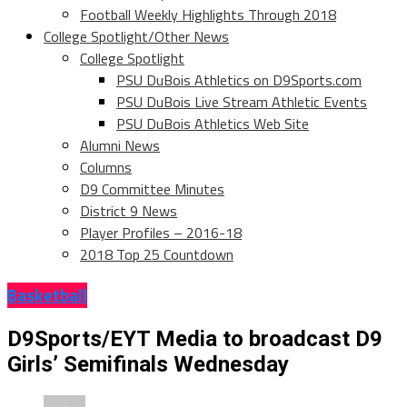
Football Weekly Highlights Through 2018
College Spotlight/Other News
College Spotlight
PSU DuBois Athletics on D9Sports.com
PSU DuBois Live Stream Athletic Events
PSU DuBois Athletics Web Site
Alumni News
Columns
D9 Committee Minutes
District 9 News
Player Profiles – 2016-18
2018 Top 25 Countdown
Basketball
D9Sports/EYT Media to broadcast D9
Girls’ Semifinals Wednesday