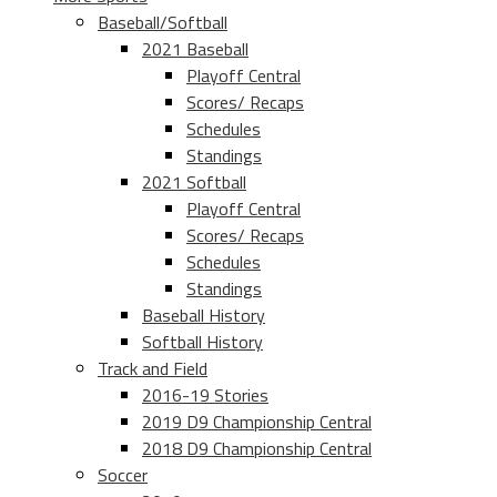
Baseball/Softball
2021 Baseball
Playoff Central
Scores/ Recaps
Schedules
Standings
2021 Softball
Playoff Central
Scores/ Recaps
Schedules
Standings
Baseball History
Softball History
Track and Field
2016-19 Stories
2019 D9 Championship Central
2018 D9 Championship Central
Soccer