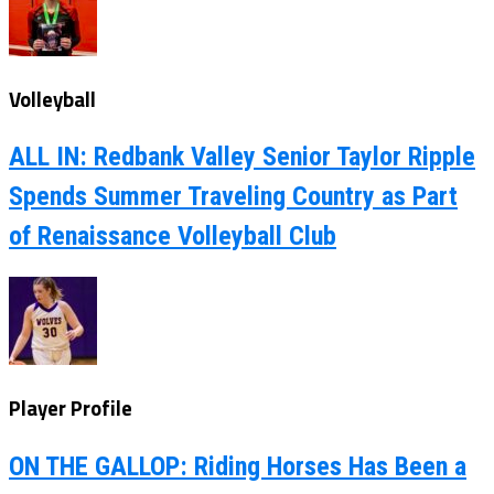
Volleyball
ALL IN: Redbank Valley Senior Taylor Ripple
Spends Summer Traveling Country as Part
of Renaissance Volleyball Club
Player Profile
ON THE GALLOP: Riding Horses Has Been a