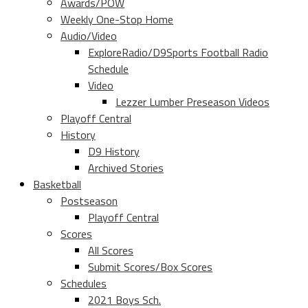
Awards/POW
Weekly One-Stop Home
Audio/Video
ExploreRadio/D9Sports Football Radio
Schedule
Video
Lezzer Lumber Preseason Videos
Playoff Central
History
D9 History
Archived Stories
Basketball
Postseason
Playoff Central
Scores
All Scores
Submit Scores/Box Scores
Schedules
2021 Boys Sch.