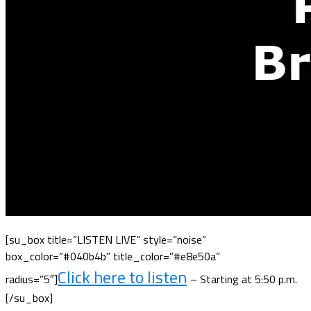
[su_box title=”LISTEN LIVE” style=”noise”
box_color=”#040b4b” title_color=”#e8e50a”
Click here to listen
radius=”5″]
– Starting at 5:50 p.m.
[/su_box]