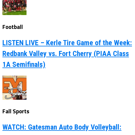
Football
LISTEN LIVE – Kerle Tire Game of the Week:
Redbank Valley vs. Fort Cherry (PIAA Class
1A Semifinals)
Fall Sports
WATCH: Gatesman Auto Body Volleyball: