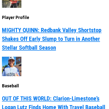
Player Profile
MIGHTY QUINN: Redbank Valley Shortstop
Shakes Off Early Slump to Turn in Another
Stellar Softball Season
Baseball
OUT OF THIS WORLD: Clarion-Limestone’s
Logan Lutz Finds Home With Travel Baseball