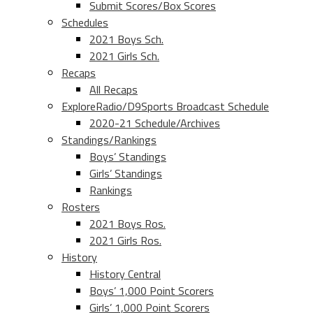
Submit Scores/Box Scores
Schedules
2021 Boys Sch.
2021 Girls Sch.
Recaps
All Recaps
ExploreRadio/D9Sports Broadcast Schedule
2020-21 Schedule/Archives
Standings/Rankings
Boys’ Standings
Girls’ Standings
Rankings
Rosters
2021 Boys Ros.
2021 Girls Ros.
History
History Central
Boys’ 1,000 Point Scorers
Girls’ 1,000 Point Scorers