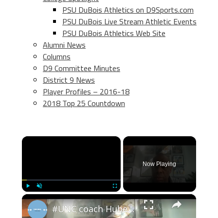
PSU DuBois Athletics on D9Sports.com
PSU DuBois Live Stream Athletic Events
PSU DuBois Athletics Web Site
Alumni News
Columns
D9 Committee Minutes
District 9 News
Player Profiles – 2016-18
2018 Top 25 Countdown
×
Now Playing
×
Play
Unmute
Fullscreen
#UNC coach Hubert Davis at weekly ACC Zoom press conference