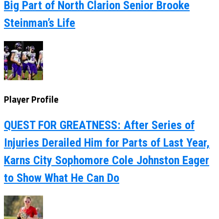
Big Part of North Clarion Senior Brooke
Steinman’s Life
Player Profile
QUEST FOR GREATNESS: After Series of
Injuries Derailed Him for Parts of Last Year,
Karns City Sophomore Cole Johnston Eager
to Show What He Can Do