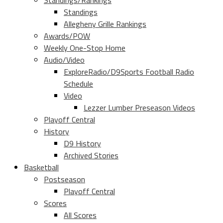
Standings/Rankings
Standings
Allegheny Grille Rankings
Awards/POW
Weekly One-Stop Home
Audio/Video
ExploreRadio/D9Sports Football Radio
Schedule
Video
Lezzer Lumber Preseason Videos
Playoff Central
History
D9 History
Archived Stories
Basketball
Postseason
Playoff Central
Scores
All Scores