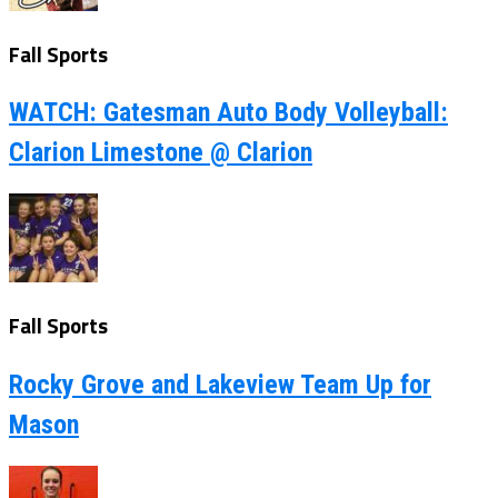
Fall Sports
WATCH: Gatesman Auto Body Volleyball:
Clarion Limestone @ Clarion
Fall Sports
Rocky Grove and Lakeview Team Up for
Mason