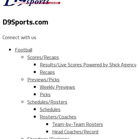
D9Sports.com
Connect with us
Football
Scores/Recaps
Results/Live Scores Powered by Shick Agency
Recaps
Previews/Picks
Weekly Previews
Picks
Schedules/Rosters
Schedules
Rosters/Coaches
Team-by-Team Rosters
Head Coaches/Record