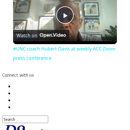
Play
Watch on
Video
#UNC coach Hubert Davis at weekly ACC Zoom
press conference
Connect with us