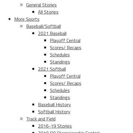
General Stories
All Stories
More Sports
Baseball/Softball
2021 Baseball
Playoff Central
Scores/ Recaps
Schedules
Standings
2021 Softball
Playoff Central
Scores/ Recaps
Schedules
Standings
Baseball History
Softball History
Track and Field
2016-19 Stories