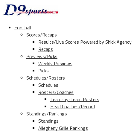
Football
Scores/Recaps
Results/Live Scores Powered by Shick Agency
Recaps
Previews/Picks
Weekly Previews
Picks
Schedules/Rosters
Schedules
Rosters/Coaches
Team-by-Team Rosters
Head Coaches/Record
Standings/Rankings
Standings
Allegheny Grille Rankings