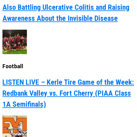
Also Battling Ulcerative Colitis and Raising
Awareness About the Invisible Disease
Football
LISTEN LIVE – Kerle Tire Game of the Week:
Redbank Valley vs. Fort Cherry (PIAA Class
1A Semifinals)