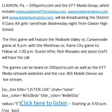
CLARION, Pa. – D9Sports.com and the EYT Media Group, which
includes
www.explorejeffersonpa.com
,
www.exploreclarion.com
and
www.explorevenango.com
, will be broadcasting the District
9 Class AA girls’ semifinals Wednesday night from Clarion High
School.
The first game will feature the Redbank Valley vs. Curwensville
game at 6 p.m. with the Moniteau vs. Karns City game to
follow at 7:30 p.m. Dustin Kifer, Rich Rhoades and Jason Croft
will have the call.
The games can be heard on D9Sports.com as well as the EYT
Media network websites and the Live 365 Mobile Device via
live stream.
[su_box title=”LISTEN LIVE” style=”noise”
box_color=”#040b4b” title_color=”#e8e50a”
Click here to listen
radius=”5″]
– Starting at 5:50 p.m.
[/su_box]