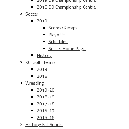
2019 D9 Championship Central
2018 D9 Championship Central
Soccer
2019
Scores/Recaps
Playoffs
Schedules
Soccer Home Page
History
XC, Golf, Tennis
2019
2018
Wrestling
2019-20
2018-19
2017-18
2016-17
2015-16
History: Fall Sports