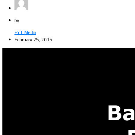
by
EYT Media
February 25, 2015