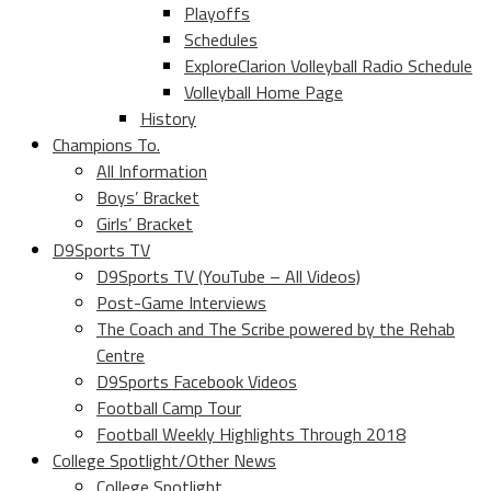
Playoffs
Schedules
ExploreClarion Volleyball Radio Schedule
Volleyball Home Page
History
Champions To.
All Information
Boys’ Bracket
Girls’ Bracket
D9Sports TV
D9Sports TV (YouTube – All Videos)
Post-Game Interviews
The Coach and The Scribe powered by the Rehab
Centre
D9Sports Facebook Videos
Football Camp Tour
Football Weekly Highlights Through 2018
College Spotlight/Other News
College Spotlight