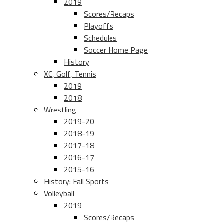
2019
Scores/Recaps
Playoffs
Schedules
Soccer Home Page
History
XC, Golf, Tennis
2019
2018
Wrestling
2019-20
2018-19
2017-18
2016-17
2015-16
History: Fall Sports
Volleyball
2019
Scores/Recaps