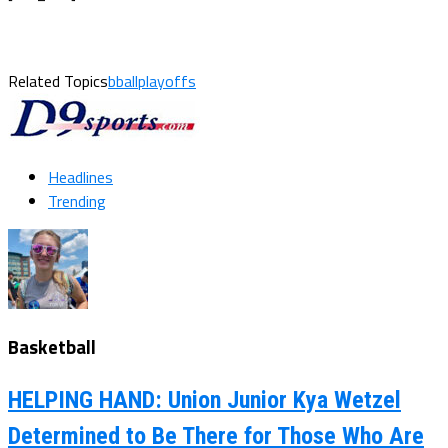
Related Topics
bballplayoffs
Headlines
Trending
Basketball
HELPING HAND: Union Junior Kya Wetzel
Determined to Be There for Those Who Are