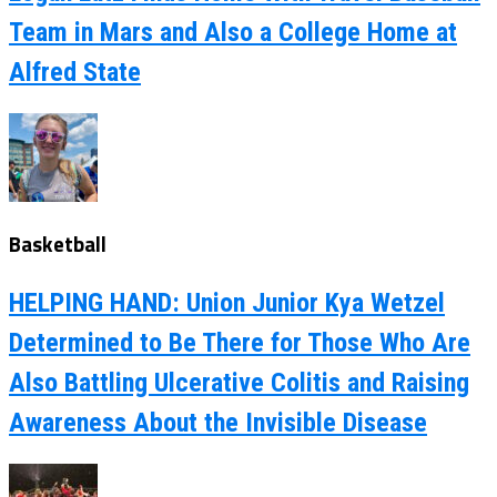
Team in Mars and Also a College Home at
Alfred State
Basketball
HELPING HAND: Union Junior Kya Wetzel
Determined to Be There for Those Who Are
Also Battling Ulcerative Colitis and Raising
Awareness About the Invisible Disease