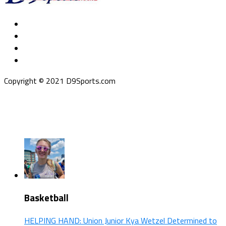
Copyright © 2021 D9Sports.com
Basketball
HELPING HAND: Union Junior Kya Wetzel Determined to