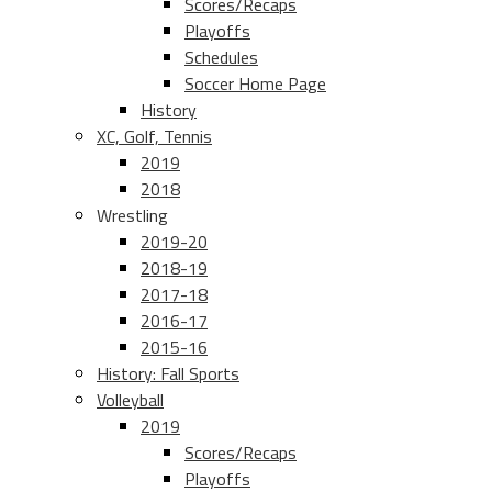
Scores/Recaps
Playoffs
Schedules
Soccer Home Page
History
XC, Golf, Tennis
2019
2018
Wrestling
2019-20
2018-19
2017-18
2016-17
2015-16
History: Fall Sports
Volleyball
2019
Scores/Recaps
Playoffs