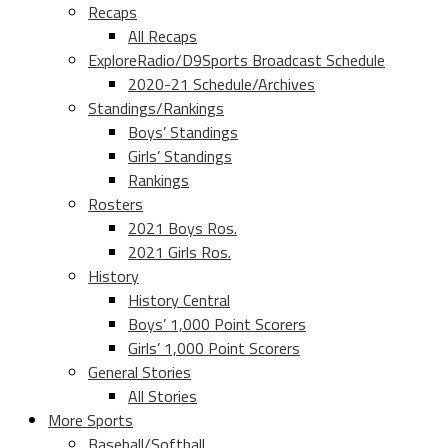
Recaps
All Recaps
ExploreRadio/D9Sports Broadcast Schedule
2020-21 Schedule/Archives
Standings/Rankings
Boys’ Standings
Girls’ Standings
Rankings
Rosters
2021 Boys Ros.
2021 Girls Ros.
History
History Central
Boys’ 1,000 Point Scorers
Girls’ 1,000 Point Scorers
General Stories
All Stories
More Sports
Baseball/Softball