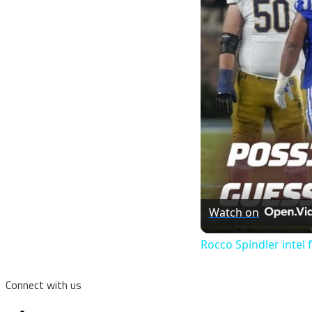
Watch on
Rocco Spindler intel
Connect with us