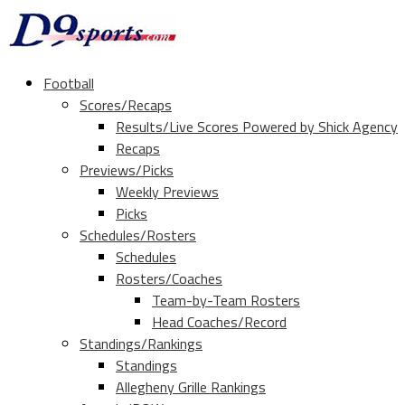
Football
Scores/Recaps
Results/Live Scores Powered by Shick Agency
Recaps
Previews/Picks
Weekly Previews
Picks
Schedules/Rosters
Schedules
Rosters/Coaches
Team-by-Team Rosters
Head Coaches/Record
Standings/Rankings
Standings
Allegheny Grille Rankings