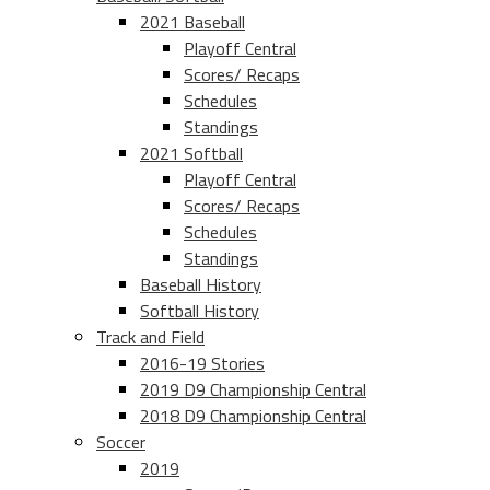
2021 Baseball
Playoff Central
Scores/ Recaps
Schedules
Standings
2021 Softball
Playoff Central
Scores/ Recaps
Schedules
Standings
Baseball History
Softball History
Track and Field
2016-19 Stories
2019 D9 Championship Central
2018 D9 Championship Central
Soccer
2019