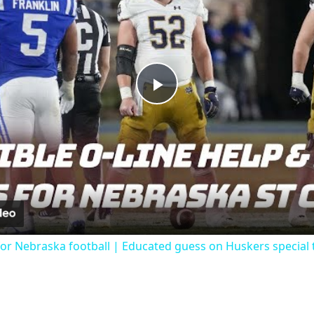
Play
Video
 for Nebraska football | Educated guess on Huskers special