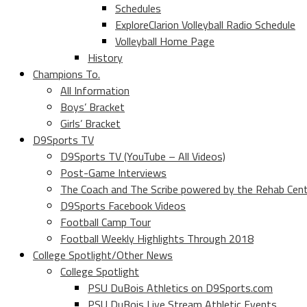
Schedules
ExploreClarion Volleyball Radio Schedule
Volleyball Home Page
History
Champions To.
All Information
Boys’ Bracket
Girls’ Bracket
D9Sports TV
D9Sports TV (YouTube – All Videos)
Post-Game Interviews
The Coach and The Scribe powered by the Rehab Cen
D9Sports Facebook Videos
Football Camp Tour
Football Weekly Highlights Through 2018
College Spotlight/Other News
College Spotlight
PSU DuBois Athletics on D9Sports.com
PSU DuBois Live Stream Athletic Events