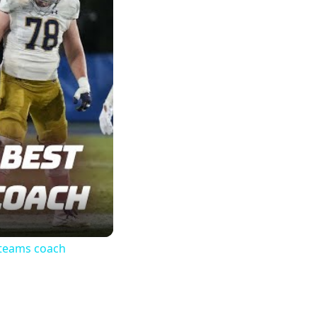
 teams coach