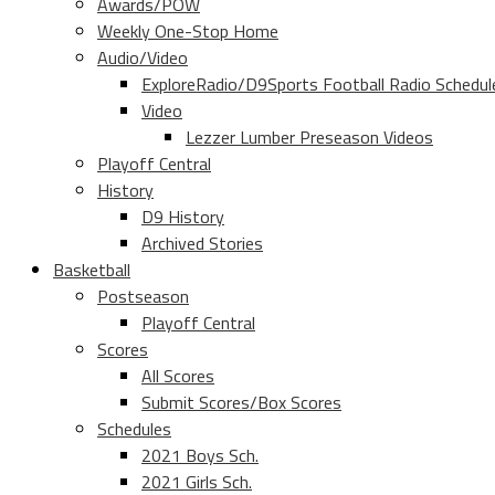
Awards/POW
Weekly One-Stop Home
Audio/Video
ExploreRadio/D9Sports Football Radio Schedul
Video
Lezzer Lumber Preseason Videos
Playoff Central
History
D9 History
Archived Stories
Basketball
Postseason
Playoff Central
Scores
All Scores
Submit Scores/Box Scores
Schedules
2021 Boys Sch.
2021 Girls Sch.