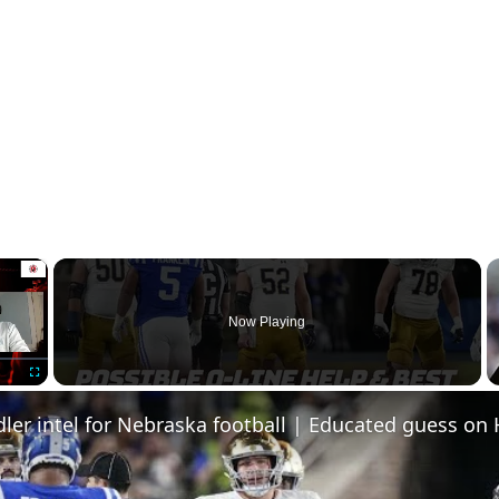
×
Now Playing
Fullscreen