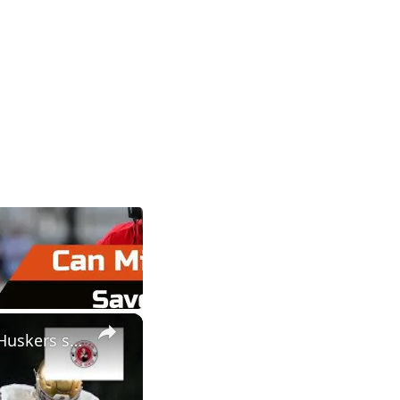
×
Rocco Spindler intel for Nebraska football | Educated guess on Huskers special teams coach