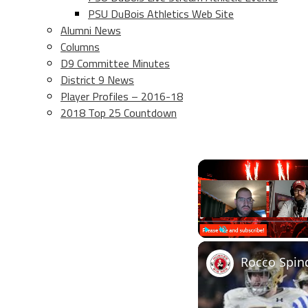
PSU DuBois Athletics Web Site
Alumni News
Columns
D9 Committee Minutes
District 9 News
Player Profiles – 2016-18
2018 Top 25 Countdown
Play
Unmute