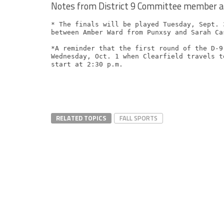
Notes from District 9 Committee member a
* The finals will be played Tuesday, Sept. 
between Amber Ward from Punxsy and Sarah Ca
*A reminder that the first round of the D-9
Wednesday, Oct. 1 when Clearfield travels t
RELATED TOPICS
FALL SPORTS