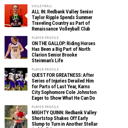
VOLLEYBALL
ALL IN: Redbank Valley Senior
Taylor Ripple Spends Summer
Traveling Country as Part of
Renaissance Volleyball Club
PLAYER PROFILE
ON THE GALLOP: Riding Horses
Has Been a Big Part of North
Clarion Senior Brooke
Steinman’s Life
PLAYER PROFILE
QUEST FOR GREATNESS: After
Series of Injuries Derailed Him
for Parts of Last Year, Karns
City Sophomore Cole Johnston
Eager to Show What He Can Do
PLAYER PROFILE
MIGHTY QUINN: Redbank Valley
Shortstop Shakes Off Early
Slump to Turn in Another Stellar