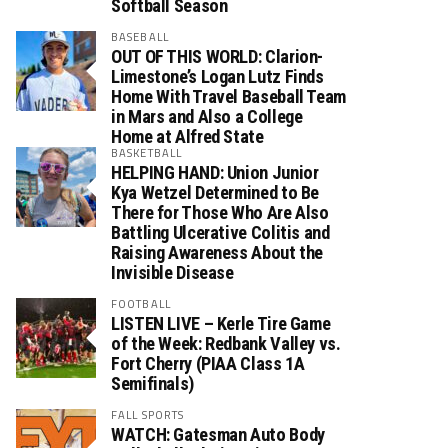
Softball Season
BASEBALL
OUT OF THIS WORLD: Clarion-
Limestone’s Logan Lutz Finds
Home With Travel Baseball Team
in Mars and Also a College
Home at Alfred State
BASKETBALL
HELPING HAND: Union Junior
Kya Wetzel Determined to Be
There for Those Who Are Also
Battling Ulcerative Colitis and
Raising Awareness About the
Invisible Disease
FOOTBALL
LISTEN LIVE – Kerle Tire Game
of the Week: Redbank Valley vs.
Fort Cherry (PIAA Class 1A
Semifinals)
FALL SPORTS
WATCH: Gatesman Auto Body