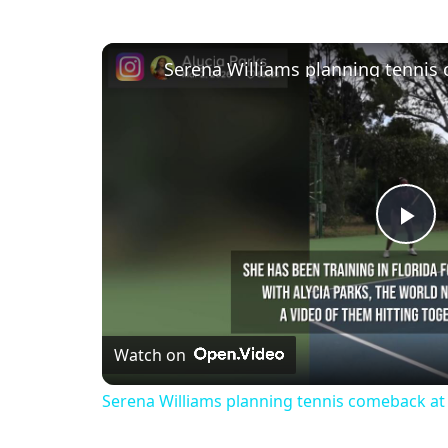
Serena Williams planning tennis
Pl
Vi
Watch on
Serena Williams planning tennis comeback at 