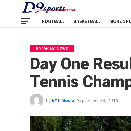
FOOTBALL
BASKETBALL
MORE SP
BREAKING NEWS
Day One Result
Tennis Champ
by
EYT Media
September 29, 2014