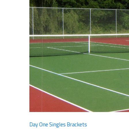
Day One Singles Brackets