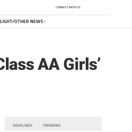
CONNECT WITH US
TLIGHT/OTHER NEWS
Class AA Girls’
HEADLINES
TRENDING