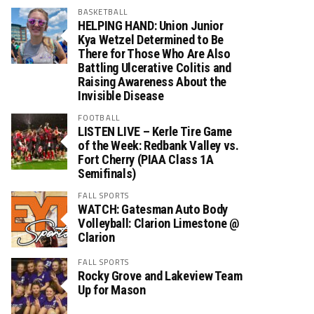
BASKETBALL
HELPING HAND: Union Junior
Kya Wetzel Determined to Be
There for Those Who Are Also
Battling Ulcerative Colitis and
Raising Awareness About the
Invisible Disease
FOOTBALL
LISTEN LIVE – Kerle Tire Game
of the Week: Redbank Valley vs.
Fort Cherry (PIAA Class 1A
Semifinals)
FALL SPORTS
WATCH: Gatesman Auto Body
Volleyball: Clarion Limestone @
Clarion
FALL SPORTS
Rocky Grove and Lakeview Team
Up for Mason