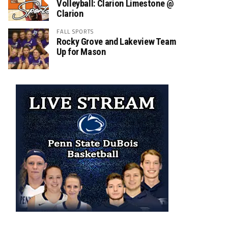
Volleyball: Clarion Limestone @
Clarion
FALL SPORTS
Rocky Grove and Lakeview Team
Up for Mason