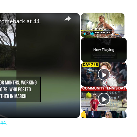
×
×
 comeback at 44.
Play
Unmute
Fullscreen
Now Playing
ay
deo
44.