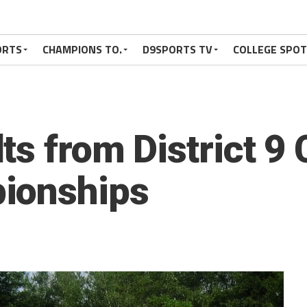
ORTS
CHAMPIONS TO.
D9SPORTS TV
COLLEGE SPO
s from District 9 
ionships