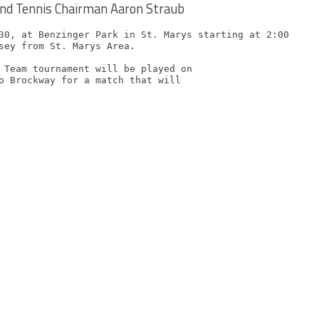
nd Tennis Chairman Aaron Straub
30, at Benzinger Park in St. Marys starting at 2:00 PM

sey from St. Marys Area.

 Team tournament will be played on

o Brockway for a match that will
