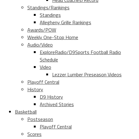
Head Coaches/Record
Standings/Rankings
Standings
Allegheny Grille Rankings
Awards/POW
Weekly One-Stop Home
Audio/Video
ExploreRadio/D9Sports Football Radio
Schedule
Video
Lezzer Lumber Preseason Videos
Playoff Central
History
D9 History
Archived Stories
Basketball
Postseason
Playoff Central
Scores