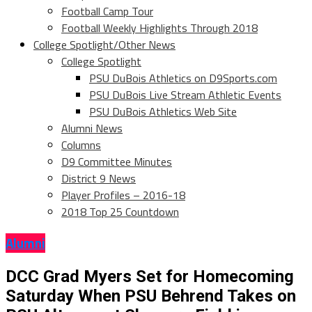
Football Camp Tour
Football Weekly Highlights Through 2018
College Spotlight/Other News
College Spotlight
PSU DuBois Athletics on D9Sports.com
PSU DuBois Live Stream Athletic Events
PSU DuBois Athletics Web Site
Alumni News
Columns
D9 Committee Minutes
District 9 News
Player Profiles – 2016-18
2018 Top 25 Countdown
Alumni
DCC Grad Myers Set for Homecoming
Saturday When PSU Behrend Takes on