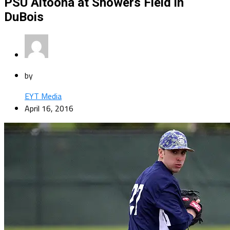
PSU Altoona at Showers Field in
DuBois
by
EYT Media
April 16, 2016