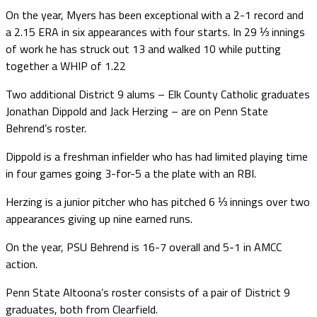
On the year, Myers has been exceptional with a 2-1 record and
a 2.15 ERA in six appearances with four starts. In 29 ⅓ innings
of work he has struck out 13 and walked 10 while putting
together a WHIP of 1.22
Two additional District 9 alums – Elk County Catholic graduates
Jonathan Dippold and Jack Herzing – are on Penn State
Behrend’s roster.
Dippold is a freshman infielder who has had limited playing time
in four games going 3-for-5 a the plate with an RBI.
Herzing is a junior pitcher who has pitched 6 ⅓ innings over two
appearances giving up nine earned runs.
On the year, PSU Behrend is 16-7 overall and 5-1 in AMCC
action.
Penn State Altoona’s roster consists of a pair of District 9
graduates, both from Clearfield.