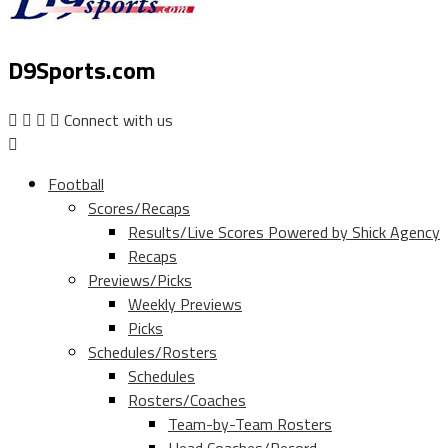
D9Sports.com
Connect with us
Football
Scores/Recaps
Results/Live Scores Powered by Shick Agency
Recaps
Previews/Picks
Weekly Previews
Picks
Schedules/Rosters
Schedules
Rosters/Coaches
Team-by-Team Rosters