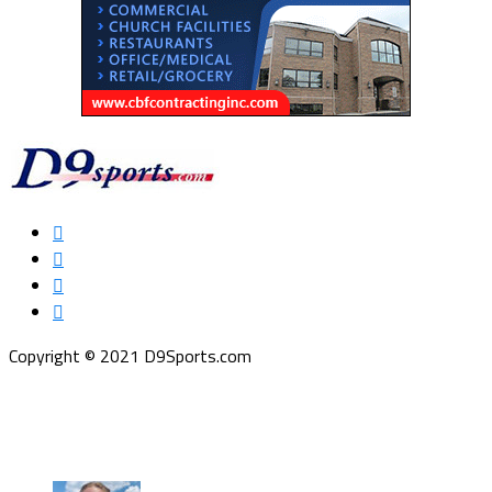
Copyright © 2021 D9Sports.com