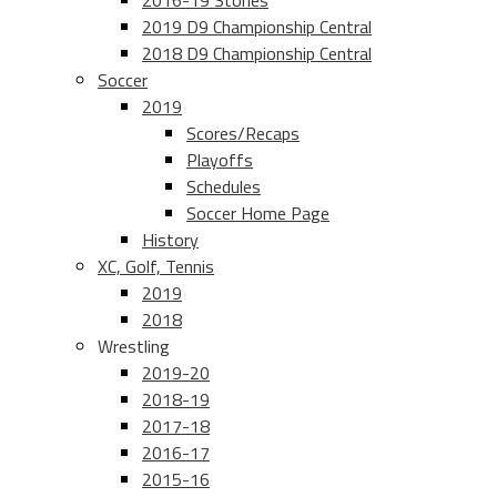
2016-19 Stories
2019 D9 Championship Central
2018 D9 Championship Central
Soccer
2019
Scores/Recaps
Playoffs
Schedules
Soccer Home Page
History
XC, Golf, Tennis
2019
2018
Wrestling
2019-20
2018-19
2017-18
2016-17
2015-16