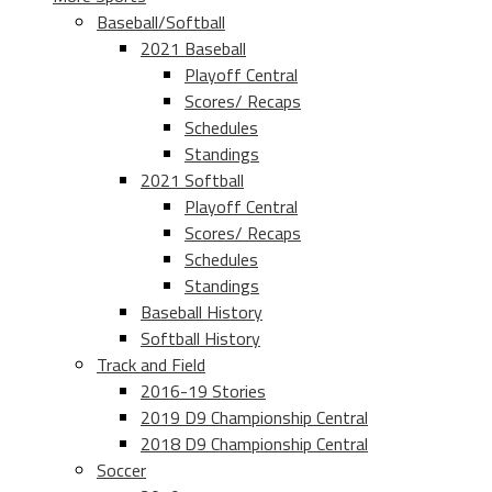
Baseball/Softball
2021 Baseball
Playoff Central
Scores/ Recaps
Schedules
Standings
2021 Softball
Playoff Central
Scores/ Recaps
Schedules
Standings
Baseball History
Softball History
Track and Field
2016-19 Stories
2019 D9 Championship Central
2018 D9 Championship Central
Soccer