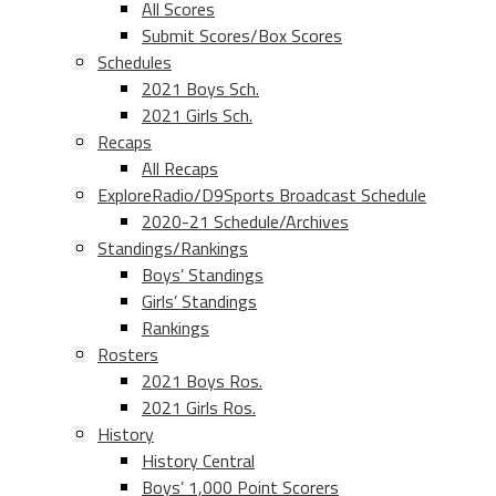
All Scores
Submit Scores/Box Scores
Schedules
2021 Boys Sch.
2021 Girls Sch.
Recaps
All Recaps
ExploreRadio/D9Sports Broadcast Schedule
2020-21 Schedule/Archives
Standings/Rankings
Boys’ Standings
Girls’ Standings
Rankings
Rosters
2021 Boys Ros.
2021 Girls Ros.
History
History Central
Boys’ 1,000 Point Scorers