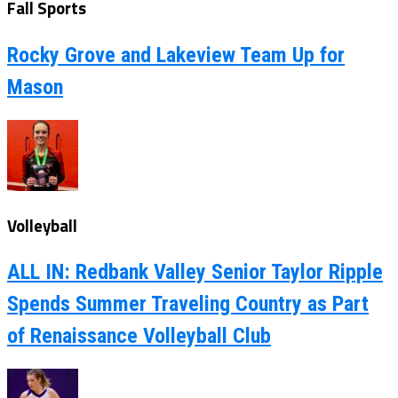
Fall Sports
Rocky Grove and Lakeview Team Up for
Mason
Volleyball
ALL IN: Redbank Valley Senior Taylor Ripple
Spends Summer Traveling Country as Part
of Renaissance Volleyball Club