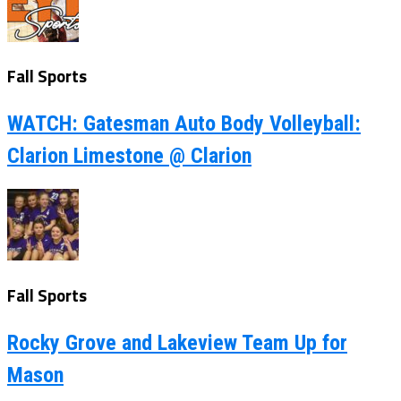
Fall Sports
WATCH: Gatesman Auto Body Volleyball:
Clarion Limestone @ Clarion
Fall Sports
Rocky Grove and Lakeview Team Up for
Mason