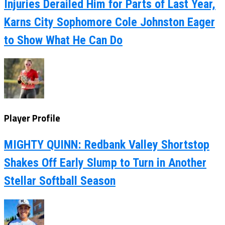
Injuries Derailed Him for Parts of Last Year,
Karns City Sophomore Cole Johnston Eager
to Show What He Can Do
Player Profile
MIGHTY QUINN: Redbank Valley Shortstop
Shakes Off Early Slump to Turn in Another
Stellar Softball Season