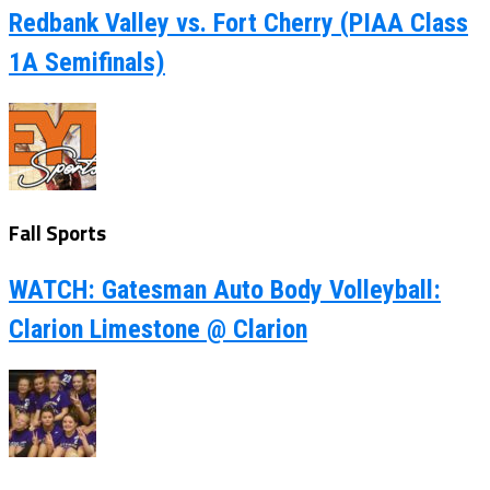
Redbank Valley vs. Fort Cherry (PIAA Class
1A Semifinals)
Fall Sports
WATCH: Gatesman Auto Body Volleyball:
Clarion Limestone @ Clarion