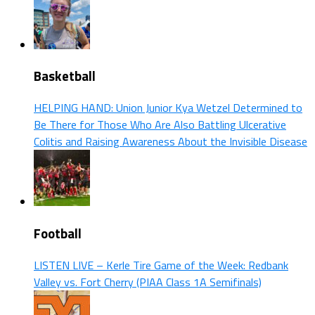
Basketball
HELPING HAND: Union Junior Kya Wetzel Determined to
Be There for Those Who Are Also Battling Ulcerative
Colitis and Raising Awareness About the Invisible Disease
Football
LISTEN LIVE – Kerle Tire Game of the Week: Redbank
Valley vs. Fort Cherry (PIAA Class 1A Semifinals)