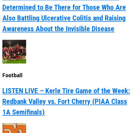
Determined to Be There for Those Who Are
Also Battling Ulcerative Colitis and Raising
Awareness About the Invisible Disease
Football
LISTEN LIVE – Kerle Tire Game of the Week:
Redbank Valley vs. Fort Cherry (PIAA Class
1A Semifinals)