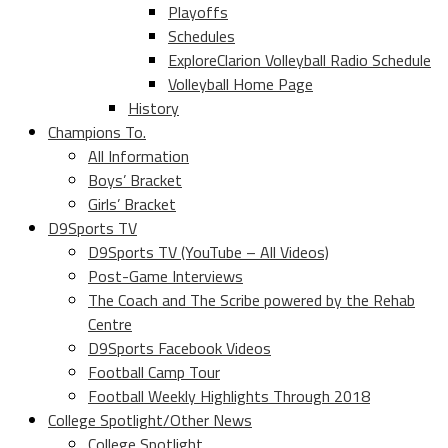
Playoffs
Schedules
ExploreClarion Volleyball Radio Schedule
Volleyball Home Page
History
Champions To.
All Information
Boys’ Bracket
Girls’ Bracket
D9Sports TV
D9Sports TV (YouTube – All Videos)
Post-Game Interviews
The Coach and The Scribe powered by the Rehab
Centre
D9Sports Facebook Videos
Football Camp Tour
Football Weekly Highlights Through 2018
College Spotlight/Other News
College Spotlight