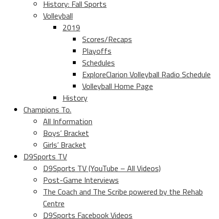
History: Fall Sports
Volleyball
2019
Scores/Recaps
Playoffs
Schedules
ExploreClarion Volleyball Radio Schedule
Volleyball Home Page
History
Champions To.
All Information
Boys’ Bracket
Girls’ Bracket
D9Sports TV
D9Sports TV (YouTube – All Videos)
Post-Game Interviews
The Coach and The Scribe powered by the Rehab
Centre
D9Sports Facebook Videos