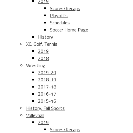
2019
Scores/Recaps
Playoffs
Schedules
Soccer Home Page
History
XC, Golf, Tennis
2019
2018
Wrestling
2019-20
2018-19
2017-18
2016-17
2015-16
History: Fall Sports
Volleyball
2019
Scores/Recaps