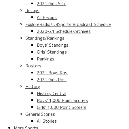
2021 Girls Sch.
Recaps
All Recaps
ExploreRadio/D9Sports Broadcast Schedule
2020-21 Schedule/Archives
Standings/Rankings
Boys’ Standings
Girls’ Standings
Rankings
Rosters
2021 Boys Ros.
2021 Girls Ros.
History
History Central
Boys’ 1,000 Point Scorers
Girls’ 1,000 Point Scorers
General Stories
All Stories
More Sports