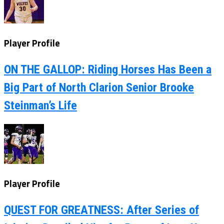
Player Profile
ON THE GALLOP: Riding Horses Has Been a
Big Part of North Clarion Senior Brooke
Steinman’s Life
Player Profile
QUEST FOR GREATNESS: After Series of