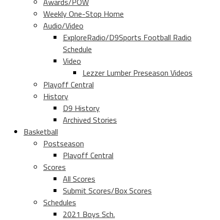
Awards/POW
Weekly One-Stop Home
Audio/Video
ExploreRadio/D9Sports Football Radio
Schedule
Video
Lezzer Lumber Preseason Videos
Playoff Central
History
D9 History
Archived Stories
Basketball
Postseason
Playoff Central
Scores
All Scores
Submit Scores/Box Scores
Schedules
2021 Boys Sch.