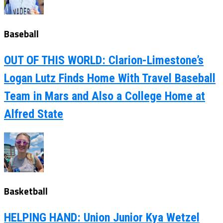
Baseball
OUT OF THIS WORLD: Clarion-Limestone’s
Logan Lutz Finds Home With Travel Baseball
Team in Mars and Also a College Home at
Alfred State
Basketball
HELPING HAND: Union Junior Kya Wetzel