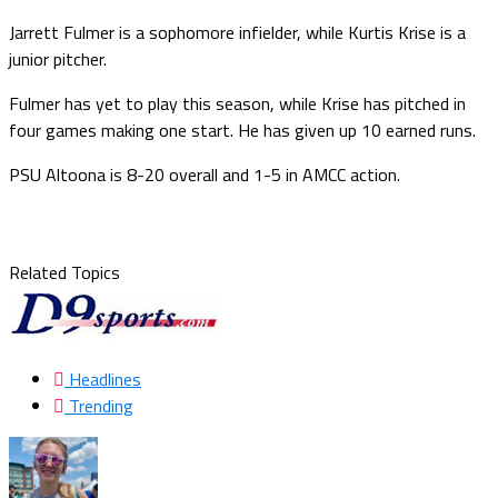
Jarrett Fulmer is a sophomore infielder, while Kurtis Krise is a
junior pitcher.
Fulmer has yet to play this season, while Krise has pitched in
four games making one start. He has given up 10 earned runs.
PSU Altoona is 8-20 overall and 1-5 in AMCC action.
Related Topics
Headlines
Trending