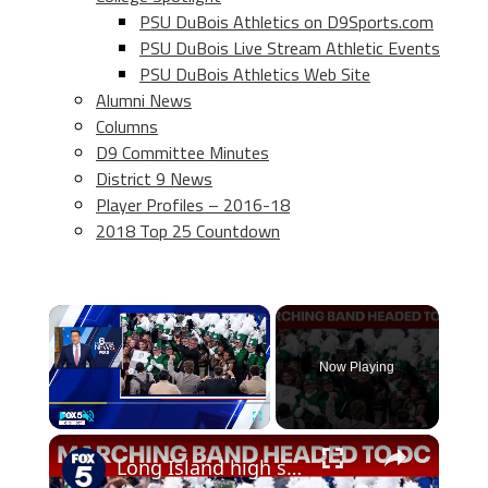
PSU DuBois Athletics on D9Sports.com
PSU DuBois Live Stream Athletic Events
PSU DuBois Athletics Web Site
Alumni News
Columns
D9 Committee Minutes
District 9 News
Player Profiles – 2016-18
2018 Top 25 Countdown
×
Now Playing
×
Play
Unmute
Fullscreen
Long Island high school marching band headed to DC for parade