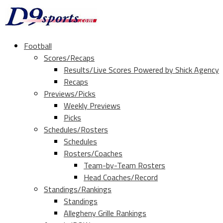
Football
Scores/Recaps
Results/Live Scores Powered by Shick Agency
Recaps
Previews/Picks
Weekly Previews
Picks
Schedules/Rosters
Schedules
Rosters/Coaches
Team-by-Team Rosters
Head Coaches/Record
Standings/Rankings
Standings
Allegheny Grille Rankings