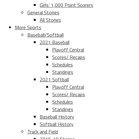
Girls’ 1,000 Point Scorers
General Stories
All Stories
More Sports
Baseball/Softball
2021 Baseball
Playoff Central
Scores/ Recaps
Schedules
Standings
2021 Softball
Playoff Central
Scores/ Recaps
Schedules
Standings
Baseball History
Softball History
Track and Field