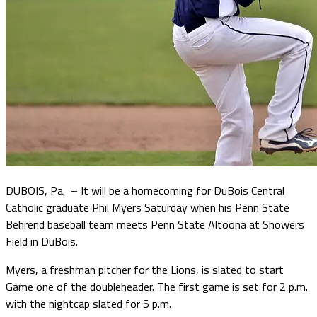
DUBOIS, Pa. – It will be a homecoming for DuBois Central
Catholic graduate Phil Myers Saturday when his Penn State
Behrend baseball team meets Penn State Altoona at Showers
Field in DuBois.
Myers, a freshman pitcher for the Lions, is slated to start
Game one of the doubleheader. The first game is set for 2 p.m.
with the nightcap slated for 5 p.m.