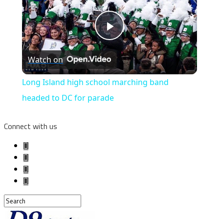
Play
Watch on
Video
Long Island high school marching band
headed to DC for parade
Connect with us