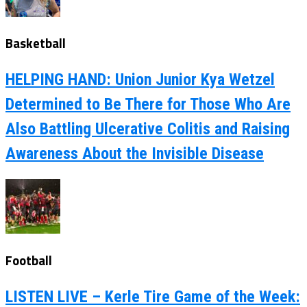
Basketball
HELPING HAND: Union Junior Kya Wetzel
Determined to Be There for Those Who Are
Also Battling Ulcerative Colitis and Raising
Awareness About the Invisible Disease
Football
LISTEN LIVE – Kerle Tire Game of the Week: