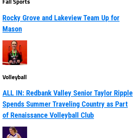
Fall Sports
Rocky Grove and Lakeview Team Up for
Mason
Volleyball
ALL IN: Redbank Valley Senior Taylor Ripple
Spends Summer Traveling Country as Part
of Renaissance Volleyball Club