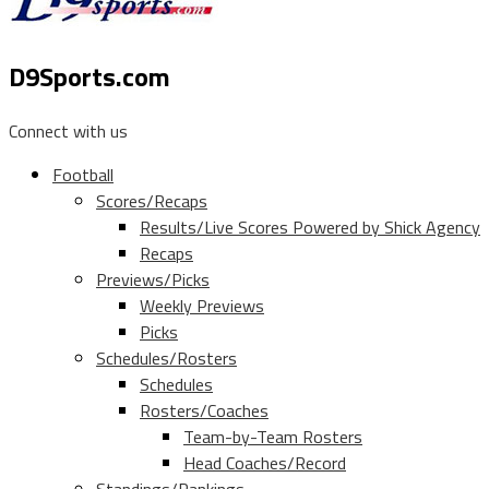
D9Sports.com
Connect with us
Football
Scores/Recaps
Results/Live Scores Powered by Shick Agency
Recaps
Previews/Picks
Weekly Previews
Picks
Schedules/Rosters
Schedules
Rosters/Coaches
Team-by-Team Rosters
Head Coaches/Record