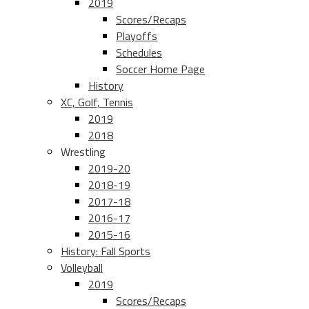
2019
Scores/Recaps
Playoffs
Schedules
Soccer Home Page
History
XC, Golf, Tennis
2019
2018
Wrestling
2019-20
2018-19
2017-18
2016-17
2015-16
History: Fall Sports
Volleyball
2019
Scores/Recaps