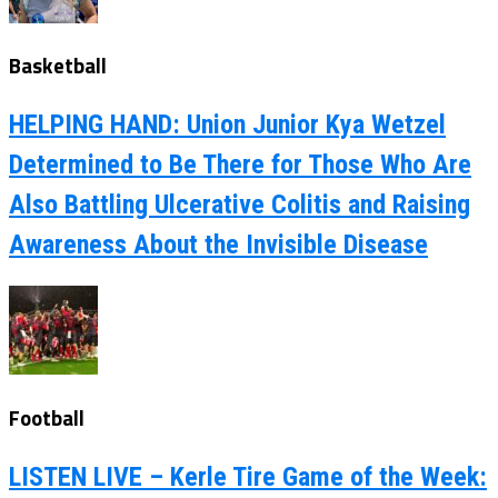
Basketball
HELPING HAND: Union Junior Kya Wetzel
Determined to Be There for Those Who Are
Also Battling Ulcerative Colitis and Raising
Awareness About the Invisible Disease
Football
LISTEN LIVE – Kerle Tire Game of the Week: