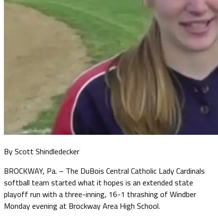
By Scott Shindledecker
BROCKWAY, Pa. – The DuBois Central Catholic Lady Cardinals
softball team started what it hopes is an extended state
playoff run with a three-inning, 16-1 thrashing of Windber
Monday evening at Brockway Area High School.