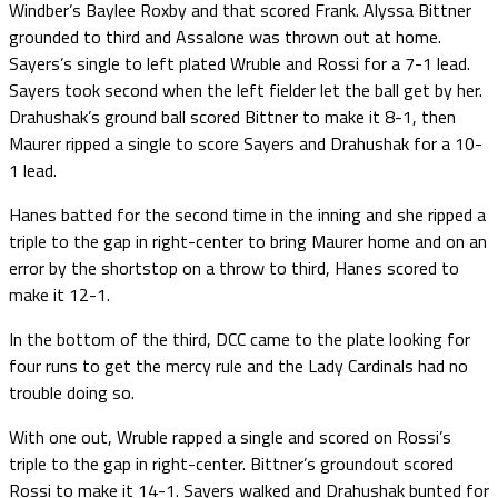
Windber’s Baylee Roxby and that scored Frank. Alyssa Bittner
grounded to third and Assalone was thrown out at home.
Sayers’s single to left plated Wruble and Rossi for a 7-1 lead.
Sayers took second when the left fielder let the ball get by her.
Drahushak’s ground ball scored Bittner to make it 8-1, then
Maurer ripped a single to score Sayers and Drahushak for a 10-
1 lead.
Hanes batted for the second time in the inning and she ripped a
triple to the gap in right-center to bring Maurer home and on an
error by the shortstop on a throw to third, Hanes scored to
make it 12-1.
In the bottom of the third, DCC came to the plate looking for
four runs to get the mercy rule and the Lady Cardinals had no
trouble doing so.
With one out, Wruble rapped a single and scored on Rossi’s
triple to the gap in right-center. Bittner’s groundout scored
Rossi to make it 14-1. Sayers walked and Drahushak bunted for