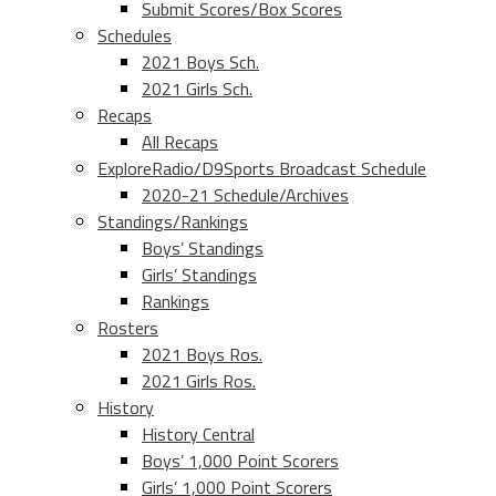
Submit Scores/Box Scores
Schedules
2021 Boys Sch.
2021 Girls Sch.
Recaps
All Recaps
ExploreRadio/D9Sports Broadcast Schedule
2020-21 Schedule/Archives
Standings/Rankings
Boys’ Standings
Girls’ Standings
Rankings
Rosters
2021 Boys Ros.
2021 Girls Ros.
History
History Central
Boys’ 1,000 Point Scorers
Girls’ 1,000 Point Scorers