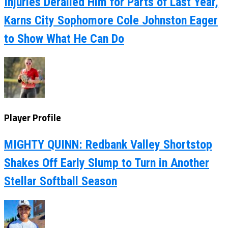
Injuries Derailed Him for Parts of Last Year,
Karns City Sophomore Cole Johnston Eager
to Show What He Can Do
Player Profile
MIGHTY QUINN: Redbank Valley Shortstop
Shakes Off Early Slump to Turn in Another
Stellar Softball Season