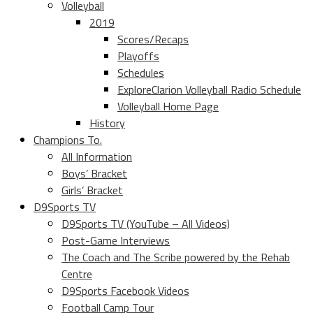
Volleyball
2019
Scores/Recaps
Playoffs
Schedules
ExploreClarion Volleyball Radio Schedule
Volleyball Home Page
History
Champions To.
All Information
Boys’ Bracket
Girls’ Bracket
D9Sports TV
D9Sports TV (YouTube – All Videos)
Post-Game Interviews
The Coach and The Scribe powered by the Rehab
Centre
D9Sports Facebook Videos
Football Camp Tour