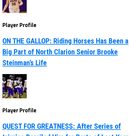
Player Profile
ON THE GALLOP: Riding Horses Has Been a
Big Part of North Clarion Senior Brooke
Steinman’s Life
Player Profile
QUEST FOR GREATNESS: After Series of