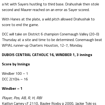
a hit with Sayers hustling to third base. Drahushak then stole
second and Maurer reached on an error as Sayer scored.
With Hanes at the plate, a wild pitch allowed Drahushak to
score to end the game.
DCC will take on District 6 champion Conemaugh Valley (20-0)
Thursday at a site and time to be determined. Conemaugh beat
WPIAL runner-up Charters Houston, 12-7, Monday.
DUBOIS CENTRAL CATHOLIC 16, WINDBER 1, 3 innings
Score by Innings
Windber 100 – 1
DCC 2(10)4 – 16
Windber – 1
Player, Pos, AB, R, H, RBI
Kaitlyn Carney cf 2110, Baylee Roxby p 2000, Jackie Toki ss