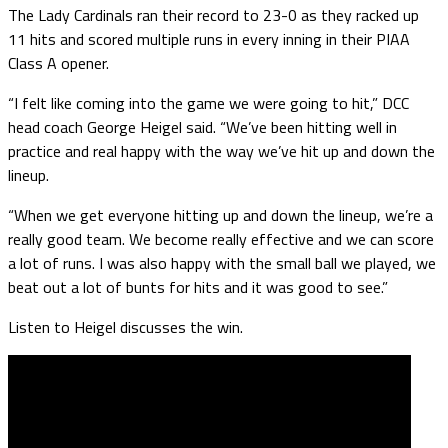
The Lady Cardinals ran their record to 23-0 as they racked up
11 hits and scored multiple runs in every inning in their PIAA
Class A opener.
“I felt like coming into the game we were going to hit,” DCC
head coach George Heigel said. “We’ve been hitting well in
practice and real happy with the way we’ve hit up and down the
lineup.
“When we get everyone hitting up and down the lineup, we’re a
really good team. We become really effective and we can score
a lot of runs. I was also happy with the small ball we played, we
beat out a lot of bunts for hits and it was good to see.”
Listen to Heigel discusses the win.