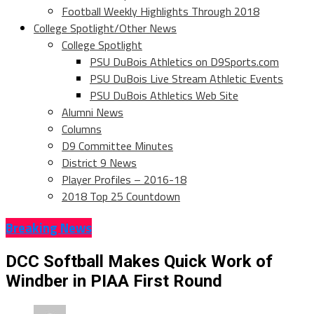
Football Weekly Highlights Through 2018
College Spotlight/Other News
College Spotlight
PSU DuBois Athletics on D9Sports.com
PSU DuBois Live Stream Athletic Events
PSU DuBois Athletics Web Site
Alumni News
Columns
D9 Committee Minutes
District 9 News
Player Profiles – 2016-18
2018 Top 25 Countdown
Breaking News
DCC Softball Makes Quick Work of
Windber in PIAA First Round