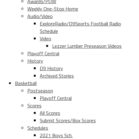
Awards/POW
Weekly One-Stop Home
Audio/Video
ExploreRadio/D9Sports Football Radio
Schedule
Video
Lezzer Lumber Preseason Videos
Playoff Central
History
D9 History
Archived Stories
Basketball
Postseason
Playoff Central
Scores
All Scores
Submit Scores/Box Scores
Schedules
2021 Boys Sch.