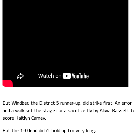
But Windber, the District 5 runner-up, did strike first. An error
and a walk set the stage for a sacrifice fly by Alivia Bassett to
score Kaitlyn Carney.
But the 1-0 lead didn’t hold up for very long.