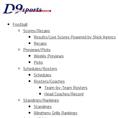
Football
Scores/Recaps
Results/Live Scores Powered by Shick Agency
Recaps
Previews/Picks
Weekly Previews
Picks
Schedules/Rosters
Schedules
Rosters/Coaches
Team-by-Team Rosters
Head Coaches/Record
Standings/Rankings
Standings
Allegheny Grille Rankings