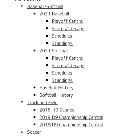
Baseball/Softball
2021 Baseball
Playoff Central
Scores/ Recaps
Schedules
Standings
2021 Softball
Playoff Central
Scores/ Recaps
Schedules
Standings
Baseball History
Softball History
Track and Field
2016-19 Stories
2019 D9 Championship Central
2018 D9 Championship Central
Soccer