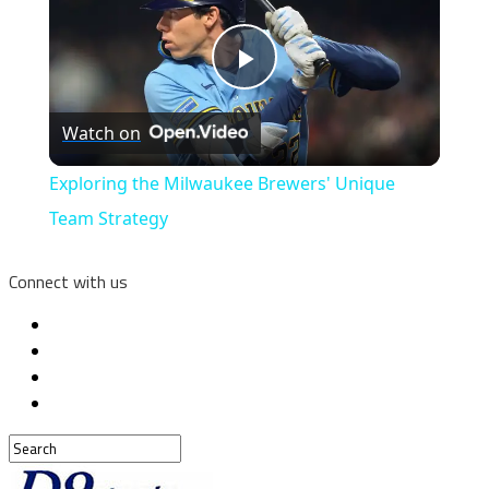
Play
Watch on
Video
Exploring the Milwaukee Brewers' Unique
Team Strategy
Connect with us