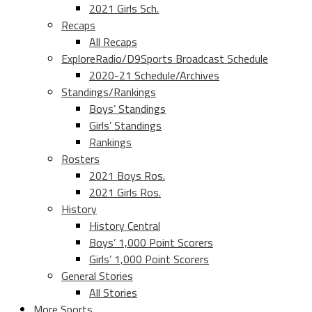
2021 Girls Sch.
Recaps
All Recaps
ExploreRadio/D9Sports Broadcast Schedule
2020-21 Schedule/Archives
Standings/Rankings
Boys’ Standings
Girls’ Standings
Rankings
Rosters
2021 Boys Ros.
2021 Girls Ros.
History
History Central
Boys’ 1,000 Point Scorers
Girls’ 1,000 Point Scorers
General Stories
All Stories
More Sports