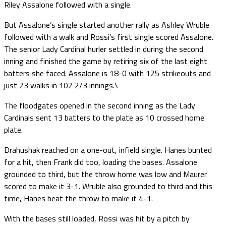
Riley Assalone followed with a single.
But Assalone’s single started another rally as Ashley Wruble
followed with a walk and Rossi’s first single scored Assalone.
The senior Lady Cardinal hurler settled in during the second
inning and finished the game by retiring six of the last eight
batters she faced. Assalone is 18-0 with 125 strikeouts and
just 23 walks in 102 2/3 innings.\
The floodgates opened in the second inning as the Lady
Cardinals sent 13 batters to the plate as 10 crossed home
plate.
Drahushak reached on a one-out, infield single. Hanes bunted
for a hit, then Frank did too, loading the bases. Assalone
grounded to third, but the throw home was low and Maurer
scored to make it 3-1. Wruble also grounded to third and this
time, Hanes beat the throw to make it 4-1.
With the bases still loaded, Rossi was hit by a pitch by