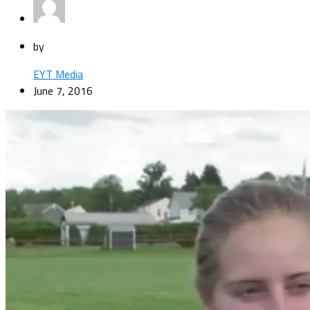
by
EYT Media
June 7, 2016