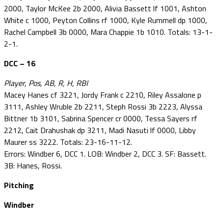
2000, Taylor McKee 2b 2000, Alivia Bassett lf 1001, Ashton
White c 1000, Peyton Collins rf 1000, Kyle Rummell dp 1000,
Rachel Campbell 3b 0000, Mara Chappie 1b 1010. Totals: 13-1-
2-1.
DCC – 16
Player, Pos, AB, R, H, RBI
Macey Hanes cf 3221, Jordy Frank c 2210, Riley Assalone p
3111, Ashley Wruble 2b 2211, Steph Rossi 3b 2223, Alyssa
Bittner 1b 3101, Sabrina Spencer cr 0000, Tessa Sayers rf
2212, Cait Drahushak dp 3211, Madi Nasuti lf 0000, Libby
Maurer ss 3222. Totals: 23-16-11-12.
Errors: Windber 6, DCC 1. LOB: Windber 2, DCC 3. SF: Bassett.
3B: Hanes, Rossi.
Pitching
Windber