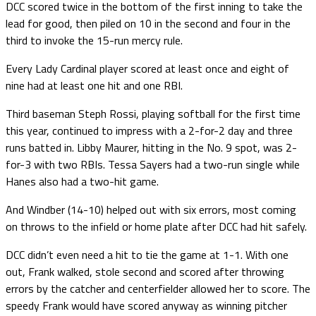
DCC scored twice in the bottom of the first inning to take the
lead for good, then piled on 10 in the second and four in the
third to invoke the 15-run mercy rule.
Every Lady Cardinal player scored at least once and eight of
nine had at least one hit and one RBI.
Third baseman Steph Rossi, playing softball for the first time
this year, continued to impress with a 2-for-2 day and three
runs batted in. Libby Maurer, hitting in the No. 9 spot, was 2-
for-3 with two RBIs. Tessa Sayers had a two-run single while
Hanes also had a two-hit game.
And Windber (14-10) helped out with six errors, most coming
on throws to the infield or home plate after DCC had hit safely.
DCC didn’t even need a hit to tie the game at 1-1. With one
out, Frank walked, stole second and scored after throwing
errors by the catcher and centerfielder allowed her to score. The
speedy Frank would have scored anyway as winning pitcher