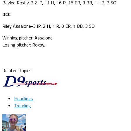
Baylee Roxby-2.2 IP, 11 H, 16 R, 15 ER, 3 BB, 1 HB, 3 SO.
DCC
Riley Assalone-3 IP, 2 H, 1 R, 0 ER, 1 BB, 3 SO.
Winning pitcher: Assalone.
Losing pitcher: Roxby.
Related Topics
Headlines
Trending