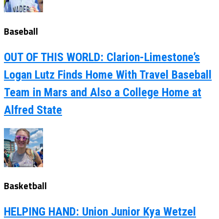
Baseball
OUT OF THIS WORLD: Clarion-Limestone’s
Logan Lutz Finds Home With Travel Baseball
Team in Mars and Also a College Home at
Alfred State
Basketball
HELPING HAND: Union Junior Kya Wetzel