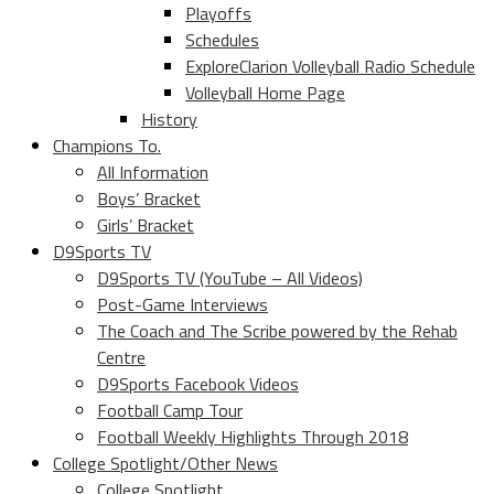
Playoffs
Schedules
ExploreClarion Volleyball Radio Schedule
Volleyball Home Page
History
Champions To.
All Information
Boys’ Bracket
Girls’ Bracket
D9Sports TV
D9Sports TV (YouTube – All Videos)
Post-Game Interviews
The Coach and The Scribe powered by the Rehab
Centre
D9Sports Facebook Videos
Football Camp Tour
Football Weekly Highlights Through 2018
College Spotlight/Other News
College Spotlight