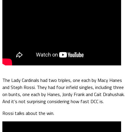
The Lady Cardinals had two triples, one each by Macy Hanes
and Steph Rossi. They had four infield singles, including three
on bunts, one each by Hanes, Jordy Frank and Cait Drahushak.
And it’s not surprising considering how fast DCC is.
Rossi talks about the win.