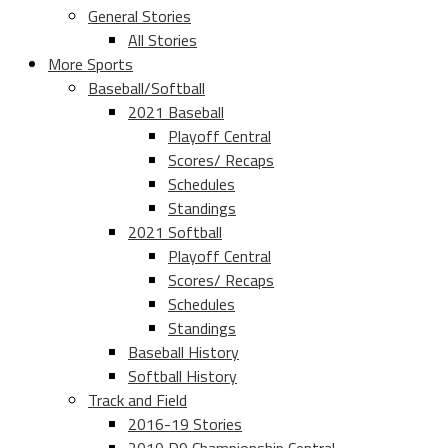
General Stories
All Stories
More Sports
Baseball/Softball
2021 Baseball
Playoff Central
Scores/ Recaps
Schedules
Standings
2021 Softball
Playoff Central
Scores/ Recaps
Schedules
Standings
Baseball History
Softball History
Track and Field
2016-19 Stories