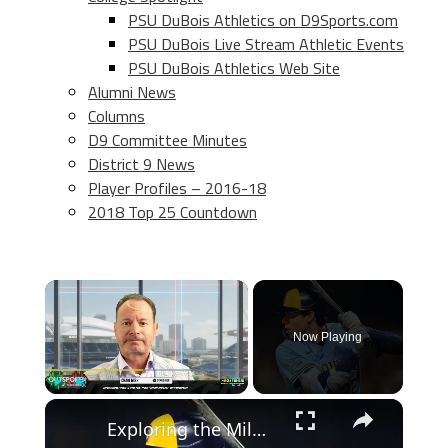
PSU DuBois Athletics on D9Sports.com
PSU DuBois Live Stream Athletic Events
PSU DuBois Athletics Web Site
Alumni News
Columns
D9 Committee Minutes
District 9 News
Player Profiles – 2016-18
2018 Top 25 Countdown
×
Now Playing
×
Play
Unmute
Fullscreen
Exploring the Milwaukee Brewers' Unique Team Strategy