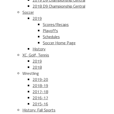
2019 D9 Championship Central
2018 D9 Championship Central
Soccer
2019
Scores/Recaps
Playoffs
Schedules
Soccer Home Page
History
XC, Golf, Tennis
2019
2018
Wrestling
2019-20
2018-19
2017-18
2016-17
2015-16
History: Fall Sports