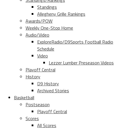
Standings/Rankings
Standings
Allegheny Grille Rankings
Awards/POW
Weekly One-Stop Home
Audio/Video
ExploreRadio/D9Sports Football Radio
Schedule
Video
Lezzer Lumber Preseason Videos
Playoff Central
History
D9 History
Archived Stories
Basketball
Postseason
Playoff Central
Scores
All Scores