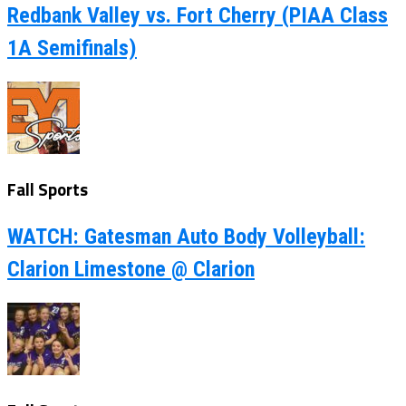
Redbank Valley vs. Fort Cherry (PIAA Class
1A Semifinals)
Fall Sports
WATCH: Gatesman Auto Body Volleyball:
Clarion Limestone @ Clarion