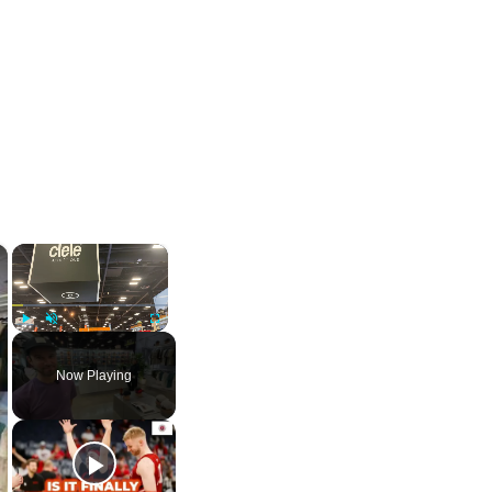
×
×
Play
Unmute
Fullscreen
Now Playing