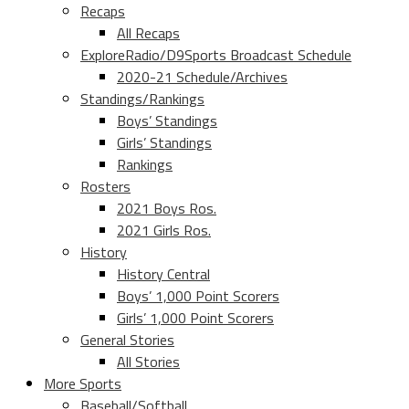
Recaps
All Recaps
ExploreRadio/D9Sports Broadcast Schedule
2020-21 Schedule/Archives
Standings/Rankings
Boys’ Standings
Girls’ Standings
Rankings
Rosters
2021 Boys Ros.
2021 Girls Ros.
History
History Central
Boys’ 1,000 Point Scorers
Girls’ 1,000 Point Scorers
General Stories
All Stories
More Sports
Baseball/Softball