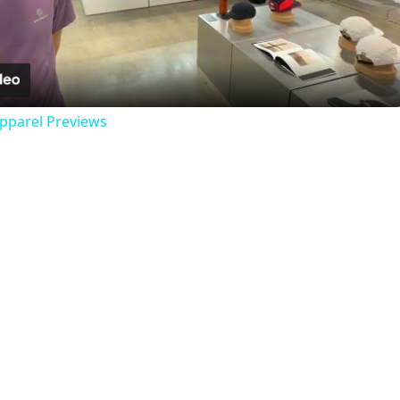
Video
Apparel Previews