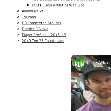
PSU DuBois Athletics Web Site
Alumni News
Columns
D9 Committee Minutes
District 9 News
Player Profiles – 2016-18
2018 Top 25 Countdown
Ciele Athle