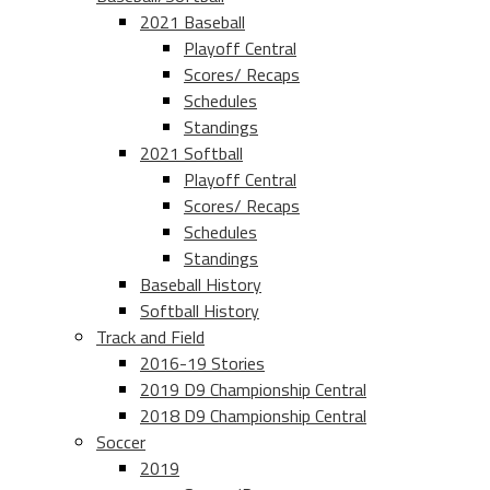
2021 Baseball
Playoff Central
Scores/ Recaps
Schedules
Standings
2021 Softball
Playoff Central
Scores/ Recaps
Schedules
Standings
Baseball History
Softball History
Track and Field
2016-19 Stories
2019 D9 Championship Central
2018 D9 Championship Central
Soccer
2019