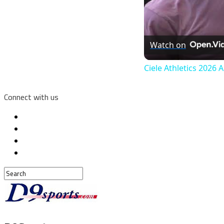
Watch on
Ciele Athletics 2026 
Connect with us