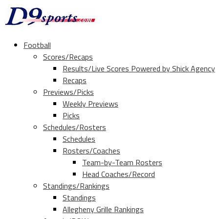
Football
Scores/Recaps
Results/Live Scores Powered by Shick Agency
Recaps
Previews/Picks
Weekly Previews
Picks
Schedules/Rosters
Schedules
Rosters/Coaches
Team-by-Team Rosters
Head Coaches/Record
Standings/Rankings
Standings
Allegheny Grille Rankings