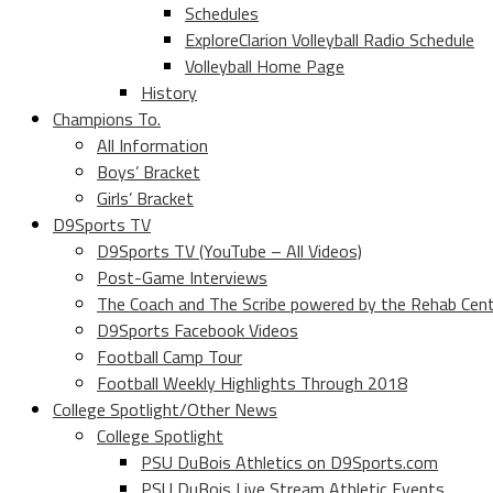
Schedules
ExploreClarion Volleyball Radio Schedule
Volleyball Home Page
History
Champions To.
All Information
Boys’ Bracket
Girls’ Bracket
D9Sports TV
D9Sports TV (YouTube – All Videos)
Post-Game Interviews
The Coach and The Scribe powered by the Rehab Cen
D9Sports Facebook Videos
Football Camp Tour
Football Weekly Highlights Through 2018
College Spotlight/Other News
College Spotlight
PSU DuBois Athletics on D9Sports.com
PSU DuBois Live Stream Athletic Events