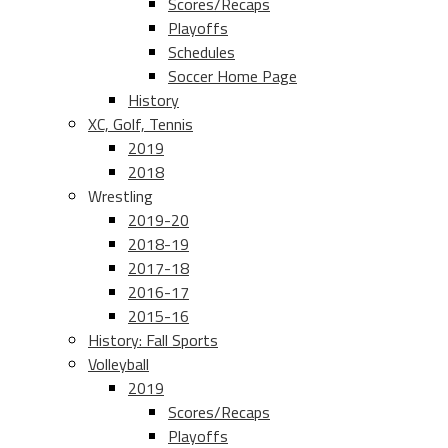
Scores/Recaps
Playoffs
Schedules
Soccer Home Page
History
XC, Golf, Tennis
2019
2018
Wrestling
2019-20
2018-19
2017-18
2016-17
2015-16
History: Fall Sports
Volleyball
2019
Scores/Recaps
Playoffs