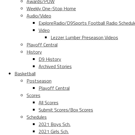
Awards/POW
Weekly One-Stop Home
Audio/Video
ExploreRadio/D9Sports Football Radio Schedul
Video
Lezzer Lumber Preseason Videos
Playoff Central
History
D9 History
Archived Stories
Basketball
Postseason
Playoff Central
Scores
All Scores
Submit Scores/Box Scores
Schedules
2021 Boys Sch.
2021 Girls Sch.