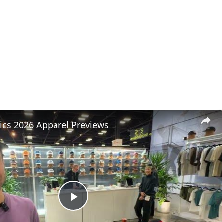
tics 2026 Apparel Previews
Play