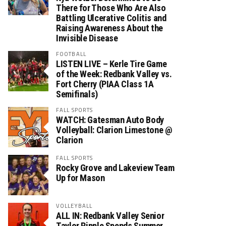
There for Those Who Are Also
Battling Ulcerative Colitis and
Raising Awareness About the
Invisible Disease
FOOTBALL
LISTEN LIVE – Kerle Tire Game
of the Week: Redbank Valley vs.
Fort Cherry (PIAA Class 1A
Semifinals)
FALL SPORTS
WATCH: Gatesman Auto Body
Volleyball: Clarion Limestone @
Clarion
FALL SPORTS
Rocky Grove and Lakeview Team
Up for Mason
VOLLEYBALL
ALL IN: Redbank Valley Senior
Taylor Ripple Spends Summer