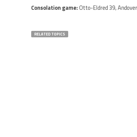
Consolation game:
Otto-Eldred 39, Andover
RELATED TOPICS