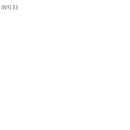
 (NY) 33