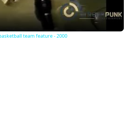
basketball team feature - 2000