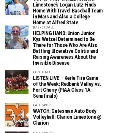
Limestone’s Logan Lutz Finds
Home With Travel Baseball Team
in Mars and Also a College
Home at Alfred State
BASKETBALL
HELPING HAND: Union Junior
Kya Wetzel Determined to Be
There for Those Who Are Also
Battling Ulcerative Colitis and
Raising Awareness About the
Invisible Disease
FOOTBALL
LISTEN LIVE – Kerle Tire Game
of the Week: Redbank Valley vs.
Fort Cherry (PIAA Class 1A
Semifinals)
FALL SPORTS
WATCH: Gatesman Auto Body
Volleyball: Clarion Limestone @
Clarion