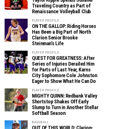
Traveling Country as Part of
Renaissance Volleyball Club
PLAYER PROFILE
ON THE GALLOP: Riding Horses
Has Been a Big Part of North
Clarion Senior Brooke
Steinman’s Life
PLAYER PROFILE
QUEST FOR GREATNESS: After
Series of Injuries Derailed Him
for Parts of Last Year, Karns
City Sophomore Cole Johnston
Eager to Show What He Can Do
PLAYER PROFILE
MIGHTY QUINN: Redbank Valley
Shortstop Shakes Off Early
Slump to Turn in Another Stellar
Softball Season
BASEBALL
OUT OF THIS WORLD: Clarion-