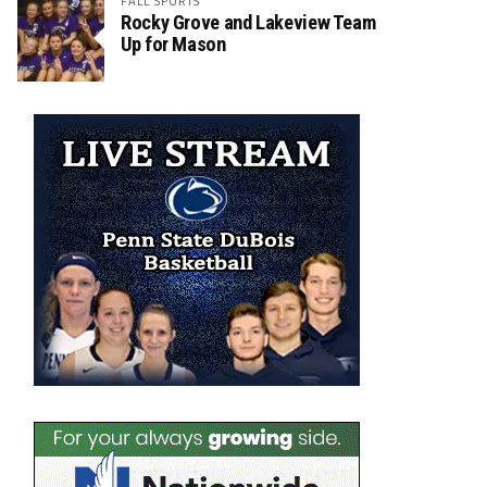
FALL SPORTS
Rocky Grove and Lakeview Team
Up for Mason