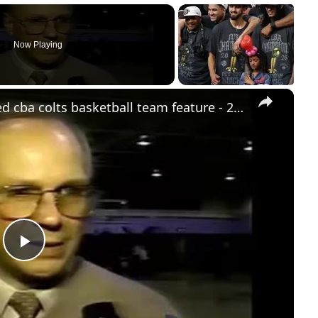
Now Playing
×
stream punk sports: usa #9 ranked cba colts basketball team feature - 2000
Play
Video