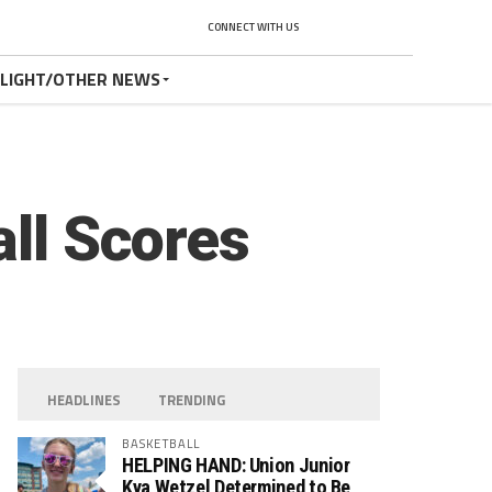
CONNECT WITH US
TLIGHT/OTHER NEWS
all Scores
HEADLINES
TRENDING
BASKETBALL
HELPING HAND: Union Junior
Kya Wetzel Determined to Be