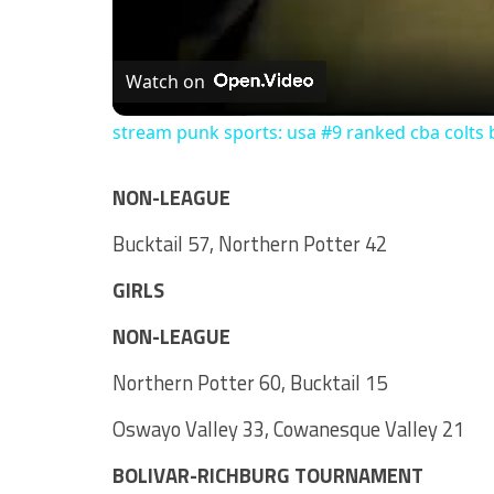
Watch on
stream punk sports: usa #9 ranked cba colts 
NON-LEAGUE
Bucktail 57, Northern Potter 42
GIRLS
NON-LEAGUE
Northern Potter 60, Bucktail 15
Oswayo Valley 33, Cowanesque Valley 21
BOLIVAR-RICHBURG TOURNAMENT