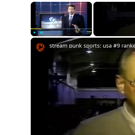
×
Play
Unmute
Fullscreen