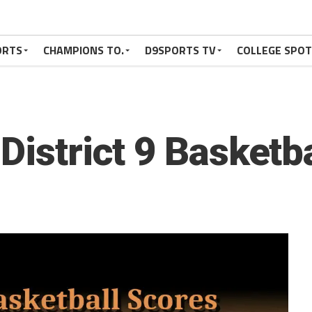
ORTS
CHAMPIONS TO.
D9SPORTS TV
COLLEGE SPO
District 9 Basketb