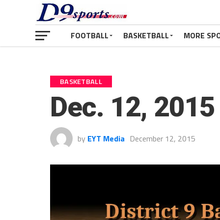
FOOTBALL
BASKETBALL
MORE SP
BASKETBALL
Dec. 12, 2015 
by
EYT Media
December 12, 2015