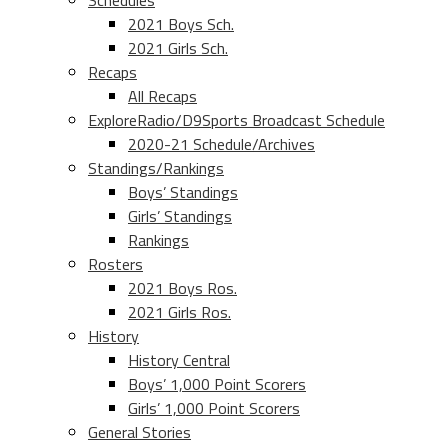
Schedules
2021 Boys Sch.
2021 Girls Sch.
Recaps
All Recaps
ExploreRadio/D9Sports Broadcast Schedule
2020-21 Schedule/Archives
Standings/Rankings
Boys’ Standings
Girls’ Standings
Rankings
Rosters
2021 Boys Ros.
2021 Girls Ros.
History
History Central
Boys’ 1,000 Point Scorers
Girls’ 1,000 Point Scorers
General Stories