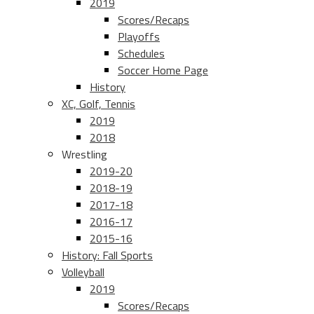
2019
Scores/Recaps
Playoffs
Schedules
Soccer Home Page
History
XC, Golf, Tennis
2019
2018
Wrestling
2019-20
2018-19
2017-18
2016-17
2015-16
History: Fall Sports
Volleyball
2019
Scores/Recaps