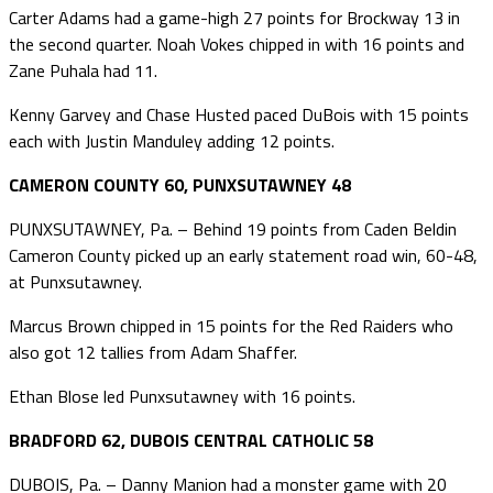
Carter Adams had a game-high 27 points for Brockway 13 in
the second quarter. Noah Vokes chipped in with 16 points and
Zane Puhala had 11.
Kenny Garvey and Chase Husted paced DuBois with 15 points
each with Justin Manduley adding 12 points.
CAMERON COUNTY 60, PUNXSUTAWNEY 48
PUNXSUTAWNEY, Pa. – Behind 19 points from Caden Beldin
Cameron County picked up an early statement road win, 60-48,
at Punxsutawney.
Marcus Brown chipped in 15 points for the Red Raiders who
also got 12 tallies from Adam Shaffer.
Ethan Blose led Punxsutawney with 16 points.
BRADFORD 62, DUBOIS CENTRAL CATHOLIC 58
DUBOIS, Pa. – Danny Manion had a monster game with 20