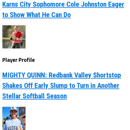
Karns City Sophomore Cole Johnston Eager
to Show What He Can Do
Player Profile
MIGHTY QUINN: Redbank Valley Shortstop
Shakes Off Early Slump to Turn in Another
Stellar Softball Season