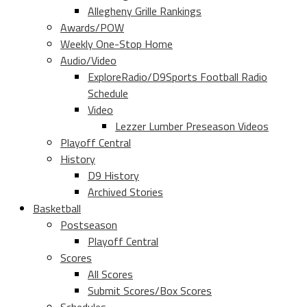
Allegheny Grille Rankings
Awards/POW
Weekly One-Stop Home
Audio/Video
ExploreRadio/D9Sports Football Radio
Schedule
Video
Lezzer Lumber Preseason Videos
Playoff Central
History
D9 History
Archived Stories
Basketball
Postseason
Playoff Central
Scores
All Scores
Submit Scores/Box Scores