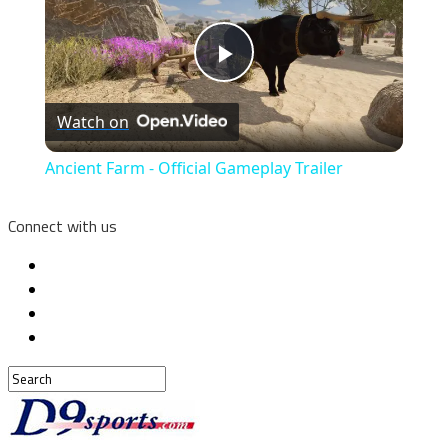
Play
Watch on
Video
Ancient Farm - Official Gameplay Trailer
Connect with us