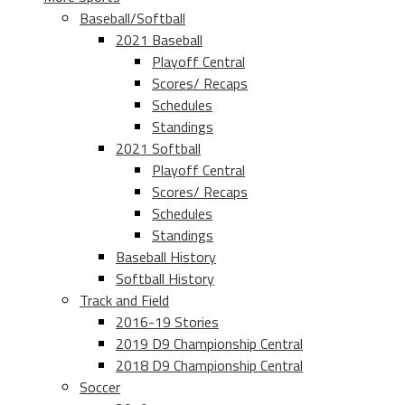
Baseball/Softball
2021 Baseball
Playoff Central
Scores/ Recaps
Schedules
Standings
2021 Softball
Playoff Central
Scores/ Recaps
Schedules
Standings
Baseball History
Softball History
Track and Field
2016-19 Stories
2019 D9 Championship Central
2018 D9 Championship Central
Soccer