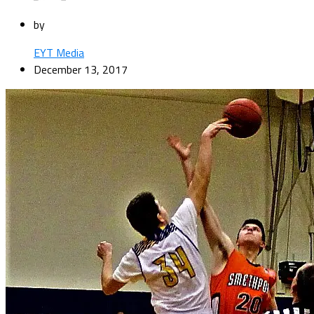
by
EYT Media
December 13, 2017