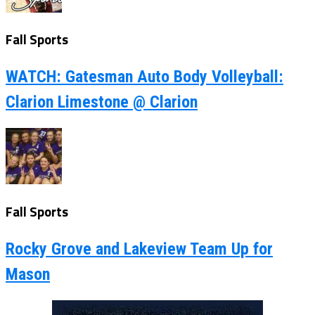
Fall Sports
WATCH: Gatesman Auto Body Volleyball:
Clarion Limestone @ Clarion
Fall Sports
Rocky Grove and Lakeview Team Up for
Mason