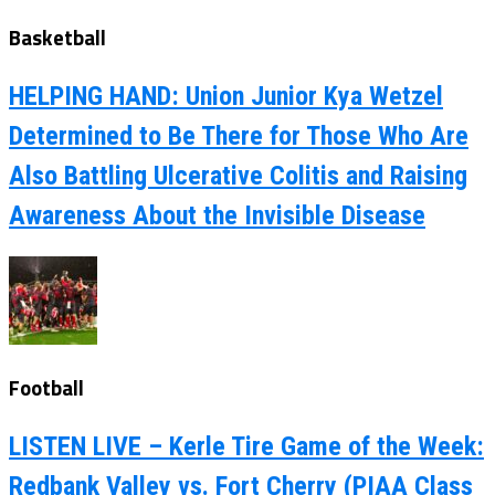
Basketball
HELPING HAND: Union Junior Kya Wetzel
Determined to Be There for Those Who Are
Also Battling Ulcerative Colitis and Raising
Awareness About the Invisible Disease
Football
LISTEN LIVE – Kerle Tire Game of the Week:
Redbank Valley vs. Fort Cherry (PIAA Class