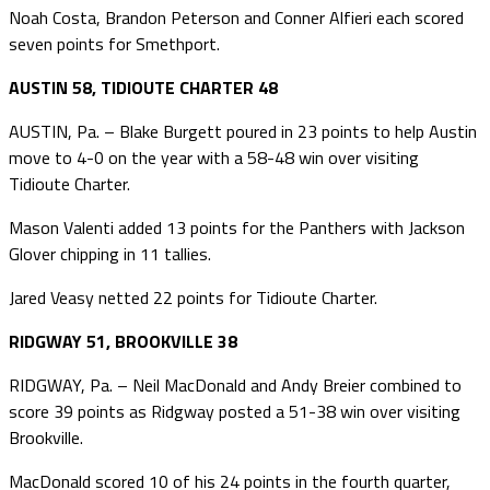
Noah Costa, Brandon Peterson and Conner Alfieri each scored
seven points for Smethport.
AUSTIN 58, TIDIOUTE CHARTER 48
AUSTIN, Pa. – Blake Burgett poured in 23 points to help Austin
move to 4-0 on the year with a 58-48 win over visiting
Tidioute Charter.
Mason Valenti added 13 points for the Panthers with Jackson
Glover chipping in 11 tallies.
Jared Veasy netted 22 points for Tidioute Charter.
RIDGWAY 51, BROOKVILLE 38
RIDGWAY, Pa. – Neil MacDonald and Andy Breier combined to
score 39 points as Ridgway posted a 51-38 win over visiting
Brookville.
MacDonald scored 10 of his 24 points in the fourth quarter,