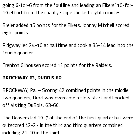
going 6-for-6 from the foul line and leading an Elkers’ 10-for-
10 effort from the charity stripe the last eight minutes.
Breier added 15 points for the Elkers. Johnny Mitchell scored
eight points.
Ridgway led 24-16 at halftime and took a 35-24 lead into the
fourth quarter.
Trenton Gilhousen scored 12 points for the Raiders.
BROCKWAY 63, DUBOIS 60
BROCKWAY, Pa. – Scoring 42 combined points in the middle
two quarters, Brockway overcame a slow start and knocked
off visiting DuBois, 63-60.
The Beavers led 19-7 at the end of the first quarter but were
outscored 42-27 in the third and third quarters combined
including 21-10 in the third.