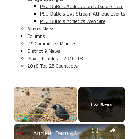
PSU DuBois Athletics on D9Sports.com
PSU DuBois Live Stream Athletic Events
PSU DuBois Athletics Web Site
Alumni News
Columns
D9 Committee Minutes
District 9 News
Player Profiles – 2016-18
2018 Top 25 Countdown
×
Now Playing
×
Play
Unmute
Fullscreen
Ancient Farm - Official Gameplay Trailer