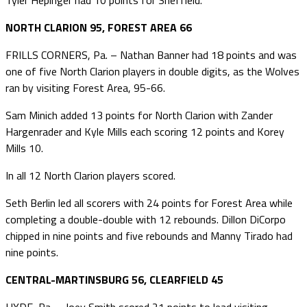
NORTH CLARION 95, FOREST AREA 66
FRILLS CORNERS, Pa. – Nathan Banner had 18 points and was
one of five North Clarion players in double digits, as the Wolves
ran by visiting Forest Area, 95-66.
Sam Minich added 13 points for North Clarion with Zander
Hargenrader and Kyle Mills each scoring 12 points and Korey
Mills 10.
In all 12 North Clarion players scored.
Seth Berlin led all scorers with 24 points for Forest Area while
completing a double-double with 12 rebounds. Dillon DiCorpo
chipped in nine points and five rebounds and Manny Tirado had
nine points.
CENTRAL-MARTINSBURG 56, CLEARFIELD 45
HYDE, Pa. – Joey Smith scored 21 points to lead visiting