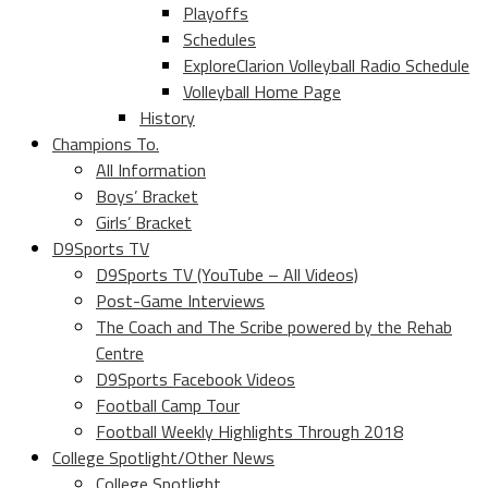
Playoffs
Schedules
ExploreClarion Volleyball Radio Schedule
Volleyball Home Page
History
Champions To.
All Information
Boys’ Bracket
Girls’ Bracket
D9Sports TV
D9Sports TV (YouTube – All Videos)
Post-Game Interviews
The Coach and The Scribe powered by the Rehab
Centre
D9Sports Facebook Videos
Football Camp Tour
Football Weekly Highlights Through 2018
College Spotlight/Other News
College Spotlight