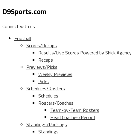
D9Sports.com
Connect with us
Football
Scores/Recaps
Results/Live Scores Powered by Shick Agency
Recaps
Previews/Picks
Weekly Previews
Picks
Schedules/Rosters
Schedules
Rosters/Coaches
Team-by-Team Rosters
Head Coaches/Record
Standings/Rankings
Standings