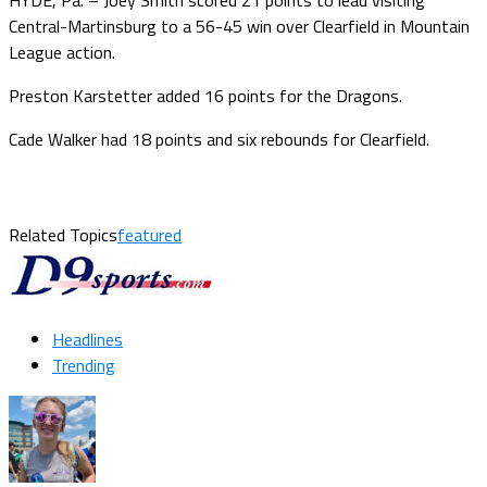
Central-Martinsburg to a 56-45 win over Clearfield in Mountain
League action.
Preston Karstetter added 16 points for the Dragons.
Cade Walker had 18 points and six rebounds for Clearfield.
Related Topics
featured
Headlines
Trending