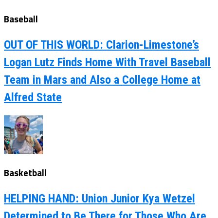
Baseball
OUT OF THIS WORLD: Clarion-Limestone’s
Logan Lutz Finds Home With Travel Baseball
Team in Mars and Also a College Home at
Alfred State
Basketball
HELPING HAND: Union Junior Kya Wetzel
Determined to Be There for Those Who Are