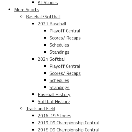
All Stories
More Sports
Baseball/Softball
2021 Baseball
Playoff Central
Scores/ Recaps
Schedules
Standings
2021 Softball
Playoff Central
Scores/ Recaps
Schedules
Standings
Baseball History
Softball History
Track and Field
2016-19 Stories
2019 D9 Championship Central
2018 D9 Championship Central