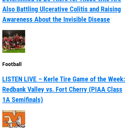
Also Battling Ulcerative Colitis and Raising
Awareness About the Invisible Disease
Football
LISTEN LIVE – Kerle Tire Game of the Week:
Redbank Valley vs. Fort Cherry (PIAA Class
1A Semifinals)