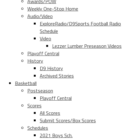
Awards/POW
Weekly One-Stop Home
Audio/Video
ExploreRadio/D9Sports Football Radio
Schedule
Video
Lezzer Lumber Preseason Videos
Playoff Central
History
D9 History
Archived Stories
Basketball
Postseason
Playoff Central
Scores
All Scores
Submit Scores/Box Scores
Schedules
2021 Boys Sch.