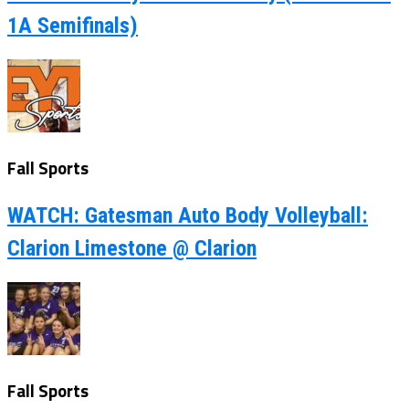
1A Semifinals)
Fall Sports
WATCH: Gatesman Auto Body Volleyball:
Clarion Limestone @ Clarion
Fall Sports