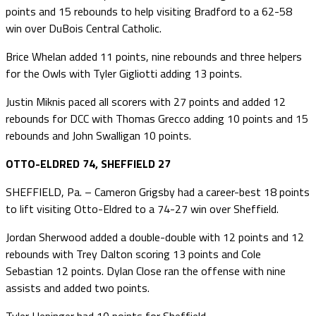
points and 15 rebounds to help visiting Bradford to a 62-58
win over DuBois Central Catholic.
Brice Whelan added 11 points, nine rebounds and three helpers
for the Owls with Tyler Gigliotti adding 13 points.
Justin Miknis paced all scorers with 27 points and added 12
rebounds for DCC with Thomas Grecco adding 10 points and 15
rebounds and John Swalligan 10 points.
OTTO-ELDRED 74, SHEFFIELD 27
SHEFFIELD, Pa. – Cameron Grigsby had a career-best 18 points
to lift visiting Otto-Eldred to a 74-27 win over Sheffield.
Jordan Sherwood added a double-double with 12 points and 12
rebounds with Trey Dalton scoring 13 points and Cole
Sebastian 12 points. Dylan Close ran the offense with nine
assists and added two points.
Tyler Hepinger had 10 points for Sheffield.