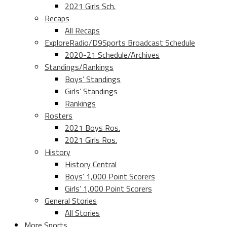
2021 Girls Sch.
Recaps
All Recaps
ExploreRadio/D9Sports Broadcast Schedule
2020-21 Schedule/Archives
Standings/Rankings
Boys’ Standings
Girls’ Standings
Rankings
Rosters
2021 Boys Ros.
2021 Girls Ros.
History
History Central
Boys’ 1,000 Point Scorers
Girls’ 1,000 Point Scorers
General Stories
All Stories
More Sports