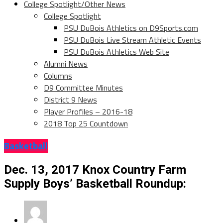
College Spotlight/Other News
College Spotlight
PSU DuBois Athletics on D9Sports.com
PSU DuBois Live Stream Athletic Events
PSU DuBois Athletics Web Site
Alumni News
Columns
D9 Committee Minutes
District 9 News
Player Profiles – 2016-18
2018 Top 25 Countdown
Basketball
Dec. 13, 2017 Knox Country Farm
Supply Boys’ Basketball Roundup: