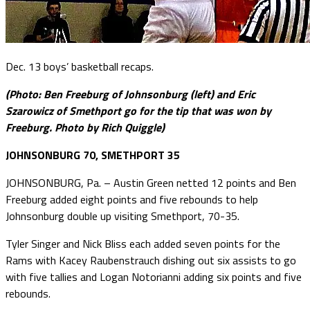
Dec. 13 boys’ basketball recaps.
(Photo: Ben Freeburg of Johnsonburg (left) and Eric
Szarowicz of Smethport go for the tip that was won by
Freeburg. Photo by Rich Quiggle)
JOHNSONBURG 70, SMETHPORT 35
JOHNSONBURG, Pa. – Austin Green netted 12 points and Ben
Freeburg added eight points and five rebounds to help
Johnsonburg double up visiting Smethport, 70-35.
Tyler Singer and Nick Bliss each added seven points for the
Rams with Kacey Raubenstrauch dishing out six assists to go
with five tallies and Logan Notorianni adding six points and five
rebounds.