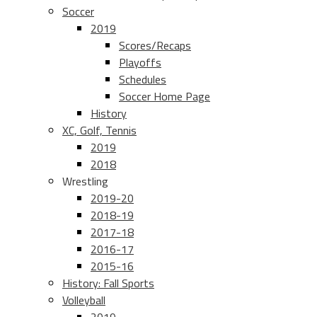
Soccer
2019
Scores/Recaps
Playoffs
Schedules
Soccer Home Page
History
XC, Golf, Tennis
2019
2018
Wrestling
2019-20
2018-19
2017-18
2016-17
2015-16
History: Fall Sports
Volleyball