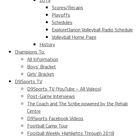
2019
Scores/Recaps
Playoffs
Schedules
ExploreClarion Volleyball Radio Schedule
Volleyball Home Page
History
Champions To.
All Information
Boys’ Bracket
Girls’ Bracket
D9Sports TV
D9Sports TV (YouTube – All Videos)
Post-Game Interviews
The Coach and The Scribe powered by the Rehab
Centre
D9Sports Facebook Videos
Football Camp Tour
Football Weekly Highlights Through 2018