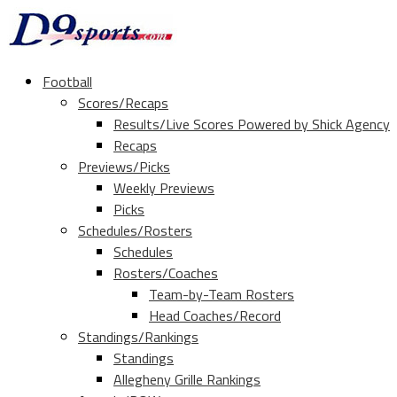
Football
Scores/Recaps
Results/Live Scores Powered by Shick Agency
Recaps
Previews/Picks
Weekly Previews
Picks
Schedules/Rosters
Schedules
Rosters/Coaches
Team-by-Team Rosters
Head Coaches/Record
Standings/Rankings
Standings
Allegheny Grille Rankings