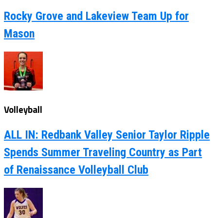
Rocky Grove and Lakeview Team Up for
Mason
Volleyball
ALL IN: Redbank Valley Senior Taylor Ripple
Spends Summer Traveling Country as Part
of Renaissance Volleyball Club