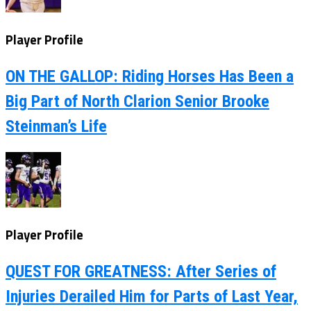
Player Profile
ON THE GALLOP: Riding Horses Has Been a
Big Part of North Clarion Senior Brooke
Steinman’s Life
Player Profile
QUEST FOR GREATNESS: After Series of
Injuries Derailed Him for Parts of Last Year,