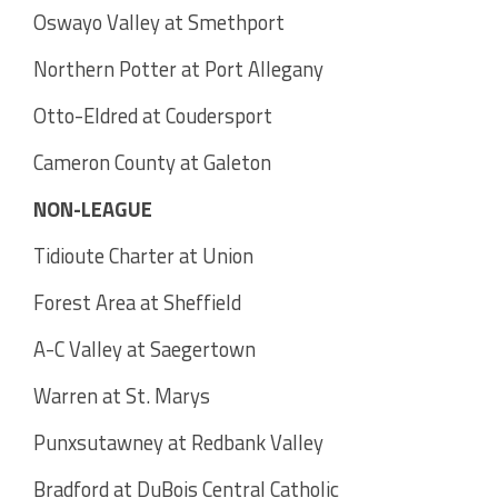
Oswayo Valley at Smethport
Northern Potter at Port Allegany
Otto-Eldred at Coudersport
Cameron County at Galeton
NON-LEAGUE
Tidioute Charter at Union
Forest Area at Sheffield
A-C Valley at Saegertown
Warren at St. Marys
Punxsutawney at Redbank Valley
Bradford at DuBois Central Catholic