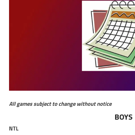
All games subject to change without notice
BOYS
NTL