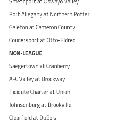
Smethport at Oswayo Valley
Port Allegany at Northern Potter
Galeton at Cameron County
Coudersport at Otto-Eldred
NON-LEAGUE
Saegertown at Cranberry
A-C Valley at Brockway
Tidioute Charter at Union
Johnsonburg at Brookville
Clearfield at DuBois