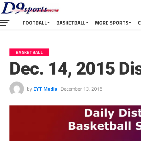
FOOTBALL
BASKETBALL
MORE SPORTS
C
BASKETBALL
Dec. 14, 2015 Dis
by
EYT Media
December 13, 2015