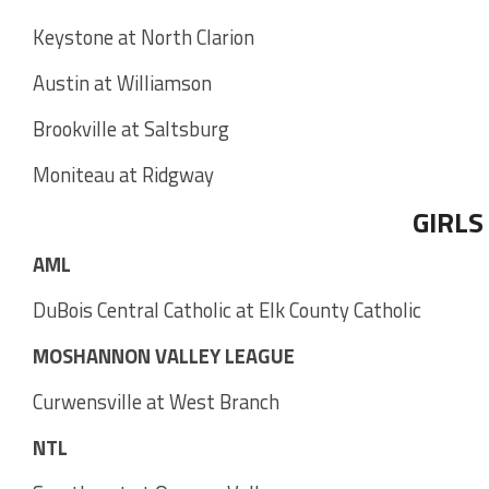
Keystone at North Clarion
Austin at Williamson
Brookville at Saltsburg
Moniteau at Ridgway
GIRLS
AML
DuBois Central Catholic at Elk County Catholic
MOSHANNON VALLEY LEAGUE
Curwensville at West Branch
NTL