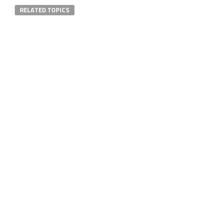
RELATED TOPICS