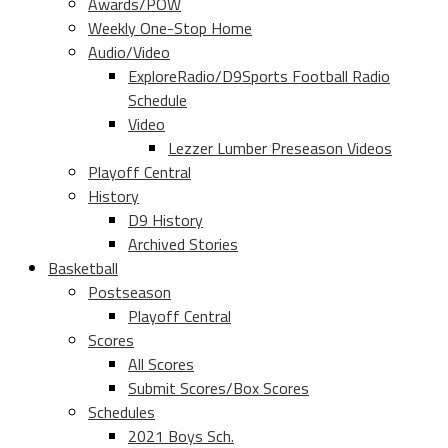
Awards/POW
Weekly One-Stop Home
Audio/Video
ExploreRadio/D9Sports Football Radio
Schedule
Video
Lezzer Lumber Preseason Videos
Playoff Central
History
D9 History
Archived Stories
Basketball
Postseason
Playoff Central
Scores
All Scores
Submit Scores/Box Scores
Schedules
2021 Boys Sch.