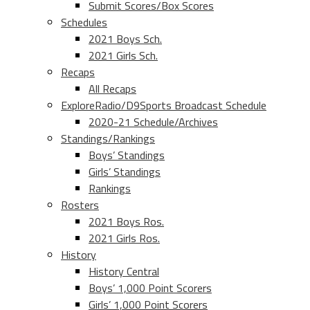
Submit Scores/Box Scores
Schedules
2021 Boys Sch.
2021 Girls Sch.
Recaps
All Recaps
ExploreRadio/D9Sports Broadcast Schedule
2020-21 Schedule/Archives
Standings/Rankings
Boys’ Standings
Girls’ Standings
Rankings
Rosters
2021 Boys Ros.
2021 Girls Ros.
History
History Central
Boys’ 1,000 Point Scorers
Girls’ 1,000 Point Scorers