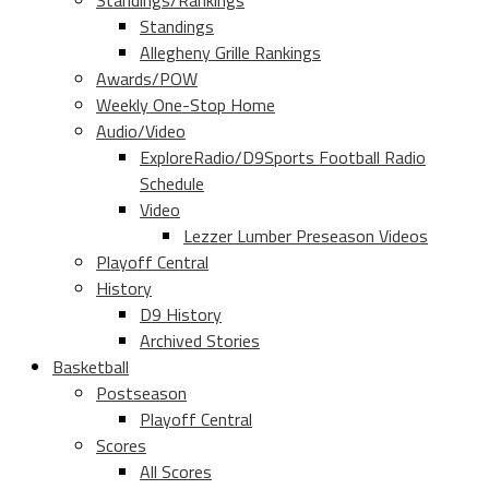
Standings/Rankings
Standings
Allegheny Grille Rankings
Awards/POW
Weekly One-Stop Home
Audio/Video
ExploreRadio/D9Sports Football Radio
Schedule
Video
Lezzer Lumber Preseason Videos
Playoff Central
History
D9 History
Archived Stories
Basketball
Postseason
Playoff Central
Scores
All Scores