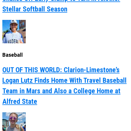
Stellar Softball Season
Baseball
OUT OF THIS WORLD: Clarion-Limestone’s
Logan Lutz Finds Home With Travel Baseball
Team in Mars and Also a College Home at
Alfred State