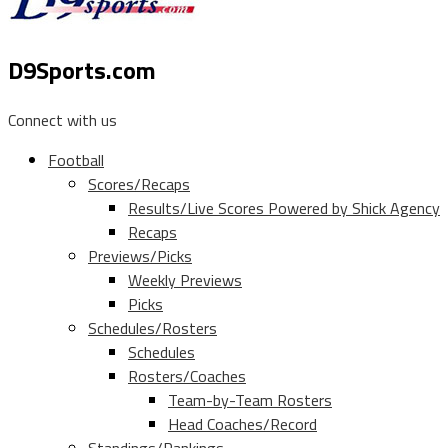
D9Sports.com
Connect with us
Football
Scores/Recaps
Results/Live Scores Powered by Shick Agency
Recaps
Previews/Picks
Weekly Previews
Picks
Schedules/Rosters
Schedules
Rosters/Coaches
Team-by-Team Rosters
Head Coaches/Record