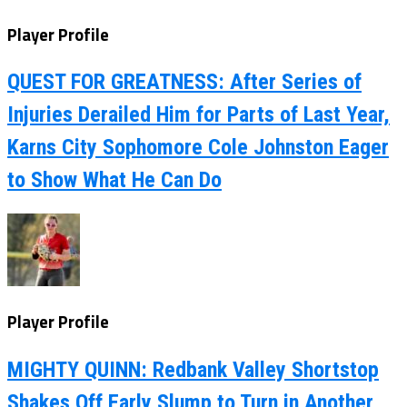
Player Profile
QUEST FOR GREATNESS: After Series of
Injuries Derailed Him for Parts of Last Year,
Karns City Sophomore Cole Johnston Eager
to Show What He Can Do
Player Profile
MIGHTY QUINN: Redbank Valley Shortstop
Shakes Off Early Slump to Turn in Another