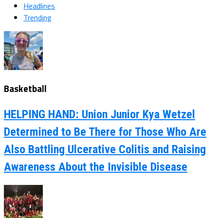
Headlines
Trending
Basketball
HELPING HAND: Union Junior Kya Wetzel
Determined to Be There for Those Who Are
Also Battling Ulcerative Colitis and Raising
Awareness About the Invisible Disease