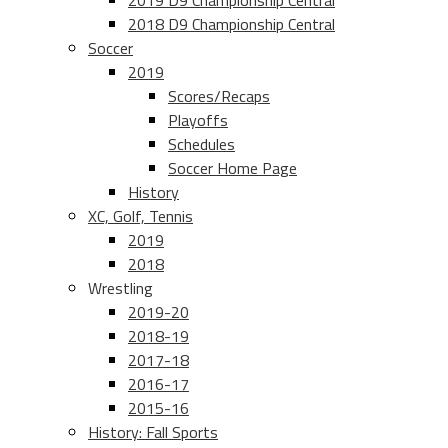
2019 D9 Championship Central
2018 D9 Championship Central
Soccer
2019
Scores/Recaps
Playoffs
Schedules
Soccer Home Page
History
XC, Golf, Tennis
2019
2018
Wrestling
2019-20
2018-19
2017-18
2016-17
2015-16
History: Fall Sports