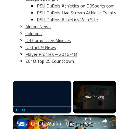
PSU DuBois Athletics on D9Sports.com
PSU DuBois Live Stream Athletic Events
PSU DuBois Athletics Web Site
Alumni News
Columns
D9 Committee Minutes
District 9 News
Player Profiles – 2016-18
2018 Top 25 Countdown
×
Now Playing
×
Play
Unmute
Fullscreen
CHOC Walk in the Park Media Event | June 17, 2025