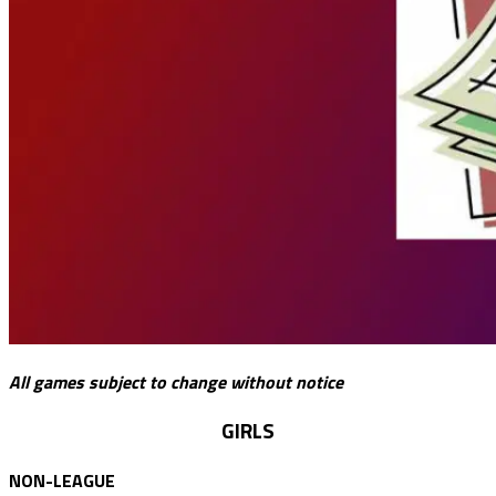
All games subject to change without notice
GIRLS
NON-LEAGUE