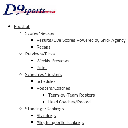
Football
Scores/Recaps
Results/Live Scores Powered by Shick Agency
Recaps
Previews/Picks
Weekly Previews
Picks
Schedules/Rosters
Schedules
Rosters/Coaches
Team-by-Team Rosters
Head Coaches/Record
Standings/Rankings
Standings
Allegheny Grille Rankings