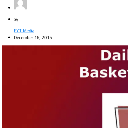
by
EYT Media
December 16, 2015