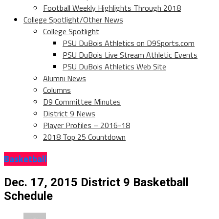
Football Weekly Highlights Through 2018
College Spotlight/Other News
College Spotlight
PSU DuBois Athletics on D9Sports.com
PSU DuBois Live Stream Athletic Events
PSU DuBois Athletics Web Site
Alumni News
Columns
D9 Committee Minutes
District 9 News
Player Profiles – 2016-18
2018 Top 25 Countdown
Basketball
Dec. 17, 2015 District 9 Basketball
Schedule