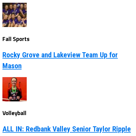
Fall Sports
Rocky Grove and Lakeview Team Up for
Mason
Volleyball
ALL IN: Redbank Valley Senior Taylor Ripple