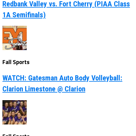
Redbank Valley vs. Fort Cherry (PIAA Class
1A Semifinals)
Fall Sports
WATCH: Gatesman Auto Body Volleyball:
Clarion Limestone @ Clarion