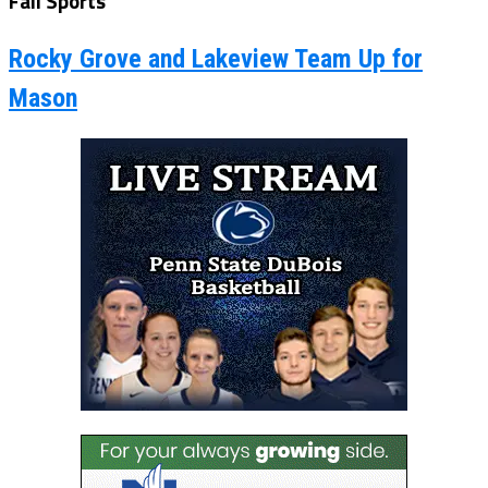
Fall Sports
Rocky Grove and Lakeview Team Up for
Mason