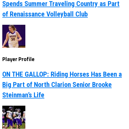
Spends Summer Traveling Country as Part
of Renaissance Volleyball Club
Player Profile
ON THE GALLOP: Riding Horses Has Been a
Big Part of North Clarion Senior Brooke
Steinman’s Life