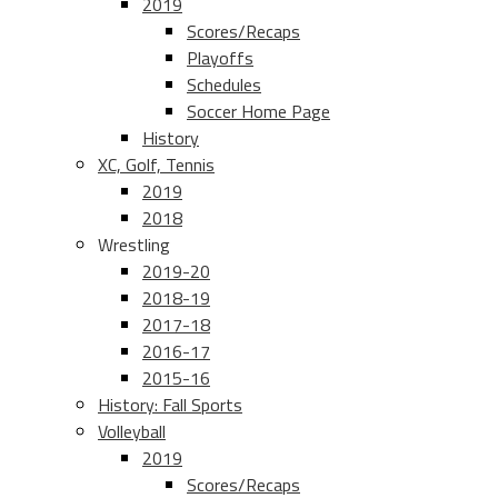
2019
Scores/Recaps
Playoffs
Schedules
Soccer Home Page
History
XC, Golf, Tennis
2019
2018
Wrestling
2019-20
2018-19
2017-18
2016-17
2015-16
History: Fall Sports
Volleyball
2019
Scores/Recaps