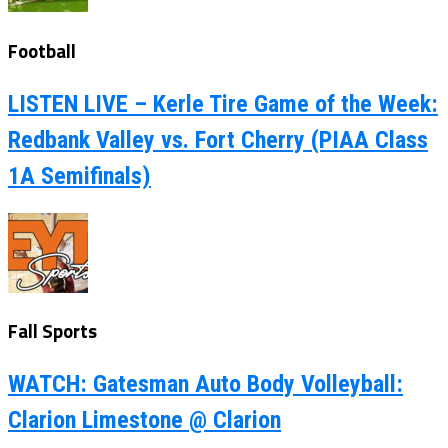
Football
LISTEN LIVE – Kerle Tire Game of the Week:
Redbank Valley vs. Fort Cherry (PIAA Class
1A Semifinals)
Fall Sports
WATCH: Gatesman Auto Body Volleyball:
Clarion Limestone @ Clarion