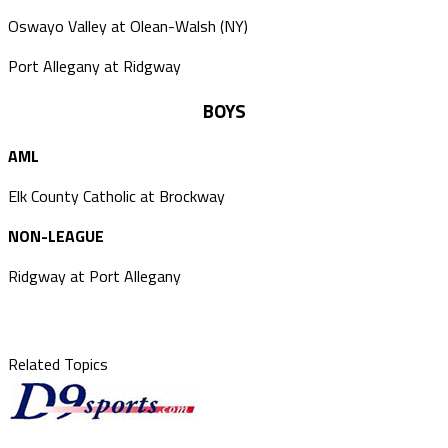
Oswayo Valley at Olean-Walsh (NY)
Port Allegany at Ridgway
BOYS
AML
Elk County Catholic at Brockway
NON-LEAGUE
Ridgway at Port Allegany
Related Topics