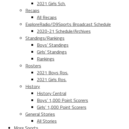
2021 Girls Sch.
Recaps
All Recaps
ExploreRadio/D9Sports Broadcast Schedule
2020-21 Schedule/Archives
Standings/Rankings
Boys’ Standings
Girls’ Standings
Rankings
Rosters
2021 Boys Ros.
2021 Girls Ros.
History
History Central
Boys’ 1,000 Point Scorers
Girls’ 1,000 Point Scorers
General Stories
All Stories
More Sports