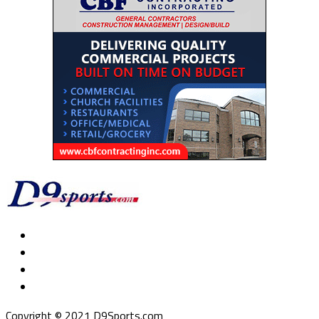
Copyright © 2021 D9Sports.com