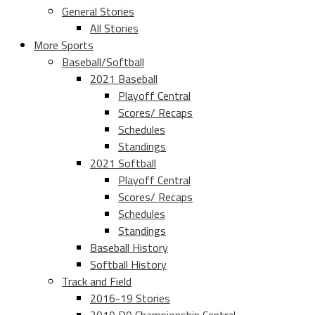
General Stories
All Stories
More Sports
Baseball/Softball
2021 Baseball
Playoff Central
Scores/ Recaps
Schedules
Standings
2021 Softball
Playoff Central
Scores/ Recaps
Schedules
Standings
Baseball History
Softball History
Track and Field
2016-19 Stories