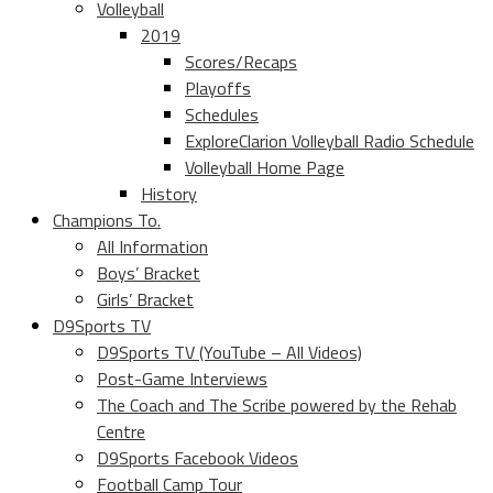
Volleyball
2019
Scores/Recaps
Playoffs
Schedules
ExploreClarion Volleyball Radio Schedule
Volleyball Home Page
History
Champions To.
All Information
Boys’ Bracket
Girls’ Bracket
D9Sports TV
D9Sports TV (YouTube – All Videos)
Post-Game Interviews
The Coach and The Scribe powered by the Rehab
Centre
D9Sports Facebook Videos
Football Camp Tour