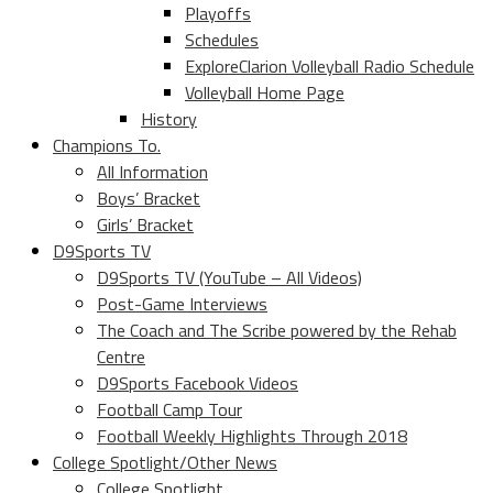
Playoffs
Schedules
ExploreClarion Volleyball Radio Schedule
Volleyball Home Page
History
Champions To.
All Information
Boys’ Bracket
Girls’ Bracket
D9Sports TV
D9Sports TV (YouTube – All Videos)
Post-Game Interviews
The Coach and The Scribe powered by the Rehab
Centre
D9Sports Facebook Videos
Football Camp Tour
Football Weekly Highlights Through 2018
College Spotlight/Other News
College Spotlight