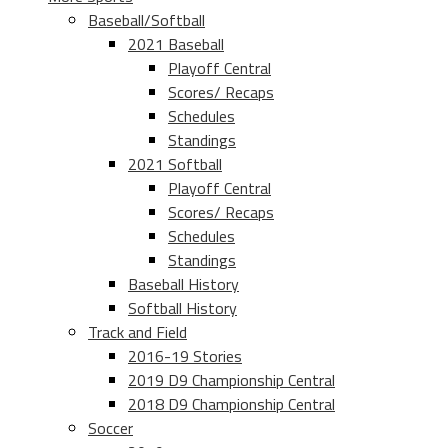
Baseball/Softball
2021 Baseball
Playoff Central
Scores/ Recaps
Schedules
Standings
2021 Softball
Playoff Central
Scores/ Recaps
Schedules
Standings
Baseball History
Softball History
Track and Field
2016-19 Stories
2019 D9 Championship Central
2018 D9 Championship Central
Soccer