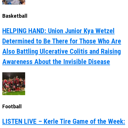
Basketball
HELPING HAND: Union Junior Kya Wetzel
Determined to Be There for Those Who Are
Also Battling Ulcerative Colitis and Raising
Awareness About the Invisible Disease
Football
LISTEN LIVE – Kerle Tire Game of the Week: