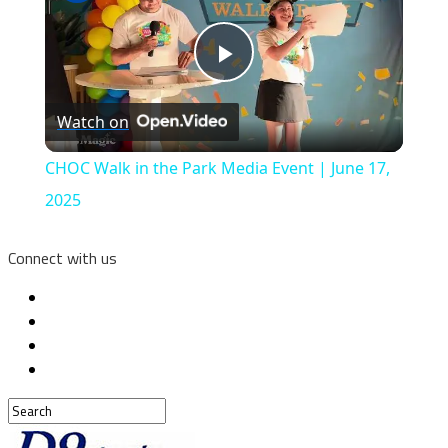
Play
Watch on
Video
CHOC Walk in the Park Media Event | June 17,
2025
Connect with us