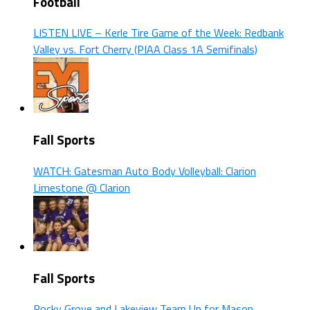
Football
LISTEN LIVE – Kerle Tire Game of the Week: Redbank
Valley vs. Fort Cherry (PIAA Class 1A Semifinals)
Fall Sports
WATCH: Gatesman Auto Body Volleyball: Clarion
Limestone @ Clarion
Fall Sports
Rocky Grove and Lakeview Team Up for Mason