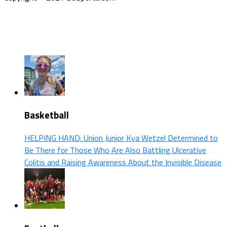
Basketball
HELPING HAND: Union Junior Kya Wetzel Determined to
Be There for Those Who Are Also Battling Ulcerative
Colitis and Raising Awareness About the Invisible Disease