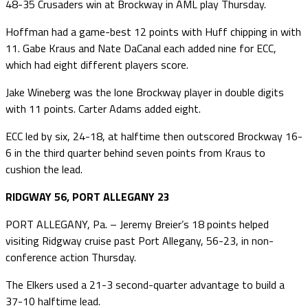
48-35 Crusaders win at Brockway in AML play Thursday.
Hoffman had a game-best 12 points with Huff chipping in with
11. Gabe Kraus and Nate DaCanal each added nine for ECC,
which had eight different players score.
Jake Wineberg was the lone Brockway player in double digits
with 11 points. Carter Adams added eight.
ECC led by six, 24-18, at halftime then outscored Brockway 16-
6 in the third quarter behind seven points from Kraus to
cushion the lead.
RIDGWAY 56, PORT ALLEGANY 23
PORT ALLEGANY, Pa. – Jeremy Breier’s 18 points helped
visiting Ridgway cruise past Port Allegany, 56-23, in non-
conference action Thursday.
The Elkers used a 21-3 second-quarter advantage to build a
37-10 halftime lead.