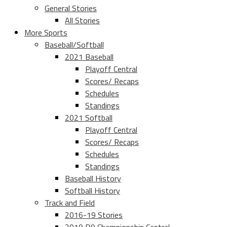
General Stories
All Stories
More Sports
Baseball/Softball
2021 Baseball
Playoff Central
Scores/ Recaps
Schedules
Standings
2021 Softball
Playoff Central
Scores/ Recaps
Schedules
Standings
Baseball History
Softball History
Track and Field
2016-19 Stories