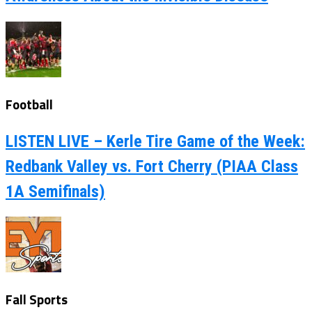
Football
LISTEN LIVE – Kerle Tire Game of the Week:
Redbank Valley vs. Fort Cherry (PIAA Class
1A Semifinals)
Fall Sports