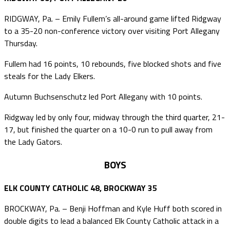
RIDGWAY, Pa. – Emily Fullem’s all-around game lifted Ridgway
to a 35-20 non-conference victory over visiting Port Allegany
Thursday.
Fullem had 16 points, 10 rebounds, five blocked shots and five
steals for the Lady Elkers.
Autumn Buchsenschutz led Port Allegany with 10 points.
Ridgway led by only four, midway through the third quarter, 21-
17, but finished the quarter on a 10-0 run to pull away from
the Lady Gators.
BOYS
ELK COUNTY CATHOLIC 48, BROCKWAY 35
BROCKWAY, Pa. – Benji Hoffman and Kyle Huff both scored in
double digits to lead a balanced Elk County Catholic attack in a