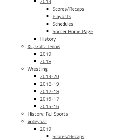
2019
Scores/Recaps
Playoffs
Schedules
Soccer Home Page
History
XC, Golf, Tennis
2019
2018
Wrestling
2019-20
2018-19
2017-18
2016-17
2015-16
History: Fall Sports
Volleyball
2019
Scores/Recaps