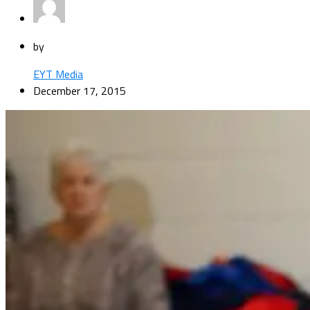
by
EYT Media
December 17, 2015