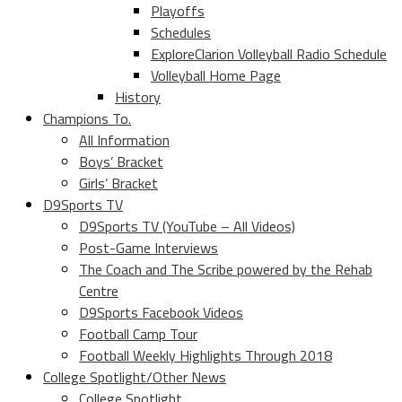
Playoffs
Schedules
ExploreClarion Volleyball Radio Schedule
Volleyball Home Page
History
Champions To.
All Information
Boys’ Bracket
Girls’ Bracket
D9Sports TV
D9Sports TV (YouTube – All Videos)
Post-Game Interviews
The Coach and The Scribe powered by the Rehab
Centre
D9Sports Facebook Videos
Football Camp Tour
Football Weekly Highlights Through 2018
College Spotlight/Other News
College Spotlight