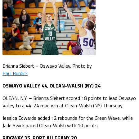
Brianna Siebert – Oswayo Valley. Photo by
Paul Burdick
OSWAYO VALLEY 44, OLEAN-WALSH (NY) 24
OLEAN, N.Y. – Brianna Siebert scored 18 points to lead Oswayo
Valley to a 44-24 road win at Olean-Walsh (NY) Thursday.
Jessica Edwards added 12 rebounds for the Green Wave, while
Jade Swick paced Olean-Walsh with 10 points.
RIDGWAY 35, PORT ALLEGANY 20