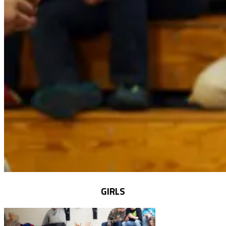
GIRLS