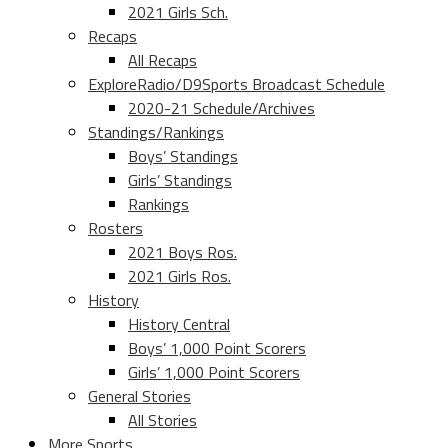
2021 Girls Sch.
Recaps
All Recaps
ExploreRadio/D9Sports Broadcast Schedule
2020-21 Schedule/Archives
Standings/Rankings
Boys’ Standings
Girls’ Standings
Rankings
Rosters
2021 Boys Ros.
2021 Girls Ros.
History
History Central
Boys’ 1,000 Point Scorers
Girls’ 1,000 Point Scorers
General Stories
All Stories
More Sports