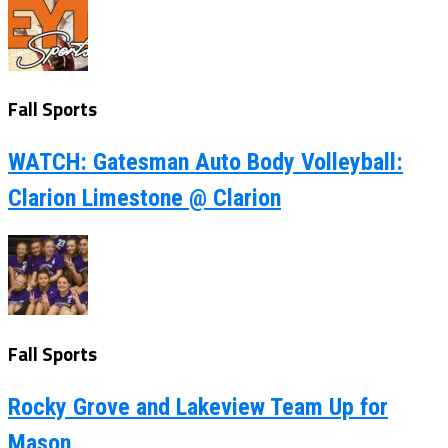
Fall Sports
WATCH: Gatesman Auto Body Volleyball:
Clarion Limestone @ Clarion
Fall Sports
Rocky Grove and Lakeview Team Up for
Mason