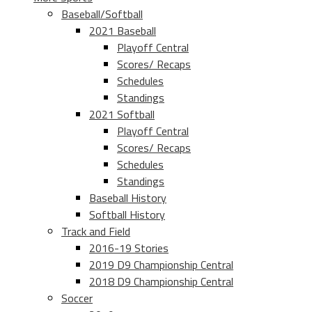
Baseball/Softball
2021 Baseball
Playoff Central
Scores/ Recaps
Schedules
Standings
2021 Softball
Playoff Central
Scores/ Recaps
Schedules
Standings
Baseball History
Softball History
Track and Field
2016-19 Stories
2019 D9 Championship Central
2018 D9 Championship Central
Soccer