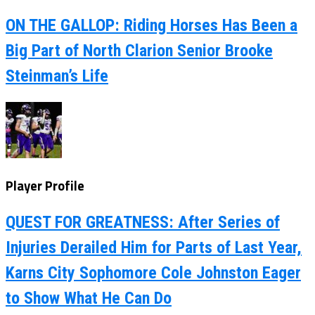
ON THE GALLOP: Riding Horses Has Been a
Big Part of North Clarion Senior Brooke
Steinman’s Life
Player Profile
QUEST FOR GREATNESS: After Series of
Injuries Derailed Him for Parts of Last Year,
Karns City Sophomore Cole Johnston Eager
to Show What He Can Do