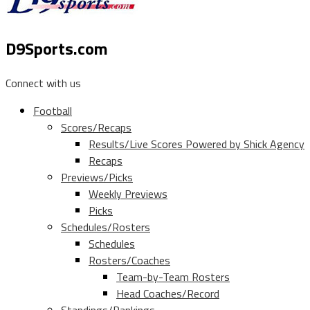
D9Sports.com
Connect with us
Football
Scores/Recaps
Results/Live Scores Powered by Shick Agency
Recaps
Previews/Picks
Weekly Previews
Picks
Schedules/Rosters
Schedules
Rosters/Coaches
Team-by-Team Rosters
Head Coaches/Record