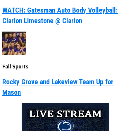
WATCH: Gatesman Auto Body Volleyball:
Clarion Limestone @ Clarion
Fall Sports
Rocky Grove and Lakeview Team Up for
Mason