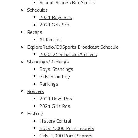
Submit Scores/Box Scores
Schedules
2021 Boys Sch.
2021 Girls Sch.
Recaps
All Recaps
ExploreRadio/D9Sports Broadcast Schedule
2020-21 Schedule/Archives
Standings/Rankings
Boys’ Standings
Girls’ Standings
Rankings
Rosters
2021 Boys Ros.
2021 Girls Ros.
History
History Central
Boys’ 1,000 Point Scorers
Girls’ 1,000 Point Scorers