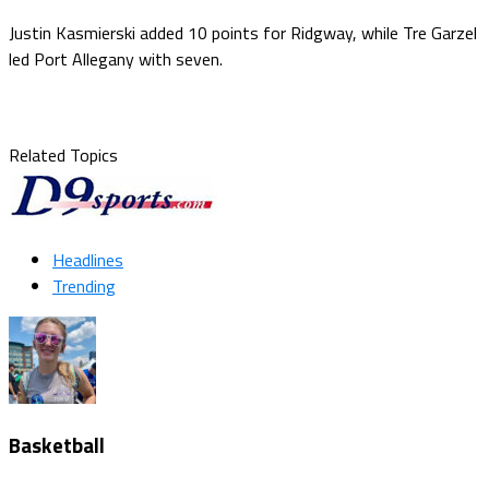
Justin Kasmierski added 10 points for Ridgway, while Tre Garzel
led Port Allegany with seven.
Related Topics
Headlines
Trending
Basketball