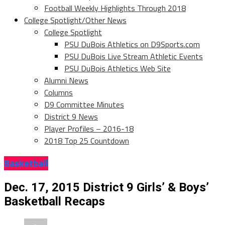
Football Weekly Highlights Through 2018
College Spotlight/Other News
College Spotlight
PSU DuBois Athletics on D9Sports.com
PSU DuBois Live Stream Athletic Events
PSU DuBois Athletics Web Site
Alumni News
Columns
D9 Committee Minutes
District 9 News
Player Profiles – 2016-18
2018 Top 25 Countdown
Basketball
Dec. 17, 2015 District 9 Girls’ & Boys’
Basketball Recaps