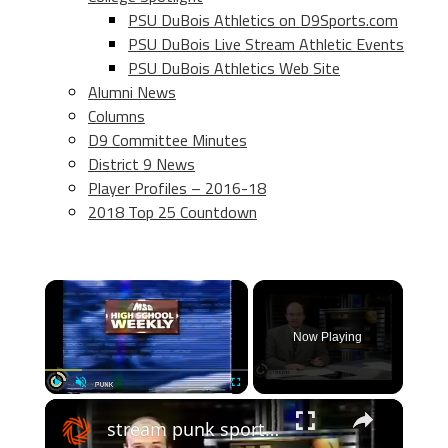
PSU DuBois Athletics on D9Sports.com
PSU DuBois Live Stream Athletic Events
PSU DuBois Athletics Web Site
Alumni News
Columns
D9 Committee Minutes
District 9 News
Player Profiles – 2016-18
2018 Top 25 Countdown
×
Now Playing
×
Play
Unmute
Fullscreen
stream punk sports: 2000 shore conference basketball finals - boys and girls highlights