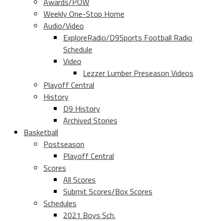
Awards/POW
Weekly One-Stop Home
Audio/Video
ExploreRadio/D9Sports Football Radio
Schedule
Video
Lezzer Lumber Preseason Videos
Playoff Central
History
D9 History
Archived Stories
Basketball
Postseason
Playoff Central
Scores
All Scores
Submit Scores/Box Scores
Schedules
2021 Boys Sch.