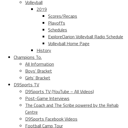
Volleyball
2019
Scores/Recaps
Playoffs
Schedules
ExploreClarion Volleyball Radio Schedule
Volleyball Home Page
History
Champions To.
All Information
Boys’ Bracket
Girls’ Bracket
D9Sports TV
D9Sports TV (YouTube – All Videos)
Post-Game Interviews
The Coach and The Scribe powered by the Rehab
Centre
D9Sports Facebook Videos
Football Camp Tour