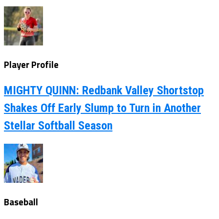
Player Profile
MIGHTY QUINN: Redbank Valley Shortstop
Shakes Off Early Slump to Turn in Another
Stellar Softball Season
Baseball