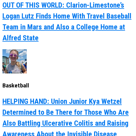
OUT OF THIS WORLD: Clarion-Limestone’s
Logan Lutz Finds Home With Travel Baseball
Team in Mars and Also a College Home at
Alfred State
Basketball
HELPING HAND: Union Junior Kya Wetzel
Determined to Be There for Those Who Are
Also Battling Ulcerative Colitis and Raising
Awareness About the Invisible Disease