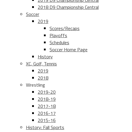
2019 D9 Championship Central
2018 D9 Championship Central
Soccer
2019
Scores/Recaps
Playoffs
Schedules
Soccer Home Page
History
XC, Golf, Tennis
2019
2018
Wrestling
2019-20
2018-19
2017-18
2016-17
2015-16
History: Fall Sports