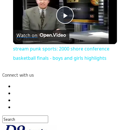
Play
Watch on
Video
stream punk sports: 2000 shore conference
basketball finals - boys and girls highlights
Connect with us