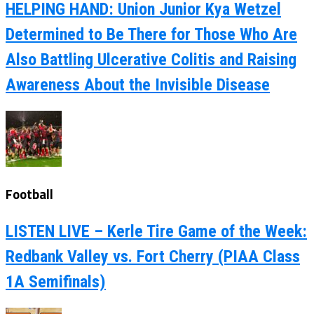
HELPING HAND: Union Junior Kya Wetzel
Determined to Be There for Those Who Are
Also Battling Ulcerative Colitis and Raising
Awareness About the Invisible Disease
Football
LISTEN LIVE – Kerle Tire Game of the Week:
Redbank Valley vs. Fort Cherry (PIAA Class
1A Semifinals)