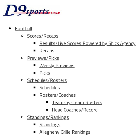
Football
Scores/Recaps
Results/Live Scores Powered by Shick Agency
Recaps
Previews/Picks
Weekly Previews
Picks
Schedules/Rosters
Schedules
Rosters/Coaches
Team-by-Team Rosters
Head Coaches/Record
Standings/Rankings
Standings
Allegheny Grille Rankings