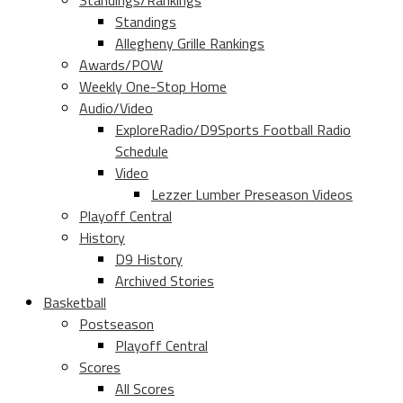
Standings/Rankings
Standings
Allegheny Grille Rankings
Awards/POW
Weekly One-Stop Home
Audio/Video
ExploreRadio/D9Sports Football Radio
Schedule
Video
Lezzer Lumber Preseason Videos
Playoff Central
History
D9 History
Archived Stories
Basketball
Postseason
Playoff Central
Scores
All Scores