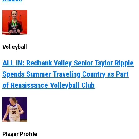
Volleyball
ALL IN: Redbank Valley Senior Taylor Ripple
Spends Summer Traveling Country as Part
of Renaissance Volleyball Club
Player Profile