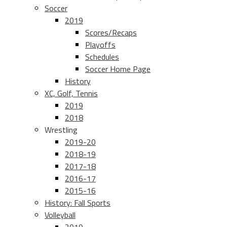
Soccer
2019
Scores/Recaps
Playoffs
Schedules
Soccer Home Page
History
XC, Golf, Tennis
2019
2018
Wrestling
2019-20
2018-19
2017-18
2016-17
2015-16
History: Fall Sports
Volleyball