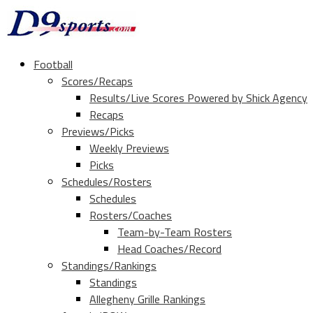
Football
Scores/Recaps
Results/Live Scores Powered by Shick Agency
Recaps
Previews/Picks
Weekly Previews
Picks
Schedules/Rosters
Schedules
Rosters/Coaches
Team-by-Team Rosters
Head Coaches/Record
Standings/Rankings
Standings
Allegheny Grille Rankings