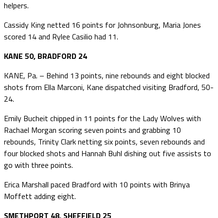
helpers.
Cassidy King netted 16 points for Johnsonburg, Maria Jones
scored 14 and Rylee Casilio had 11.
KANE 50, BRADFORD 24
KANE, Pa. – Behind 13 points, nine rebounds and eight blocked
shots from Ella Marconi, Kane dispatched visiting Bradford, 50-
24.
Emily Bucheit chipped in 11 points for the Lady Wolves with
Rachael Morgan scoring seven points and grabbing 10
rebounds, Trinity Clark netting six points, seven rebounds and
four blocked shots and Hannah Buhl dishing out five assists to
go with three points.
Erica Marshall paced Bradford with 10 points with Brinya
Moffett adding eight.
SMETHPORT 48, SHEFFIELD 25