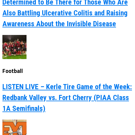
Determined to Be There for Those Who Are
Also Battling Ulcerative Colitis and Raising
Awareness About the Invisible Disease
Football
LISTEN LIVE – Kerle Tire Game of the Week:
Redbank Valley vs. Fort Cherry (PIAA Class
1A Semifinals)