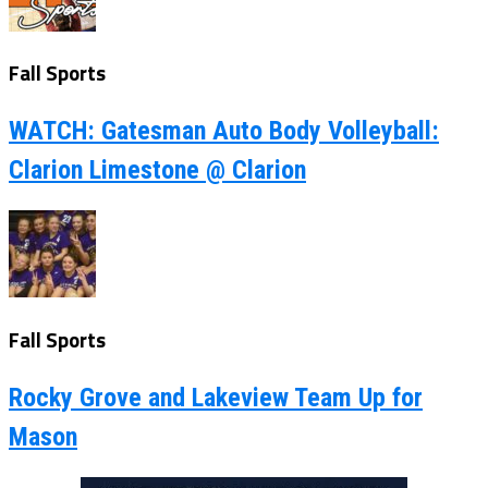
Fall Sports
WATCH: Gatesman Auto Body Volleyball:
Clarion Limestone @ Clarion
Fall Sports
Rocky Grove and Lakeview Team Up for
Mason