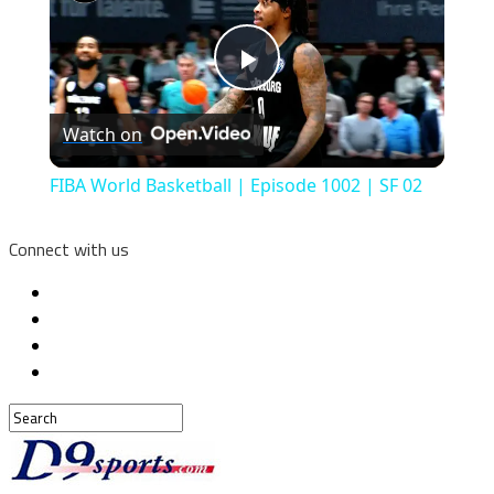
Play
Watch on
Video
FIBA World Basketball | Episode 1002 | SF 02
Connect with us