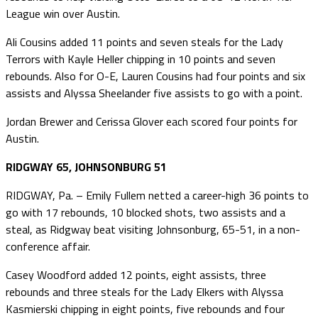
League win over Austin.
Ali Cousins added 11 points and seven steals for the Lady
Terrors with Kayle Heller chipping in 10 points and seven
rebounds. Also for O-E, Lauren Cousins had four points and six
assists and Alyssa Sheelander five assists to go with a point.
Jordan Brewer and Cerissa Glover each scored four points for
Austin.
RIDGWAY 65, JOHNSONBURG 51
RIDGWAY, Pa. – Emily Fullem netted a career-high 36 points to
go with 17 rebounds, 10 blocked shots, two assists and a
steal, as Ridgway beat visiting Johnsonburg, 65-51, in a non-
conference affair.
Casey Woodford added 12 points, eight assists, three
rebounds and three steals for the Lady Elkers with Alyssa
Kasmierski chipping in eight points, five rebounds and four