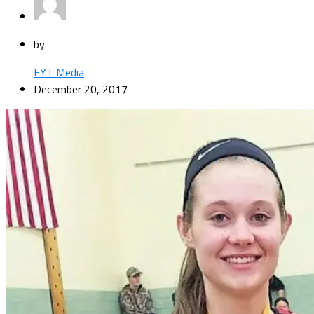
by
EYT Media
December 20, 2017