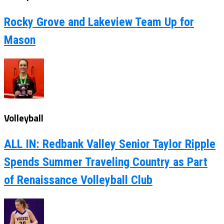
Rocky Grove and Lakeview Team Up for
Mason
Volleyball
ALL IN: Redbank Valley Senior Taylor Ripple
Spends Summer Traveling Country as Part
of Renaissance Volleyball Club