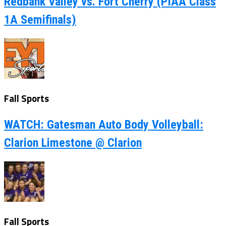
Redbank Valley vs. Fort Cherry (PIAA Class
1A Semifinals)
Fall Sports
WATCH: Gatesman Auto Body Volleyball:
Clarion Limestone @ Clarion
Fall Sports