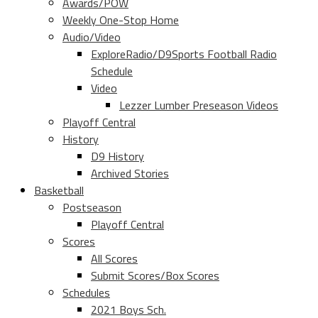
Awards/POW
Weekly One-Stop Home
Audio/Video
ExploreRadio/D9Sports Football Radio
Schedule
Video
Lezzer Lumber Preseason Videos
Playoff Central
History
D9 History
Archived Stories
Basketball
Postseason
Playoff Central
Scores
All Scores
Submit Scores/Box Scores
Schedules
2021 Boys Sch.