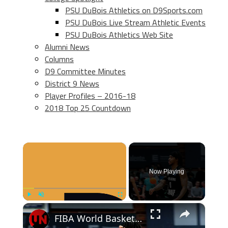
PSU DuBois Athletics on D9Sports.com
PSU DuBois Live Stream Athletic Events
PSU DuBois Athletics Web Site
Alumni News
Columns
D9 Committee Minutes
District 9 News
Player Profiles – 2016-18
2018 Top 25 Countdown
×
Now Playing
×
Play
Unmute
Fullscreen
FIBA World Basketball | Episode 1002 | SF 02