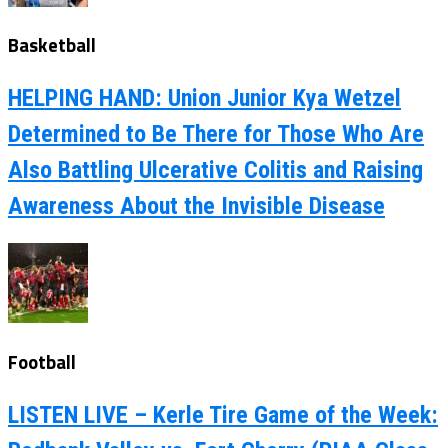
Basketball
HELPING HAND: Union Junior Kya Wetzel
Determined to Be There for Those Who Are
Also Battling Ulcerative Colitis and Raising
Awareness About the Invisible Disease
Football
LISTEN LIVE – Kerle Tire Game of the Week: