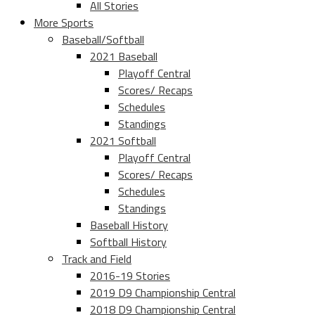
All Stories
More Sports
Baseball/Softball
2021 Baseball
Playoff Central
Scores/ Recaps
Schedules
Standings
2021 Softball
Playoff Central
Scores/ Recaps
Schedules
Standings
Baseball History
Softball History
Track and Field
2016-19 Stories
2019 D9 Championship Central
2018 D9 Championship Central