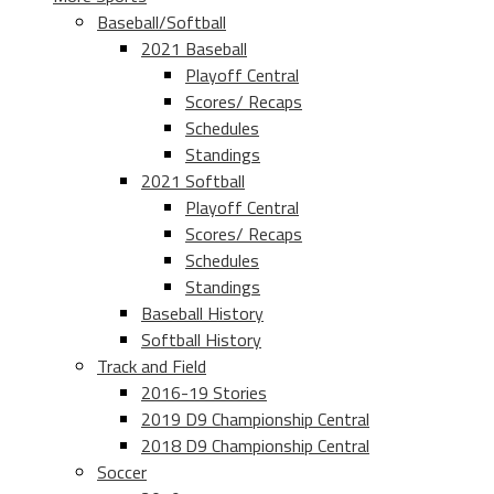
Baseball/Softball
2021 Baseball
Playoff Central
Scores/ Recaps
Schedules
Standings
2021 Softball
Playoff Central
Scores/ Recaps
Schedules
Standings
Baseball History
Softball History
Track and Field
2016-19 Stories
2019 D9 Championship Central
2018 D9 Championship Central
Soccer