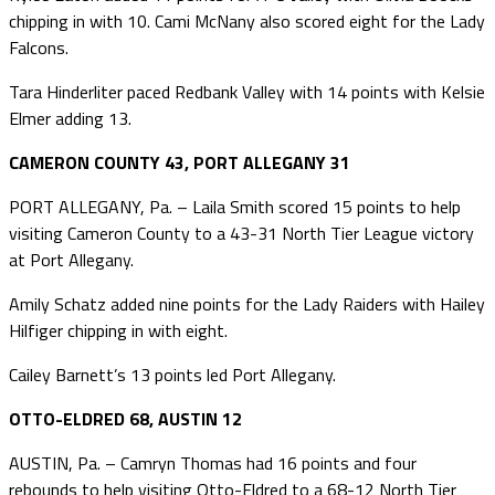
chipping in with 10. Cami McNany also scored eight for the Lady
Falcons.
Tara Hinderliter paced Redbank Valley with 14 points with Kelsie
Elmer adding 13.
CAMERON COUNTY 43, PORT ALLEGANY 31
PORT ALLEGANY, Pa. – Laila Smith scored 15 points to help
visiting Cameron County to a 43-31 North Tier League victory
at Port Allegany.
Amily Schatz added nine points for the Lady Raiders with Hailey
Hilfiger chipping in with eight.
Cailey Barnett’s 13 points led Port Allegany.
OTTO-ELDRED 68, AUSTIN 12
AUSTIN, Pa. – Camryn Thomas had 16 points and four
rebounds to help visiting Otto-Eldred to a 68-12 North Tier