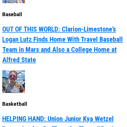
Baseball
OUT OF THIS WORLD: Clarion-Limestone’s
Logan Lutz Finds Home With Travel Baseball
Team in Mars and Also a College Home at
Alfred State
Basketball
HELPING HAND: Union Junior Kya Wetzel