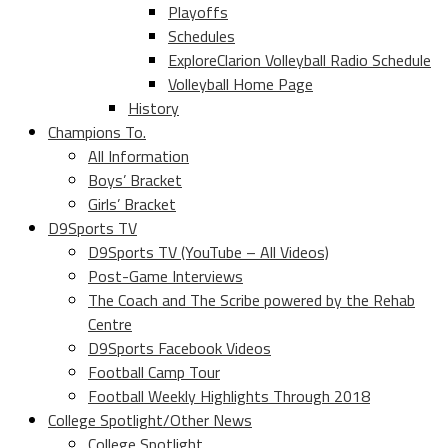
Playoffs
Schedules
ExploreClarion Volleyball Radio Schedule
Volleyball Home Page
History
Champions To.
All Information
Boys’ Bracket
Girls’ Bracket
D9Sports TV
D9Sports TV (YouTube – All Videos)
Post-Game Interviews
The Coach and The Scribe powered by the Rehab
Centre
D9Sports Facebook Videos
Football Camp Tour
Football Weekly Highlights Through 2018
College Spotlight/Other News
College Spotlight