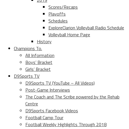
2019
Scores/Recaps
Playoffs
Schedules
ExploreClarion Volleyball Radio Schedule
Volleyball Home Page
History
Champions To.
All Information
Boys’ Bracket
Girls’ Bracket
D9Sports TV
D9Sports TV (YouTube – All Videos)
Post-Game Interviews
The Coach and The Scribe powered by the Rehab
Centre
D9Sports Facebook Videos
Football Camp Tour
Football Weekly Highlights Through 2018