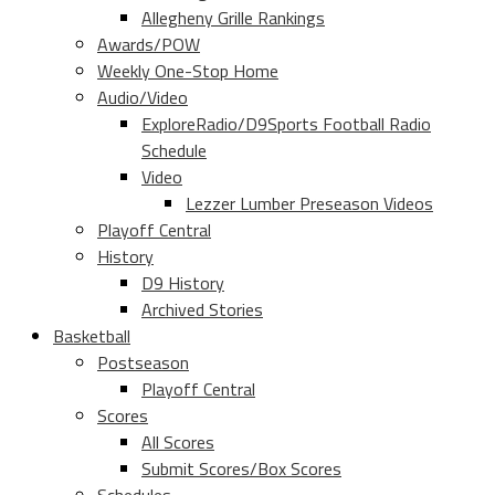
Allegheny Grille Rankings
Awards/POW
Weekly One-Stop Home
Audio/Video
ExploreRadio/D9Sports Football Radio
Schedule
Video
Lezzer Lumber Preseason Videos
Playoff Central
History
D9 History
Archived Stories
Basketball
Postseason
Playoff Central
Scores
All Scores
Submit Scores/Box Scores