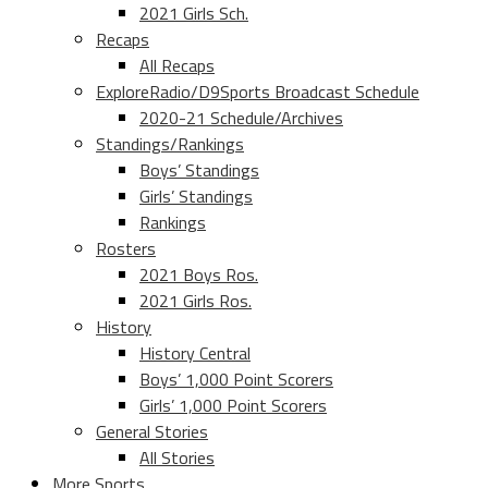
2021 Girls Sch.
Recaps
All Recaps
ExploreRadio/D9Sports Broadcast Schedule
2020-21 Schedule/Archives
Standings/Rankings
Boys’ Standings
Girls’ Standings
Rankings
Rosters
2021 Boys Ros.
2021 Girls Ros.
History
History Central
Boys’ 1,000 Point Scorers
Girls’ 1,000 Point Scorers
General Stories
All Stories
More Sports