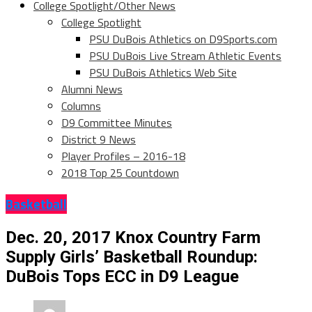
College Spotlight/Other News
College Spotlight
PSU DuBois Athletics on D9Sports.com
PSU DuBois Live Stream Athletic Events
PSU DuBois Athletics Web Site
Alumni News
Columns
D9 Committee Minutes
District 9 News
Player Profiles – 2016-18
2018 Top 25 Countdown
Basketball
Dec. 20, 2017 Knox Country Farm
Supply Girls’ Basketball Roundup:
DuBois Tops ECC in D9 League