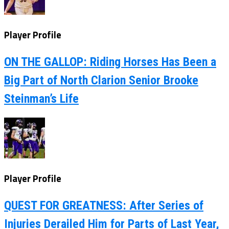
Player Profile
ON THE GALLOP: Riding Horses Has Been a
Big Part of North Clarion Senior Brooke
Steinman’s Life
Player Profile
QUEST FOR GREATNESS: After Series of
Injuries Derailed Him for Parts of Last Year,