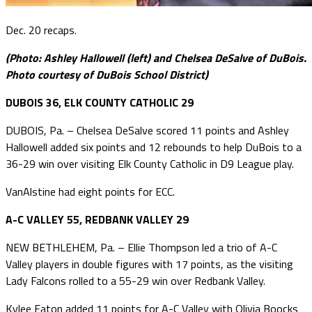
Dec. 20 recaps.
(Photo: Ashley Hallowell (left) and Chelsea DeSalve of DuBois.
Photo courtesy of DuBois School District)
DUBOIS 36, ELK COUNTY CATHOLIC 29
DUBOIS, Pa. – Chelsea DeSalve scored 11 points and Ashley
Hallowell added six points and 12 rebounds to help DuBois to a
36-29 win over visiting Elk County Catholic in D9 League play.
VanAlstine had eight points for ECC.
A-C VALLEY 55, REDBANK VALLEY 29
NEW BETHLEHEM, Pa. – Ellie Thompson led a trio of A-C
Valley players in double figures with 17 points, as the visiting
Lady Falcons rolled to a 55-29 win over Redbank Valley.
Kylee Eaton added 11 points for A-C Valley with Olivia Boocks