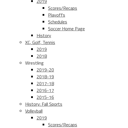
2019
Scores/Recaps
Playoffs
Schedules
Soccer Home Page
History
XC, Golf, Tennis
2019
2018
Wrestling
2019-20
2018-19
2017-18
2016-17
2015-16
History: Fall Sports
Volleyball
2019
Scores/Recaps