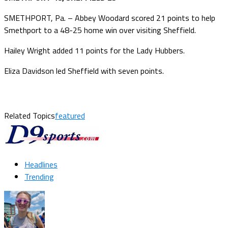
SMETHPORT, Pa. – Abbey Woodard scored 21 points to help
Smethport to a 48-25 home win over visiting Sheffield.
Hailey Wright added 11 points for the Lady Hubbers.
Eliza Davidson led Sheffield with seven points.
Related Topics
featured
Headlines
Trending