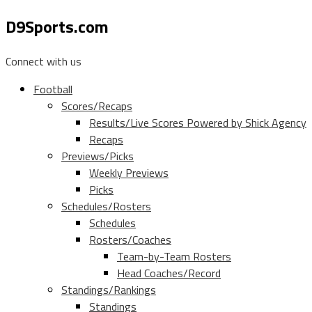
D9Sports.com
Connect with us
Football
Scores/Recaps
Results/Live Scores Powered by Shick Agency
Recaps
Previews/Picks
Weekly Previews
Picks
Schedules/Rosters
Schedules
Rosters/Coaches
Team-by-Team Rosters
Head Coaches/Record
Standings/Rankings
Standings