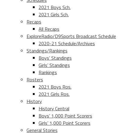
Schedules
2021 Boys Sch.
2021 Girls Sch.
Recaps
All Recaps
ExploreRadio/D9Sports Broadcast Schedule
2020-21 Schedule/Archives
Standings/Rankings
Boys’ Standings
Girls’ Standings
Rankings
Rosters
2021 Boys Ros.
2021 Girls Ros.
History
History Central
Boys’ 1,000 Point Scorers
Girls’ 1,000 Point Scorers
General Stories