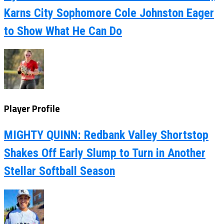
Karns City Sophomore Cole Johnston Eager
to Show What He Can Do
Player Profile
MIGHTY QUINN: Redbank Valley Shortstop
Shakes Off Early Slump to Turn in Another
Stellar Softball Season