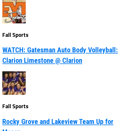
Fall Sports
WATCH: Gatesman Auto Body Volleyball:
Clarion Limestone @ Clarion
Fall Sports
Rocky Grove and Lakeview Team Up for