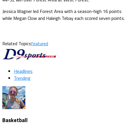
Jessica Wagner led Forest Area with a season-high 16 points
while Megan Clow and Haleigh Tebay each scored seven points.
Related Topics
featured
Headlines
Trending
Basketball