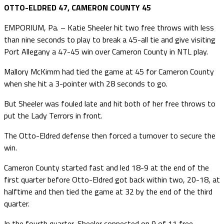
OTTO-ELDRED 47, CAMERON COUNTY 45
EMPORIUM, Pa. – Katie Sheeler hit two free throws with less
than nine seconds to play to break a 45-all tie and give visiting
Port Allegany a 47-45 win over Cameron County in NTL play.
Mallory McKimm had tied the game at 45 for Cameron County
when she hit a 3-pointer with 28 seconds to go.
But Sheeler was fouled late and hit both of her free throws to
put the Lady Terrors in front.
The Otto-Eldred defense then forced a turnover to secure the
win.
Cameron County started fast and led 18-9 at the end of the
first quarter before Otto-Eldred got back within two, 20-18, at
halftime and then tied the game at 32 by the end of the third
quarter.
In the fourth quarter, Sheeler connected on 9 of 11 free