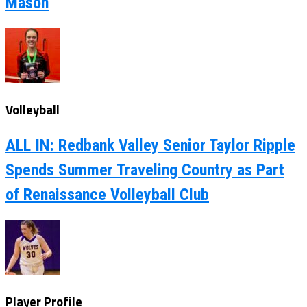
Mason
Volleyball
ALL IN: Redbank Valley Senior Taylor Ripple
Spends Summer Traveling Country as Part
of Renaissance Volleyball Club
Player Profile