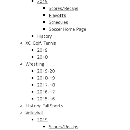
2019
Scores/Recaps
Playoffs
Schedules
Soccer Home Page
History
XC, Golf, Tennis
2019
2018
Wrestling
2019-20
2018-19
2017-18
2016-17
2015-16
History: Fall Sports
Volleyball
2019
Scores/Recaps