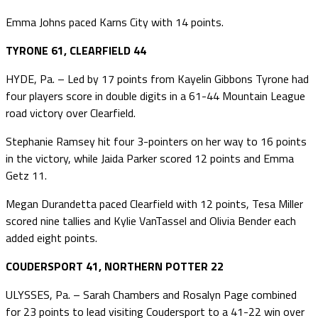
Emma Johns paced Karns City with 14 points.
TYRONE 61, CLEARFIELD 44
HYDE, Pa. – Led by 17 points from Kayelin Gibbons Tyrone had
four players score in double digits in a 61-44 Mountain League
road victory over Clearfield.
Stephanie Ramsey hit four 3-pointers on her way to 16 points
in the victory, while Jaida Parker scored 12 points and Emma
Getz 11.
Megan Durandetta paced Clearfield with 12 points, Tesa Miller
scored nine tallies and Kylie VanTassel and Olivia Bender each
added eight points.
COUDERSPORT 41, NORTHERN POTTER 22
ULYSSES, Pa. – Sarah Chambers and Rosalyn Page combined
for 23 points to lead visiting Coudersport to a 41-22 win over