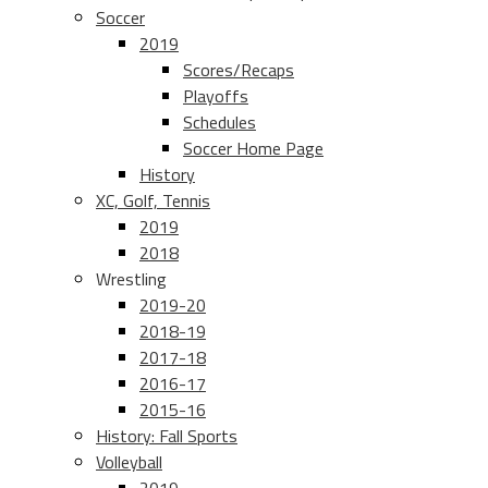
Soccer
2019
Scores/Recaps
Playoffs
Schedules
Soccer Home Page
History
XC, Golf, Tennis
2019
2018
Wrestling
2019-20
2018-19
2017-18
2016-17
2015-16
History: Fall Sports
Volleyball