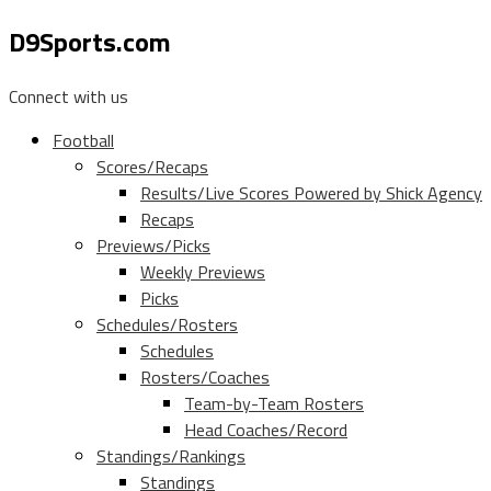
D9Sports.com
Connect with us
Football
Scores/Recaps
Results/Live Scores Powered by Shick Agency
Recaps
Previews/Picks
Weekly Previews
Picks
Schedules/Rosters
Schedules
Rosters/Coaches
Team-by-Team Rosters
Head Coaches/Record
Standings/Rankings
Standings