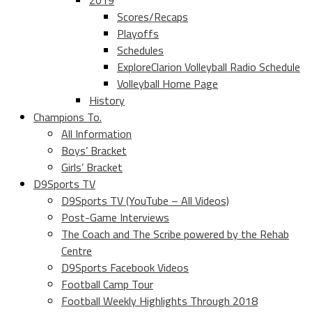
2019
Scores/Recaps
Playoffs
Schedules
ExploreClarion Volleyball Radio Schedule
Volleyball Home Page
History
Champions To.
All Information
Boys’ Bracket
Girls’ Bracket
D9Sports TV
D9Sports TV (YouTube – All Videos)
Post-Game Interviews
The Coach and The Scribe powered by the Rehab
Centre
D9Sports Facebook Videos
Football Camp Tour
Football Weekly Highlights Through 2018