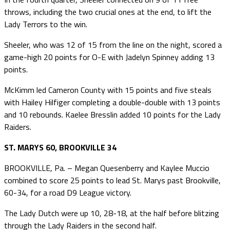
throws, including the two crucial ones at the end, to lift the
Lady Terrors to the win.
Sheeler, who was 12 of 15 from the line on the night, scored a
game-high 20 points for O-E with Jadelyn Spinney adding 13
points.
McKimm led Cameron County with 15 points and five steals
with Hailey Hilfiger completing a double-double with 13 points
and 10 rebounds. Kaelee Bresslin added 10 points for the Lady
Raiders.
ST. MARYS 60, BROOKVILLE 34
BROOKVILLE, Pa. – Megan Quesenberry and Kaylee Muccio
combined to score 25 points to lead St. Marys past Brookville,
60-34, for a road D9 League victory.
The Lady Dutch were up 10, 28-18, at the half before blitzing
through the Lady Raiders in the second half.