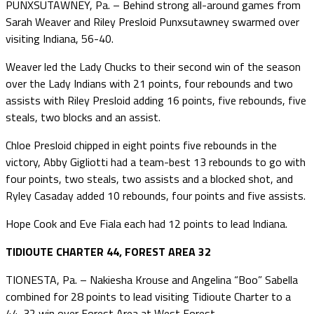
PUNXSUTAWNEY, Pa. – Behind strong all-around games from
Sarah Weaver and Riley Presloid Punxsutawney swarmed over
visiting Indiana, 56-40.
Weaver led the Lady Chucks to their second win of the season
over the Lady Indians with 21 points, four rebounds and two
assists with Riley Presloid adding 16 points, five rebounds, five
steals, two blocks and an assist.
Chloe Presloid chipped in eight points five rebounds in the
victory, Abby Gigliotti had a team-best 13 rebounds to go with
four points, two steals, two assists and a blocked shot, and
Ryley Casaday added 10 rebounds, four points and five assists.
Hope Cook and Eve Fiala each had 12 points to lead Indiana.
TIDIOUTE CHARTER 44, FOREST AREA 32
TIONESTA, Pa. – Nakiesha Krouse and Angelina “Boo” Sabella
combined for 28 points to lead visiting Tidioute Charter to a
44-32 win over Forest Area at West Forest.