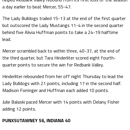
a day earlier to beat Mercer, 55-47.
The Lady Bulldogs trailed 15-13 at the end of the first quarter
but outscored the Lady Mustangs 11-4 in the second quarter
behind five Alivia Huffman points to take a 24-19 halftime
lead.
Mercer scrambled back to within three, 40-37, at the end of
the third quarter, but Tara Hinderliter scored eight fourth-
quarter points to secure the win for Redbank Valley.
Hinderliter rebounded from her off night Thursday to lead the
Lady Bulldogs with 21 points, including 17 in the second half.
Madison Forringer and Huffman each added 10 points.
Julie Balaski paced Mercer with 14 points with Delany Fisher
adding 12 points.
PUNXSUTAWNEY 56, INDIANA 40