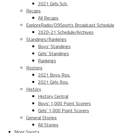
2021 Girls Sch.
Recaps
All Recaps
ExploreRadio/D9Sports Broadcast Schedule
2020-21 Schedule/Archives
Standings/Rankings
Boys’ Standings
Girls’ Standings
Rankings
Rosters
2021 Boys Ros.
2021 Girls Ros.
History
History Central
Boys’ 1,000 Point Scorers
Girls’ 1,000 Point Scorers
General Stories
All Stories
More Sports