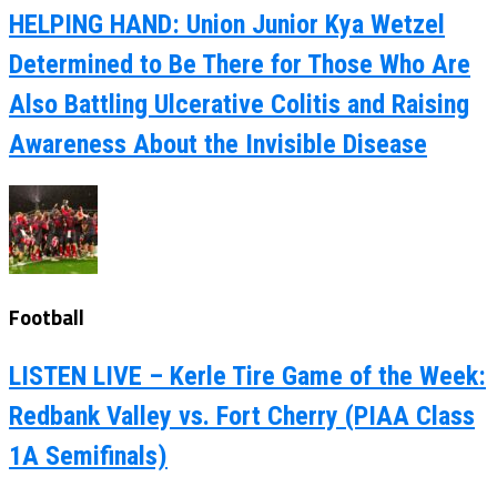
HELPING HAND: Union Junior Kya Wetzel
Determined to Be There for Those Who Are
Also Battling Ulcerative Colitis and Raising
Awareness About the Invisible Disease
Football
LISTEN LIVE – Kerle Tire Game of the Week:
Redbank Valley vs. Fort Cherry (PIAA Class
1A Semifinals)