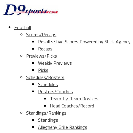
Football
Scores/Recaps
Results/Live Scores Powered by Shick Agency
Recaps
Previews/Picks
Weekly Previews
Picks
Schedules/Rosters
Schedules
Rosters/Coaches
Team-by-Team Rosters
Head Coaches/Record
Standings/Rankings
Standings
Allegheny Grille Rankings