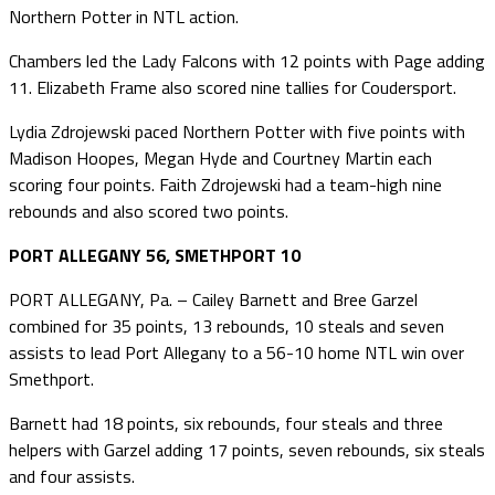
Northern Potter in NTL action.
Chambers led the Lady Falcons with 12 points with Page adding
11. Elizabeth Frame also scored nine tallies for Coudersport.
Lydia Zdrojewski paced Northern Potter with five points with
Madison Hoopes, Megan Hyde and Courtney Martin each
scoring four points. Faith Zdrojewski had a team-high nine
rebounds and also scored two points.
PORT ALLEGANY 56, SMETHPORT 10
PORT ALLEGANY, Pa. – Cailey Barnett and Bree Garzel
combined for 35 points, 13 rebounds, 10 steals and seven
assists to lead Port Allegany to a 56-10 home NTL win over
Smethport.
Barnett had 18 points, six rebounds, four steals and three
helpers with Garzel adding 17 points, seven rebounds, six steals
and four assists.