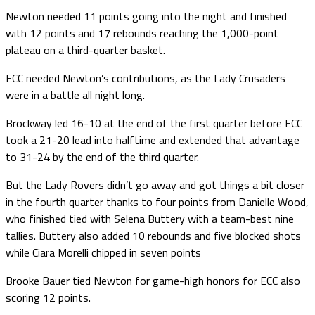
Newton needed 11 points going into the night and finished
with 12 points and 17 rebounds reaching the 1,000-point
plateau on a third-quarter basket.
ECC needed Newton’s contributions, as the Lady Crusaders
were in a battle all night long.
Brockway led 16-10 at the end of the first quarter before ECC
took a 21-20 lead into halftime and extended that advantage
to 31-24 by the end of the third quarter.
But the Lady Rovers didn’t go away and got things a bit closer
in the fourth quarter thanks to four points from Danielle Wood,
who finished tied with Selena Buttery with a team-best nine
tallies. Buttery also added 10 rebounds and five blocked shots
while Ciara Morelli chipped in seven points
Brooke Bauer tied Newton for game-high honors for ECC also
scoring 12 points.