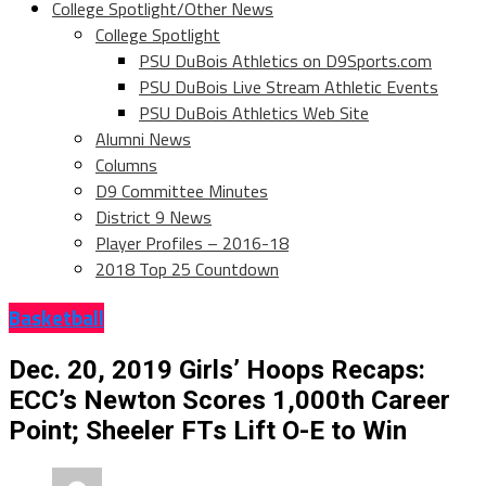
College Spotlight/Other News
College Spotlight
PSU DuBois Athletics on D9Sports.com
PSU DuBois Live Stream Athletic Events
PSU DuBois Athletics Web Site
Alumni News
Columns
D9 Committee Minutes
District 9 News
Player Profiles – 2016-18
2018 Top 25 Countdown
Basketball
Dec. 20, 2019 Girls’ Hoops Recaps:
ECC’s Newton Scores 1,000th Career
Point; Sheeler FTs Lift O-E to Win