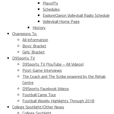
Playoffs
Schedules
ExploreClarion Volleyball Radio Schedule
Volleyball Home Page
History
Champions To.
All Information
Boys’ Bracket
Girls’ Bracket
D9Sports TV
D9Sports TV (YouTube – All Videos)
Post-Game Interviews
The Coach and The Scribe powered by the Rehab
Centre
D9Sports Facebook Videos
Football Camp Tour
Football Weekly Highlights Through 2018
College Spotlight/Other News
College Spotlight