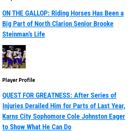
ON THE GALLOP: Riding Horses Has Been a
Big Part of North Clarion Senior Brooke
Steinman’s Life
Player Profile
QUEST FOR GREATNESS: After Series of
Injuries Derailed Him for Parts of Last Year,
Karns City Sophomore Cole Johnston Eager
to Show What He Can Do