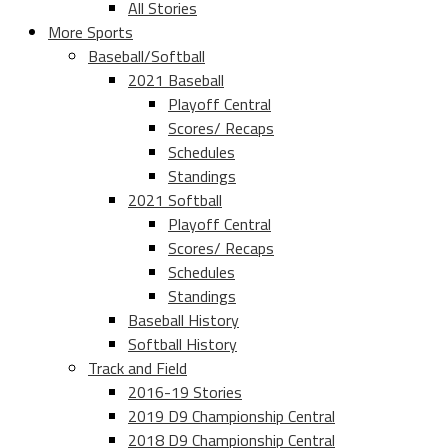
All Stories
More Sports
Baseball/Softball
2021 Baseball
Playoff Central
Scores/ Recaps
Schedules
Standings
2021 Softball
Playoff Central
Scores/ Recaps
Schedules
Standings
Baseball History
Softball History
Track and Field
2016-19 Stories
2019 D9 Championship Central
2018 D9 Championship Central