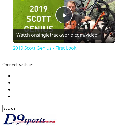
Play
Watch on
singletrackworld.com/video
Video
2019 Scott Genius - First Look
Connect with us