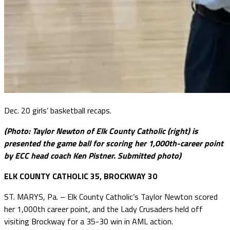
Dec. 20 girls’ basketball recaps.
(Photo: Taylor Newton of Elk County Catholic (right) is
presented the game ball for scoring her 1,000th-career point
by ECC head coach Ken Pistner. Submitted photo)
ELK COUNTY CATHOLIC 35, BROCKWAY 30
ST. MARYS, Pa. – Elk County Catholic’s Taylor Newton scored
her 1,000th career point, and the Lady Crusaders held off
visiting Brockway for a 35-30 win in AML action.