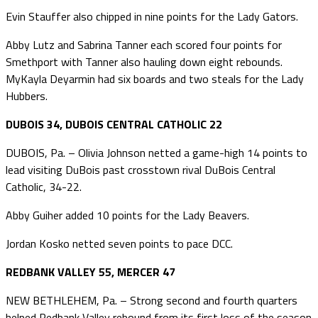
Evin Stauffer also chipped in nine points for the Lady Gators.
Abby Lutz and Sabrina Tanner each scored four points for
Smethport with Tanner also hauling down eight rebounds.
MyKayla Deyarmin had six boards and two steals for the Lady
Hubbers.
DUBOIS 34, DUBOIS CENTRAL CATHOLIC 22
DUBOIS, Pa. – Olivia Johnson netted a game-high 14 points to
lead visiting DuBois past crosstown rival DuBois Central
Catholic, 34-22.
Abby Guiher added 10 points for the Lady Beavers.
Jordan Kosko netted seven points to pace DCC.
REDBANK VALLEY 55, MERCER 47
NEW BETHLEHEM, Pa. – Strong second and fourth quarters
helped Redbank Valley rebound from its first loss of the season