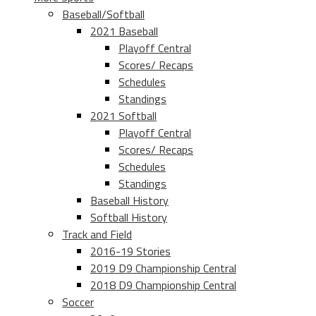
Baseball/Softball
2021 Baseball
Playoff Central
Scores/ Recaps
Schedules
Standings
2021 Softball
Playoff Central
Scores/ Recaps
Schedules
Standings
Baseball History
Softball History
Track and Field
2016-19 Stories
2019 D9 Championship Central
2018 D9 Championship Central
Soccer