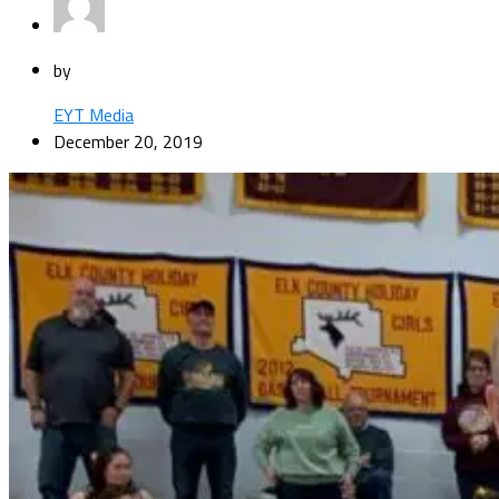
by
EYT Media
December 20, 2019