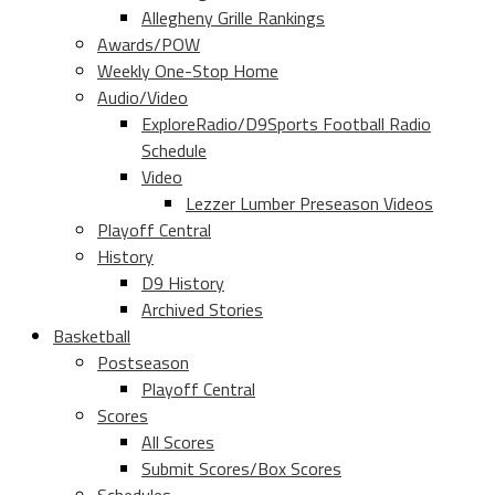
Allegheny Grille Rankings
Awards/POW
Weekly One-Stop Home
Audio/Video
ExploreRadio/D9Sports Football Radio
Schedule
Video
Lezzer Lumber Preseason Videos
Playoff Central
History
D9 History
Archived Stories
Basketball
Postseason
Playoff Central
Scores
All Scores
Submit Scores/Box Scores