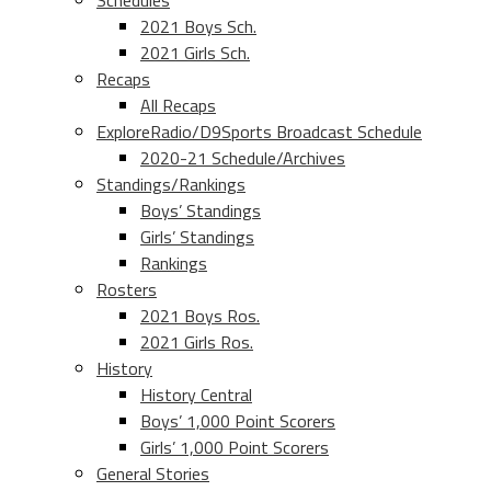
Schedules
2021 Boys Sch.
2021 Girls Sch.
Recaps
All Recaps
ExploreRadio/D9Sports Broadcast Schedule
2020-21 Schedule/Archives
Standings/Rankings
Boys’ Standings
Girls’ Standings
Rankings
Rosters
2021 Boys Ros.
2021 Girls Ros.
History
History Central
Boys’ 1,000 Point Scorers
Girls’ 1,000 Point Scorers
General Stories