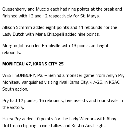
Quesenberry and Muccio each had nine points at the break and
finished with 13 and 12 respectively for St. Marys.
Allison Schlimm added eight points and 11 rebounds for the
Lady Dutch with Maria Chiappelli added nine points.
Morgan Johnson led Brookville with 13 points and eight
rebounds.
MONITEAU 47, KARNS CITY 25
WEST SUNBURY, Pa. – Behind a monster game from Aslyn Pry
Moniteau vanquished visiting rival Karns City, 47-25, in KSAC
South action.
Pry had 17 points, 16 rebounds, five assists and four steals in
the victory.
Haley Pry added 10 points for the Lady Warriors with Abby
Rottman chipping in nine tallies and Kristin Auvil eight.