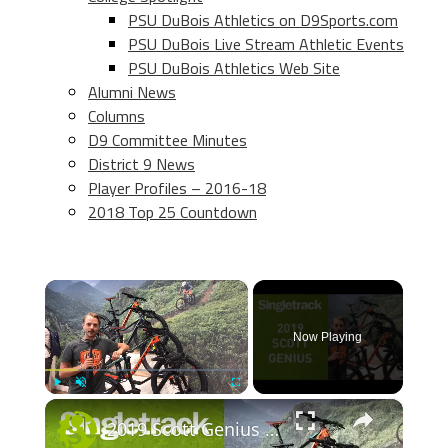
PSU DuBois Athletics on D9Sports.com
PSU DuBois Live Stream Athletic Events
PSU DuBois Athletics Web Site
Alumni News
Columns
D9 Committee Minutes
District 9 News
Player Profiles – 2016-18
2018 Top 25 Countdown
×
Now Playing
×
Play
Unmute
Fullscreen
2019 Scott Genius - First Look