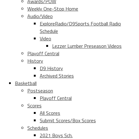
Awards/POW
Weekly One-Stop Home
Audio/Video
ExploreRadio/D9Sports Football Radio
Schedule
Video
Lezzer Lumber Preseason Videos
Playoff Central
History
D9 History
Archived Stories
Basketball
Postseason
Playoff Central
Scores
All Scores
Submit Scores/Box Scores
Schedules
2021 Boys Sch.