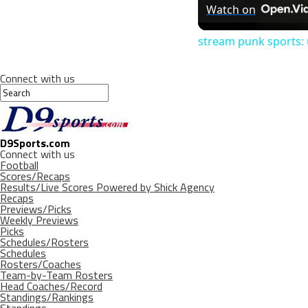
Watch on
stream punk sports: 
Connect with us
D9Sports.com
Connect with us
Football
Scores/Recaps
Results/Live Scores Powered by Shick Agency
Recaps
Previews/Picks
Weekly Previews
Picks
Schedules/Rosters
Schedules
Rosters/Coaches
Team-by-Team Rosters
Head Coaches/Record
Standings/Rankings
Standings