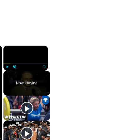
×
×
Play
Unmute
Fullscreen
Now Playing