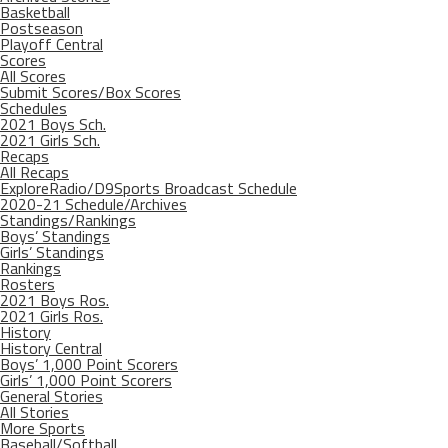
Basketball
Postseason
Playoff Central
Scores
All Scores
Submit Scores/Box Scores
Schedules
2021 Boys Sch.
2021 Girls Sch.
Recaps
All Recaps
ExploreRadio/D9Sports Broadcast Schedule
2020-21 Schedule/Archives
Standings/Rankings
Boys’ Standings
Girls’ Standings
Rankings
Rosters
2021 Boys Ros.
2021 Girls Ros.
History
History Central
Boys’ 1,000 Point Scorers
Girls’ 1,000 Point Scorers
General Stories
All Stories
More Sports
Baseball/Softball