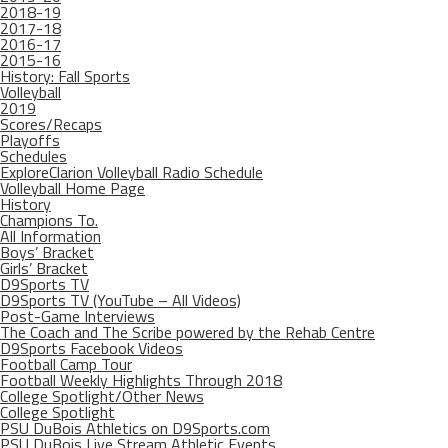
2018-19
2017-18
2016-17
2015-16
History: Fall Sports
Volleyball
2019
Scores/Recaps
Playoffs
Schedules
ExploreClarion Volleyball Radio Schedule
Volleyball Home Page
History
Champions To.
All Information
Boys’ Bracket
Girls’ Bracket
D9Sports TV
D9Sports TV (YouTube – All Videos)
Post-Game Interviews
The Coach and The Scribe powered by the Rehab Centre
D9Sports Facebook Videos
Football Camp Tour
Football Weekly Highlights Through 2018
College Spotlight/Other News
College Spotlight
PSU DuBois Athletics on D9Sports.com
PSU DuBois Live Stream Athletic Events