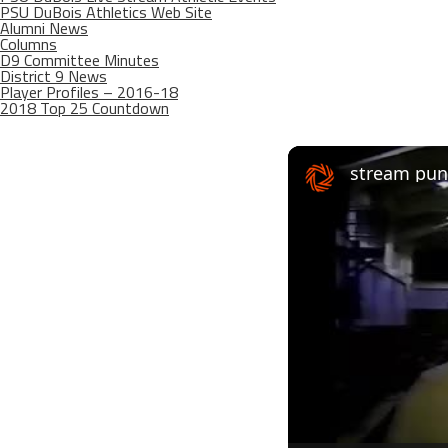
PSU DuBois Athletics Web Site
Alumni News
Columns
D9 Committee Minutes
District 9 News
Player Profiles – 2016-18
2018 Top 25 Countdown