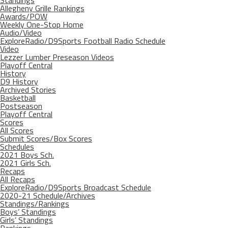
Allegheny Grille Rankings
Awards/POW
Weekly One-Stop Home
Audio/Video
ExploreRadio/D9Sports Football Radio Schedule
Video
Lezzer Lumber Preseason Videos
Playoff Central
History
D9 History
Archived Stories
Basketball
Postseason
Playoff Central
Scores
All Scores
Submit Scores/Box Scores
Schedules
2021 Boys Sch.
2021 Girls Sch.
Recaps
All Recaps
ExploreRadio/D9Sports Broadcast Schedule
2020-21 Schedule/Archives
Standings/Rankings
Boys’ Standings
Girls’ Standings
Rankings