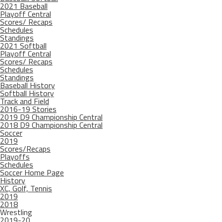
2021 Baseball
Playoff Central
Scores/ Recaps
Schedules
Standings
2021 Softball
Playoff Central
Scores/ Recaps
Schedules
Standings
Baseball History
Softball History
Track and Field
2016-19 Stories
2019 D9 Championship Central
2018 D9 Championship Central
Soccer
2019
Scores/Recaps
Playoffs
Schedules
Soccer Home Page
History
XC, Golf, Tennis
2019
2018
Wrestling
2019-20