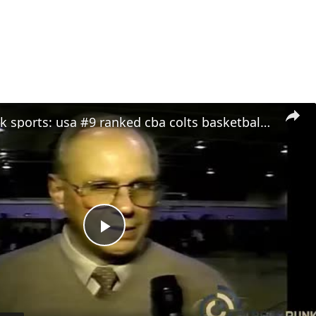
stream punk sports: usa #9 ranked cba colts basketball team feature - 2000
Play
Video