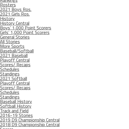
Rosters
2021 Boys Ros.
2021 Girls Ros.
History
History Central
Boys’ 1,000 Point Scorers
Girls’ 1,000 Point Scorers
General Stories
All Stories
More Sports
Baseball/Softball
2021 Baseball
Playoff Central
Scores/ Recaps
Schedules
Standings
2021 Softball
Playoff Central
Scores/ Recaps
Schedules
Standings
Baseball History
Softball History
Track and Field
2016-19 Stories
2019 D9 Championship Central
2018 D9 Championship Central
Soccer