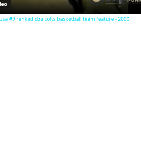
usa #9 ranked cba colts basketball team feature - 2000