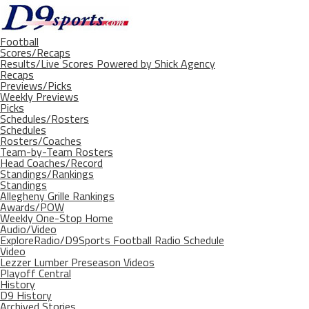
Football
Scores/Recaps
Results/Live Scores Powered by Shick Agency
Recaps
Previews/Picks
Weekly Previews
Picks
Schedules/Rosters
Schedules
Rosters/Coaches
Team-by-Team Rosters
Head Coaches/Record
Standings/Rankings
Standings
Allegheny Grille Rankings
Awards/POW
Weekly One-Stop Home
Audio/Video
ExploreRadio/D9Sports Football Radio Schedule
Video
Lezzer Lumber Preseason Videos
Playoff Central
History
D9 History
Archived Stories