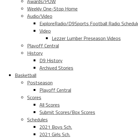
Awards/POW
Weekly One-Stop Home
Audio/Video
ExploreRadio/D9Sports Football Radio Schedul
Video
Lezzer Lumber Preseason Videos
Playoff Central
History
D9 History
Archived Stories
Basketball
Postseason
Playoff Central
Scores
All Scores
Submit Scores/Box Scores
Schedules
2021 Boys Sch.
2021 Girls Sch.