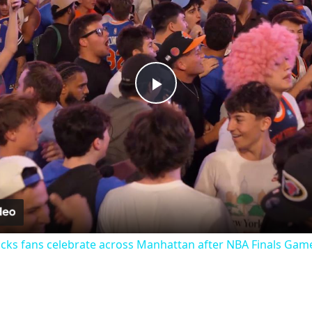
Play
Video
cks fans celebrate across Manhattan after NBA Finals Game