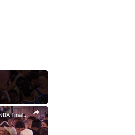
×
US: Thousands of Knicks fans celebrate across Manhattan after NBA Finals Game 1 win.