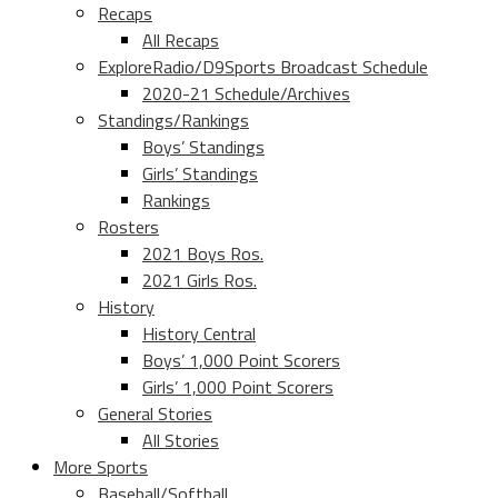
Recaps
All Recaps
ExploreRadio/D9Sports Broadcast Schedule
2020-21 Schedule/Archives
Standings/Rankings
Boys’ Standings
Girls’ Standings
Rankings
Rosters
2021 Boys Ros.
2021 Girls Ros.
History
History Central
Boys’ 1,000 Point Scorers
Girls’ 1,000 Point Scorers
General Stories
All Stories
More Sports
Baseball/Softball