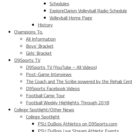
Schedules
ExploreClarion Volleyball Radio Schedule
Volleyball Home Page
History
Champions To.
All Information
Boys’ Bracket
Girls’ Bracket
D9Sports TV
D9Sports TV (YouTube – All Videos)
Post-Game Interviews
The Coach and The Scribe powered by the Rehab Cen
D9Sports Facebook Videos
Football Camp Tour
Football Weekly Highlights Through 2018
College Spotlight/Other News
College Spotlight
PSU DuBois Athletics on D9Sports.com
PSU DuBois Live Stream Athletic Events