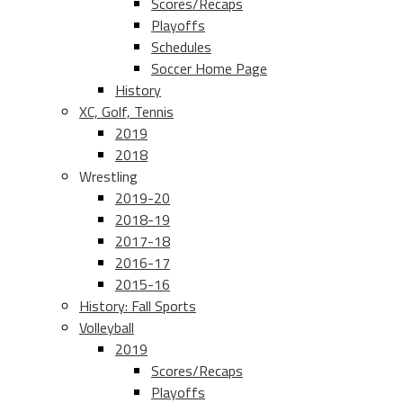
Scores/Recaps
Playoffs
Schedules
Soccer Home Page
History
XC, Golf, Tennis
2019
2018
Wrestling
2019-20
2018-19
2017-18
2016-17
2015-16
History: Fall Sports
Volleyball
2019
Scores/Recaps
Playoffs