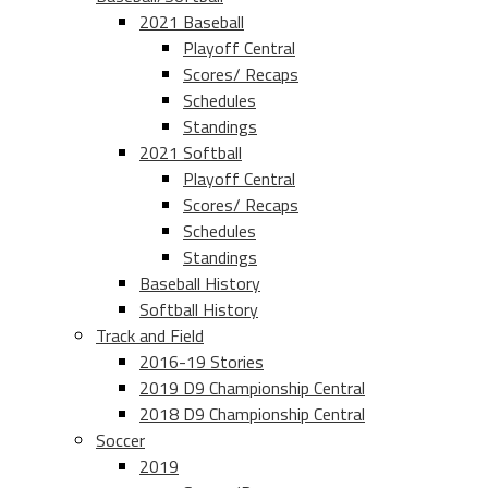
2021 Baseball
Playoff Central
Scores/ Recaps
Schedules
Standings
2021 Softball
Playoff Central
Scores/ Recaps
Schedules
Standings
Baseball History
Softball History
Track and Field
2016-19 Stories
2019 D9 Championship Central
2018 D9 Championship Central
Soccer
2019