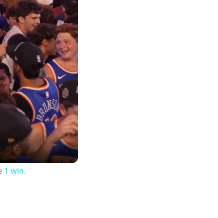
 1 win.