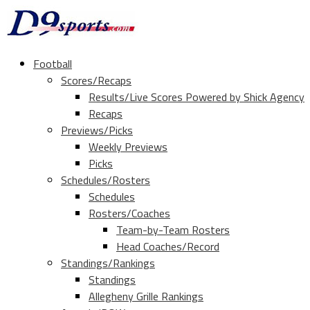
Football
Scores/Recaps
Results/Live Scores Powered by Shick Agency
Recaps
Previews/Picks
Weekly Previews
Picks
Schedules/Rosters
Schedules
Rosters/Coaches
Team-by-Team Rosters
Head Coaches/Record
Standings/Rankings
Standings
Allegheny Grille Rankings