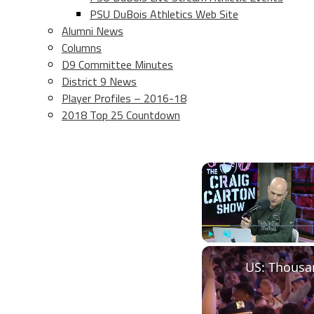
PSU DuBois Athletics Web Site
Alumni News
Columns
D9 Committee Minutes
District 9 News
Player Profiles – 2016-18
2018 Top 25 Countdown
Play
Unmute