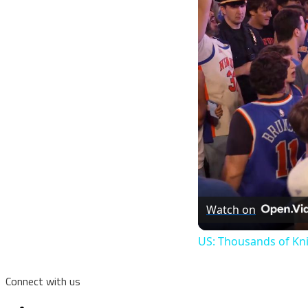
Watch on
US: Thousands of Kni
Connect with us