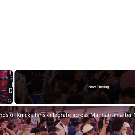
×
Now Playing
Fullscreen