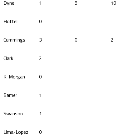
Dyne
1
5
10
Hottel
0
Cummings
3
0
2
Clark
2
R. Morgan
0
Barner
1
Swanson
1
Lima-Lopez
0