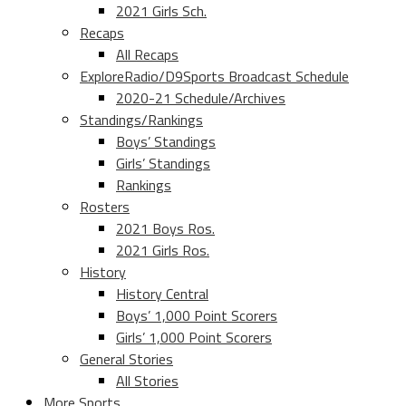
2021 Girls Sch.
Recaps
All Recaps
ExploreRadio/D9Sports Broadcast Schedule
2020-21 Schedule/Archives
Standings/Rankings
Boys’ Standings
Girls’ Standings
Rankings
Rosters
2021 Boys Ros.
2021 Girls Ros.
History
History Central
Boys’ 1,000 Point Scorers
Girls’ 1,000 Point Scorers
General Stories
All Stories
More Sports