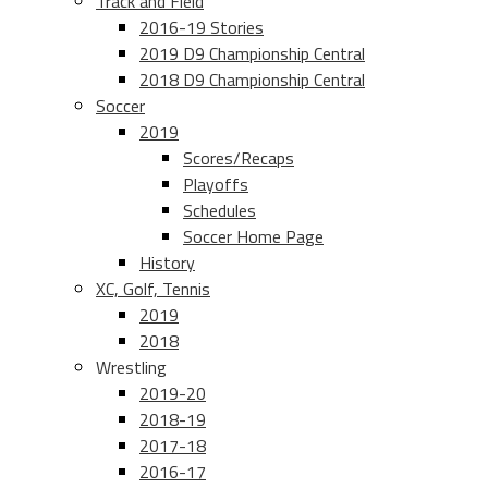
Track and Field
2016-19 Stories
2019 D9 Championship Central
2018 D9 Championship Central
Soccer
2019
Scores/Recaps
Playoffs
Schedules
Soccer Home Page
History
XC, Golf, Tennis
2019
2018
Wrestling
2019-20
2018-19
2017-18
2016-17