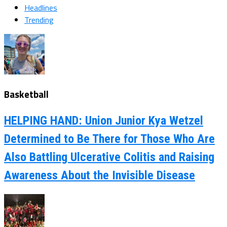
Headlines
Trending
Basketball
HELPING HAND: Union Junior Kya Wetzel
Determined to Be There for Those Who Are
Also Battling Ulcerative Colitis and Raising
Awareness About the Invisible Disease