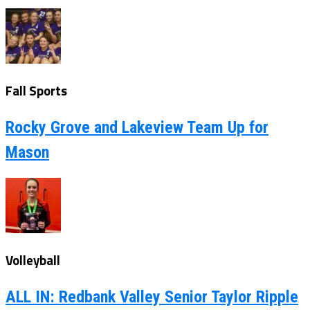
Fall Sports
Rocky Grove and Lakeview Team Up for
Mason
Volleyball
ALL IN: Redbank Valley Senior Taylor Ripple