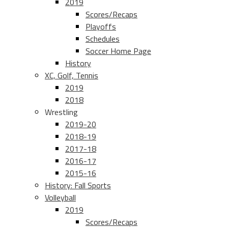
2019
Scores/Recaps
Playoffs
Schedules
Soccer Home Page
History
XC, Golf, Tennis
2019
2018
Wrestling
2019-20
2018-19
2017-18
2016-17
2015-16
History: Fall Sports
Volleyball
2019
Scores/Recaps