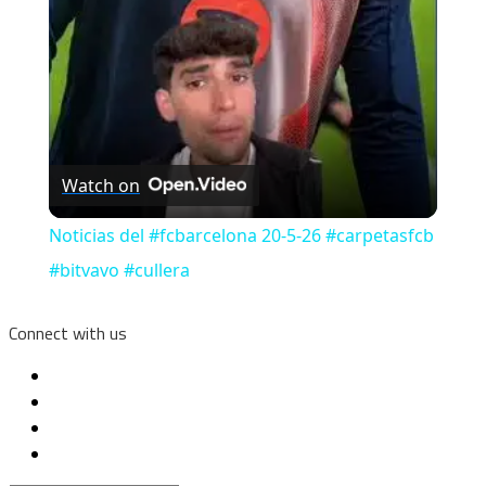
Watch on
Noticias del #fcbarcelona 20-5-26 #carpetasfcb
#bitvavo #cullera
Connect with us