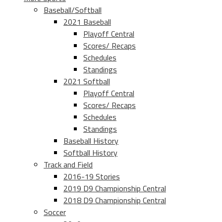
Baseball/Softball
2021 Baseball
Playoff Central
Scores/ Recaps
Schedules
Standings
2021 Softball
Playoff Central
Scores/ Recaps
Schedules
Standings
Baseball History
Softball History
Track and Field
2016-19 Stories
2019 D9 Championship Central
2018 D9 Championship Central
Soccer