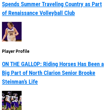
Spends Summer Traveling Country as Part
of Renaissance Volleyball Club
Player Profile
ON THE GALLOP: Riding Horses Has Been a
Big Part of North Clarion Senior Brooke
Steinman’s Life