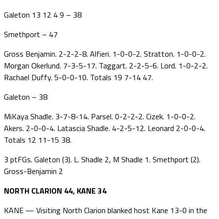
Galeton 13 12 4 9 – 38
Smethport – 47
Gross Benjamin. 2-2-2-8. Alfieri. 1-0-0-2. Stratton. 1-0-0-2.
Morgan Okerlund. 7-3-5-17. Taggart. 2-2-5-6. Lord. 1-0-2-2.
Rachael Duffy. 5-0-0-10. Totals 19 7-14 47.
Galeton – 38
MiKaya Shadle. 3-7-8-14. Parsel. 0-2-2-2. Cizek. 1-0-0-2.
Akers. 2-0-0-4. Latascia Shadle. 4-2-5-12. Leonard 2-0-0-4.
Totals 12 11-15 38.
3 ptFGs. Galeton (3). L. Shadle 2, M Shadle 1. Smethport (2).
Gross-Benjamin 2
NORTH CLARION 44, KANE 34
KANE — Visiting North Clarion blanked host Kane 13-0 in the