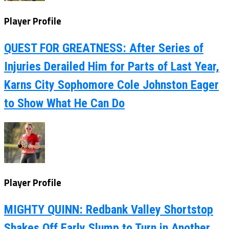
Player Profile
QUEST FOR GREATNESS: After Series of
Injuries Derailed Him for Parts of Last Year,
Karns City Sophomore Cole Johnston Eager
to Show What He Can Do
Player Profile
MIGHTY QUINN: Redbank Valley Shortstop
Shakes Off Early Slump to Turn in Another