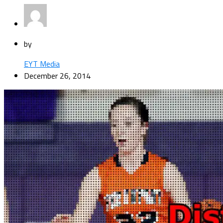
by
EYT Media
December 26, 2014