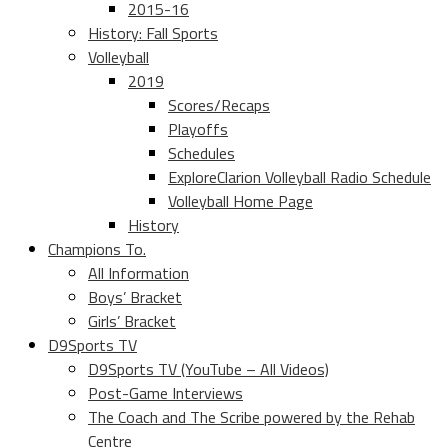
2015-16
History: Fall Sports
Volleyball
2019
Scores/Recaps
Playoffs
Schedules
ExploreClarion Volleyball Radio Schedule
Volleyball Home Page
History
Champions To.
All Information
Boys’ Bracket
Girls’ Bracket
D9Sports TV
D9Sports TV (YouTube – All Videos)
Post-Game Interviews
The Coach and The Scribe powered by the Rehab
Centre