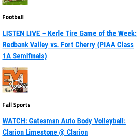
Football
LISTEN LIVE – Kerle Tire Game of the Week:
Redbank Valley vs. Fort Cherry (PIAA Class
1A Semifinals)
Fall Sports
WATCH: Gatesman Auto Body Volleyball:
Clarion Limestone @ Clarion