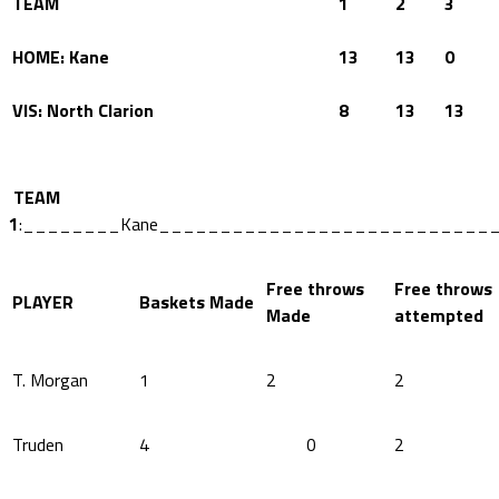
TEAM
1
2
3
HOME: Kane
13
13
0
VIS: North Clarion
8
13
13
TEAM
1
:________Kane___________________________
Free throws
Free throws
PLAYER
Baskets Made
Made
attempted
T. Morgan
1
2
2
Truden
4
0
2