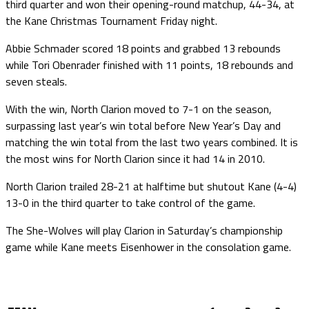
third quarter and won their opening-round matchup, 44-34, at
the Kane Christmas Tournament Friday night.
Abbie Schmader scored 18 points and grabbed 13 rebounds
while Tori Obenrader finished with 11 points, 18 rebounds and
seven steals.
With the win, North Clarion moved to 7-1 on the season,
surpassing last year’s win total before New Year’s Day and
matching the win total from the last two years combined. It is
the most wins for North Clarion since it had 14 in 2010.
North Clarion trailed 28-21 at halftime but shutout Kane (4-4)
13-0 in the third quarter to take control of the game.
The She-Wolves will play Clarion in Saturday’s championship
game while Kane meets Eisenhower in the consolation game.