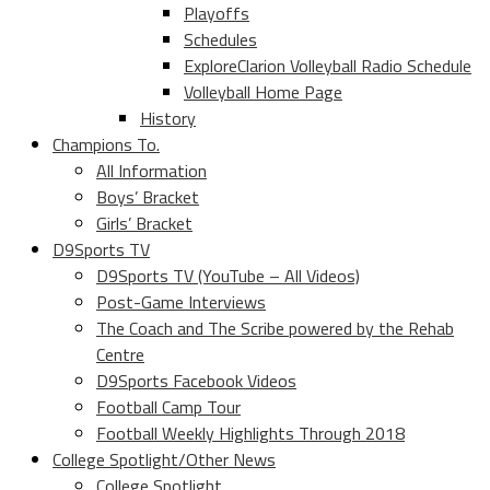
Playoffs
Schedules
ExploreClarion Volleyball Radio Schedule
Volleyball Home Page
History
Champions To.
All Information
Boys’ Bracket
Girls’ Bracket
D9Sports TV
D9Sports TV (YouTube – All Videos)
Post-Game Interviews
The Coach and The Scribe powered by the Rehab
Centre
D9Sports Facebook Videos
Football Camp Tour
Football Weekly Highlights Through 2018
College Spotlight/Other News
College Spotlight