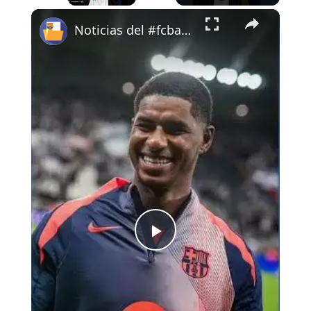
×
Play
Unmute
Fullscreen
Noticias del #fcbarcelona 20-5-26 #carpetasfcb #bitvavo #cullera
Play
Video