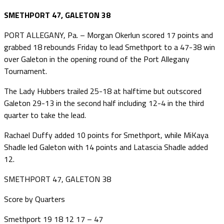
SMETHPORT 47, GALETON 38
PORT ALLEGANY, Pa. – Morgan Okerlun scored 17 points and
grabbed 18 rebounds Friday to lead Smethport to a 47-38 win
over Galeton in the opening round of the Port Allegany
Tournament.
The Lady Hubbers trailed 25-18 at halftime but outscored
Galeton 29-13 in the second half including 12-4 in the third
quarter to take the lead.
Rachael Duffy added 10 points for Smethport, while MiKaya
Shadle led Galeton with 14 points and Latascia Shadle added
12.
SMETHPORT 47, GALETON 38
Score by Quarters
Smethport 19 18 12 17 – 47