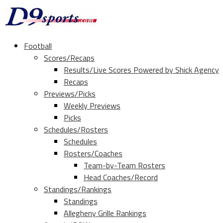
Football
Scores/Recaps
Results/Live Scores Powered by Shick Agency
Recaps
Previews/Picks
Weekly Previews
Picks
Schedules/Rosters
Schedules
Rosters/Coaches
Team-by-Team Rosters
Head Coaches/Record
Standings/Rankings
Standings
Allegheny Grille Rankings