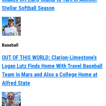
Stellar Softball Season
Baseball
OUT OF THIS WORLD: Clarion-Limestone’s
Logan Lutz Finds Home With Travel Baseball
Team in Mars and Also a College Home at
Alfred State