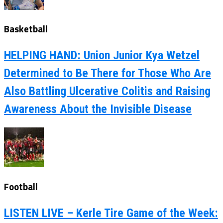
Basketball
HELPING HAND: Union Junior Kya Wetzel
Determined to Be There for Those Who Are
Also Battling Ulcerative Colitis and Raising
Awareness About the Invisible Disease
Football
LISTEN LIVE – Kerle Tire Game of the Week: