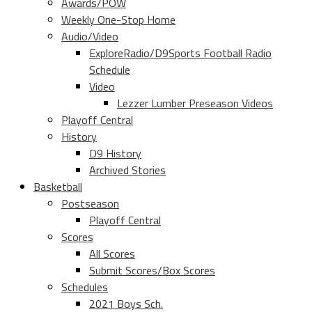
Awards/POW
Weekly One-Stop Home
Audio/Video
ExploreRadio/D9Sports Football Radio
Schedule
Video
Lezzer Lumber Preseason Videos
Playoff Central
History
D9 History
Archived Stories
Basketball
Postseason
Playoff Central
Scores
All Scores
Submit Scores/Box Scores
Schedules
2021 Boys Sch.