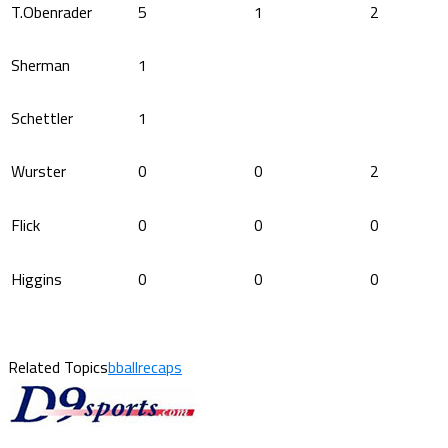
T.Obenrader
5
1
2
Sherman
1
Schettler
1
Wurster
0
0
2
Flick
0
0
0
Higgins
0
0
0
Related Topics
bballrecaps