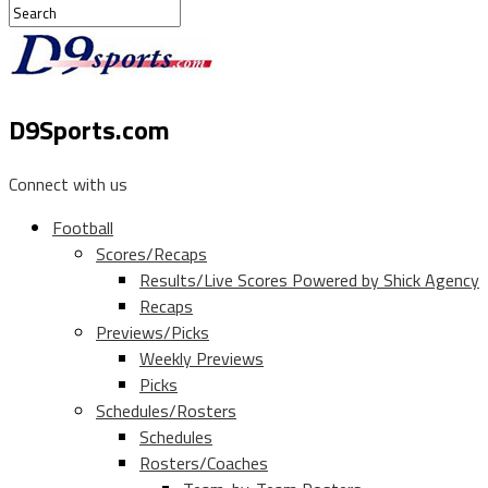
D9Sports.com
Connect with us
Football
Scores/Recaps
Results/Live Scores Powered by Shick Agency
Recaps
Previews/Picks
Weekly Previews
Picks
Schedules/Rosters
Schedules
Rosters/Coaches