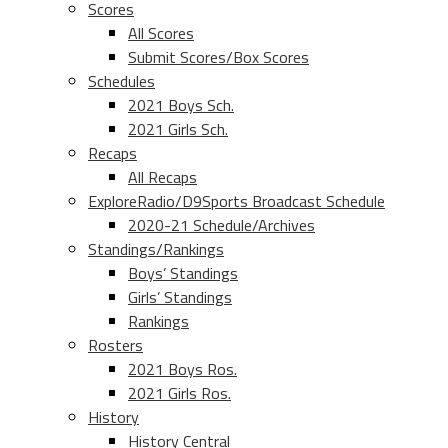
Scores
All Scores
Submit Scores/Box Scores
Schedules
2021 Boys Sch.
2021 Girls Sch.
Recaps
All Recaps
ExploreRadio/D9Sports Broadcast Schedule
2020-21 Schedule/Archives
Standings/Rankings
Boys’ Standings
Girls’ Standings
Rankings
Rosters
2021 Boys Ros.
2021 Girls Ros.
History
History Central