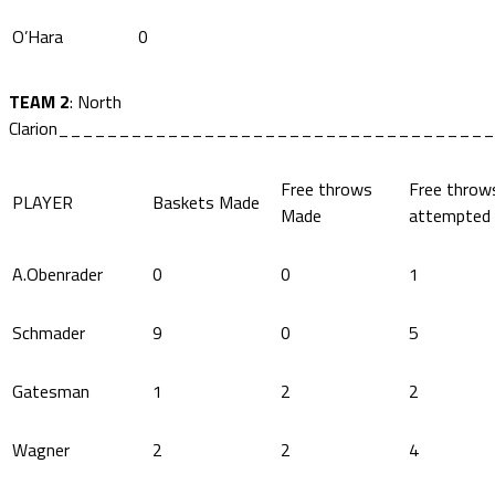
O’Hara
0
TEAM 2
: North
Clarion____________________________________
Free throws
Free throw
PLAYER
Baskets Made
Made
attempted
A.Obenrader
0
0
1
Schmader
9
0
5
Gatesman
1
2
2
Wagner
2
2
4