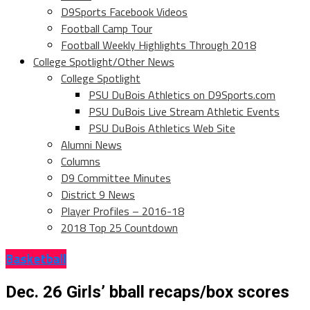
D9Sports Facebook Videos
Football Camp Tour
Football Weekly Highlights Through 2018
College Spotlight/Other News
College Spotlight
PSU DuBois Athletics on D9Sports.com
PSU DuBois Live Stream Athletic Events
PSU DuBois Athletics Web Site
Alumni News
Columns
D9 Committee Minutes
District 9 News
Player Profiles – 2016-18
2018 Top 25 Countdown
Basketball
Dec. 26 Girls’ bball recaps/box scores