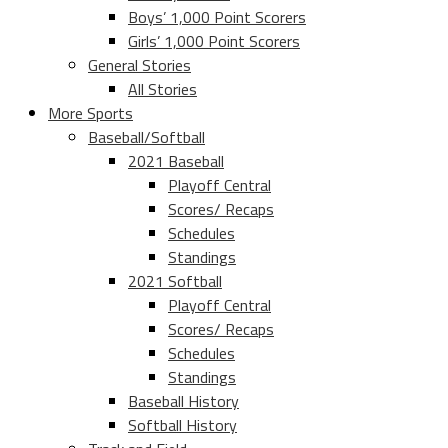
Boys’ 1,000 Point Scorers
Girls’ 1,000 Point Scorers
General Stories
All Stories
More Sports
Baseball/Softball
2021 Baseball
Playoff Central
Scores/ Recaps
Schedules
Standings
2021 Softball
Playoff Central
Scores/ Recaps
Schedules
Standings
Baseball History
Softball History