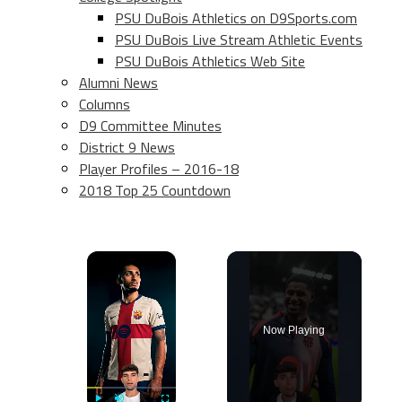
PSU DuBois Athletics on D9Sports.com
PSU DuBois Live Stream Athletic Events
PSU DuBois Athletics Web Site
Alumni News
Columns
D9 Committee Minutes
District 9 News
Player Profiles – 2016-18
2018 Top 25 Countdown
×
Now Playing