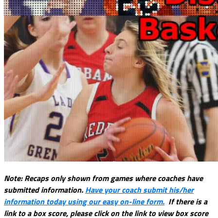
Note: Recaps only shown from games where coaches have
submitted information.
Have your coach submit his/her
information today using our easy on-line form.
If there is a
link to a box score, please click on the link to view box score