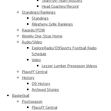
Team-by-Team Rosters
Head Coaches/Record
Standings/Rankings
Standings
Allegheny Grille Rankings
Awards/POW
Weekly One-Stop Home
Audio/Video
ExploreRadio/D9Sports Football Radio
Schedule
Video
Lezzer Lumber Preseason Videos
Playoff Central
History
D9 History
Archived Stories
Basketball
Postseason
Playoff Central