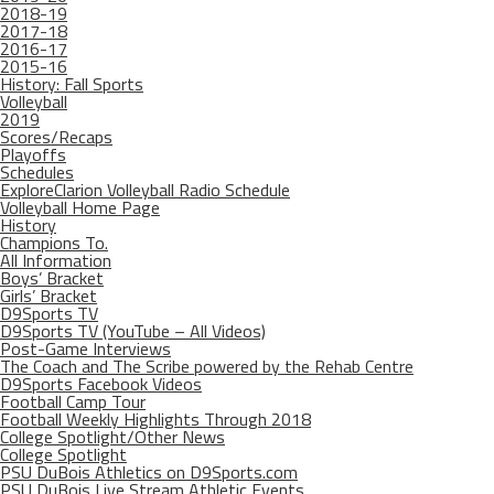
2018-19
2017-18
2016-17
2015-16
History: Fall Sports
Volleyball
2019
Scores/Recaps
Playoffs
Schedules
ExploreClarion Volleyball Radio Schedule
Volleyball Home Page
History
Champions To.
All Information
Boys’ Bracket
Girls’ Bracket
D9Sports TV
D9Sports TV (YouTube – All Videos)
Post-Game Interviews
The Coach and The Scribe powered by the Rehab Centre
D9Sports Facebook Videos
Football Camp Tour
Football Weekly Highlights Through 2018
College Spotlight/Other News
College Spotlight
PSU DuBois Athletics on D9Sports.com
PSU DuBois Live Stream Athletic Events