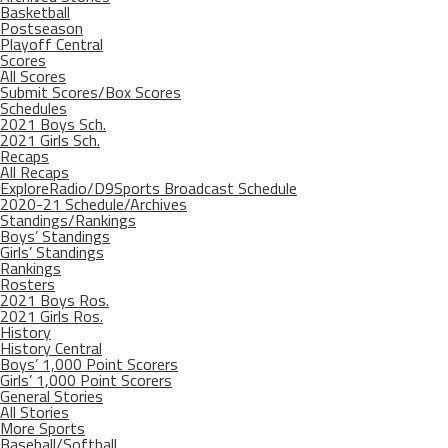
Basketball
Postseason
Playoff Central
Scores
All Scores
Submit Scores/Box Scores
Schedules
2021 Boys Sch.
2021 Girls Sch.
Recaps
All Recaps
ExploreRadio/D9Sports Broadcast Schedule
2020-21 Schedule/Archives
Standings/Rankings
Boys’ Standings
Girls’ Standings
Rankings
Rosters
2021 Boys Ros.
2021 Girls Ros.
History
History Central
Boys’ 1,000 Point Scorers
Girls’ 1,000 Point Scorers
General Stories
All Stories
More Sports
Baseball/Softball