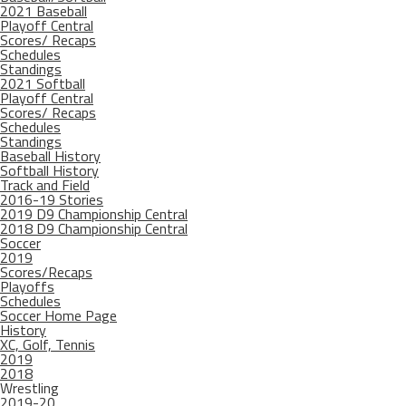
2021 Baseball
Playoff Central
Scores/ Recaps
Schedules
Standings
2021 Softball
Playoff Central
Scores/ Recaps
Schedules
Standings
Baseball History
Softball History
Track and Field
2016-19 Stories
2019 D9 Championship Central
2018 D9 Championship Central
Soccer
2019
Scores/Recaps
Playoffs
Schedules
Soccer Home Page
History
XC, Golf, Tennis
2019
2018
Wrestling
2019-20