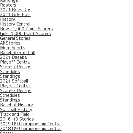
Rosters
2021 Boys Ros.
2021 Girls Ros.
History
History Central
Boys’ 1,000 Point Scorers
Girls’ 1,000 Point Scorers
General Stories
All Stories
More Sports
Baseball/Softball
2021 Baseball
Playoff Central
Scores/ Recaps
Schedules
Standings
2021 Softball
Playoff Central
Scores/ Recaps
Schedules
Standings
Baseball History
Softball History
Track and Field
2016-19 Stories
2019 D9 Championship Central
2018 D9 Championship Central
Soccer