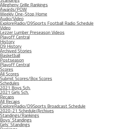
Allegheny Grille Rankings
Awards/POW
Weekly One-Stop Home
Audio/Video
ExploreRadio/D9Sports Football Radio Schedule
Video
Lezzer Lumber Preseason Videos
Playoff Central
History
D9 History
Archived Stories
Basketball
Postseason
Playoff Central
Scores
All Scores
Submit Scores/Box Scores
Schedules
2021 Boys Sch.
2021 Girls Sch.
Recaps
All Recaps
ExploreRadio/D9Sports Broadcast Schedule
2020-21 Schedule/Archives
Standings/Rankings
Boys’ Standings
Girls’ Standings
Rankings