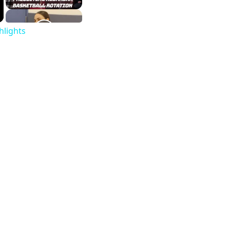
hlights