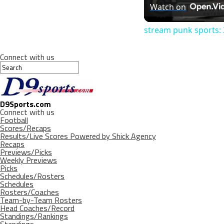
Watch on
stream punk sports: 2
Connect with us
D9Sports.com
Connect with us
Football
Scores/Recaps
Results/Live Scores Powered by Shick Agency
Recaps
Previews/Picks
Weekly Previews
Picks
Schedules/Rosters
Schedules
Rosters/Coaches
Team-by-Team Rosters
Head Coaches/Record
Standings/Rankings
Standings