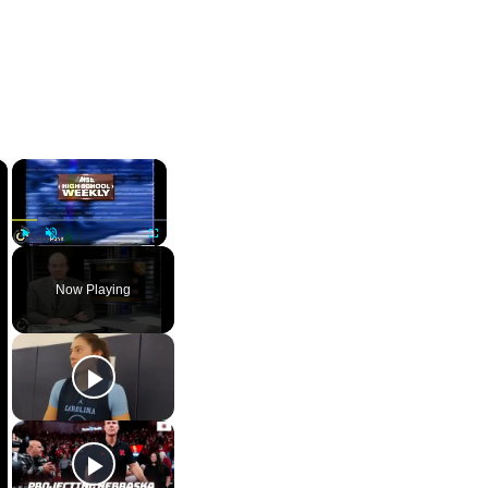
×
×
Play
Unmute
Fullscreen
Now Playing