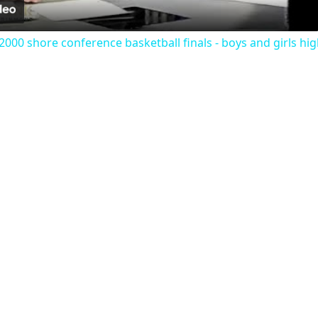
000 shore conference basketball finals - boys and girls hig