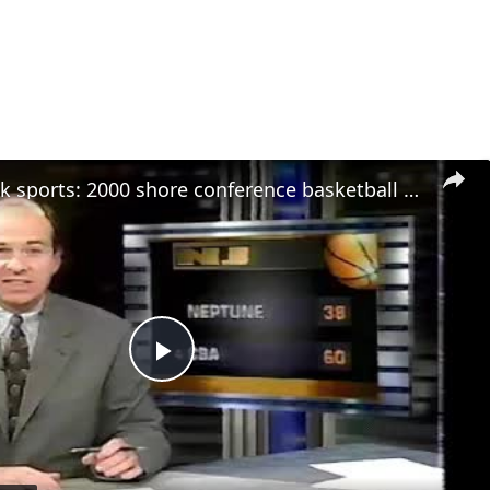
stream punk sports: 2000 shore conference basketball finals - boys and girls highlights
Play
Video