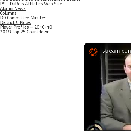
PSU DuBois Athletics Web Site
Alumni News
Columns
D9 Committee Minutes
District 9 News
Player Profiles – 2016-18
2018 Top 25 Countdown