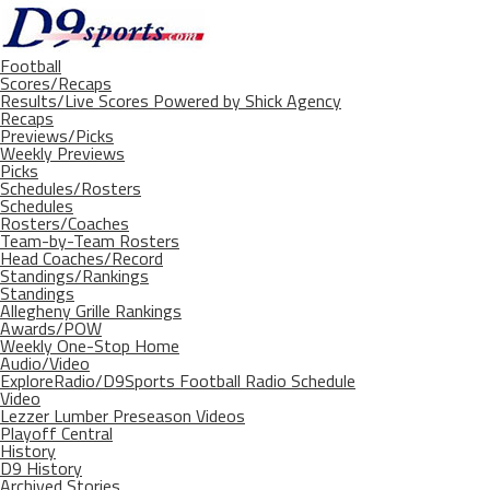
Football
Scores/Recaps
Results/Live Scores Powered by Shick Agency
Recaps
Previews/Picks
Weekly Previews
Picks
Schedules/Rosters
Schedules
Rosters/Coaches
Team-by-Team Rosters
Head Coaches/Record
Standings/Rankings
Standings
Allegheny Grille Rankings
Awards/POW
Weekly One-Stop Home
Audio/Video
ExploreRadio/D9Sports Football Radio Schedule
Video
Lezzer Lumber Preseason Videos
Playoff Central
History
D9 History
Archived Stories