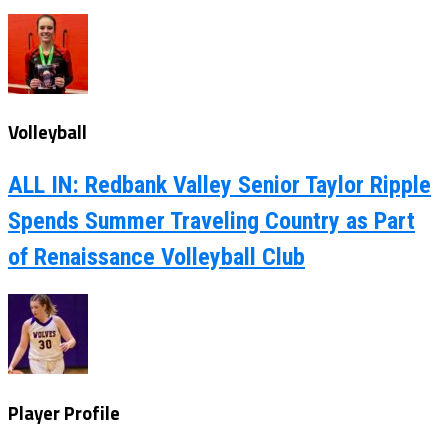
Volleyball
ALL IN: Redbank Valley Senior Taylor Ripple
Spends Summer Traveling Country as Part
of Renaissance Volleyball Club
Player Profile