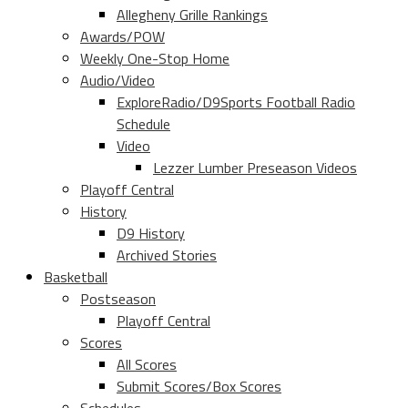
Allegheny Grille Rankings
Awards/POW
Weekly One-Stop Home
Audio/Video
ExploreRadio/D9Sports Football Radio
Schedule
Video
Lezzer Lumber Preseason Videos
Playoff Central
History
D9 History
Archived Stories
Basketball
Postseason
Playoff Central
Scores
All Scores
Submit Scores/Box Scores