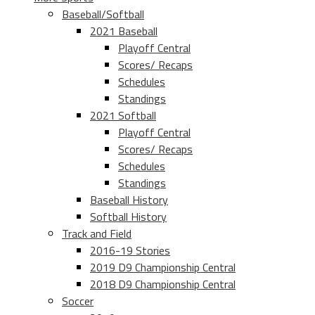
Baseball/Softball
2021 Baseball
Playoff Central
Scores/ Recaps
Schedules
Standings
2021 Softball
Playoff Central
Scores/ Recaps
Schedules
Standings
Baseball History
Softball History
Track and Field
2016-19 Stories
2019 D9 Championship Central
2018 D9 Championship Central
Soccer