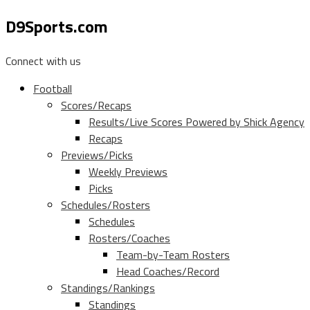
D9Sports.com
Connect with us
Football
Scores/Recaps
Results/Live Scores Powered by Shick Agency
Recaps
Previews/Picks
Weekly Previews
Picks
Schedules/Rosters
Schedules
Rosters/Coaches
Team-by-Team Rosters
Head Coaches/Record
Standings/Rankings
Standings