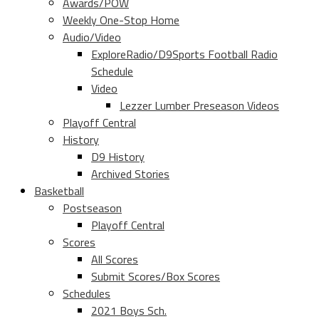
Awards/POW
Weekly One-Stop Home
Audio/Video
ExploreRadio/D9Sports Football Radio
Schedule
Video
Lezzer Lumber Preseason Videos
Playoff Central
History
D9 History
Archived Stories
Basketball
Postseason
Playoff Central
Scores
All Scores
Submit Scores/Box Scores
Schedules
2021 Boys Sch.