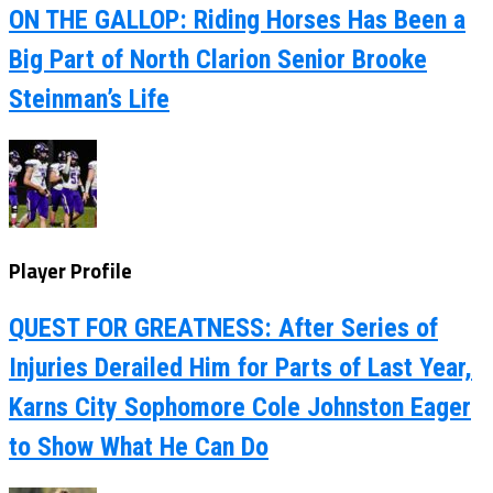
ON THE GALLOP: Riding Horses Has Been a
Big Part of North Clarion Senior Brooke
Steinman’s Life
Player Profile
QUEST FOR GREATNESS: After Series of
Injuries Derailed Him for Parts of Last Year,
Karns City Sophomore Cole Johnston Eager
to Show What He Can Do