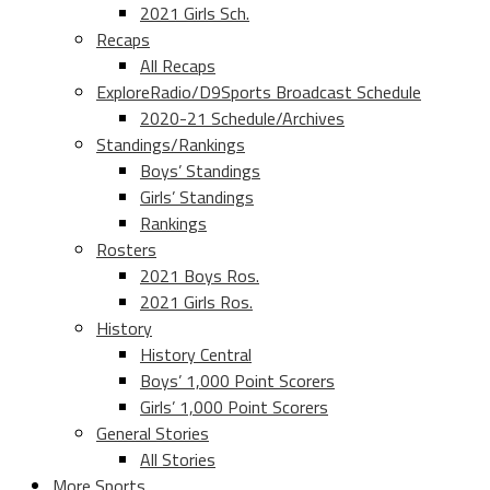
2021 Girls Sch.
Recaps
All Recaps
ExploreRadio/D9Sports Broadcast Schedule
2020-21 Schedule/Archives
Standings/Rankings
Boys’ Standings
Girls’ Standings
Rankings
Rosters
2021 Boys Ros.
2021 Girls Ros.
History
History Central
Boys’ 1,000 Point Scorers
Girls’ 1,000 Point Scorers
General Stories
All Stories
More Sports