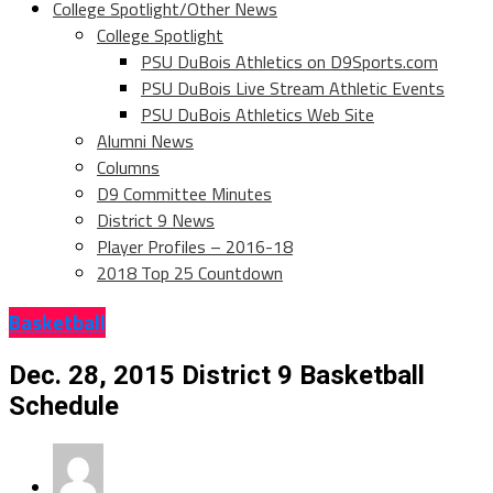
College Spotlight/Other News
College Spotlight
PSU DuBois Athletics on D9Sports.com
PSU DuBois Live Stream Athletic Events
PSU DuBois Athletics Web Site
Alumni News
Columns
D9 Committee Minutes
District 9 News
Player Profiles – 2016-18
2018 Top 25 Countdown
Basketball
Dec. 28, 2015 District 9 Basketball
Schedule