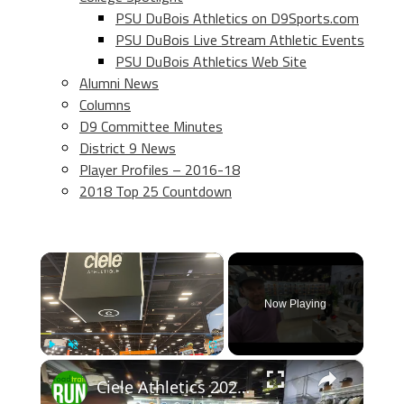
PSU DuBois Athletics on D9Sports.com
PSU DuBois Live Stream Athletic Events
PSU DuBois Athletics Web Site
Alumni News
Columns
D9 Committee Minutes
District 9 News
Player Profiles – 2016-18
2018 Top 25 Countdown
×
Now Playing
×
Play
Unmute
Fullscreen
Ciele Athletics 2026 Apparel Previews