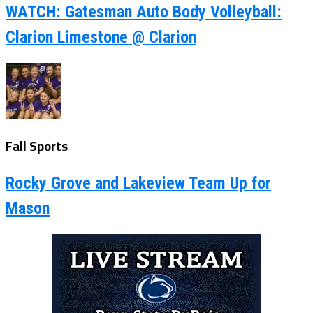
WATCH: Gatesman Auto Body Volleyball:
Clarion Limestone @ Clarion
Fall Sports
Rocky Grove and Lakeview Team Up for
Mason