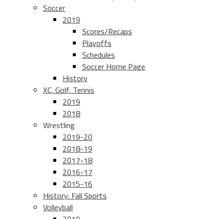
Soccer
2019
Scores/Recaps
Playoffs
Schedules
Soccer Home Page
History
XC, Golf, Tennis
2019
2018
Wrestling
2019-20
2018-19
2017-18
2016-17
2015-16
History: Fall Sports
Volleyball