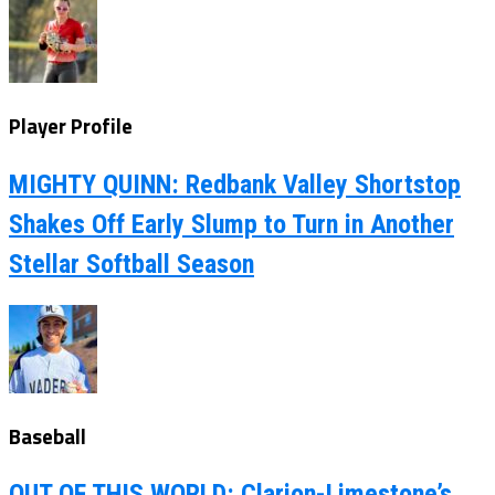
Player Profile
MIGHTY QUINN: Redbank Valley Shortstop
Shakes Off Early Slump to Turn in Another
Stellar Softball Season
Baseball
OUT OF THIS WORLD: Clarion-Limestone’s