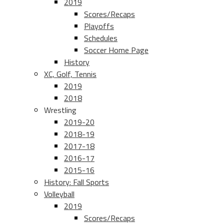
2019
Scores/Recaps
Playoffs
Schedules
Soccer Home Page
History
XC, Golf, Tennis
2019
2018
Wrestling
2019-20
2018-19
2017-18
2016-17
2015-16
History: Fall Sports
Volleyball
2019
Scores/Recaps