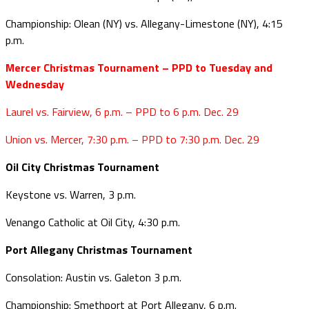
Championship: Olean (NY) vs. Allegany-Limestone (NY), 4:15
p.m.
Mercer Christmas Tournament – PPD to Tuesday and
Wednesday
Laurel vs. Fairview, 6 p.m. – PPD to 6 p.m. Dec. 29
Union vs. Mercer, 7:30 p.m. – PPD to 7:30 p.m. Dec. 29
Oil City Christmas Tournament
Keystone vs. Warren, 3 p.m.
Venango Catholic at Oil City, 4:30 p.m.
Port Allegany Christmas Tournament
Consolation: Austin vs. Galeton 3 p.m.
Championship: Smethport at Port Allegany, 6 p.m.