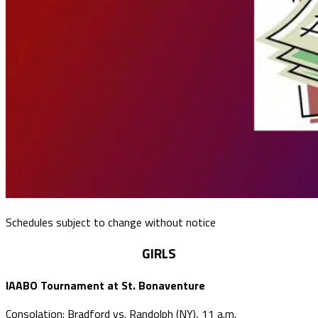
Schedules subject to change without notice
GIRLS
IAABO Tournament at St. Bonaventure
Consolation: Bradford vs. Randolph (NY), 11 a.m.