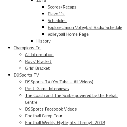
2019
Scores/Recaps
Playoffs
Schedules
ExploreClarion Volleyball Radio Schedule
Volleyball Home Page
History
Champions To.
All Information
Boys’ Bracket
Girls’ Bracket
D9Sports TV
D9Sports TV (YouTube – All Videos)
Post-Game Interviews
The Coach and The Scribe powered by the Rehab
Centre
D9Sports Facebook Videos
Football Camp Tour
Football Weekly Highlights Through 2018