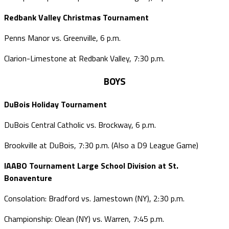
Redbank Valley Christmas Tournament
Penns Manor vs. Greenville, 6 p.m.
Clarion-Limestone at Redbank Valley, 7:30 p.m.
BOYS
DuBois Holiday Tournament
DuBois Central Catholic vs. Brockway, 6 p.m.
Brookville at DuBois, 7:30 p.m. (Also a D9 League Game)
IAABO Tournament Large School Division at St.
Bonaventure
Consolation: Bradford vs. Jamestown (NY), 2:30 p.m.
Championship: Olean (NY) vs. Warren, 7:45 p.m.