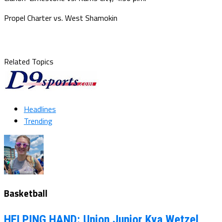
Propel Charter vs. West Shamokin
Related Topics
Headlines
Trending
Basketball
HELPING HAND: Union Junior Kya Wetzel