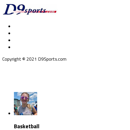
Copyright © 2021 D9Sports.com
Basketball