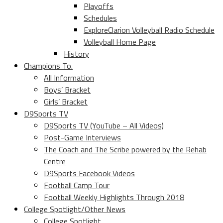
Playoffs
Schedules
ExploreClarion Volleyball Radio Schedule
Volleyball Home Page
History
Champions To.
All Information
Boys’ Bracket
Girls’ Bracket
D9Sports TV
D9Sports TV (YouTube – All Videos)
Post-Game Interviews
The Coach and The Scribe powered by the Rehab
Centre
D9Sports Facebook Videos
Football Camp Tour
Football Weekly Highlights Through 2018
College Spotlight/Other News
College Spotlight