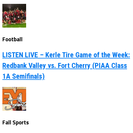
Football
LISTEN LIVE – Kerle Tire Game of the Week:
Redbank Valley vs. Fort Cherry (PIAA Class
1A Semifinals)
Fall Sports