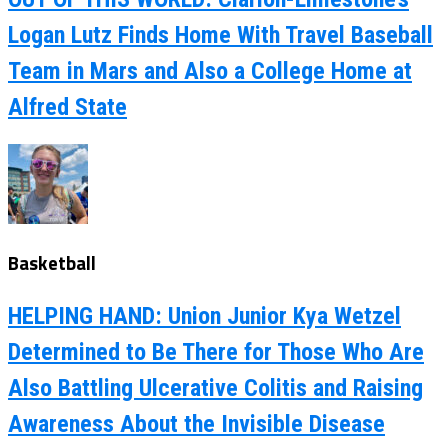
Logan Lutz Finds Home With Travel Baseball
Team in Mars and Also a College Home at
Alfred State
Basketball
HELPING HAND: Union Junior Kya Wetzel
Determined to Be There for Those Who Are
Also Battling Ulcerative Colitis and Raising
Awareness About the Invisible Disease