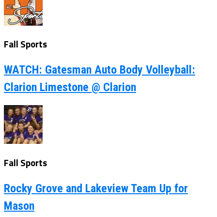
Fall Sports
WATCH: Gatesman Auto Body Volleyball:
Clarion Limestone @ Clarion
Fall Sports
Rocky Grove and Lakeview Team Up for
Mason