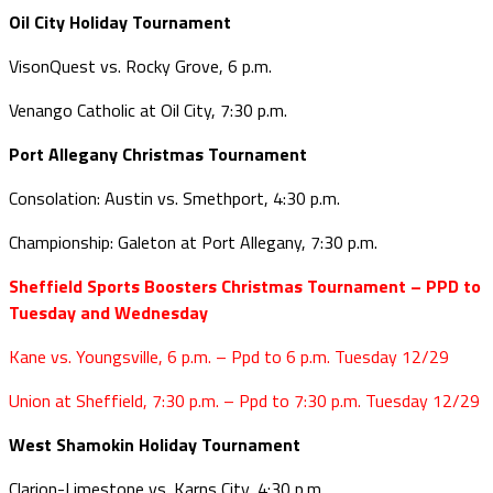
Oil City Holiday Tournament
VisonQuest vs. Rocky Grove, 6 p.m.
Venango Catholic at Oil City, 7:30 p.m.
Port Allegany Christmas Tournament
Consolation: Austin vs. Smethport, 4:30 p.m.
Championship: Galeton at Port Allegany, 7:30 p.m.
Sheffield Sports Boosters Christmas Tournament – PPD to
Tuesday and Wednesday
Kane vs. Youngsville, 6 p.m. – Ppd to 6 p.m. Tuesday 12/29
Union at Sheffield, 7:30 p.m. – Ppd to 7:30 p.m. Tuesday 12/29
West Shamokin Holiday Tournament
Clarion-Limestone vs. Karns City, 4:30 p.m.