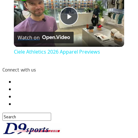
Play
Watch on
Video
Ciele Athletics 2026 Apparel Previews
Connect with us