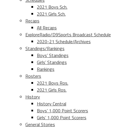
Schedules
2021 Boys Sch.
2021 Girls Sch.
Recaps
All Recaps
ExploreRadio/D9Sports Broadcast Schedule
2020-21 Schedule/Archives
Standings/Rankings
Boys’ Standings
Girls’ Standings
Rankings
Rosters
2021 Boys Ros.
2021 Girls Ros.
History
History Central
Boys’ 1,000 Point Scorers
Girls’ 1,000 Point Scorers
General Stories