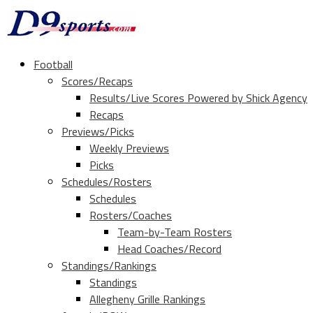
Football
Scores/Recaps
Results/Live Scores Powered by Shick Agency
Recaps
Previews/Picks
Weekly Previews
Picks
Schedules/Rosters
Schedules
Rosters/Coaches
Team-by-Team Rosters
Head Coaches/Record
Standings/Rankings
Standings
Allegheny Grille Rankings