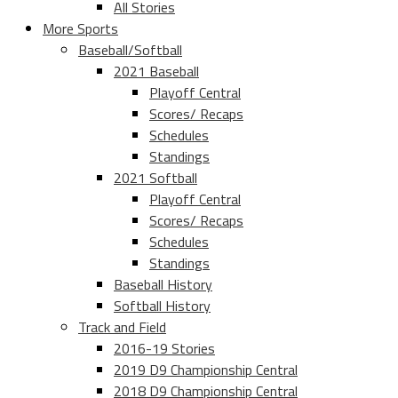
All Stories
More Sports
Baseball/Softball
2021 Baseball
Playoff Central
Scores/ Recaps
Schedules
Standings
2021 Softball
Playoff Central
Scores/ Recaps
Schedules
Standings
Baseball History
Softball History
Track and Field
2016-19 Stories
2019 D9 Championship Central
2018 D9 Championship Central