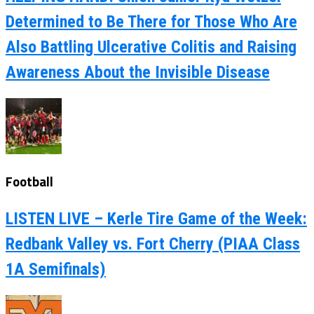
Determined to Be There for Those Who Are
Also Battling Ulcerative Colitis and Raising
Awareness About the Invisible Disease
Football
LISTEN LIVE – Kerle Tire Game of the Week:
Redbank Valley vs. Fort Cherry (PIAA Class
1A Semifinals)