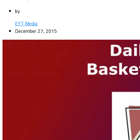
by
EYT Media
December 27, 2015