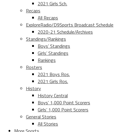
2021 Girls Sch.
Recaps
All Recaps
ExploreRadio/D9Sports Broadcast Schedule
2020-21 Schedule/Archives
Standings/Rankings
Boys’ Standings
Girls’ Standings
Rankings
Rosters
2021 Boys Ros.
2021 Girls Ros.
History
History Central
Boys’ 1,000 Point Scorers
Girls’ 1,000 Point Scorers
General Stories
All Stories
More Sports