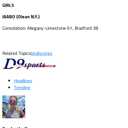
GIRLS
IAABO (Olean N.Y.)
Consolation: Allegany-Limestone 61, Bradford 38
Related Topics
bballscores
Headlines
Trending