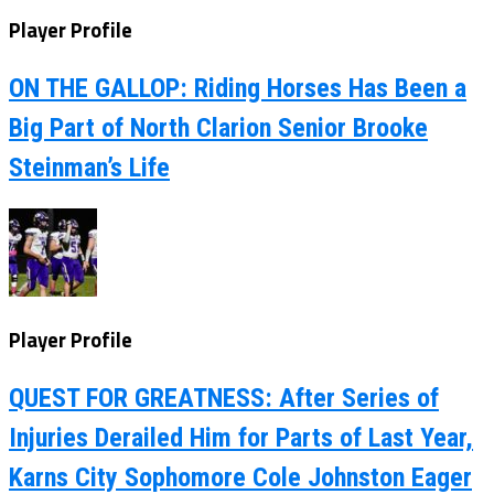
Player Profile
ON THE GALLOP: Riding Horses Has Been a
Big Part of North Clarion Senior Brooke
Steinman’s Life
Player Profile
QUEST FOR GREATNESS: After Series of
Injuries Derailed Him for Parts of Last Year,
Karns City Sophomore Cole Johnston Eager