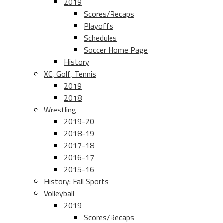
2019
Scores/Recaps
Playoffs
Schedules
Soccer Home Page
History
XC, Golf, Tennis
2019
2018
Wrestling
2019-20
2018-19
2017-18
2016-17
2015-16
History: Fall Sports
Volleyball
2019
Scores/Recaps