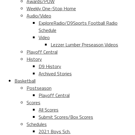
Awards/POW
Weekly One-Stop Home
Audio/Video
ExploreRadio/D9Sports Football Radio
Schedule
Video
Lezzer Lumber Preseason Videos
Playoff Central
History
D9 History
Archived Stories
Basketball
Postseason
Playoff Central
Scores
All Scores
Submit Scores/Box Scores
Schedules
2021 Boys Sch.