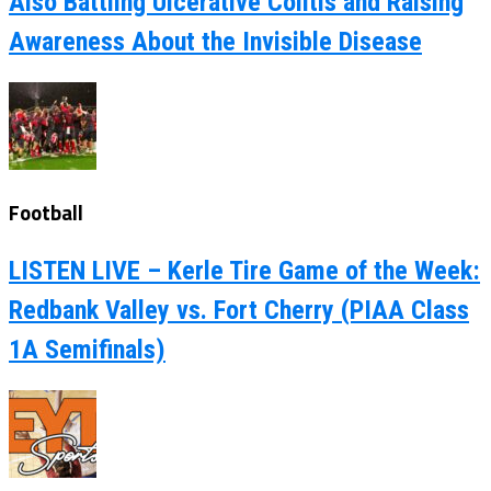
Also Battling Ulcerative Colitis and Raising
Awareness About the Invisible Disease
Football
LISTEN LIVE – Kerle Tire Game of the Week:
Redbank Valley vs. Fort Cherry (PIAA Class
1A Semifinals)