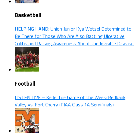
Basketball
HELPING HAND: Union Junior Kya Wetzel Determined to
Be There for Those Who Are Also Battling Ulcerative
Colitis and Raising Awareness About the Invisible Disease
Football
LISTEN LIVE – Kerle Tire Game of the Week: Redbank
Valley vs. Fort Cherry (PIAA Class 1A Semifinals)