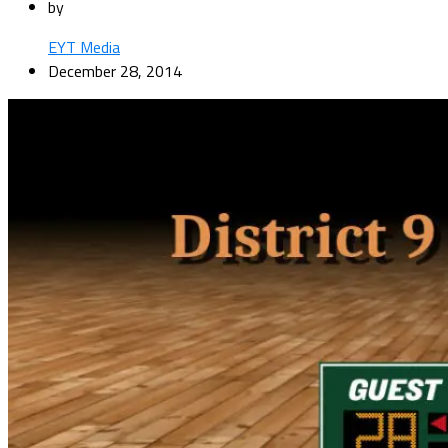
by
EYT Media
December 28, 2014