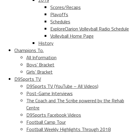
2019
Scores/Recaps
Playoffs
Schedules
ExploreClarion Volleyball Radio Schedule
Volleyball Home Page
History
Champions To.
All Information
Boys’ Bracket
Girls’ Bracket
D9Sports TV
D9Sports TV (YouTube – All Videos)
Post-Game Interviews
The Coach and The Scribe powered by the Rehab
Centre
D9Sports Facebook Videos
Football Camp Tour
Football Weekly Highlights Through 2018