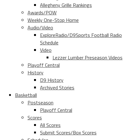
Allegheny Grille Rankings
Awards/POW
Weekly One-Stop Home
Audio/Video
ExploreRadio/D9Sports Football Radio
Schedule
Video
Lezzer Lumber Preseason Videos
Playoff Central
History
D9 History
Archived Stories
Basketball
Postseason
Playoff Central
Scores
All Scores
Submit Scores/Box Scores