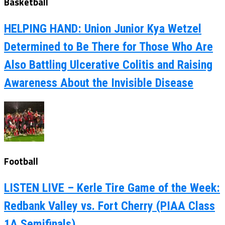
Basketball
HELPING HAND: Union Junior Kya Wetzel
Determined to Be There for Those Who Are
Also Battling Ulcerative Colitis and Raising
Awareness About the Invisible Disease
Football
LISTEN LIVE – Kerle Tire Game of the Week:
Redbank Valley vs. Fort Cherry (PIAA Class
1A Semifinals)