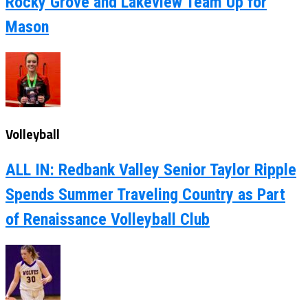
Rocky Grove and Lakeview Team Up for
Mason
Volleyball
ALL IN: Redbank Valley Senior Taylor Ripple
Spends Summer Traveling Country as Part
of Renaissance Volleyball Club