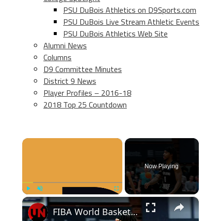
PSU DuBois Athletics on D9Sports.com
PSU DuBois Live Stream Athletic Events
PSU DuBois Athletics Web Site
Alumni News
Columns
D9 Committee Minutes
District 9 News
Player Profiles – 2016-18
2018 Top 25 Countdown
×
Now Playing
×
Play
Unmute
Fullscreen
FIBA World Basketball | Episode 1002 | SF 02