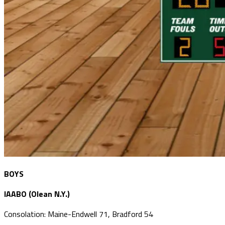
BOYS
IAABO (Olean N.Y.)
Consolation: Maine-Endwell 71, Bradford 54