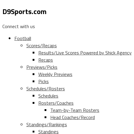
D9Sports.com
Connect with us
Football
Scores/Recaps
Results/Live Scores Powered by Shick Agency
Recaps
Previews/Picks
Weekly Previews
Picks
Schedules/Rosters
Schedules
Rosters/Coaches
Team-by-Team Rosters
Head Coaches/Record
Standings/Rankings
Standings