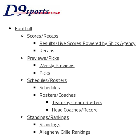
Football
Scores/Recaps
Results/Live Scores Powered by Shick Agency
Recaps
Previews/Picks
Weekly Previews
Picks
Schedules/Rosters
Schedules
Rosters/Coaches
Team-by-Team Rosters
Head Coaches/Record
Standings/Rankings
Standings
Allegheny Grille Rankings