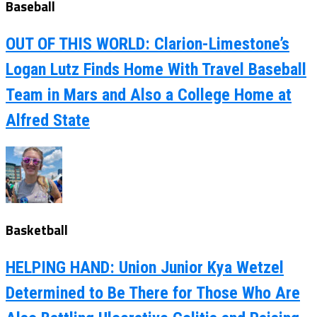
Baseball
OUT OF THIS WORLD: Clarion-Limestone’s
Logan Lutz Finds Home With Travel Baseball
Team in Mars and Also a College Home at
Alfred State
Basketball
HELPING HAND: Union Junior Kya Wetzel
Determined to Be There for Those Who Are