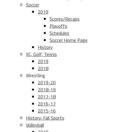
Soccer
2019
Scores/Recaps
Playoffs
Schedules
Soccer Home Page
History
XC, Golf, Tennis
2019
2018
Wrestling
2019-20
2018-19
2017-18
2016-17
2015-16
History: Fall Sports
Volleyball