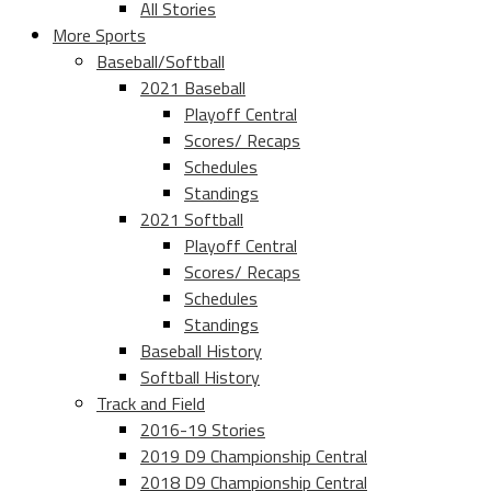
All Stories
More Sports
Baseball/Softball
2021 Baseball
Playoff Central
Scores/ Recaps
Schedules
Standings
2021 Softball
Playoff Central
Scores/ Recaps
Schedules
Standings
Baseball History
Softball History
Track and Field
2016-19 Stories
2019 D9 Championship Central
2018 D9 Championship Central