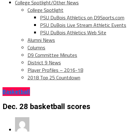
College Spotlight/Other News
College Spotlight
PSU DuBois Athletics on D9Sports.com
PSU DuBois Live Stream Athletic Events
PSU DuBois Athletics Web Site
Alumni News
Columns
D9 Committee Minutes
District 9 News
Player Profiles – 2016-18
2018 Top 25 Countdown
Basketball
Dec. 28 basketball scores