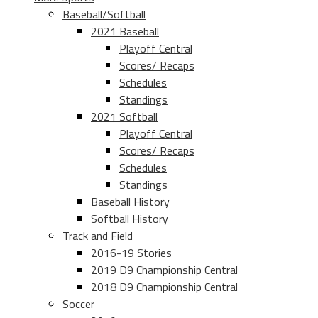
Baseball/Softball
2021 Baseball
Playoff Central
Scores/ Recaps
Schedules
Standings
2021 Softball
Playoff Central
Scores/ Recaps
Schedules
Standings
Baseball History
Softball History
Track and Field
2016-19 Stories
2019 D9 Championship Central
2018 D9 Championship Central
Soccer