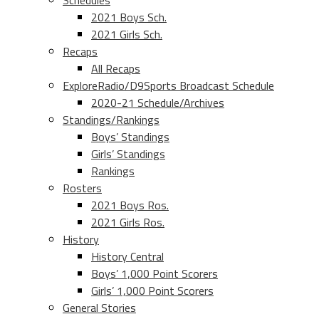
Schedules
2021 Boys Sch.
2021 Girls Sch.
Recaps
All Recaps
ExploreRadio/D9Sports Broadcast Schedule
2020-21 Schedule/Archives
Standings/Rankings
Boys’ Standings
Girls’ Standings
Rankings
Rosters
2021 Boys Ros.
2021 Girls Ros.
History
History Central
Boys’ 1,000 Point Scorers
Girls’ 1,000 Point Scorers
General Stories