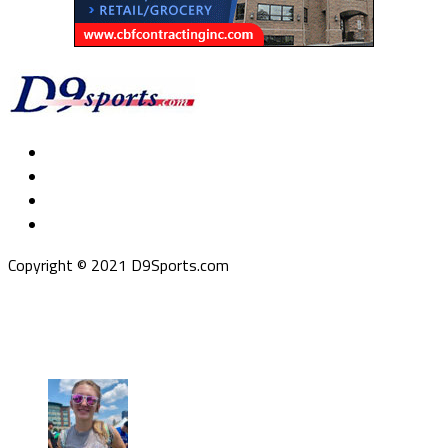
Copyright © 2021 D9Sports.com