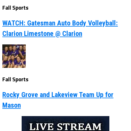
Fall Sports
WATCH: Gatesman Auto Body Volleyball:
Clarion Limestone @ Clarion
Fall Sports
Rocky Grove and Lakeview Team Up for
Mason