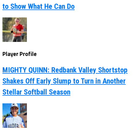
to Show What He Can Do
Player Profile
MIGHTY QUINN: Redbank Valley Shortstop
Shakes Off Early Slump to Turn in Another
Stellar Softball Season