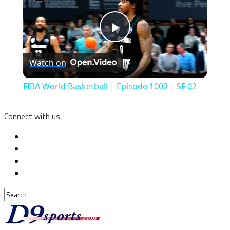
Play
Watch on
Video
FIBA World Basketball | Episode 1002 | SF 02
Connect with us