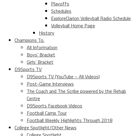
Playoffs
Schedules
ExploreClarion Volleyball Radio Schedule
Volleyball Home Page
History
Champions To.
All Information
Boys’ Bracket
Girls’ Bracket
D9Sports TV
D9Sports TV (YouTube – All Videos)
Post-Game Interviews
The Coach and The Scribe powered by the Rehab
Centre
D9Sports Facebook Videos
Football Camp Tour
Football Weekly Highlights Through 2018
College Spotlight/Other News
College Spotlight