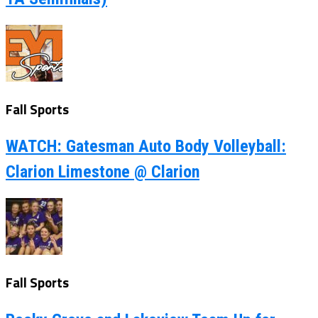
Fall Sports
WATCH: Gatesman Auto Body Volleyball:
Clarion Limestone @ Clarion
Fall Sports