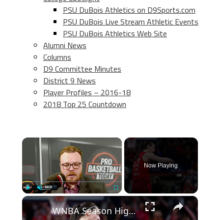
PSU DuBois Athletics on D9Sports.com
PSU DuBois Live Stream Athletic Events
PSU DuBois Athletics Web Site
Alumni News
Columns
D9 Committee Minutes
District 9 News
Player Profiles – 2016-18
2018 Top 25 Countdown
×
Now Playing
×
Play
Unmute
Fullscreen
WNBA Season Highlights: Scoring Surges and Key Players