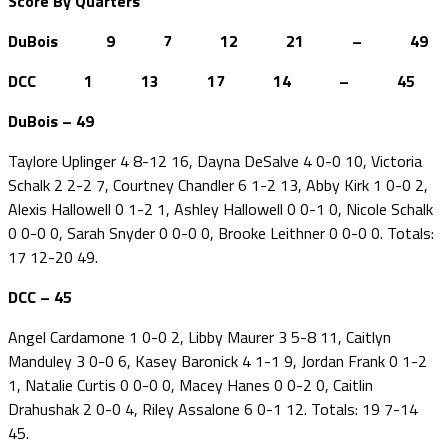
Score By Quarters
DuBois 9 7 12 21 – 49
DCC 1 13 17 14 – 45
DuBois – 49
Taylore Uplinger 4 8-12 16, Dayna DeSalve 4 0-0 10, Victoria
Schalk 2 2-2 7, Courtney Chandler 6 1-2 13, Abby Kirk 1 0-0 2,
Alexis Hallowell 0 1-2 1, Ashley Hallowell 0 0-1 0, Nicole Schalk
0 0-0 0, Sarah Snyder 0 0-0 0, Brooke Leithner 0 0-0 0. Totals:
17 12-20 49.
DCC – 45
Angel Cardamone 1 0-0 2, Libby Maurer 3 5-8 11, Caitlyn
Manduley 3 0-0 6, Kasey Baronick 4 1-1 9, Jordan Frank 0 1-2
1, Natalie Curtis 0 0-0 0, Macey Hanes 0 0-2 0, Caitlin
Drahushak 2 0-0 4, Riley Assalone 6 0-1 12. Totals: 19 7-14
45.