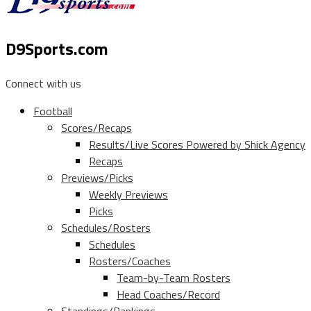
D9Sports.com
Connect with us
Football
Scores/Recaps
Results/Live Scores Powered by Shick Agency
Recaps
Previews/Picks
Weekly Previews
Picks
Schedules/Rosters
Schedules
Rosters/Coaches
Team-by-Team Rosters
Head Coaches/Record