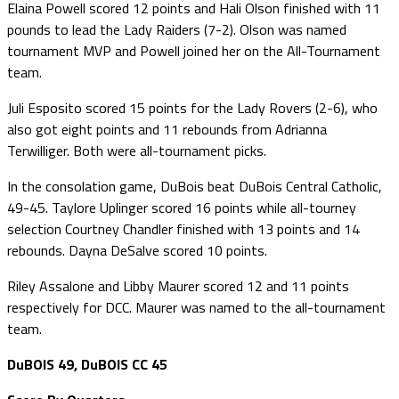
Elaina Powell scored 12 points and Hali Olson finished with 11
pounds to lead the Lady Raiders (7-2). Olson was named
tournament MVP and Powell joined her on the All-Tournament
team.
Juli Esposito scored 15 points for the Lady Rovers (2-6), who
also got eight points and 11 rebounds from Adrianna
Terwilliger. Both were all-tournament picks.
In the consolation game, DuBois beat DuBois Central Catholic,
49-45. Taylore Uplinger scored 16 points while all-tourney
selection Courtney Chandler finished with 13 points and 14
rebounds. Dayna DeSalve scored 10 points.
Riley Assalone and Libby Maurer scored 12 and 11 points
respectively for DCC. Maurer was named to the all-tournament
team.
DuBOIS 49, DuBOIS CC 45