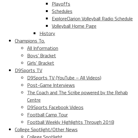
Playoffs
Schedules
ExploreClarion Volleyball Radio Schedule
Volleyball Home Page
History
Champions To.
All Information
Boys’ Bracket
Girls’ Bracket
D9Sports TV
D9Sports TV (YouTube – All Videos)
Post-Game Interviews
The Coach and The Scribe powered by the Rehab
Centre
D9Sports Facebook Videos
Football Camp Tour
Football Weekly Highlights Through 2018
College Spotlight/Other News
College Spotlight