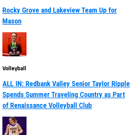
Rocky Grove and Lakeview Team Up for
Mason
Volleyball
ALL IN: Redbank Valley Senior Taylor Ripple
Spends Summer Traveling Country as Part
of Renaissance Volleyball Club