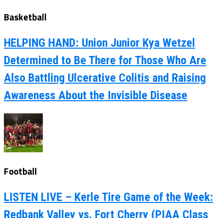
Basketball
HELPING HAND: Union Junior Kya Wetzel
Determined to Be There for Those Who Are
Also Battling Ulcerative Colitis and Raising
Awareness About the Invisible Disease
Football
LISTEN LIVE – Kerle Tire Game of the Week:
Redbank Valley vs. Fort Cherry (PIAA Class