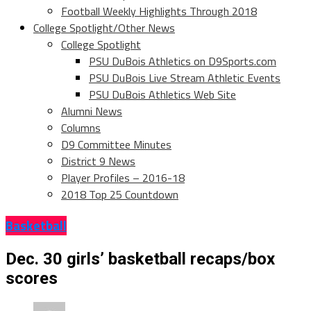
Football Weekly Highlights Through 2018
College Spotlight/Other News
College Spotlight
PSU DuBois Athletics on D9Sports.com
PSU DuBois Live Stream Athletic Events
PSU DuBois Athletics Web Site
Alumni News
Columns
D9 Committee Minutes
District 9 News
Player Profiles – 2016-18
2018 Top 25 Countdown
Basketball
Dec. 30 girls’ basketball recaps/box
scores