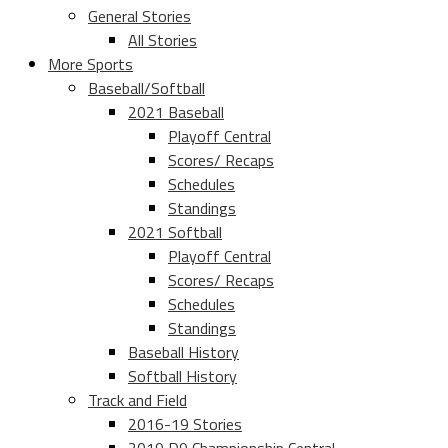
General Stories
All Stories
More Sports
Baseball/Softball
2021 Baseball
Playoff Central
Scores/ Recaps
Schedules
Standings
2021 Softball
Playoff Central
Scores/ Recaps
Schedules
Standings
Baseball History
Softball History
Track and Field
2016-19 Stories