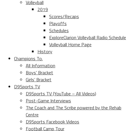
Volleyball
2019
Scores/Recaps
Playoffs
Schedules
ExploreClarion Volleyball Radio Schedule
Volleyball Home Page
History
Champions To.
All Information
Boys’ Bracket
Girls’ Bracket
D9Sports TV
D9Sports TV (YouTube – All Videos)
Post-Game Interviews
The Coach and The Scribe powered by the Rehab
Centre
D9Sports Facebook Videos
Football Camp Tour