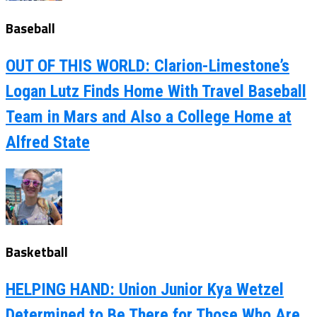
Baseball
OUT OF THIS WORLD: Clarion-Limestone’s
Logan Lutz Finds Home With Travel Baseball
Team in Mars and Also a College Home at
Alfred State
Basketball
HELPING HAND: Union Junior Kya Wetzel
Determined to Be There for Those Who Are