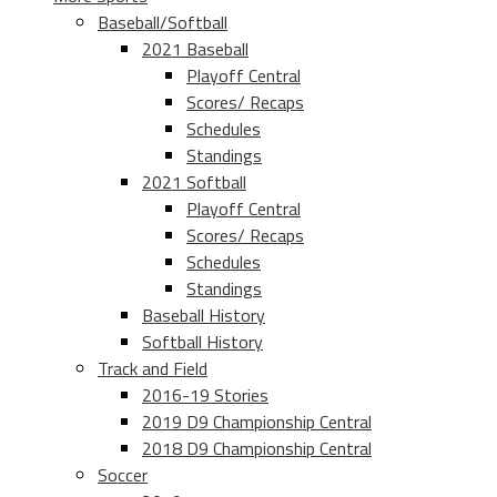
Baseball/Softball
2021 Baseball
Playoff Central
Scores/ Recaps
Schedules
Standings
2021 Softball
Playoff Central
Scores/ Recaps
Schedules
Standings
Baseball History
Softball History
Track and Field
2016-19 Stories
2019 D9 Championship Central
2018 D9 Championship Central
Soccer