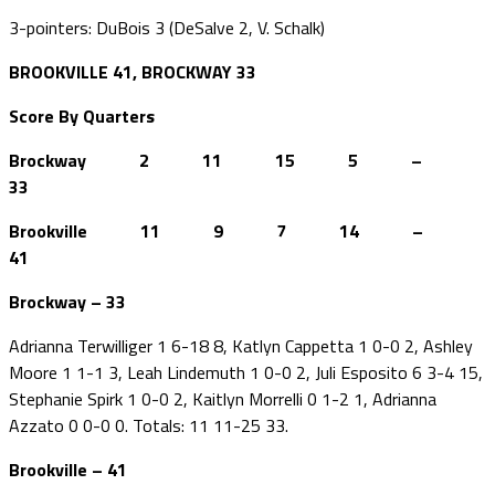
3-pointers: DuBois 3 (DeSalve 2, V. Schalk)
BROOKVILLE 41, BROCKWAY 33
Score By Quarters
Brockway 2 11 15 5 –
33
Brookville 11 9 7 14 –
41
Brockway – 33
Adrianna Terwilliger 1 6-18 8, Katlyn Cappetta 1 0-0 2, Ashley
Moore 1 1-1 3, Leah Lindemuth 1 0-0 2, Juli Esposito 6 3-4 15,
Stephanie Spirk 1 0-0 2, Kaitlyn Morrelli 0 1-2 1, Adrianna
Azzato 0 0-0 0. Totals: 11 11-25 33.
Brookville – 41