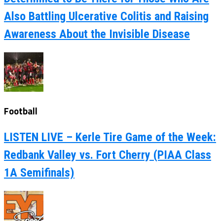
Also Battling Ulcerative Colitis and Raising
Awareness About the Invisible Disease
Football
LISTEN LIVE – Kerle Tire Game of the Week:
Redbank Valley vs. Fort Cherry (PIAA Class
1A Semifinals)