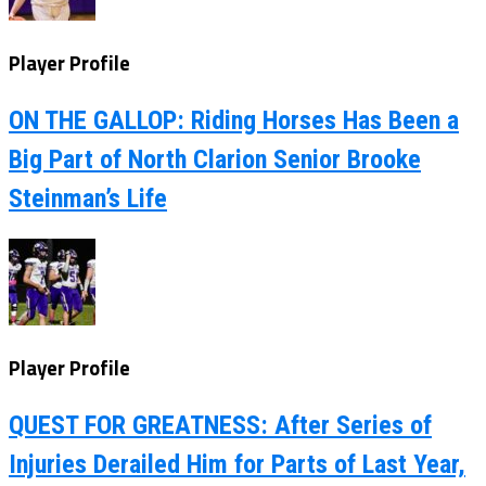
Player Profile
ON THE GALLOP: Riding Horses Has Been a
Big Part of North Clarion Senior Brooke
Steinman’s Life
Player Profile
QUEST FOR GREATNESS: After Series of
Injuries Derailed Him for Parts of Last Year,