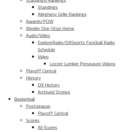
Standings/Rankings
Standings
Allegheny Grille Rankings
Awards/POW
Weekly One-Stop Home
Audio/Video
ExploreRadio/D9Sports Football Radio
Schedule
Video
Lezzer Lumber Preseason Videos
Playoff Central
History
D9 History
Archived Stories
Basketball
Postseason
Playoff Central
Scores
All Scores