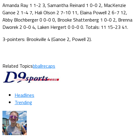
Amanda Ray 1 1-2 3, Samantha Reinard 1 0-0 2, MacKenzie
Ganoe 2 1-4 7, Hali Olson 2 7-10 11, Elaina Powell 2 6-7 12,
Abby Blochberger 0 0-0 0, Brooke Shattenberg 1 0-0 2, Brenna
Dworek 2 0-0 4, Laken Hergert 0 0-0 0. Totals: 11 15-23 41.
3-pointers: Brookville 4 (Ganoe 2, Powell 2).
Related Topics
bballrecaps
Headlines
Trending