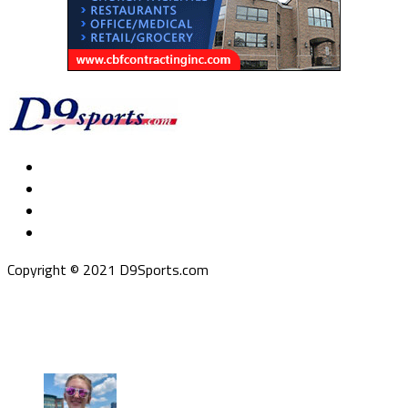
Copyright © 2021 D9Sports.com