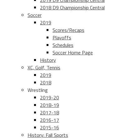
2019 D9 Championship Central
2018 D9 Championship Central
Soccer
2019
Scores/Recaps
Playoffs
Schedules
Soccer Home Page
History
XC, Golf, Tennis
2019
2018
Wrestling
2019-20
2018-19
2017-18
2016-17
2015-16
History: Fall Sports