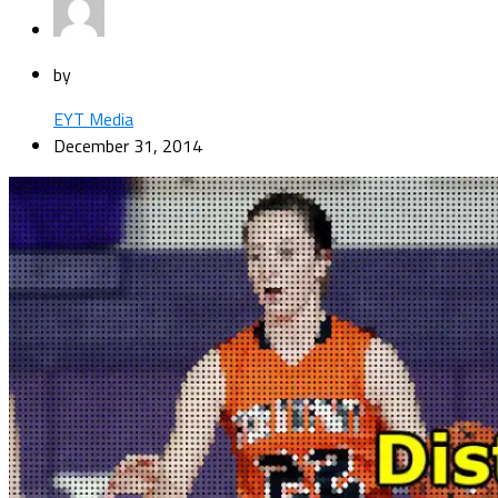
by
EYT Media
December 31, 2014