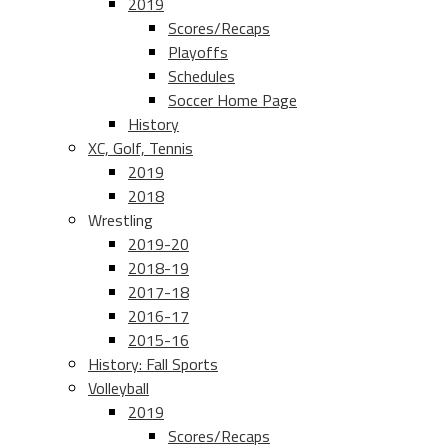
2019
Scores/Recaps
Playoffs
Schedules
Soccer Home Page
History
XC, Golf, Tennis
2019
2018
Wrestling
2019-20
2018-19
2017-18
2016-17
2015-16
History: Fall Sports
Volleyball
2019
Scores/Recaps