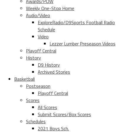
Awards/POW
Weekly One-Stop Home
Audio/Video
ExploreRadio/D9Sports Football Radio
Schedule
Video
Lezzer Lumber Preseason Videos
Playoff Central
History
D9 History
Archived Stories
Basketball
Postseason
Playoff Central
Scores
All Scores
Submit Scores/Box Scores
Schedules
2021 Boys Sch.