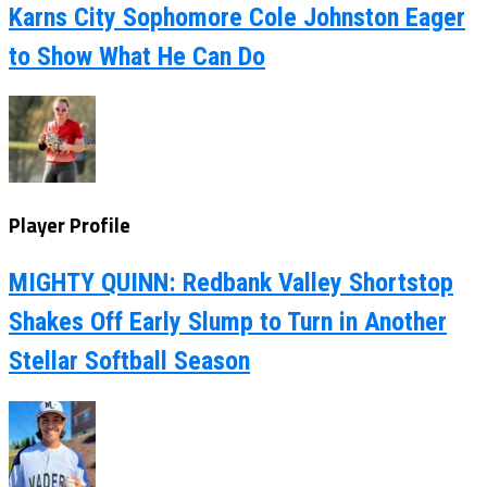
Karns City Sophomore Cole Johnston Eager
to Show What He Can Do
Player Profile
MIGHTY QUINN: Redbank Valley Shortstop
Shakes Off Early Slump to Turn in Another
Stellar Softball Season