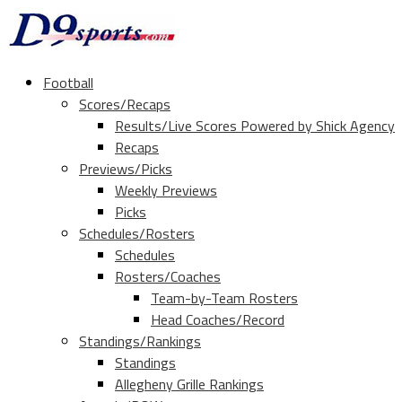
Football
Scores/Recaps
Results/Live Scores Powered by Shick Agency
Recaps
Previews/Picks
Weekly Previews
Picks
Schedules/Rosters
Schedules
Rosters/Coaches
Team-by-Team Rosters
Head Coaches/Record
Standings/Rankings
Standings
Allegheny Grille Rankings