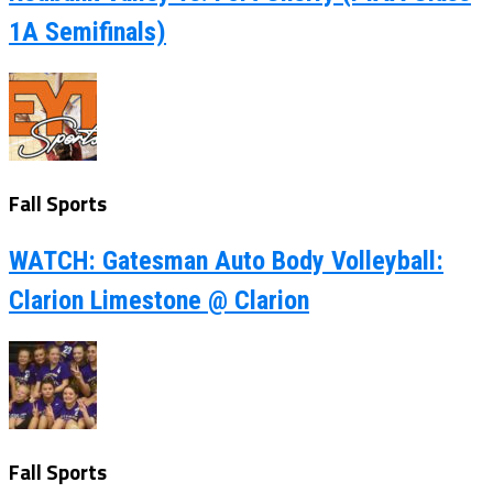
1A Semifinals)
Fall Sports
WATCH: Gatesman Auto Body Volleyball:
Clarion Limestone @ Clarion
Fall Sports