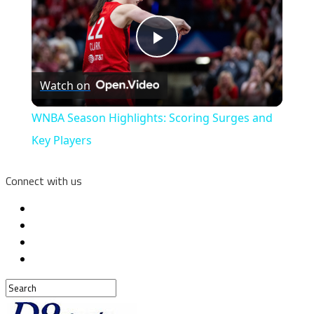
Play
Watch on
Video
WNBA Season Highlights: Scoring Surges and
Key Players
Connect with us