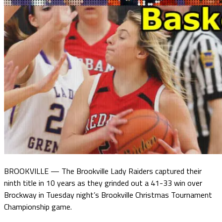
BROOKVILLE — The Brookville Lady Raiders captured their
ninth title in 10 years as they grinded out a 41-33 win over
Brockway in Tuesday night’s Brookville Christmas Tournament
Championship game.