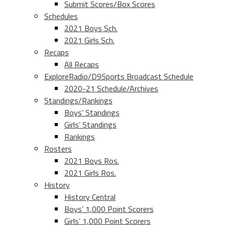
Submit Scores/Box Scores
Schedules
2021 Boys Sch.
2021 Girls Sch.
Recaps
All Recaps
ExploreRadio/D9Sports Broadcast Schedule
2020-21 Schedule/Archives
Standings/Rankings
Boys’ Standings
Girls’ Standings
Rankings
Rosters
2021 Boys Ros.
2021 Girls Ros.
History
History Central
Boys’ 1,000 Point Scorers
Girls’ 1,000 Point Scorers