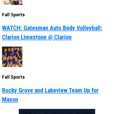
Fall Sports
WATCH: Gatesman Auto Body Volleyball:
Clarion Limestone @ Clarion
Fall Sports
Rocky Grove and Lakeview Team Up for
Mason