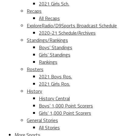
2021 Girls Sch.
Recaps
All Recaps
ExploreRadio/D9Sports Broadcast Schedule
2020-21 Schedule/Archives
Standings/Rankings
Boys’ Standings
Girls’ Standings
Rankings
Rosters
2021 Boys Ros.
2021 Girls Ros.
History
History Central
Boys’ 1,000 Point Scorers
Girls’ 1,000 Point Scorers
General Stories
All Stories
More Sports