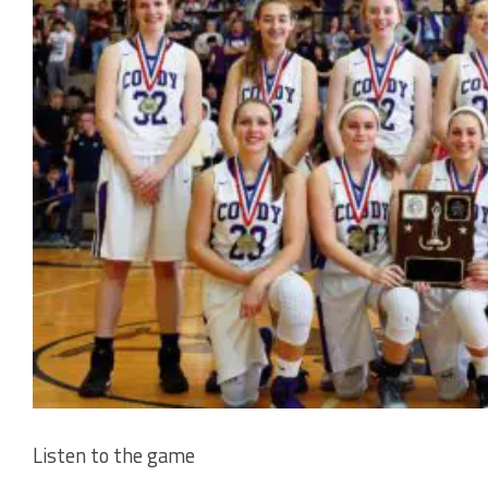
Listen to the game