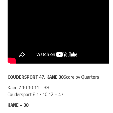
COUDERSPORT 47, KANE 38
Score by Quarters
Kane 7 10 10 11 – 38
Coudersport 8 17 10 12 – 47
KANE – 38