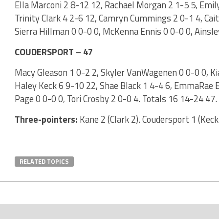
Ella Marconi 2 8-12 12, Rachael Morgan 2 1-5 5, Emil
Trinity Clark 4 2-6 12, Camryn Cummings 2 0-1 4, Cait
Sierra Hillman 0 0-0 0, McKenna Ennis 0 0-0 0, Ainsle
COUDERSPORT – 47
Macy Gleason 1 0-2 2, Skyler VanWagenen 0 0-0 0, Kia
Haley Keck 6 9-10 22, Shae Black 1 4-4 6, EmmaRae E
Page 0 0-0 0, Tori Crosby 2 0-0 4. Totals 16 14-24 47.
Three-pointers:
Kane 2 (Clark 2). Coudersport 1 (Keck
RELATED TOPICS