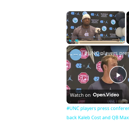
×
Play
Unmute
Fullscr
Pl
Watch on
Vi
#UNC players press conferen
back Kaleb Cost and QB Max