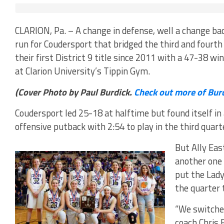
CLARION, Pa. – A change in defense, well a change ba
run for Coudersport that bridged the third and fourth
their first District 9 title since 2011 with a 47-38 
at Clarion University’s Tippin Gym.
(Cover Photo by Paul Burdick.
Check out more of Bur
Coudersport led 25-18 at halftime but found itself in
offensive putback with 2:54 to play in the third quart
But Ally Eas
another one 
put the Lady
the quarter 
“We switched
coach Chris 