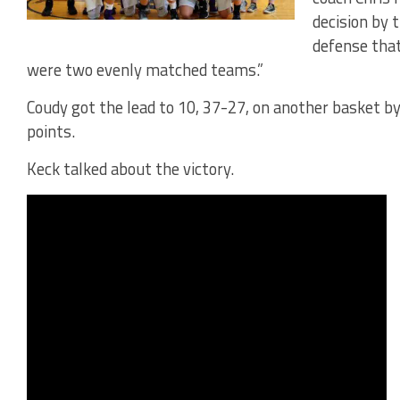
decision by 
defense that
were two evenly matched teams.”
Coudy got the lead to 10, 37-27, on another basket b
points.
Keck talked about the victory.