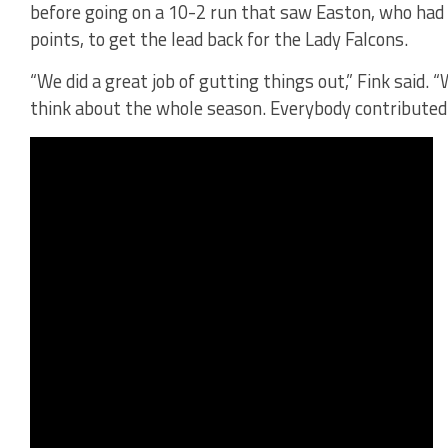
before going on a 10-2 run that saw Easton, who had 
points, to get the lead back for the Lady Falcons.
“We did a great job of gutting things out,” Fink said. “
think about the whole season. Everybody contributed