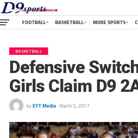
FOOTBALL
BASKETBALL
MORE SPORTS
C
BASKETBALL
Defensive Switc
Girls Claim D9 2A
by
EYT Media
March 5, 2017