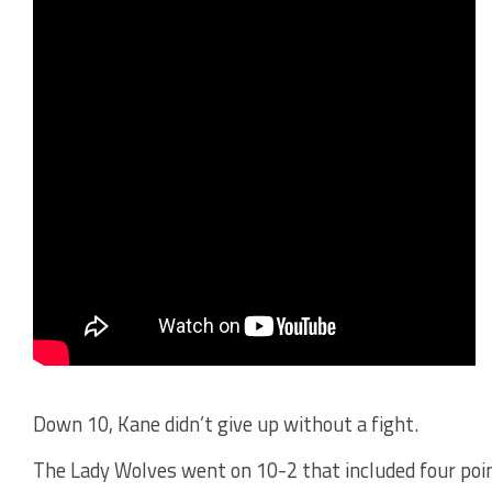
Down 10, Kane didn’t give up without a fight.
The Lady Wolves went on 10-2 that included four poi