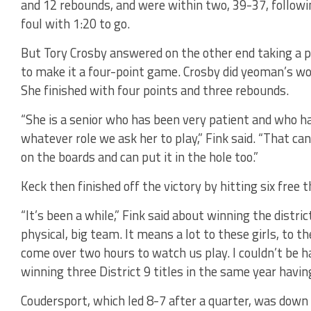
and 12 rebounds, and were within two, 39-37, follow
foul with 1:20 to go.
But Tory Crosby answered on the other end taking a p
to make it a four-point game. Crosby did yeoman’s wor
She finished with four points and three rebounds.
“She is a senior who has been very patient and who ha
whatever role we ask her to play,” Fink said. “That c
on the boards and can put it in the hole too.”
Keck then finished off the victory by hitting six free 
“It’s been a while,” Fink said about winning the distric
physical, big team. It means a lot to these girls, to t
come over two hours to watch us play. I couldn’t be ha
winning three District 9 titles in the same year havin
Coudersport, which led 8-7 after a quarter, was dow