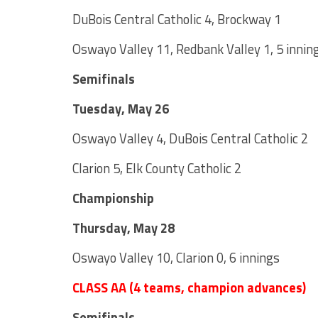
DuBois Central Catholic 4, Brockway 1
Oswayo Valley 11, Redbank Valley 1, 5 innin
Semifinals
Tuesday, May 26
Oswayo Valley 4, DuBois Central Catholic 2
Clarion 5, Elk County Catholic 2
Championship
Thursday, May 28
Oswayo Valley 10, Clarion 0, 6 innings
CLASS AA (4 teams, champion advances)
Semifinals