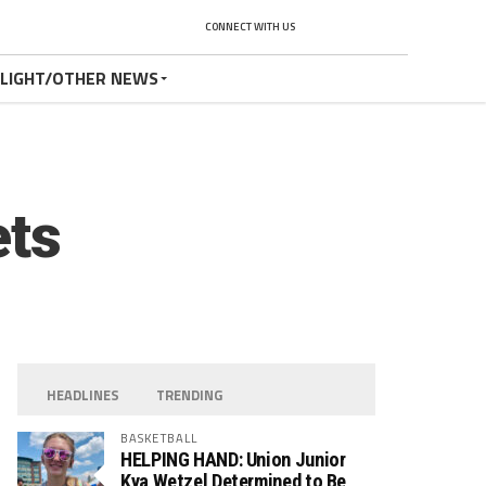
CONNECT WITH US
TLIGHT/OTHER NEWS
ets
HEADLINES
TRENDING
BASKETBALL
HELPING HAND: Union Junior
Kya Wetzel Determined to Be