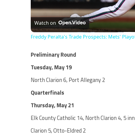
Watch on
Freddy Peralta's Trade Prospects: Mets' Playo
Preliminary Round
Tuesday, May 19
North Clarion 6, Port Allegany 2
Quarterfinals
Thursday, May 21
Elk County Catholic 14, North Clarion 4, 5 in
Clarion 5, Otto-Eldred 2