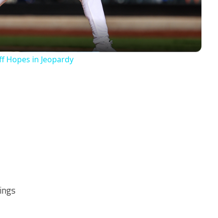
ff Hopes in Jeopardy
nings