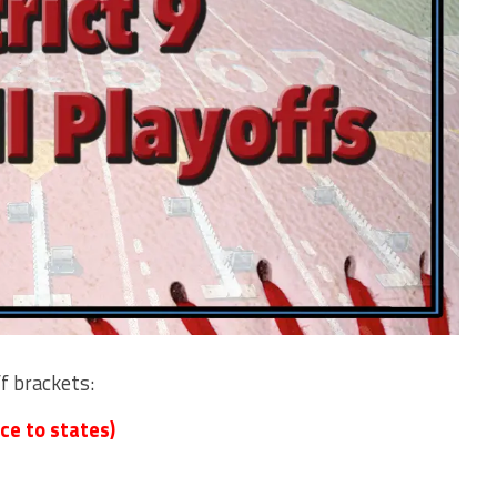
ff brackets:
ce to states)