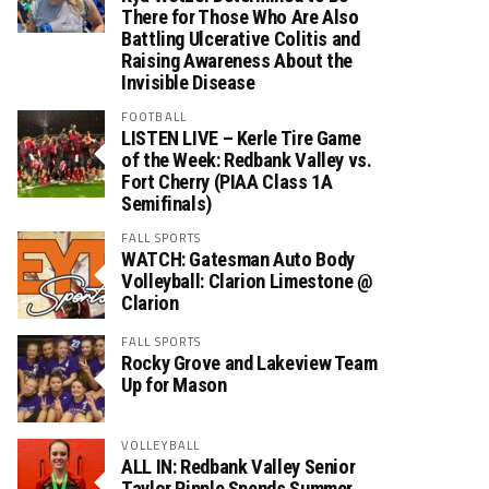
There for Those Who Are Also
Battling Ulcerative Colitis and
Raising Awareness About the
Invisible Disease
FOOTBALL
LISTEN LIVE – Kerle Tire Game
of the Week: Redbank Valley vs.
Fort Cherry (PIAA Class 1A
Semifinals)
FALL SPORTS
WATCH: Gatesman Auto Body
Volleyball: Clarion Limestone @
Clarion
FALL SPORTS
Rocky Grove and Lakeview Team
Up for Mason
VOLLEYBALL
ALL IN: Redbank Valley Senior
Taylor Ripple Spends Summer