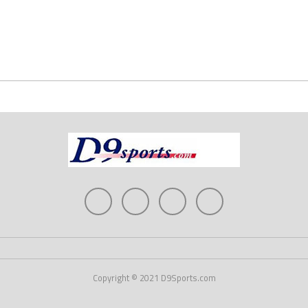
Copyright © 2021 D9Sports.com