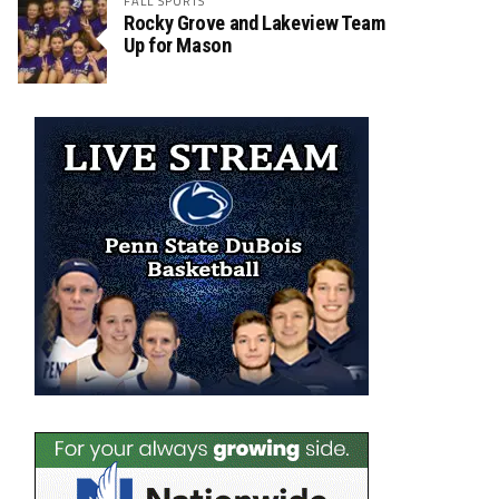
FALL SPORTS
Rocky Grove and Lakeview Team
Up for Mason