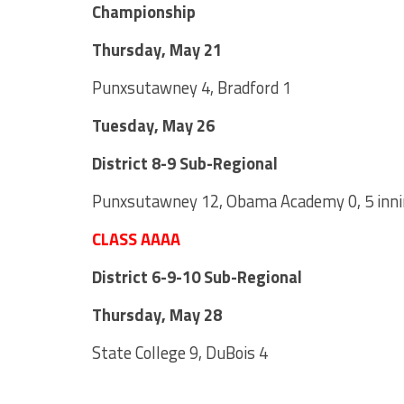
Championship
Thursday, May 21
Punxsutawney 4, Bradford 1
Tuesday, May 26
District 8-9 Sub-Regional
Punxsutawney 12, Obama Academy 0, 5 inn
CLASS AAAA
District 6-9-10 Sub-Regional
Thursday, May 28
State College 9, DuBois 4