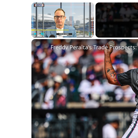
×
Play
Unmute
Fullscreen
Freddy Peralta's Trade Prospects: