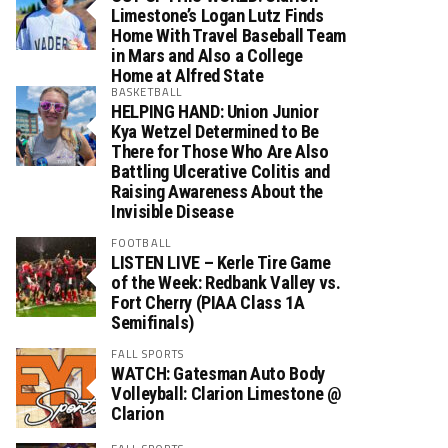
Limestone’s Logan Lutz Finds
Home With Travel Baseball Team
in Mars and Also a College
Home at Alfred State
BASKETBALL
HELPING HAND: Union Junior
Kya Wetzel Determined to Be
There for Those Who Are Also
Battling Ulcerative Colitis and
Raising Awareness About the
Invisible Disease
FOOTBALL
LISTEN LIVE – Kerle Tire Game
of the Week: Redbank Valley vs.
Fort Cherry (PIAA Class 1A
Semifinals)
FALL SPORTS
WATCH: Gatesman Auto Body
Volleyball: Clarion Limestone @
Clarion