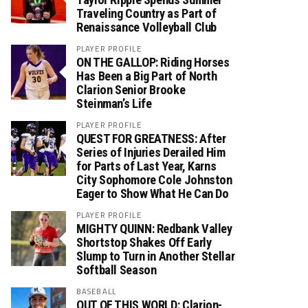
Traveling Country as Part of
Renaissance Volleyball Club
PLAYER PROFILE
ON THE GALLOP: Riding Horses
Has Been a Big Part of North
Clarion Senior Brooke
Steinman’s Life
PLAYER PROFILE
QUEST FOR GREATNESS: After
Series of Injuries Derailed Him
for Parts of Last Year, Karns
City Sophomore Cole Johnston
Eager to Show What He Can Do
PLAYER PROFILE
MIGHTY QUINN: Redbank Valley
Shortstop Shakes Off Early
Slump to Turn in Another Stellar
Softball Season
BASEBALL
OUT OF THIS WORLD: Clarion-