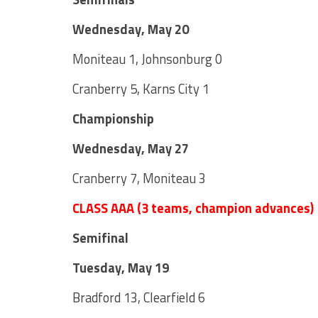
Wednesday, May 20
Moniteau 1, Johnsonburg 0
Cranberry 5, Karns City 1
Championship
Wednesday, May 27
Cranberry 7, Moniteau 3
CLASS AAA (3 teams, champion advances)
Semifinal
Tuesday, May 19
Bradford 13, Clearfield 6