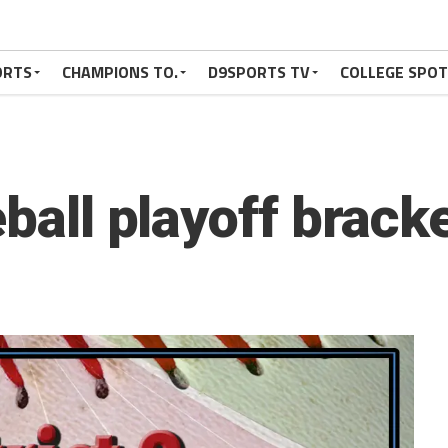
ORTS
CHAMPIONS TO.
D9SPORTS TV
COLLEGE SPO
eball playoff brack