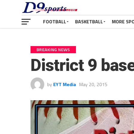
FOOTBALL
BASKETBALL
MORE SP
BREAKING NEWS
District 9 bas
by
EYT Media
May 20, 2015