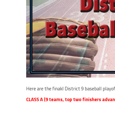
Here are the finakl District 9 baseball playo
CLASS A (9 teams, top two finishers advan