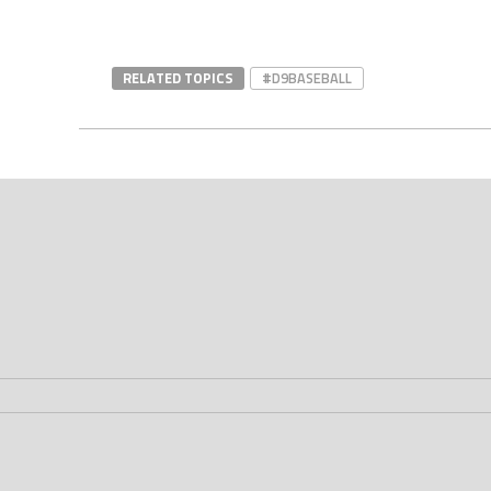
RELATED TOPICS
#D9BASEBALL