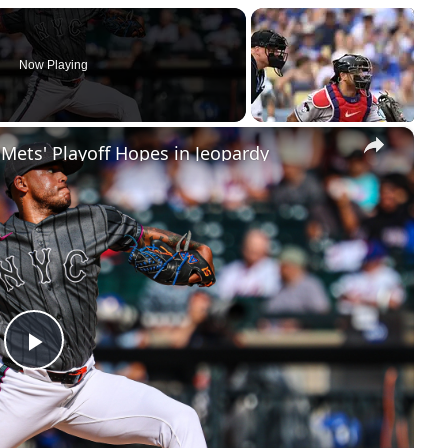
Now Playing
×
 Mets' Playoff Hopes in Jeopardy
Play
Video