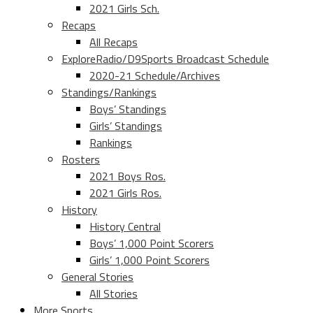
2021 Girls Sch.
Recaps
All Recaps
ExploreRadio/D9Sports Broadcast Schedule
2020-21 Schedule/Archives
Standings/Rankings
Boys’ Standings
Girls’ Standings
Rankings
Rosters
2021 Boys Ros.
2021 Girls Ros.
History
History Central
Boys’ 1,000 Point Scorers
Girls’ 1,000 Point Scorers
General Stories
All Stories
More Sports