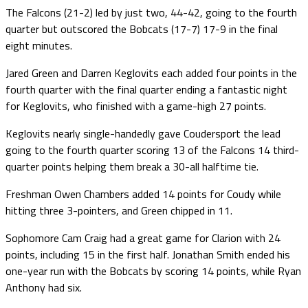
The Falcons (21-2) led by just two, 44-42, going to the fourth
quarter but outscored the Bobcats (17-7) 17-9 in the final
eight minutes.
Jared Green and Darren Keglovits each added four points in the
fourth quarter with the final quarter ending a fantastic night
for Keglovits, who finished with a game-high 27 points.
Keglovits nearly single-handedly gave Coudersport the lead
going to the fourth quarter scoring 13 of the Falcons 14 third-
quarter points helping them break a 30-all halftime tie.
Freshman Owen Chambers added 14 points for Coudy while
hitting three 3-pointers, and Green chipped in 11.
Sophomore Cam Craig had a great game for Clarion with 24
points, including 15 in the first half. Jonathan Smith ended his
one-year run with the Bobcats by scoring 14 points, while Ryan
Anthony had six.