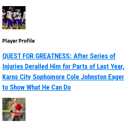
Player Profile
QUEST FOR GREATNESS: After Series of
Injuries Derailed Him for Parts of Last Year,
Karns City Sophomore Cole Johnston Eager
to Show What He Can Do