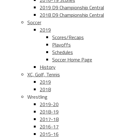
2016-19 Stories
2019 D9 Championship Central
2018 D9 Championship Central
Soccer
2019
Scores/Recaps
Playoffs
Schedules
Soccer Home Page
History
XC, Golf, Tennis
2019
2018
Wrestling
2019-20
2018-19
2017-18
2016-17
2015-16