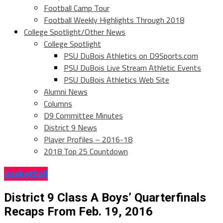
Football Camp Tour
Football Weekly Highlights Through 2018
College Spotlight/Other News
College Spotlight
PSU DuBois Athletics on D9Sports.com
PSU DuBois Live Stream Athletic Events
PSU DuBois Athletics Web Site
Alumni News
Columns
D9 Committee Minutes
District 9 News
Player Profiles – 2016-18
2018 Top 25 Countdown
Basketball
District 9 Class A Boys’ Quarterfinals
Recaps From Feb. 19, 2016