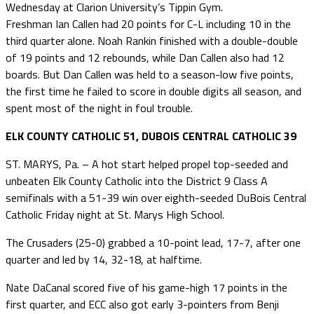
Wednesday at Clarion University’s Tippin Gym.
Freshman Ian Callen had 20 points for C-L including 10 in the
third quarter alone. Noah Rankin finished with a double-double
of 19 points and 12 rebounds, while Dan Callen also had 12
boards. But Dan Callen was held to a season-low five points,
the first time he failed to score in double digits all season, and
spent most of the night in foul trouble.
ELK COUNTY CATHOLIC 51, DUBOIS CENTRAL CATHOLIC 39
ST. MARYS, Pa. – A hot start helped propel top-seeded and
unbeaten Elk County Catholic into the District 9 Class A
semifinals with a 51-39 win over eighth-seeded DuBois Central
Catholic Friday night at St. Marys High School.
The Crusaders (25-0) grabbed a 10-point lead, 17-7, after one
quarter and led by 14, 32-18, at halftime.
Nate DaCanal scored five of his game-high 17 points in the
first quarter, and ECC also got early 3-pointers from Benji