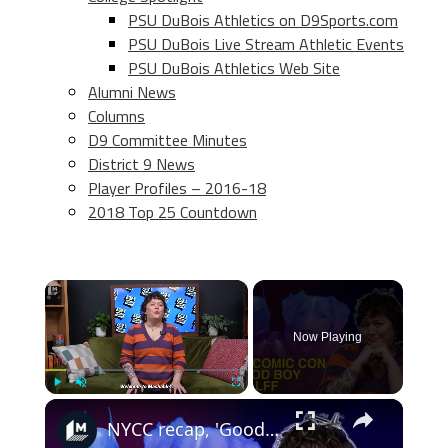
PSU DuBois Athletics on D9Sports.com
PSU DuBois Live Stream Athletic Events
PSU DuBois Athletics Web Site
Alumni News
Columns
D9 Committee Minutes
District 9 News
Player Profiles – 2016-18
2018 Top 25 Countdown
×
Now Playing
×
Play
Unmute
Fullscreen
NYCC recap, 'Good Boy's Oscar plea, and the best book adaptations from BFI LFF