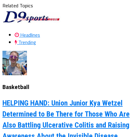
Related Topics
Headlines
Trending
Basketball
HELPING HAND: Union Junior Kya Wetzel
Determined to Be There for Those Who Are
Also Battling Ulcerative Colitis and Raising
Awareness About the Invisible Disease