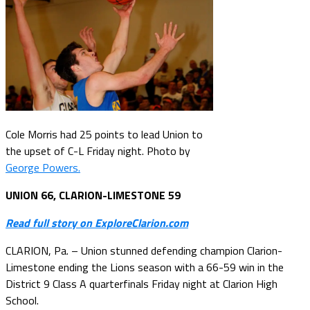
Cole Morris had 25 points to lead Union to
the upset of C-L Friday night. Photo by
George Powers.
UNION 66, CLARION-LIMESTONE 59
Read full story on ExploreClarion.com
CLARION, Pa. – Union stunned defending champion Clarion-
Limestone ending the Lions season with a 66-59 win in the
District 9 Class A quarterfinals Friday night at Clarion High
School.