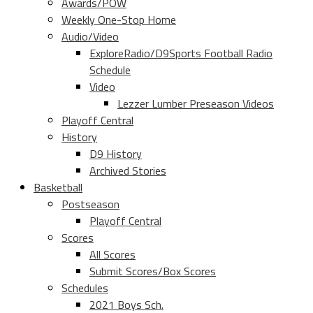
Awards/POW
Weekly One-Stop Home
Audio/Video
ExploreRadio/D9Sports Football Radio
Schedule
Video
Lezzer Lumber Preseason Videos
Playoff Central
History
D9 History
Archived Stories
Basketball
Postseason
Playoff Central
Scores
All Scores
Submit Scores/Box Scores
Schedules
2021 Boys Sch.