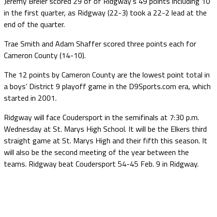
Jeremy Breier scored 29 of of Ridgway’s 49 points including 10
in the first quarter, as Ridgway (22-3) took a 22-2 lead at the
end of the quarter.
Trae Smith and Adam Shaffer scored three points each for
Cameron County (14-10).
The 12 points by Cameron County are the lowest point total in
a boys’ District 9 playoff game in the D9Sports.com era, which
started in 2001.
Ridgway will face Coudersport in the semifinals at 7:30 p.m.
Wednesday at St. Marys High School. It will be the Elkers third
straight game at St. Marys High and their fifth this season. It
will also be the second meeting of the year between the
teams. Ridgway beat Coudersport 54-45 Feb. 9 in Ridgway.