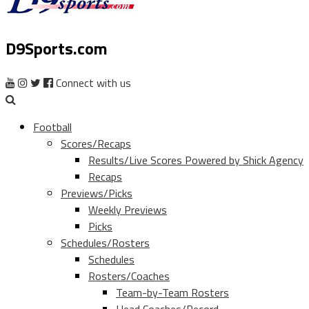
D9Sports.com
Connect with us
Football
Scores/Recaps
Results/Live Scores Powered by Shick Agency
Recaps
Previews/Picks
Weekly Previews
Picks
Schedules/Rosters
Schedules
Rosters/Coaches
Team-by-Team Rosters