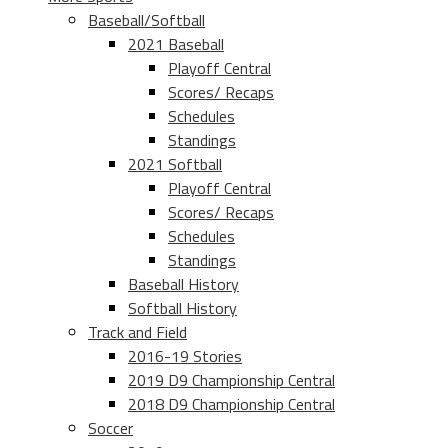
Baseball/Softball
2021 Baseball
Playoff Central
Scores/ Recaps
Schedules
Standings
2021 Softball
Playoff Central
Scores/ Recaps
Schedules
Standings
Baseball History
Softball History
Track and Field
2016-19 Stories
2019 D9 Championship Central
2018 D9 Championship Central
Soccer