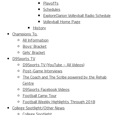
Playoffs
Schedules
ExploreClarion Volleyball Radio Schedule
Volleyball Home Page
History
Champions To.
All Information
Boys’ Bracket
Girls’ Bracket
D9Sports TV
D9Sports TV (YouTube – All Videos)
Post-Game Interviews
The Coach and The Scribe powered by the Rehab
Centre
D9Sports Facebook Videos
Football Camp Tour
Football Weekly Highlights Through 2018
College Spotlight/Other News
College Spotlight