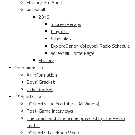
History: Fall Sports
Volleyball
2019
Scores/Recaps
Playoffs
Schedules
ExploreClarion Volleyball Radio Schedule
Volleyball Home Page
History
Champions To.
All Information
Boys’ Bracket
Girls’ Bracket
D9Sports TV
D9Sports TV (YouTube – All Videos)
Post-Game Interviews
The Coach and The Scribe powered by the Rehab
Centre
D9Sports Facebook Videos