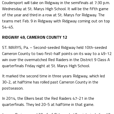
Coudersport will take on Ridgway in the semifinals at 7:30 p.m.
Wednesday at St. Marys High School. It will be the fifth game
of the year and third in a row at St. Marys for Ridgway. The
teams met Feb. 9 in Ridgway with Ridgway coming out on top
54-45.
RIDGWAY 49, CAMERON COUNTY 12
ST. MARYS, Pa. – Second-seeded Ridgway held 10th-seeded
Cameron County to two first-half points on its way to a 49-12
win over the overmatched Red Raiders in the District 9 Class A
quarterfinals Friday night at St. Marys High School.
It marked the second time in three years Ridgway, which led
30-2, at halftime has rolled past Cameron County in the
postseason.
In 2014, the Elkers beat the Red Raiders 47-21 in the
quarterfinals. They led 20-5 at halftime in that game.