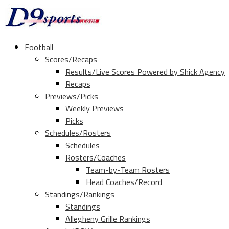
Football
Scores/Recaps
Results/Live Scores Powered by Shick Agency
Recaps
Previews/Picks
Weekly Previews
Picks
Schedules/Rosters
Schedules
Rosters/Coaches
Team-by-Team Rosters
Head Coaches/Record
Standings/Rankings
Standings
Allegheny Grille Rankings