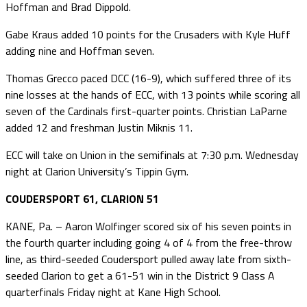
Hoffman and Brad Dippold.
Gabe Kraus added 10 points for the Crusaders with Kyle Huff
adding nine and Hoffman seven.
Thomas Grecco paced DCC (16-9), which suffered three of its
nine losses at the hands of ECC, with 13 points while scoring all
seven of the Cardinals first-quarter points. Christian LaParne
added 12 and freshman Justin Miknis 11.
ECC will take on Union in the semifinals at 7:30 p.m. Wednesday
night at Clarion University’s Tippin Gym.
COUDERSPORT 61, CLARION 51
KANE, Pa. – Aaron Wolfinger scored six of his seven points in
the fourth quarter including going 4 of 4 from the free-throw
line, as third-seeded Coudersport pulled away late from sixth-
seeded Clarion to get a 61-51 win in the District 9 Class A
quarterfinals Friday night at Kane High School.