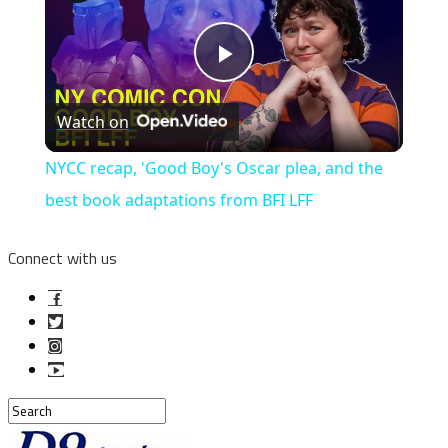
Play
Watch on
Video
NYCC recap, 'Good Boy's Oscar plea, and the
best book adaptations from BFI LFF
Connect with us