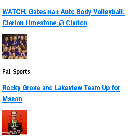
WATCH: Gatesman Auto Body Volleyball:
Clarion Limestone @ Clarion
Fall Sports
Rocky Grove and Lakeview Team Up for
Mason