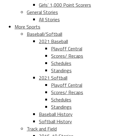
Girls’ 1,000 Point Scorers
General Stories
All Stories
More Sports
Baseball/Softball
2021 Baseball
Playoff Central
Scores/ Recaps
Schedules
Standings
2021 Softball
Playoff Central
Scores/ Recaps
Schedules
Standings
Baseball History
Softball History
Track and Field