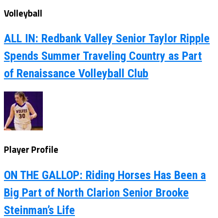
Volleyball
ALL IN: Redbank Valley Senior Taylor Ripple
Spends Summer Traveling Country as Part
of Renaissance Volleyball Club
Player Profile
ON THE GALLOP: Riding Horses Has Been a
Big Part of North Clarion Senior Brooke
Steinman’s Life