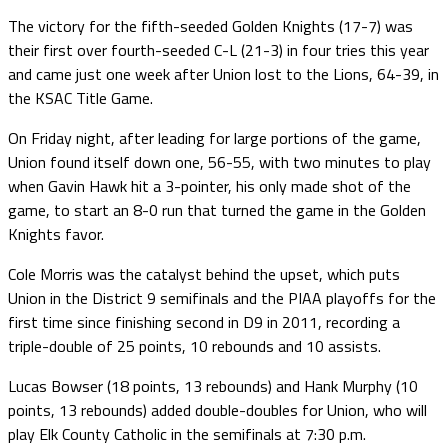
The victory for the fifth-seeded Golden Knights (17-7) was
their first over fourth-seeded C-L (21-3) in four tries this year
and came just one week after Union lost to the Lions, 64-39, in
the KSAC Title Game.
On Friday night, after leading for large portions of the game,
Union found itself down one, 56-55, with two minutes to play
when Gavin Hawk hit a 3-pointer, his only made shot of the
game, to start an 8-0 run that turned the game in the Golden
Knights favor.
Cole Morris was the catalyst behind the upset, which puts
Union in the District 9 semifinals and the PIAA playoffs for the
first time since finishing second in D9 in 2011, recording a
triple-double of 25 points, 10 rebounds and 10 assists.
Lucas Bowser (18 points, 13 rebounds) and Hank Murphy (10
points, 13 rebounds) added double-doubles for Union, who will
play Elk County Catholic in the semifinals at 7:30 p.m.