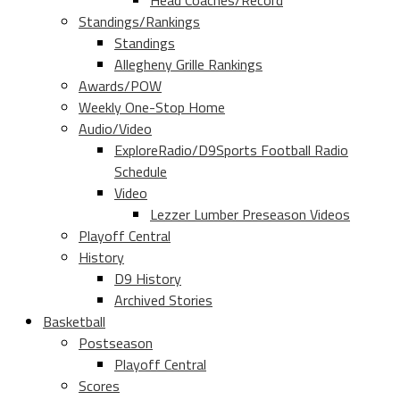
Head Coaches/Record
Standings/Rankings
Standings
Allegheny Grille Rankings
Awards/POW
Weekly One-Stop Home
Audio/Video
ExploreRadio/D9Sports Football Radio
Schedule
Video
Lezzer Lumber Preseason Videos
Playoff Central
History
D9 History
Archived Stories
Basketball
Postseason
Playoff Central
Scores