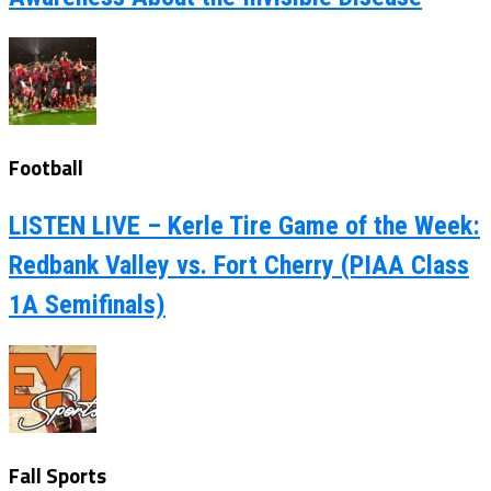
Football
LISTEN LIVE – Kerle Tire Game of the Week:
Redbank Valley vs. Fort Cherry (PIAA Class
1A Semifinals)
Fall Sports