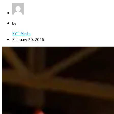
by
EYT Media
February 20, 2016