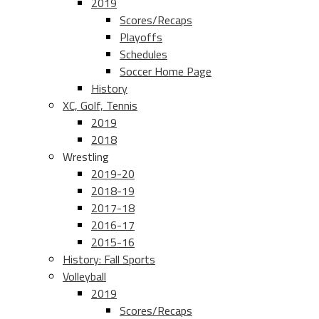
2019
Scores/Recaps
Playoffs
Schedules
Soccer Home Page
History
XC, Golf, Tennis
2019
2018
Wrestling
2019-20
2018-19
2017-18
2016-17
2015-16
History: Fall Sports
Volleyball
2019
Scores/Recaps