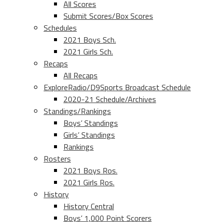
All Scores
Submit Scores/Box Scores
Schedules
2021 Boys Sch.
2021 Girls Sch.
Recaps
All Recaps
ExploreRadio/D9Sports Broadcast Schedule
2020-21 Schedule/Archives
Standings/Rankings
Boys’ Standings
Girls’ Standings
Rankings
Rosters
2021 Boys Ros.
2021 Girls Ros.
History
History Central
Boys’ 1,000 Point Scorers