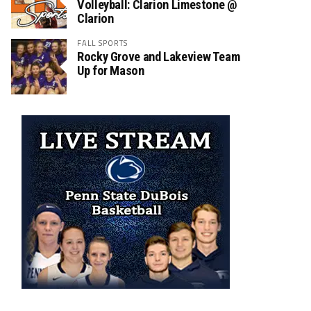
Volleyball: Clarion Limestone @
Clarion
FALL SPORTS
Rocky Grove and Lakeview Team
Up for Mason