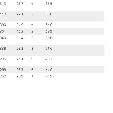
513
25.7
4
85.5
419
22.1
3
69.8
390
27.9
5
65.0
351
15.3
2
58.5
343
21.4
3
68.6
338
28.2
3
67.6
296
21.1
5
49.3
289
26.3
6
57.8
267
20.5
1
44.5