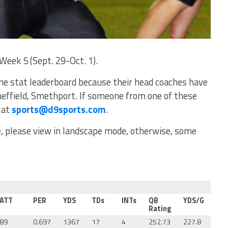
Week 5 (Sept. 29-Oct. 1).
he stat leaderboard because their head coaches have
heffield, Smethport. If someone from one of these
 at
sports@d9sports.com
.
ce, please view in landscape mode, otherwise, some
ATT
PER
YDS
TDs
INTs
QB
YDS/G
Rating
89
0.697
1367
17
4
252.73
227.8