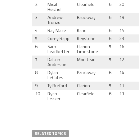
2
Micah
Clearfield
6
20
Heichel
3
Andrew
Brockway
6
19
Trunzo
4
Ray Maze
Kane
6
14
5
Corey Rapp
Keystone
6
23
6
Sam
Clarion-
5
16
Leadbetter
Limestone
7
Dalton
Moniteau
5
12
Anderson
8
Dylan
Brockway
6
14
LeCates
9
Ty Burford
Clarion
5
11
10
Ryan
Clearfield
6
13
Lezzer
RELATED TOPICS