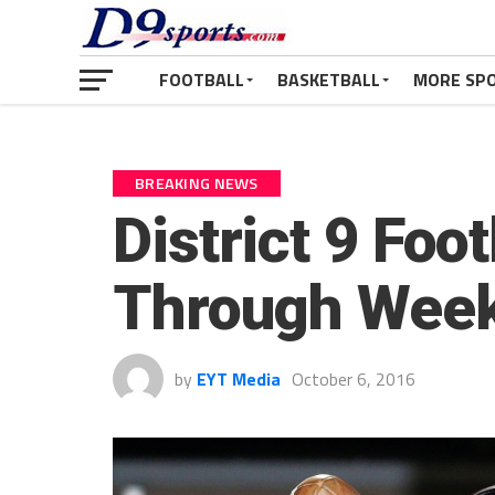
FOOTBALL
BASKETBALL
MORE SP
BREAKING NEWS
District 9 Foo
Through Week
by
EYT Media
October 6, 2016