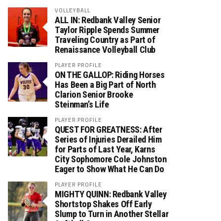
VOLLEYBALL
ALL IN: Redbank Valley Senior
Taylor Ripple Spends Summer
Traveling Country as Part of
Renaissance Volleyball Club
PLAYER PROFILE
ON THE GALLOP: Riding Horses
Has Been a Big Part of North
Clarion Senior Brooke
Steinman’s Life
PLAYER PROFILE
QUEST FOR GREATNESS: After
Series of Injuries Derailed Him
for Parts of Last Year, Karns
City Sophomore Cole Johnston
Eager to Show What He Can Do
PLAYER PROFILE
MIGHTY QUINN: Redbank Valley
Shortstop Shakes Off Early
Slump to Turn in Another Stellar