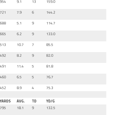
954
9.1
13
159.0
721
7.9
6
144.2
688
5.1
9
114.7
665
6.2
9
133.0
513
10.7
7
85.5
492
8.2
9
82.0
491
11.4
5
81.8
460
6.5
5
76.7
452
8.9
4
75.3
YARDS
AVG.
TD
YD/G
795
18.1
9
132.5