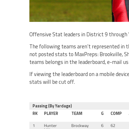
Offensive Stat leaders in District 9 through 
The following teams aren’t represented in t
not posted stats to MaxPreps: Brookville, S
teams belongs in the leaderboard, e-mail us
If viewing the leaderboard on a mobile devi
stats will be cut off.
Passing (By Yardage)
RK
PLAYER
TEAM
G
COMP
1
Hunter
Brockway
6
62