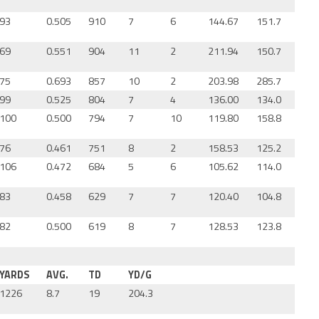
93
0.505
910
7
6
144.67
151.7
69
0.551
904
11
2
211.94
150.7
75
0.693
857
10
2
203.98
285.7
99
0.525
804
7
4
136.00
134.0
100
0.500
794
7
10
119.80
158.8
76
0.461
751
8
2
158.53
125.2
106
0.472
684
5
6
105.62
114.0
83
0.458
629
7
7
120.40
104.8
82
0.500
619
8
7
128.53
123.8
YARDS
AVG.
TD
YD/G
1226
8.7
19
204.3