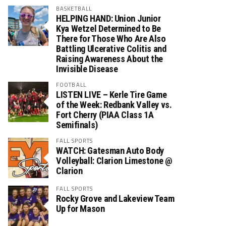
BASKETBALL
HELPING HAND: Union Junior
Kya Wetzel Determined to Be
There for Those Who Are Also
Battling Ulcerative Colitis and
Raising Awareness About the
Invisible Disease
FOOTBALL
LISTEN LIVE – Kerle Tire Game
of the Week: Redbank Valley vs.
Fort Cherry (PIAA Class 1A
Semifinals)
FALL SPORTS
WATCH: Gatesman Auto Body
Volleyball: Clarion Limestone @
Clarion
FALL SPORTS
Rocky Grove and Lakeview Team
Up for Mason