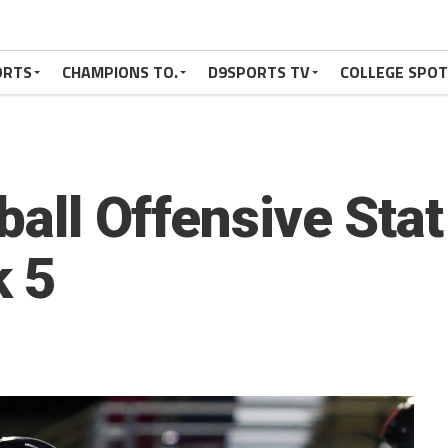
ORTS
CHAMPIONS TO.
D9SPORTS TV
COLLEGE SPO
tball Offensive Sta
 5