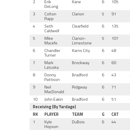
2
Erik
Kane
6
105
DeLong
3
Colton
Clarion
5
91
Rapp
4
Seth
Clearfield
6
135
Caldwell
5
Mike
Clarion-
5
107
Macefe
Limestone
6
Chandler
Karns City
6
48
Turner
7
Mark
Brockway
6
60
Latuska
8
Donny
Bradford
6
43
Pattison
9
Neil
Ridgway
6
71
MacDonald
10
John Eakin
Bradford
6
51
Receiving (By Yardage)
RK
PLAYER
TEAM
G
CAT
1
Kyle
DuBois
6
44
Hopson