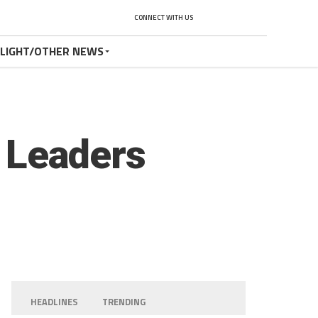
CONNECT WITH US
TLIGHT/OTHER NEWS
t Leaders
HEADLINES
TRENDING