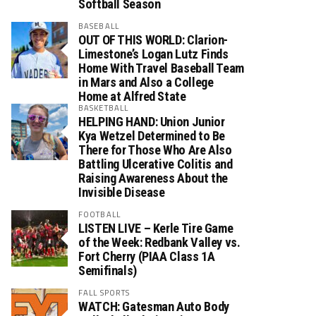
Softball Season
BASEBALL
OUT OF THIS WORLD: Clarion-
Limestone’s Logan Lutz Finds
Home With Travel Baseball Team
in Mars and Also a College
Home at Alfred State
BASKETBALL
HELPING HAND: Union Junior
Kya Wetzel Determined to Be
There for Those Who Are Also
Battling Ulcerative Colitis and
Raising Awareness About the
Invisible Disease
FOOTBALL
LISTEN LIVE – Kerle Tire Game
of the Week: Redbank Valley vs.
Fort Cherry (PIAA Class 1A
Semifinals)
FALL SPORTS
WATCH: Gatesman Auto Body