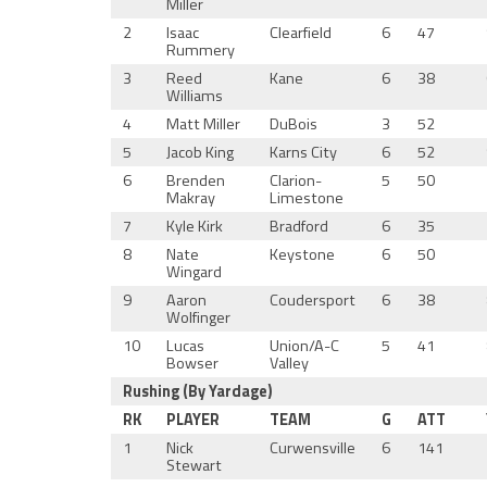
Miller
2
Isaac
Clearfield
6
47
Rummery
3
Reed
Kane
6
38
Williams
4
Matt Miller
DuBois
3
52
5
Jacob King
Karns City
6
52
6
Brenden
Clarion-
5
50
Makray
Limestone
7
Kyle Kirk
Bradford
6
35
8
Nate
Keystone
6
50
Wingard
9
Aaron
Coudersport
6
38
Wolfinger
10
Lucas
Union/A-C
5
41
Bowser
Valley
Rushing (By Yardage)
RK
PLAYER
TEAM
G
ATT
1
Nick
Curwensville
6
141
Stewart