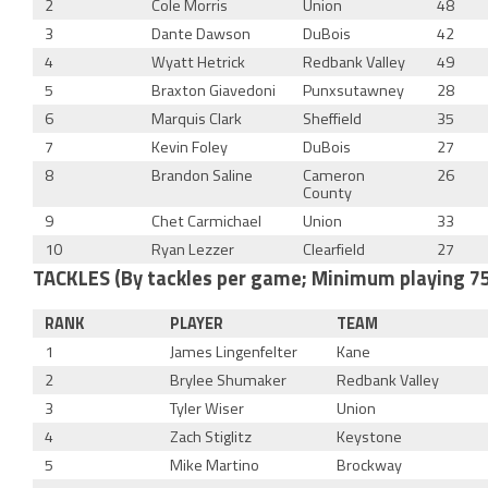
2
Cole Morris
Union
48
3
Dante Dawson
DuBois
42
4
Wyatt Hetrick
Redbank Valley
49
5
Braxton Giavedoni
Punxsutawney
28
6
Marquis Clark
Sheffield
35
7
Kevin Foley
DuBois
27
8
Brandon Saline
Cameron
26
County
9
Chet Carmichael
Union
33
10
Ryan Lezzer
Clearfield
27
TACKLES (By tackles per game; Minimum playing 7
RANK
PLAYER
TEAM
1
James Lingenfelter
Kane
2
Brylee Shumaker
Redbank Valley
3
Tyler Wiser
Union
4
Zach Stiglitz
Keystone
5
Mike Martino
Brockway