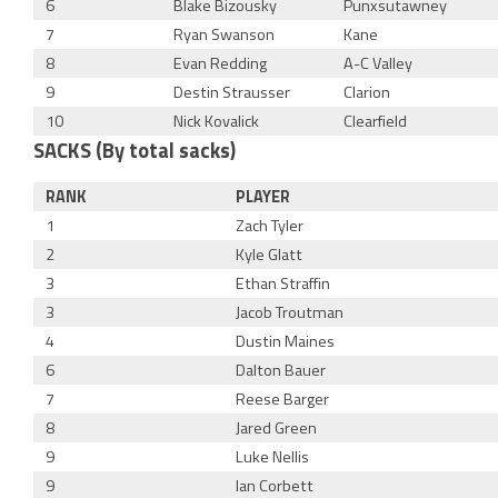
6
Blake Bizousky
Punxsutawney
7
Ryan Swanson
Kane
8
Evan Redding
A-C Valley
9
Destin Strausser
Clarion
10
Nick Kovalick
Clearfield
SACKS (By total sacks)
RANK
PLAYER
1
Zach Tyler
2
Kyle Glatt
3
Ethan Straffin
3
Jacob Troutman
4
Dustin Maines
6
Dalton Bauer
7
Reese Barger
8
Jared Green
9
Luke Nellis
9
Ian Corbett