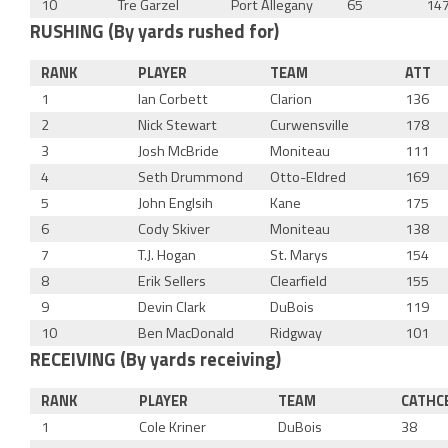
10
Tre Garzel
Port Allegany
65
14
RUSHING (By yards rushed for)
RANK
PLAYER
TEAM
ATT
1
Ian Corbett
Clarion
136
2
Nick Stewart
Curwensville
178
3
Josh McBride
Moniteau
111
4
Seth Drummond
Otto-Eldred
169
5
John Englsih
Kane
175
6
Cody Skiver
Moniteau
138
7
T.J. Hogan
St. Marys
154
8
Erik Sellers
Clearfield
155
9
Devin Clark
DuBois
119
10
Ben MacDonald
Ridgway
101
RECEIVING (By yards receiving)
RANK
PLAYER
TEAM
CATHC
1
Cole Kriner
DuBois
38