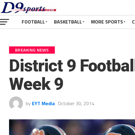
FOOTBALL
BASKETBALL
MORE SPORTS
C
BREAKING NEWS
District 9 Footba
Week 9
by
EYT Media
October 30, 2014