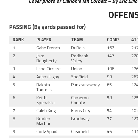
Cover photo of Clarion’s Ian Corbett – By Eric Elli
OFFEN
PASSING (By yards passed for)
RANK
PLAYER
TEAM
COMP
AT
1
Gabe French
DuBois
162
21
2
Jake
Redbank
147
22
Dougherty
Valley
3
Lane Cicciarelli
Union
106
17
4
Adam Higby
Sheffield
99
26
5
Dakota
Punxsutawney
65
12
Thomas
6
Keith
Cameron
58
12
Spehalski
County
7
Caleb King
Karns City
54
10
8
Braden
Brockway
77
12
Martini
9
Cody Spaid
Clearfield
46
11