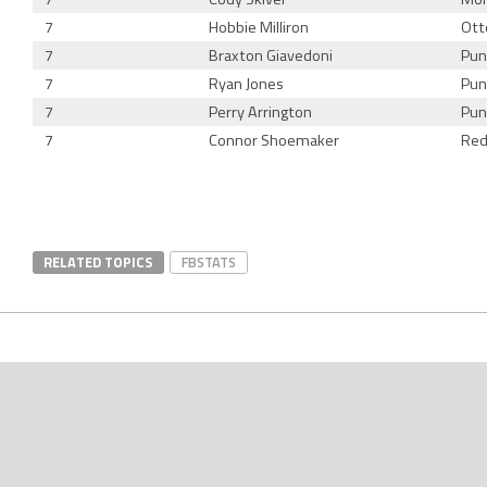
7
Hobbie Milliron
Ott
7
Braxton Giavedoni
Pun
7
Ryan Jones
Pun
7
Perry Arrington
Pun
7
Connor Shoemaker
Red
RELATED TOPICS
FBSTATS