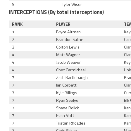
9
Tyler Wiser
INTERCEPTIONS (By total interceptions)
RANK
PLAYER
TE
1
Bryce Altman
Key
2
Brandon Saline
Cam
2
Colton Lewis
Cla
4
Matt Wagner
Cla
4
Jacob Weaver
Key
4
Chet Carmichael
Uni
7
Zach Bartlebaugh
Bra
7
Ian Corbett
Cla
7
Kyle Billings
Cur
7
Ryan Seelye
Elk 
7
Shane Rolick
Kan
7
Evan Stitt
Kar
7
Tristan Rhoades
Kar
7
Cody Skiver
Mon