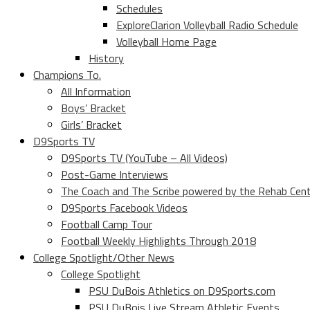
Schedules
ExploreClarion Volleyball Radio Schedule
Volleyball Home Page
History
Champions To.
All Information
Boys’ Bracket
Girls’ Bracket
D9Sports TV
D9Sports TV (YouTube – All Videos)
Post-Game Interviews
The Coach and The Scribe powered by the Rehab Cen
D9Sports Facebook Videos
Football Camp Tour
Football Weekly Highlights Through 2018
College Spotlight/Other News
College Spotlight
PSU DuBois Athletics on D9Sports.com
PSU DuBois Live Stream Athletic Events