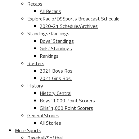
Recaps
All Recaps
ExploreRadio/D9Sports Broadcast Schedule
2020-21 Schedule/Archives
Standings/Rankings
Boys’ Standings
Girls’ Standings
Rankings
Rosters
2021 Boys Ros.
2021 Girls Ros.
History
History Central
Boys’ 1,000 Point Scorers
Girls’ 1,000 Point Scorers
General Stories
All Stories
More Sports
Baseball/Softball