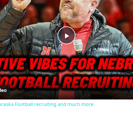
Play
Video
ebraska Football recruiting and much more