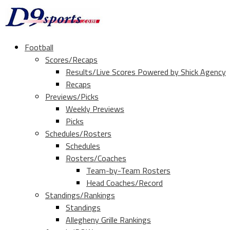
Football
Scores/Recaps
Results/Live Scores Powered by Shick Agency
Recaps
Previews/Picks
Weekly Previews
Picks
Schedules/Rosters
Schedules
Rosters/Coaches
Team-by-Team Rosters
Head Coaches/Record
Standings/Rankings
Standings
Allegheny Grille Rankings