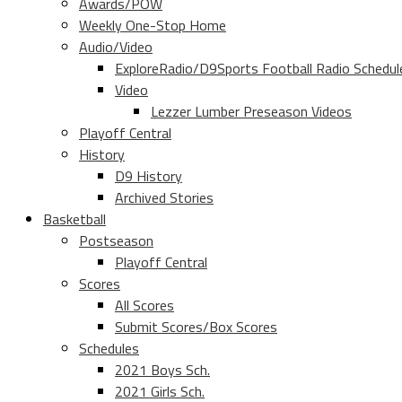
Awards/POW
Weekly One-Stop Home
Audio/Video
ExploreRadio/D9Sports Football Radio Schedul
Video
Lezzer Lumber Preseason Videos
Playoff Central
History
D9 History
Archived Stories
Basketball
Postseason
Playoff Central
Scores
All Scores
Submit Scores/Box Scores
Schedules
2021 Boys Sch.
2021 Girls Sch.