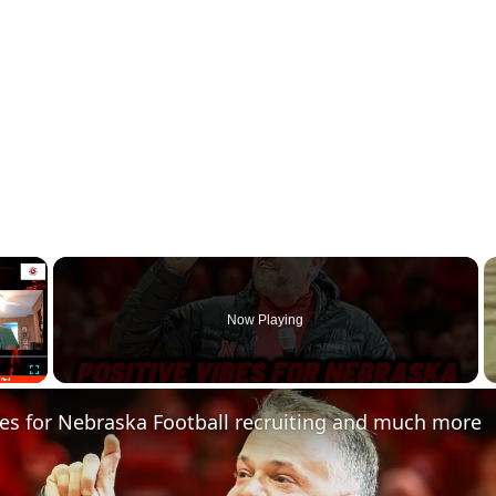
×
Now Playing
Fullscreen
bes for Nebraska Football recruiting and much more