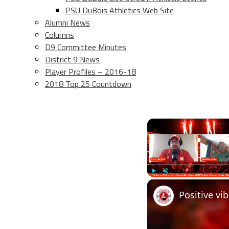
PSU DuBois Athletics Web Site
Alumni News
Columns
D9 Committee Minutes
District 9 News
Player Profiles – 2016-18
2018 Top 25 Countdown
Play
Unmute
Positive vi