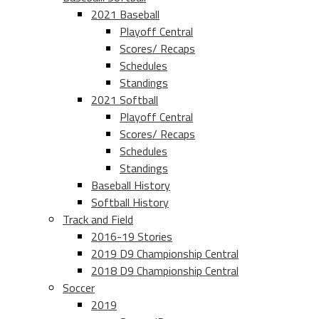
2021 Baseball
Playoff Central
Scores/ Recaps
Schedules
Standings
2021 Softball
Playoff Central
Scores/ Recaps
Schedules
Standings
Baseball History
Softball History
Track and Field
2016-19 Stories
2019 D9 Championship Central
2018 D9 Championship Central
Soccer
2019