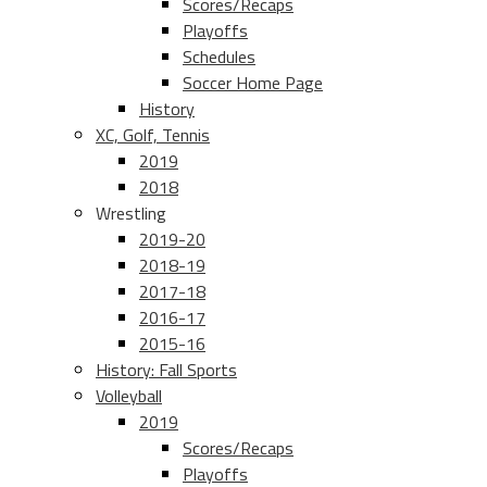
Scores/Recaps
Playoffs
Schedules
Soccer Home Page
History
XC, Golf, Tennis
2019
2018
Wrestling
2019-20
2018-19
2017-18
2016-17
2015-16
History: Fall Sports
Volleyball
2019
Scores/Recaps
Playoffs