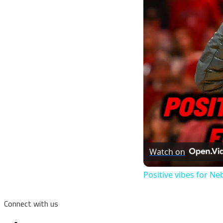
Watch on
Positive vibes for N
Connect with us