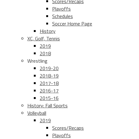
Scores/Recaps
Playoffs
Schedules
Soccer Home Page
History
XC, Golf, Tennis
2019
2018
Wrestling
2019-20
2018-19
2017-18
2016-17
2015-16
History: Fall Sports
Volleyball
2019
Scores/Recaps
Playoffs