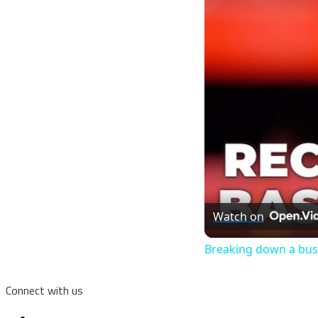
Watch on
Breaking down a bus
Connect with us