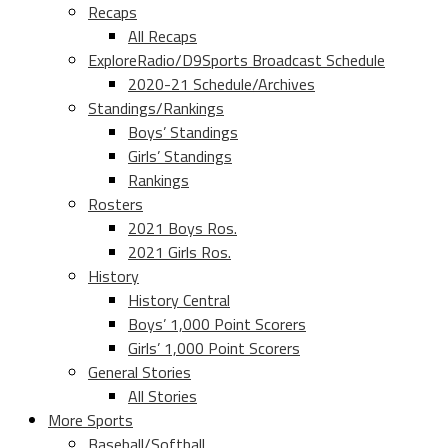
Recaps
All Recaps
ExploreRadio/D9Sports Broadcast Schedule
2020-21 Schedule/Archives
Standings/Rankings
Boys’ Standings
Girls’ Standings
Rankings
Rosters
2021 Boys Ros.
2021 Girls Ros.
History
History Central
Boys’ 1,000 Point Scorers
Girls’ 1,000 Point Scorers
General Stories
All Stories
More Sports
Baseball/Softball