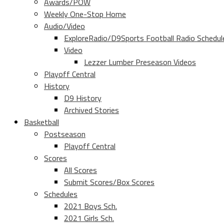
Awards/POW
Weekly One-Stop Home
Audio/Video
ExploreRadio/D9Sports Football Radio Schedul
Video
Lezzer Lumber Preseason Videos
Playoff Central
History
D9 History
Archived Stories
Basketball
Postseason
Playoff Central
Scores
All Scores
Submit Scores/Box Scores
Schedules
2021 Boys Sch.
2021 Girls Sch.