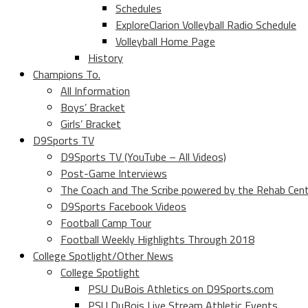
Schedules
ExploreClarion Volleyball Radio Schedule
Volleyball Home Page
History
Champions To.
All Information
Boys’ Bracket
Girls’ Bracket
D9Sports TV
D9Sports TV (YouTube – All Videos)
Post-Game Interviews
The Coach and The Scribe powered by the Rehab Cen
D9Sports Facebook Videos
Football Camp Tour
Football Weekly Highlights Through 2018
College Spotlight/Other News
College Spotlight
PSU DuBois Athletics on D9Sports.com
PSU DuBois Live Stream Athletic Events