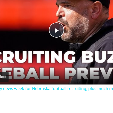
Play
Video
y news week for Nebraska football recruiting, plus much 