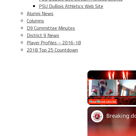
PSU DuBois Athletics Web Site
Alumni News
Columns
D9 Committee Minutes
District 9 News
Player Profiles – 2016-18
2018 Top 25 Countdown
Play
Unmute