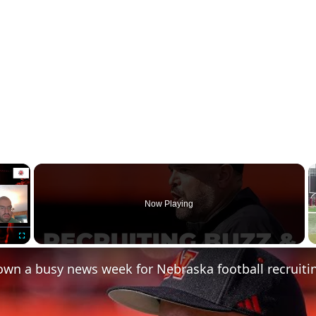
×
Now Playing
Fullscreen