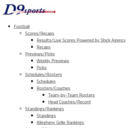
Football
Scores/Recaps
Results/Live Scores Powered by Shick Agency
Recaps
Previews/Picks
Weekly Previews
Picks
Schedules/Rosters
Schedules
Rosters/Coaches
Team-by-Team Rosters
Head Coaches/Record
Standings/Rankings
Standings
Allegheny Grille Rankings