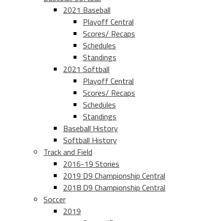
2021 Baseball
Playoff Central
Scores/ Recaps
Schedules
Standings
2021 Softball
Playoff Central
Scores/ Recaps
Schedules
Standings
Baseball History
Softball History
Track and Field
2016-19 Stories
2019 D9 Championship Central
2018 D9 Championship Central
Soccer
2019