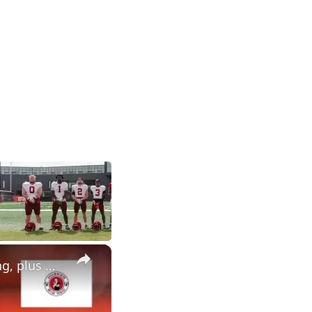
×
Breaking down a busy news week for Nebraska football recruiting, plus much more