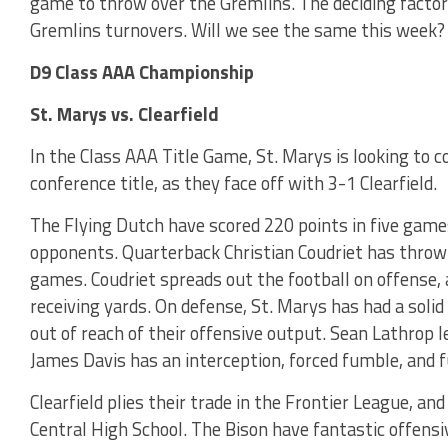
game to throw over the Gremlins. The deciding factor 
Gremlins turnovers. Will we see the same this week?
D9 Class AAA Championship
St. Marys vs. Clearfield
In the Class AAA Title Game, St. Marys is looking to c
conference title, as they face off with 3-1 Clearfield.
The Flying Dutch have scored 220 points in five games
opponents. Quarterback Christian Coudriet has throw
games. Coudriet spreads out the football on offense,
receiving yards. On defense, St. Marys has had a sol
out of reach of their offensive output. Sean Lathrop 
James Davis has an interception, forced fumble, and 
Clearfield plies their trade in the Frontier League, an
Central High School. The Bison have fantastic offensi