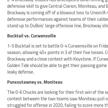
defensive skill to give Central Clarion, Moniteau, and
Brockway is coming off of a blowout loss to Union/A-C
defensive performances against teams of their caliber
stand up to DuBois’ large offensive line, Brockway sh
Bucktail vs. Curwensville
1-5 Bucktail is set to battle 0-4 Curwensville on Frid
season, allowing 40+ points in 3 of their five losses. 
Brockway and a close contest with Keystone. If Curwen
Golden Tide should be able to get their passing game 
leaky defense.
Punxsutawney vs. Moniteau
The 0-6 Chucks are looking for their first win of the 
contest between the two teams saw Moniteau pull o
struggled for offense in 2020, failing to score more t