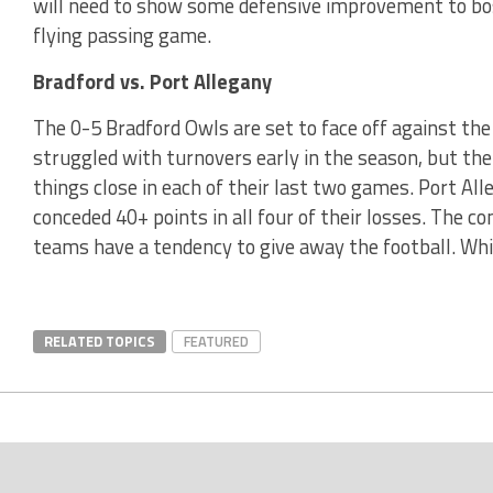
will need to show some defensive improvement to bos
flying passing game.
Bradford vs. Port Allegany
The 0-5 Bradford Owls are set to face off against the
struggled with turnovers early in the season, but th
things close in each of their last two games. Port Al
conceded 40+ points in all four of their losses. The c
teams have a tendency to give away the football. Whi
RELATED TOPICS
FEATURED