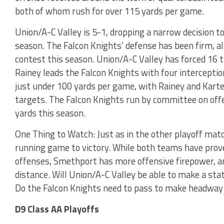
both of whom rush for over 115 yards per game.
Union/A-C Valley is 5-1, dropping a narrow decision to
season. The Falcon Knights’ defense has been firm, a
contest this season. Union/A-C Valley has forced 16 t
Rainey leads the Falcon Knights with four intercepti
just under 100 yards per game, with Rainey and Karte
targets. The Falcon Knights run by committee on offe
yards this season.
One Thing to Watch: Just as in the other playoff matc
running game to victory. While both teams have pro
offenses, Smethport has more offensive firepower, a
distance. Will Union/A-C Valley be able to make a st
Do the Falcon Knights need to pass to make headway
D9 Class AA Playoffs