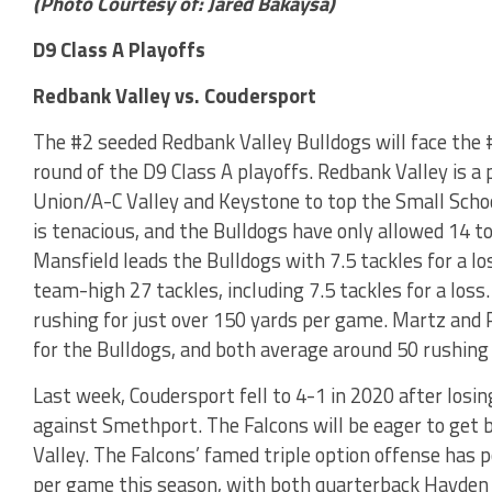
(Photo Courtesy of: Jared Bakaysa)
D9 Class A Playoffs
Redbank Valley vs. Coudersport
The #2 seeded Redbank Valley Bulldogs will face the 
round of the D9 Class A playoffs. Redbank Valley is a
Union/A-C Valley and Keystone to top the Small Schoo
is tenacious, and the Bulldogs have only allowed 14 to
Mansfield leads the Bulldogs with 7.5 tackles for a l
team-high 27 tackles, including 7.5 tackles for a loss.
rushing for just over 150 yards per game. Martz and R
for the Bulldogs, and both average around 50 rushing
Last week, Coudersport fell to 4-1 in 2020 after losin
against Smethport. The Falcons will be eager to get 
Valley. The Falcons’ famed triple option offense has
per game this season, with both quarterback Hayden 