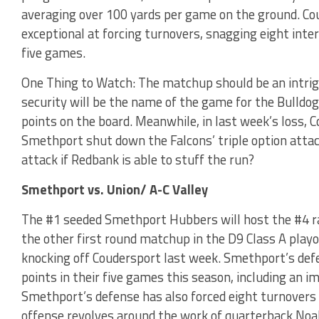
averaging over 100 yards per game on the ground. Co
exceptional at forcing turnovers, snagging eight inte
five games.
One Thing to Watch: The matchup should be an intrigu
security will be the name of the game for the Bulldo
points on the board. Meanwhile, in last week’s loss, 
Smethport shut down the Falcons’ triple option attac
attack if Redbank is able to stuff the run?
Smethport vs. Union/ A-C Valley
The #1 seeded Smethport Hubbers will host the #4 ra
the other first round matchup in the D9 Class A play
knocking off Coudersport last week. Smethport’s def
points in their five games this season, including an 
Smethport’s defense has also forced eight turnovers
offense revolves around the work of quarterback Noa