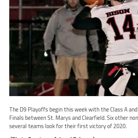
The D9 Playoffs begin this week with the Class A and
Finals between St. Marys and Clearfield. Six other no
several teams look for their first victory of 2020.