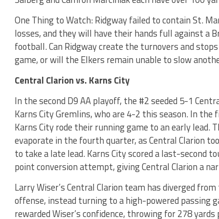
One Thing to Watch: Ridgway failed to contain St. Mar
losses, and they will have their hands full against a 
football. Can Ridgway create the turnovers and stops
game, or will the Elkers remain unable to slow anothe
Central Clarion vs. Karns City
In the second D9 AA playoff, the #2 seeded 5-1 Centra
Karns City Gremlins, who are 4-2 this season. In th
Karns City rode their running game to an early lead. 
evaporate in the fourth quarter, as Central Clarion t
to take a late lead. Karns City scored a last-second 
point conversion attempt, giving Central Clarion a na
Larry Wiser’s Central Clarion team has diverged from 
offense, instead turning to a high-powered passing 
rewarded Wiser’s confidence, throwing for 278 yards