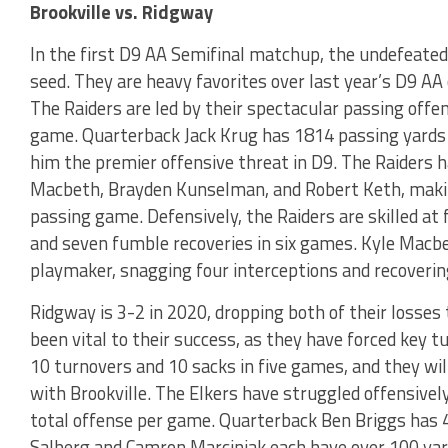
Brookville vs. Ridgway
In the first D9 AA Semifinal matchup, the undefeated
seed. They are heavy favorites over last year’s D9 A
The Raiders are led by their spectacular passing offe
game. Quarterback Jack Krug has 1814 passing yards
him the premier offensive threat in D9. The Raiders ha
Macbeth, Brayden Kunselman, and Robert Keth, making
passing game. Defensively, the Raiders are skilled at
and seven fumble recoveries in six games. Kyle Macbe
playmaker, snagging four interceptions and recoveri
Ridgway is 3-2 in 2020, dropping both of their losses
been vital to their success, as they have forced key t
10 turnovers and 10 sacks in five games, and they wi
with Brookville. The Elkers have struggled offensively
total offense per game. Quarterback Ben Briggs has 4
Salberg and Camron Marciniak each have over 100 yar