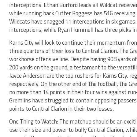
interceptions. Ethan Burford leads all Wildcat recei
while running back Cutter Boggess has 516 receiving
Wildcats have snagged 11 interceptions in six games.
interceptions, while Ryan Hummell has three picks in
Karns City will look to continue their momentum from
three quarters of their loss to Central Clarion. The Gr
workhorse offensive line. Despite having 908 yards of
200 yards on the ground, a testament to the versatili
Jayce Anderson are the top rushers for Karns City, re
respectively. On the other end of the football, the Gr
no more than 14 points in their four wins against run
Gremlins have struggled to contain opposing passers,
points to Central Clarion in their two losses.
One Thing to Watch: The matchup should be an exciting
use their size and power to bully Central Clarion, whil