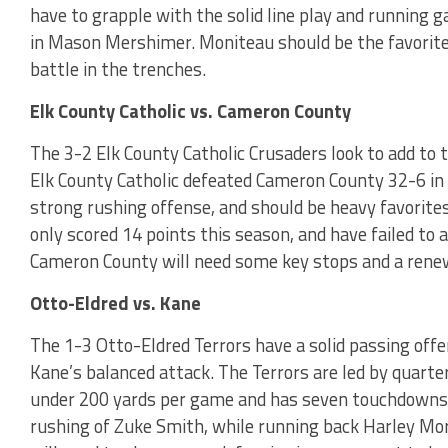
have to grapple with the solid line play and running
in Mason Mershimer. Moniteau should be the favorite 
battle in the trenches.
Elk County Catholic vs. Cameron County
The 3-2 Elk County Catholic Crusaders look to add to 
Elk County Catholic defeated Cameron County 32-6 in 
strong rushing offense, and should be heavy favorite
only scored 14 points this season, and have failed to 
Cameron County will need some key stops and a renew
Otto-Eldred vs. Kane
The 1-3 Otto-Eldred Terrors have a solid passing offe
Kane’s balanced attack. The Terrors are led by quarte
under 200 yards per game and has seven touchdowns i
rushing of Zuke Smith, while running back Harley Mor