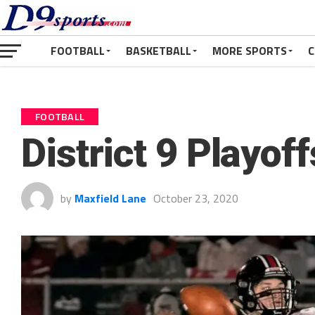
FOOTBALL
BASKETBALL
MORE SPORTS
C
FOOTBALL
District 9 Playof
by
Maxfield Lane
October 23, 2020