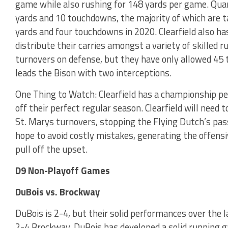
game while also rushing for 148 yards per game. Quar
yards and 10 touchdowns, the majority of which are t
yards and four touchdowns in 2020. Clearfield also ha
distribute their carries amongst a variety of skilled r
turnovers on defense, but they have only allowed 45 t
leads the Bison with two interceptions.
One Thing to Watch: Clearfield has a championship ped
off their perfect regular season. Clearfield will need t
St. Marys turnovers, stopping the Flying Dutch’s passi
hope to avoid costly mistakes, generating the offe
pull off the upset.
D9 Non-Playoff Games
DuBois vs. Brockway
DuBois is 2-4, but their solid performances over the
2-4 Brockway. DuBois has developed a solid running 