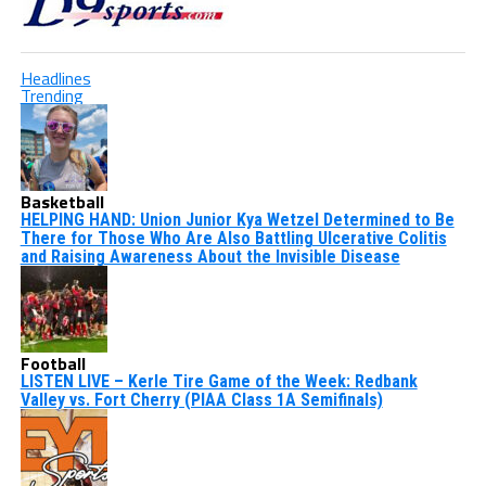
Headlines
Trending
Basketball
HELPING HAND: Union Junior Kya Wetzel Determined to Be
There for Those Who Are Also Battling Ulcerative Colitis
and Raising Awareness About the Invisible Disease
Football
LISTEN LIVE – Kerle Tire Game of the Week: Redbank
Valley vs. Fort Cherry (PIAA Class 1A Semifinals)