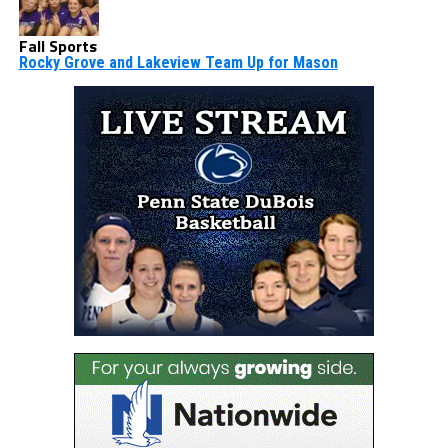
Fall Sports
Rocky Grove and Lakeview Team Up for Mason