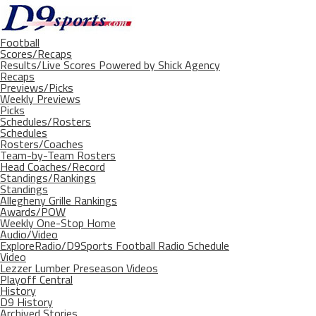
Football
Scores/Recaps
Results/Live Scores Powered by Shick Agency
Recaps
Previews/Picks
Weekly Previews
Picks
Schedules/Rosters
Schedules
Rosters/Coaches
Team-by-Team Rosters
Head Coaches/Record
Standings/Rankings
Standings
Allegheny Grille Rankings
Awards/POW
Weekly One-Stop Home
Audio/Video
ExploreRadio/D9Sports Football Radio Schedule
Video
Lezzer Lumber Preseason Videos
Playoff Central
History
D9 History
Archived Stories