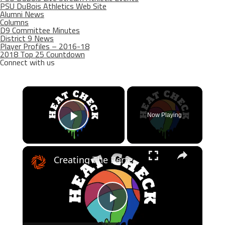
PSU DuBois Athletics Web Site
Alumni News
Columns
D9 Committee Minutes
District 9 News
Player Profiles – 2016-18
2018 Top 25 Countdown
Connect with us
×
Now Playing
Play Video
×
Creating The Perfect NBA Playoff Bracket
Play