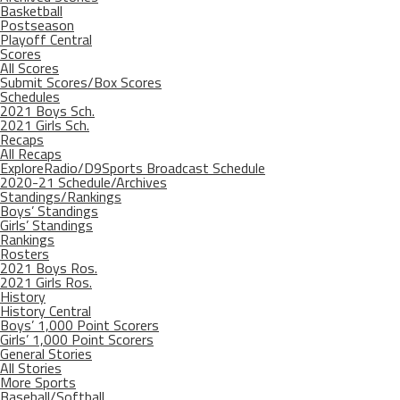
Basketball
Postseason
Playoff Central
Scores
All Scores
Submit Scores/Box Scores
Schedules
2021 Boys Sch.
2021 Girls Sch.
Recaps
All Recaps
ExploreRadio/D9Sports Broadcast Schedule
2020-21 Schedule/Archives
Standings/Rankings
Boys’ Standings
Girls’ Standings
Rankings
Rosters
2021 Boys Ros.
2021 Girls Ros.
History
History Central
Boys’ 1,000 Point Scorers
Girls’ 1,000 Point Scorers
General Stories
All Stories
More Sports
Baseball/Softball