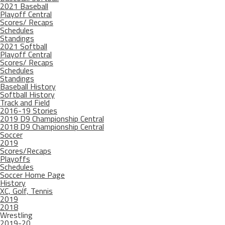
2021 Baseball
Playoff Central
Scores/ Recaps
Schedules
Standings
2021 Softball
Playoff Central
Scores/ Recaps
Schedules
Standings
Baseball History
Softball History
Track and Field
2016-19 Stories
2019 D9 Championship Central
2018 D9 Championship Central
Soccer
2019
Scores/Recaps
Playoffs
Schedules
Soccer Home Page
History
XC, Golf, Tennis
2019
2018
Wrestling
2019-20