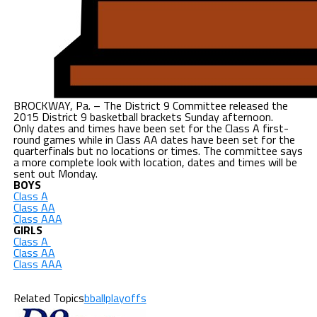
BROCKWAY, Pa. – The District 9 Committee released the
2015 District 9 basketball brackets Sunday afternoon.
Only dates and times have been set for the Class A first-
round games while in Class AA dates have been set for the
quarterfinals but no locations or times. The committee says
a more complete look with location, dates and times will be
sent out Monday.
BOYS
Class A
Class AA
Class AAA
GIRLS
Class A
Class AA
Class AAA
Related Topics
bballplayoffs