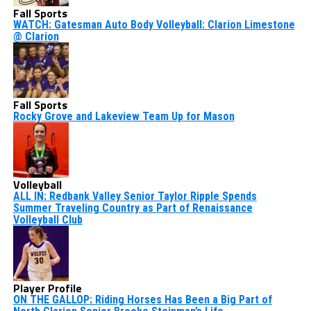
Fall Sports
WATCH: Gatesman Auto Body Volleyball: Clarion Limestone
@ Clarion
Fall Sports
Rocky Grove and Lakeview Team Up for Mason
Volleyball
ALL IN: Redbank Valley Senior Taylor Ripple Spends
Summer Traveling Country as Part of Renaissance
Volleyball Club
Player Profile
ON THE GALLOP: Riding Horses Has Been a Big Part of