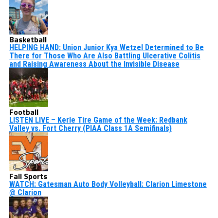
Basketball
HELPING HAND: Union Junior Kya Wetzel Determined to Be
There for Those Who Are Also Battling Ulcerative Colitis
and Raising Awareness About the Invisible Disease
Football
LISTEN LIVE – Kerle Tire Game of the Week: Redbank
Valley vs. Fort Cherry (PIAA Class 1A Semifinals)
Fall Sports
WATCH: Gatesman Auto Body Volleyball: Clarion Limestone
@ Clarion