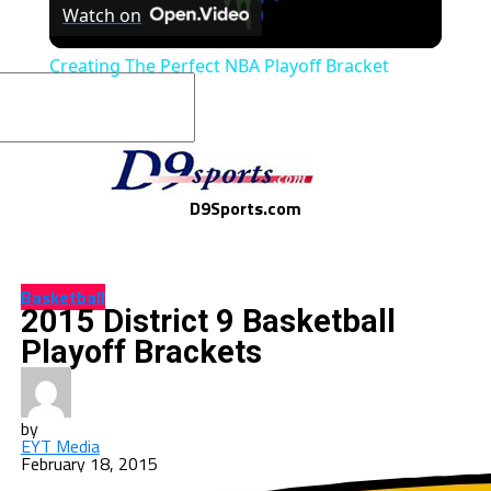
Watch on
Video
Creating The Perfect NBA Playoff Bracket
D9Sports.com
Basketball
2015 District 9 Basketball
Playoff Brackets
by
EYT Media
February 18, 2015