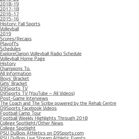
2018-19
2017-18
2016-17
2015-16
History: Fall Sports
Volleyball
2019
Scores/Recaps
Playoffs
Schedules
ExploreClarion Volleyball Radio Schedule
Volleyball Home Page
History
Champions To.
All Information
Boys’ Bracket
Girls’ Bracket
D9Sports TV
D9Sports TV (YouTube – All Videos)
Post-Game Interviews
The Coach and The Scribe powered by the Rehab Centre
D9Sports Facebook Videos
Football Camp Tour
Football Weekly Highlights Through 2018
College Spotlight/Other News
College Spotlight
PSU DuBois Athletics on D9Sports.com
PSU DuBois Live Stream Athletic Events