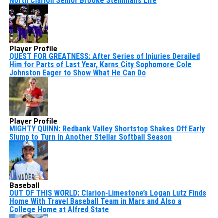
North Clarion Senior Brooke Steinman’s Life
Player Profile
QUEST FOR GREATNESS: After Series of Injuries Derailed
Him for Parts of Last Year, Karns City Sophomore Cole
Johnston Eager to Show What He Can Do
Player Profile
MIGHTY QUINN: Redbank Valley Shortstop Shakes Off Early
Slump to Turn in Another Stellar Softball Season
Baseball
OUT OF THIS WORLD: Clarion-Limestone’s Logan Lutz Finds
Home With Travel Baseball Team in Mars and Also a
College Home at Alfred State