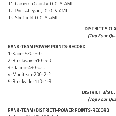
11-Cameron County-0-0-5-AML
12-Port Allegany-0-0-5-AML
13-Sheffield-0-0-5-AML
DISTRICT 9 CL
(Top Four Qua
RANK-TEAM POWER POINTS-RECORD
1-Kane-520-5-0
2-Brockway-510-5-0
3-Clarion-430-4-0
4-Moniteau-200-2-2
5-Brookville-110-1-3
DISTRICT 8/9 C
(Top Four Qua
RANK-TEAM (DISTRICT)-POWER POINTS-RECORD