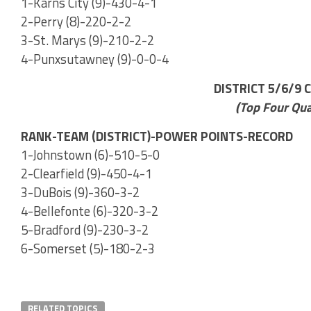
1-Karns City (9)-430-4-1
2-Perry (8)-220-2-2
3-St. Marys (9)-210-2-2
4-Punxsutawney (9)-0-0-4
DISTRICT 5/6/9 
(Top Four Qua
RANK-TEAM (DISTRICT)-POWER POINTS-RECORD
1-Johnstown (6)-510-5-0
2-Clearfield (9)-450-4-1
3-DuBois (9)-360-3-2
4-Bellefonte (6)-320-3-2
5-Bradford (9)-230-3-2
6-Somerset (5)-180-2-3
RELATED TOPICS