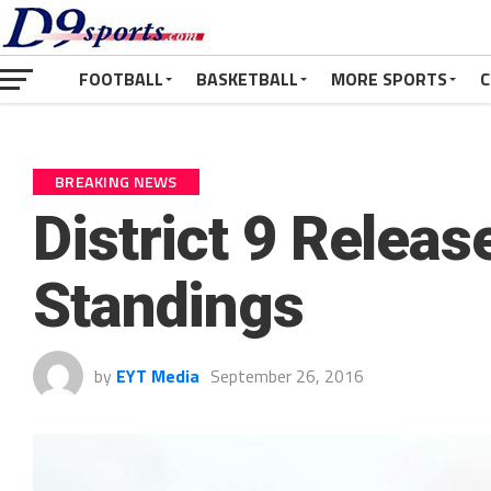
FOOTBALL
BASKETBALL
MORE SPORTS
C
BREAKING NEWS
District 9 Releas
Standings
by
EYT Media
September 26, 2016