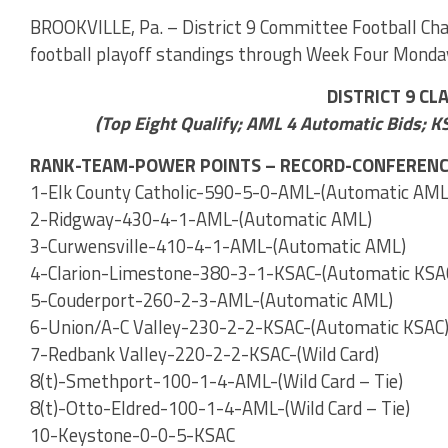
BROOKVILLE, Pa. – District 9 Committee Football Cha
football playoff standings through Week Four Monda
DISTRICT 9 CL
(Top Eight Qualify; AML 4 Automatic Bids; K
RANK-TEAM-POWER POINTS – RECORD-CONFERENC
1-Elk County Catholic-590-5-0-AML-(Automatic AML
2-Ridgway-430-4-1-AML-(Automatic AML)
3-Curwensville-410-4-1-AML-(Automatic AML)
4-Clarion-Limestone-380-3-1-KSAC-(Automatic KSA
5-Couderport-260-2-3-AML-(Automatic AML)
6-Union/A-C Valley-230-2-2-KSAC-(Automatic KSAC
7-Redbank Valley-220-2-2-KSAC-(Wild Card)
8(t)-Smethport-100-1-4-AML-(Wild Card – Tie)
8(t)-Otto-Eldred-100-1-4-AML-(Wild Card – Tie)
10-Keystone-0-0-5-KSAC