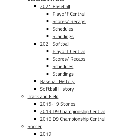
2021 Baseball
Playoff Central
Scores/ Recaps
Schedules
Standings
2021 Softball
Playoff Central
Scores/ Recaps
Schedules
Standings
Baseball History
Softball History
Track and Field
2016-19 Stories
2019 D9 Championship Central
2018 D9 Championship Central
Soccer
2019