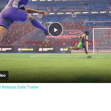
Play
Video
al Release Date Trailer