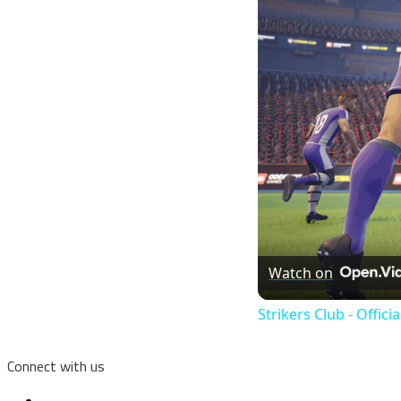
Watch on
Strikers Club - Offici
Connect with us