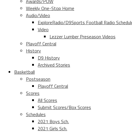
Awards/POW
Weekly One-Stop Home
Audio/Video
ExploreRadio/D9Sports Football Radio Schedul
Video
Lezzer Lumber Preseason Videos
Playoff Central
History
D9 History
Archived Stories
Basketball
Postseason
Playoff Central
Scores
All Scores
Submit Scores/Box Scores
Schedules
2021 Boys Sch.
2021 Girls Sch.