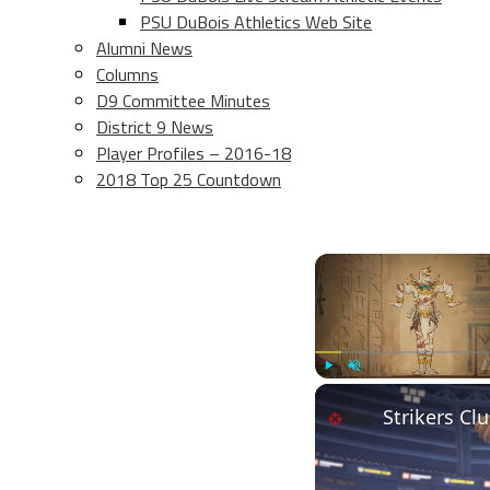
PSU DuBois Athletics Web Site
Alumni News
Columns
D9 Committee Minutes
District 9 News
Player Profiles – 2016-18
2018 Top 25 Countdown
Play
Unmute
Strikers Clu