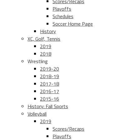
Scores/Recaps
Playoffs
Schedules
Soccer Home Page
History
XC, Golf, Tennis
2019
2018
Wrestling
2019-20
2018-19
2017-18
2016-17
2015-16
History: Fall Sports
Volleyball
2019
Scores/Recaps
Playoffs