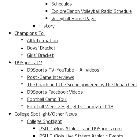
Schedules
ExploreClarion Volleyball Radio Schedule
Volleyball Home Page
History
Champions To.
All Information
Boys’ Bracket
Girls’ Bracket
D9Sports TV
D9Sports TV (YouTube – All Videos)
Post-Game Interviews
The Coach and The Scribe powered by the Rehab Cen
D9Sports Facebook Videos
Football Camp Tour
Football Weekly Highlights Through 2018
College Spotlight/Other News
College Spotlight
PSU DuBois Athletics on D9Sports.com
PSU DuBois Live Stream Athletic Events