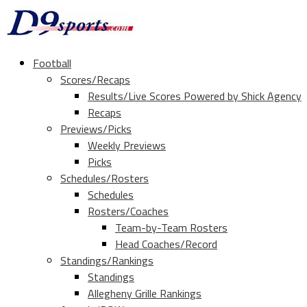
Football
Scores/Recaps
Results/Live Scores Powered by Shick Agency
Recaps
Previews/Picks
Weekly Previews
Picks
Schedules/Rosters
Schedules
Rosters/Coaches
Team-by-Team Rosters
Head Coaches/Record
Standings/Rankings
Standings
Allegheny Grille Rankings