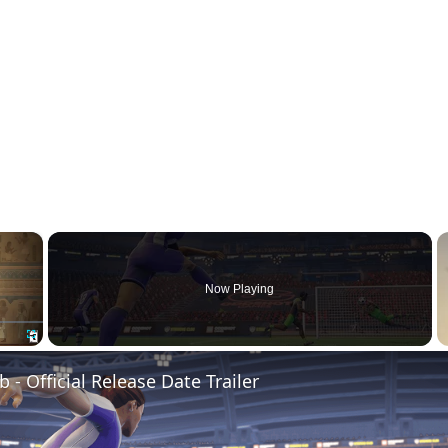
×
Now Playing
Fullscreen
b - Official Release Date Trailer