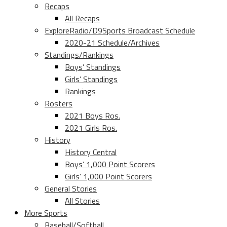
Recaps
All Recaps
ExploreRadio/D9Sports Broadcast Schedule
2020-21 Schedule/Archives
Standings/Rankings
Boys’ Standings
Girls’ Standings
Rankings
Rosters
2021 Boys Ros.
2021 Girls Ros.
History
History Central
Boys’ 1,000 Point Scorers
Girls’ 1,000 Point Scorers
General Stories
All Stories
More Sports
Baseball/Softball