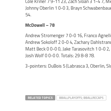
Cole Kriner 7 9-11 23, Zach Sloan 3 1-4 7, M
Johnny Oberlin 1 0-0 3, Brayn Schwabenbauer
54.
McDowell – 78
Andrew Stromenger 7 0-0 16, Franco Agnello 
Andrew Sokoloff 2 0-0 4, Zachary Dahlstrand 
Matt Beck 0 0-0 0, Jake Tarasovitch 1 0-0 2
Josh Wolf 0 0-0 0. Totals: 29 8-8 78.
3-pointers: DuBois 5 (Labrasca 3, Oberlin, Sl
RELATED TOPICS
BBALLPLAYOFFS; BBALLRECAPS