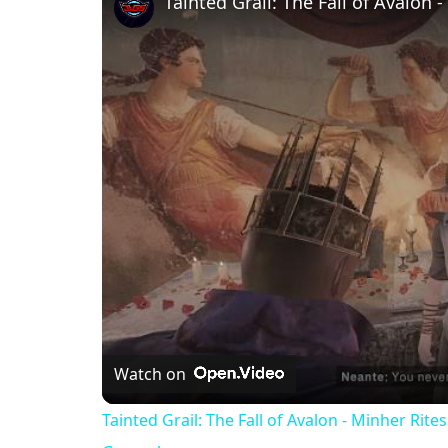
Watch on
Tainted Grail: The Fall of Avalon - Minher Ri