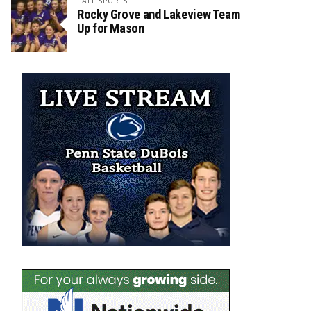
FALL SPORTS
Rocky Grove and Lakeview Team
Up for Mason