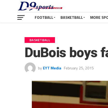
FOOTBALL
BASKETBALL
MORE SP
BASKETBALL
DuBois boys f
by
EYT Media
February 25, 2015