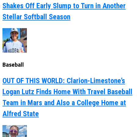
Shakes Off Early Slump to Turn in Another
Stellar Softball Season
Baseball
OUT OF THIS WORLD: Clarion-Limestone’s
Logan Lutz Finds Home With Travel Baseball
Team in Mars and Also a College Home at
Alfred State