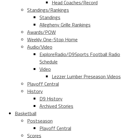
Head Coaches/Record
Standings/Rankings
Standings
Allegheny Grille Rankings
Awards/POW
Weekly One-Stop Home
Audio/Video
ExploreRadio/D9Sports Football Radio
Schedule
Video
Lezzer Lumber Preseason Videos
Playoff Central
History
D9 History
Archived Stories
Basketball
Postseason
Playoff Central
Scores