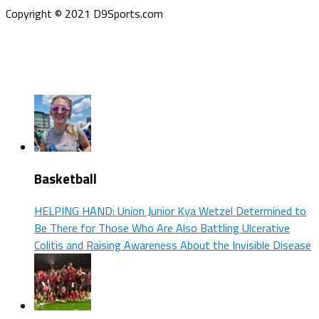
Copyright © 2021 D9Sports.com
Basketball
HELPING HAND: Union Junior Kya Wetzel Determined to
Be There for Those Who Are Also Battling Ulcerative
Colitis and Raising Awareness About the Invisible Disease