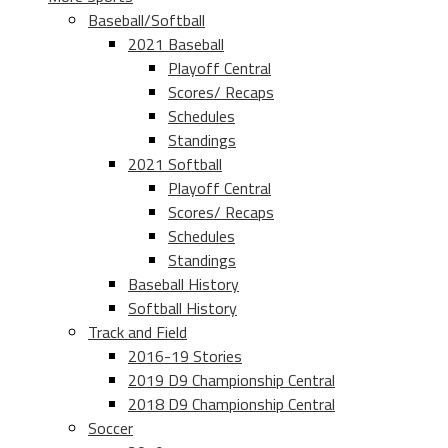
Baseball/Softball
2021 Baseball
Playoff Central
Scores/ Recaps
Schedules
Standings
2021 Softball
Playoff Central
Scores/ Recaps
Schedules
Standings
Baseball History
Softball History
Track and Field
2016-19 Stories
2019 D9 Championship Central
2018 D9 Championship Central
Soccer