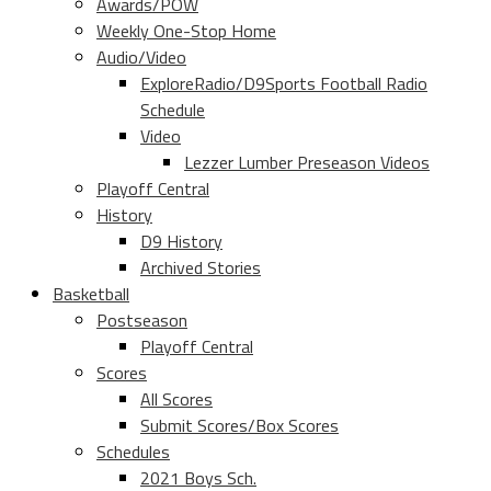
Awards/POW
Weekly One-Stop Home
Audio/Video
ExploreRadio/D9Sports Football Radio
Schedule
Video
Lezzer Lumber Preseason Videos
Playoff Central
History
D9 History
Archived Stories
Basketball
Postseason
Playoff Central
Scores
All Scores
Submit Scores/Box Scores
Schedules
2021 Boys Sch.