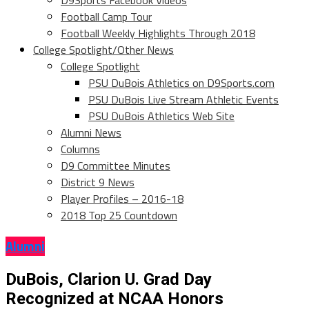
D9Sports Facebook Videos
Football Camp Tour
Football Weekly Highlights Through 2018
College Spotlight/Other News
College Spotlight
PSU DuBois Athletics on D9Sports.com
PSU DuBois Live Stream Athletic Events
PSU DuBois Athletics Web Site
Alumni News
Columns
D9 Committee Minutes
District 9 News
Player Profiles – 2016-18
2018 Top 25 Countdown
Alumni
DuBois, Clarion U. Grad Day
Recognized at NCAA Honors