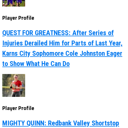
Player Profile
QUEST FOR GREATNESS: After Series of
Injuries Derailed Him for Parts of Last Year,
Karns City Sophomore Cole Johnston Eager
to Show What He Can Do
Player Profile
MIGHTY QUINN: Redbank Valley Shortstop