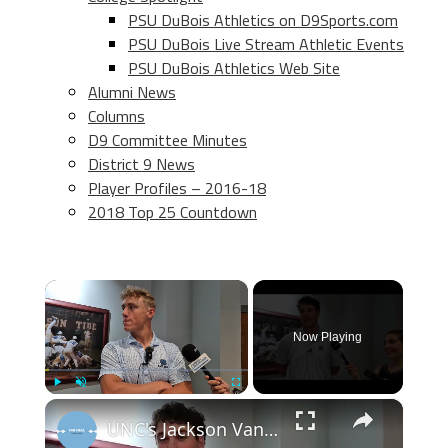
PSU DuBois Athletics on D9Sports.com
PSU DuBois Live Stream Athletic Events
PSU DuBois Athletics Web Site
Alumni News
Columns
D9 Committee Minutes
District 9 News
Player Profiles – 2016-18
2018 Top 25 Countdown
×
Now Playing
×
Play
Unmute
Fullscreen
UNC's Jackson Van De Brake, Jake Knapp and Scott Forbes NCAA selection day press conference #UNC