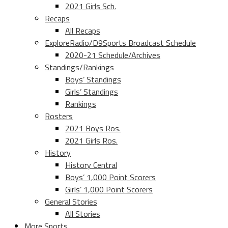
2021 Girls Sch.
Recaps
All Recaps
ExploreRadio/D9Sports Broadcast Schedule
2020-21 Schedule/Archives
Standings/Rankings
Boys’ Standings
Girls’ Standings
Rankings
Rosters
2021 Boys Ros.
2021 Girls Ros.
History
History Central
Boys’ 1,000 Point Scorers
Girls’ 1,000 Point Scorers
General Stories
All Stories
More Sports