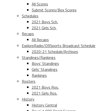
All Scores
Submit Scores/Box Scores
Schedules
2021 Boys Sch.
2021 Girls Sch.
Recaps
All Recaps
ExploreRadio/D9Sports Broadcast Schedule
2020-21 Schedule/Archives
Standings/Rankings
Boys’ Standings
Girls’ Standings
Rankings
Rosters
2021 Boys Ros.
2021 Girls Ros.
History
History Central