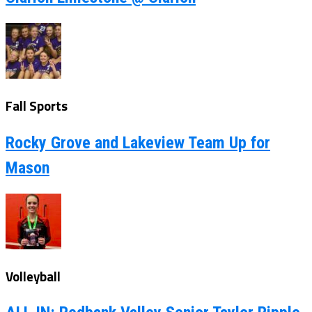
Fall Sports
Rocky Grove and Lakeview Team Up for
Mason
Volleyball