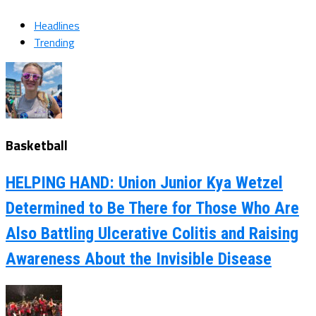
Headlines
Trending
Basketball
HELPING HAND: Union Junior Kya Wetzel
Determined to Be There for Those Who Are
Also Battling Ulcerative Colitis and Raising
Awareness About the Invisible Disease