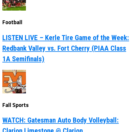
Football
LISTEN LIVE – Kerle Tire Game of the Week:
Redbank Valley vs. Fort Cherry (PIAA Class
1A Semifinals)
Fall Sports
WATCH: Gatesman Auto Body Volleyball:
Clarion Limestone @ Clarion