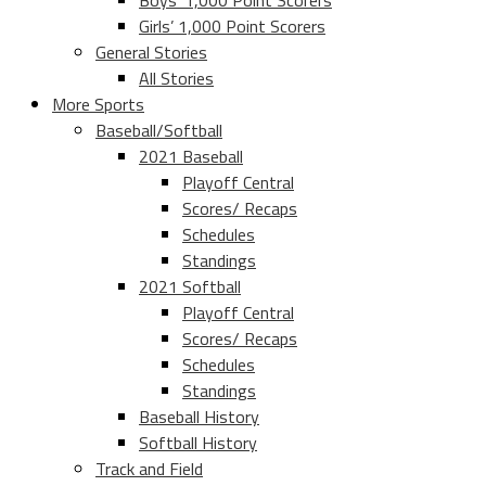
Boys’ 1,000 Point Scorers
Girls’ 1,000 Point Scorers
General Stories
All Stories
More Sports
Baseball/Softball
2021 Baseball
Playoff Central
Scores/ Recaps
Schedules
Standings
2021 Softball
Playoff Central
Scores/ Recaps
Schedules
Standings
Baseball History
Softball History
Track and Field