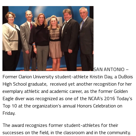
SAN ANTONIO –
Former Clarion University student-athlete Kristin Day, a DuBois
High School graduate, received yet another recognition for her
exemplary athletic and academic career, as the former Golden
Eagle diver was recognized as one of the NCAA’s 2016 Today’s
Top 10 at the organization’s annual Honors Celebration on
Friday.
The award recognizes former student-athletes for their
successes on the field, in the classroom and in the community.