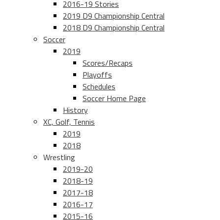
2016-19 Stories
2019 D9 Championship Central
2018 D9 Championship Central
Soccer
2019
Scores/Recaps
Playoffs
Schedules
Soccer Home Page
History
XC, Golf, Tennis
2019
2018
Wrestling
2019-20
2018-19
2017-18
2016-17
2015-16