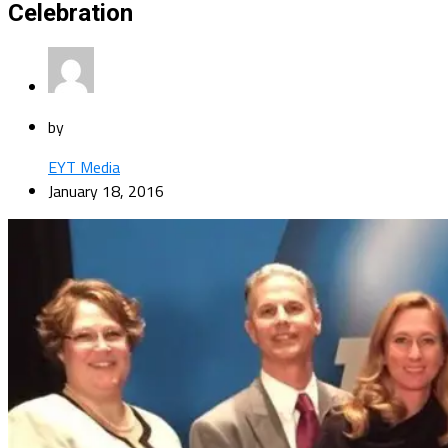
Celebration
by
EYT Media
January 18, 2016