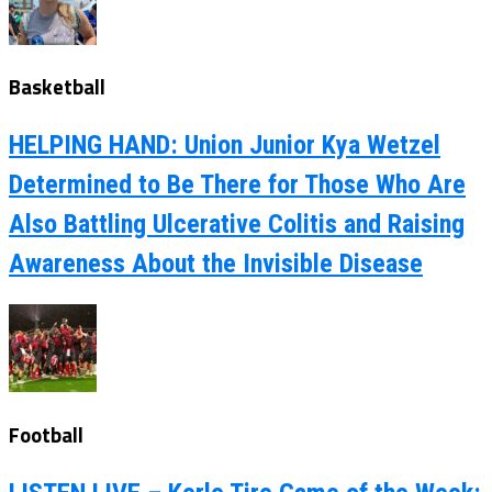
Basketball
HELPING HAND: Union Junior Kya Wetzel
Determined to Be There for Those Who Are
Also Battling Ulcerative Colitis and Raising
Awareness About the Invisible Disease
Football