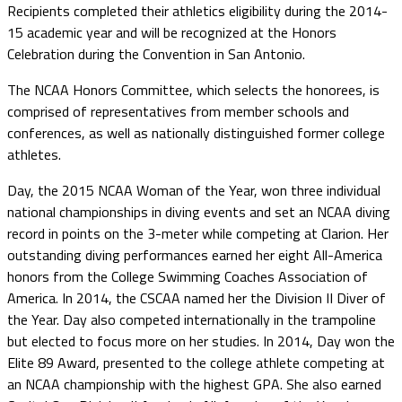
Recipients completed their athletics eligibility during the 2014-
15 academic year and will be recognized at the Honors
Celebration during the Convention in San Antonio.
The NCAA Honors Committee, which selects the honorees, is
comprised of representatives from member schools and
conferences, as well as nationally distinguished former college
athletes.
Day, the 2015 NCAA Woman of the Year, won three individual
national championships in diving events and set an NCAA diving
record in points on the 3-meter while competing at Clarion. Her
outstanding diving performances earned her eight All-America
honors from the College Swimming Coaches Association of
America. In 2014, the CSCAA named her the Division II Diver of
the Year. Day also competed internationally in the trampoline
but elected to focus more on her studies. In 2014, Day won the
Elite 89 Award, presented to the college athlete competing at
an NCAA championship with the highest GPA. She also earned