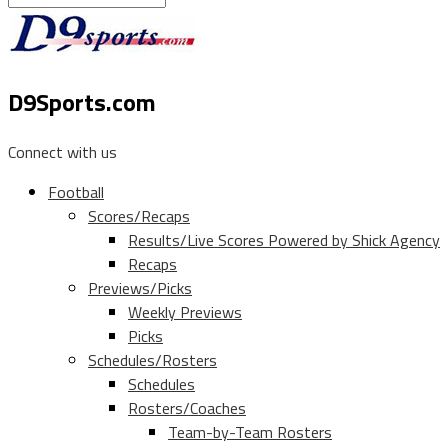
D9Sports.com
Connect with us
Football
Scores/Recaps
Results/Live Scores Powered by Shick Agency
Recaps
Previews/Picks
Weekly Previews
Picks
Schedules/Rosters
Schedules
Rosters/Coaches
Team-by-Team Rosters