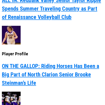
ALL IN: Redbank Valley Senior Taylor Ripple
Spends Summer Traveling Country as Part
of Renaissance Volleyball Club
Player Profile
ON THE GALLOP: Riding Horses Has Been a
Big Part of North Clarion Senior Brooke
Steinman’s Life