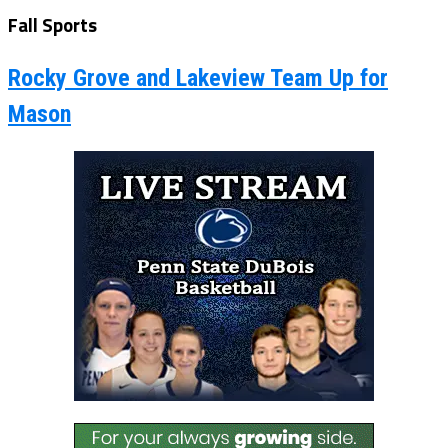
Fall Sports
Rocky Grove and Lakeview Team Up for
Mason