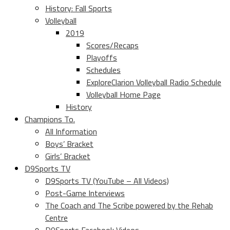
History: Fall Sports
Volleyball
2019
Scores/Recaps
Playoffs
Schedules
ExploreClarion Volleyball Radio Schedule
Volleyball Home Page
History
Champions To.
All Information
Boys’ Bracket
Girls’ Bracket
D9Sports TV
D9Sports TV (YouTube – All Videos)
Post-Game Interviews
The Coach and The Scribe powered by the Rehab
Centre