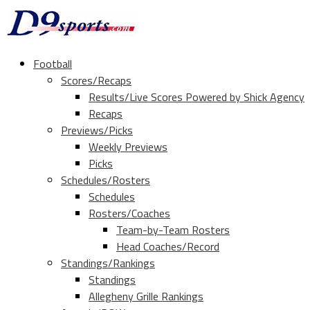
Football
Scores/Recaps
Results/Live Scores Powered by Shick Agency
Recaps
Previews/Picks
Weekly Previews
Picks
Schedules/Rosters
Schedules
Rosters/Coaches
Team-by-Team Rosters
Head Coaches/Record
Standings/Rankings
Standings
Allegheny Grille Rankings