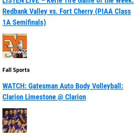
LISTEN LIVE – Kerle Tire Game of the Week:
Redbank Valley vs. Fort Cherry (PIAA Class
1A Semifinals)
Fall Sports
WATCH: Gatesman Auto Body Volleyball:
Clarion Limestone @ Clarion