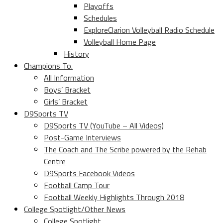
Playoffs
Schedules
ExploreClarion Volleyball Radio Schedule
Volleyball Home Page
History
Champions To.
All Information
Boys’ Bracket
Girls’ Bracket
D9Sports TV
D9Sports TV (YouTube – All Videos)
Post-Game Interviews
The Coach and The Scribe powered by the Rehab
Centre
D9Sports Facebook Videos
Football Camp Tour
Football Weekly Highlights Through 2018
College Spotlight/Other News
College Spotlight