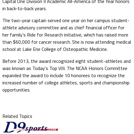
Capital One Division II Academic All-America of the Year honors
in back-to-back years.
The two-year captain served one year on her campus student-
athlete advisory committee and as chief financial officer for
her family’s Ride for Research initiative, which has raised more
than $60,000 for cancer research. She is now attending medical
school at Lake Erie College of Osteopathic Medicine.
Before 2013, the award recognized eight student-athletes and
was known as Today’s Top VIII. The NCAA Honors Committee
expanded the award to include 10 honorees to recognize the
increased number of college athletes, sports and championship
opportunities.
Related Topics