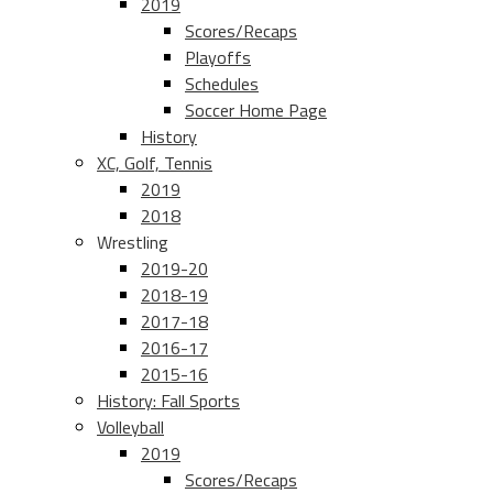
2019
Scores/Recaps
Playoffs
Schedules
Soccer Home Page
History
XC, Golf, Tennis
2019
2018
Wrestling
2019-20
2018-19
2017-18
2016-17
2015-16
History: Fall Sports
Volleyball
2019
Scores/Recaps