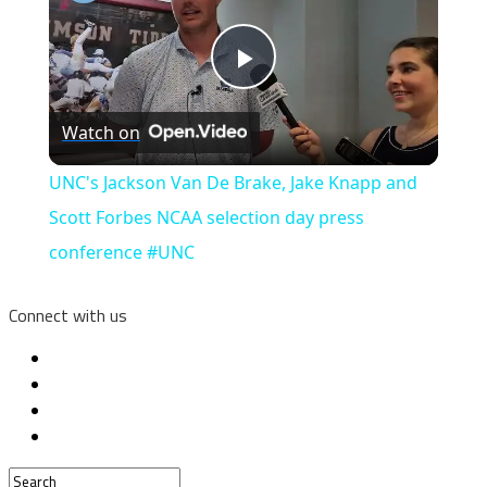
Play
Watch on
Video
UNC's Jackson Van De Brake, Jake Knapp and
Scott Forbes NCAA selection day press
conference #UNC
Connect with us