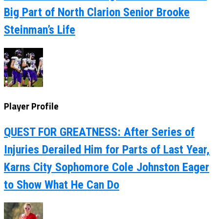
Big Part of North Clarion Senior Brooke
Steinman’s Life
Player Profile
QUEST FOR GREATNESS: After Series of
Injuries Derailed Him for Parts of Last Year,
Karns City Sophomore Cole Johnston Eager
to Show What He Can Do