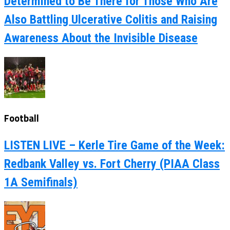
Determined to Be There for Those Who Are
Also Battling Ulcerative Colitis and Raising
Awareness About the Invisible Disease
Football
LISTEN LIVE – Kerle Tire Game of the Week:
Redbank Valley vs. Fort Cherry (PIAA Class
1A Semifinals)