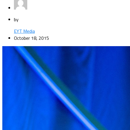
by
EYT Media
October 18, 2015