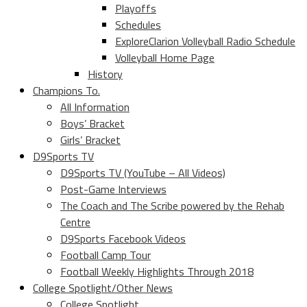
Playoffs
Schedules
ExploreClarion Volleyball Radio Schedule
Volleyball Home Page
History
Champions To.
All Information
Boys’ Bracket
Girls’ Bracket
D9Sports TV
D9Sports TV (YouTube – All Videos)
Post-Game Interviews
The Coach and The Scribe powered by the Rehab
Centre
D9Sports Facebook Videos
Football Camp Tour
Football Weekly Highlights Through 2018
College Spotlight/Other News
College Spotlight