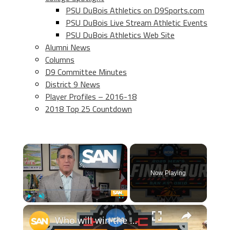
PSU DuBois Athletics on D9Sports.com
PSU DuBois Live Stream Athletic Events
PSU DuBois Athletics Web Site
Alumni News
Columns
D9 Committee Minutes
District 9 News
Player Profiles – 2016-18
2018 Top 25 Countdown
×
Now Playing
×
Play
Unmute
Fullscreen
Who will win the NCAA men's crown following epic semifinal comebacks?