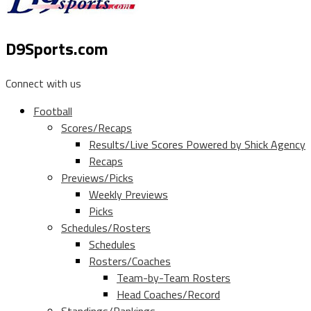
D9Sports.com
Connect with us
Football
Scores/Recaps
Results/Live Scores Powered by Shick Agency
Recaps
Previews/Picks
Weekly Previews
Picks
Schedules/Rosters
Schedules
Rosters/Coaches
Team-by-Team Rosters
Head Coaches/Record