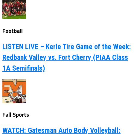
Football
LISTEN LIVE – Kerle Tire Game of the Week:
Redbank Valley vs. Fort Cherry (PIAA Class
1A Semifinals)
Fall Sports
WATCH: Gatesman Auto Body Volleyball: