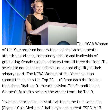
The NCAA Woman
of the Year program honors the academic achievements,
athletics excellence, community service and leadership of
graduating female college athletes from all three divisions. To
be eligible nominees must have completed eligibility in their
primary sport. The NCAA Woman of the Year selection
committee selects the Top 30 – 10 from each division and
then three finalists from each division. The Committee on
Women’s Athletics selects the winner from the Top 9.
“I was so shocked and ecstatic at the same time when she
(Olympic Gold Medial softball player and current ESPN MLB