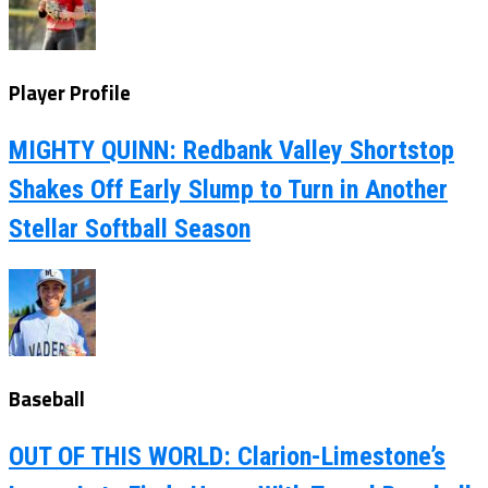
Player Profile
MIGHTY QUINN: Redbank Valley Shortstop
Shakes Off Early Slump to Turn in Another
Stellar Softball Season
Baseball
OUT OF THIS WORLD: Clarion-Limestone’s