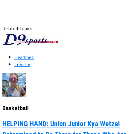
Related Topics
Headlines
Trending
Basketball
HELPING HAND: Union Junior Kya Wetzel