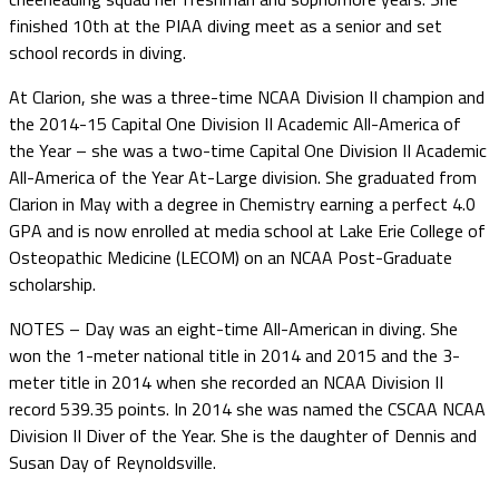
finished 10th at the PIAA diving meet as a senior and set
school records in diving.
At Clarion, she was a three-time NCAA Division II champion and
the 2014-15 Capital One Division II Academic All-America of
the Year – she was a two-time Capital One Division II Academic
All-America of the Year At-Large division. She graduated from
Clarion in May with a degree in Chemistry earning a perfect 4.0
GPA and is now enrolled at media school at Lake Erie College of
Osteopathic Medicine (LECOM) on an NCAA Post-Graduate
scholarship.
NOTES – Day was an eight-time All-American in diving. She
won the 1-meter national title in 2014 and 2015 and the 3-
meter title in 2014 when she recorded an NCAA Division II
record 539.35 points. In 2014 she was named the CSCAA NCAA
Division II Diver of the Year. She is the daughter of Dennis and
Susan Day of Reynoldsville.