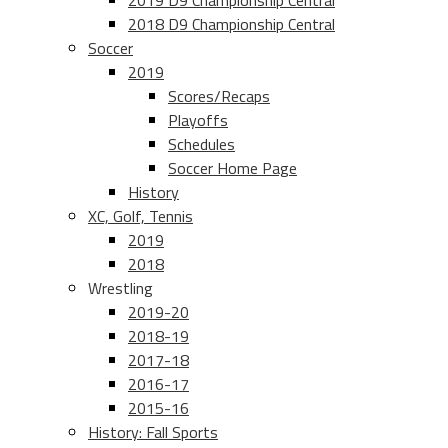
2019 D9 Championship Central
2018 D9 Championship Central
Soccer
2019
Scores/Recaps
Playoffs
Schedules
Soccer Home Page
History
XC, Golf, Tennis
2019
2018
Wrestling
2019-20
2018-19
2017-18
2016-17
2015-16
History: Fall Sports