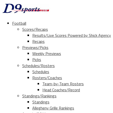
Football
Scores/Recaps
Results/Live Scores Powered by Shick Agency
Recaps
Previews/Picks
Weekly Previews
Picks
Schedules/Rosters
Schedules
Rosters/Coaches
Team-by-Team Rosters
Head Coaches/Record
Standings/Rankings
Standings
Allegheny Grille Rankings