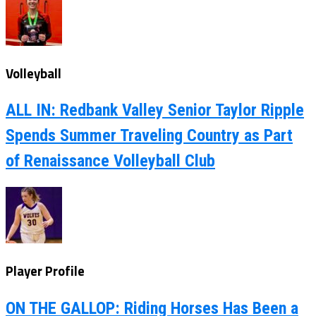
Volleyball
ALL IN: Redbank Valley Senior Taylor Ripple
Spends Summer Traveling Country as Part
of Renaissance Volleyball Club
Player Profile
ON THE GALLOP: Riding Horses Has Been a