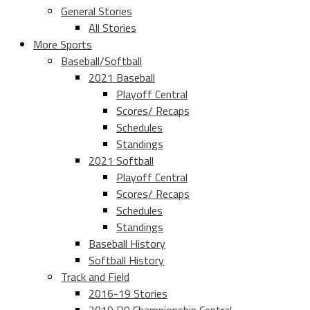
General Stories
All Stories
More Sports
Baseball/Softball
2021 Baseball
Playoff Central
Scores/ Recaps
Schedules
Standings
2021 Softball
Playoff Central
Scores/ Recaps
Schedules
Standings
Baseball History
Softball History
Track and Field
2016-19 Stories