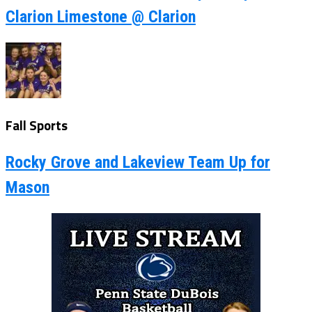
Clarion Limestone @ Clarion
Fall Sports
Rocky Grove and Lakeview Team Up for
Mason