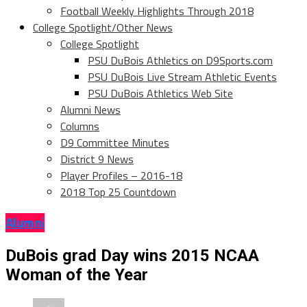
Football Weekly Highlights Through 2018
College Spotlight/Other News
College Spotlight
PSU DuBois Athletics on D9Sports.com
PSU DuBois Live Stream Athletic Events
PSU DuBois Athletics Web Site
Alumni News
Columns
D9 Committee Minutes
District 9 News
Player Profiles – 2016-18
2018 Top 25 Countdown
Alumni
DuBois grad Day wins 2015 NCAA
Woman of the Year