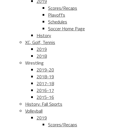
2019
Scores/Recaps
Playoffs
Schedules
Soccer Home Page
History
XC, Golf, Tennis
2019
2018
Wrestling
2019-20
2018-19
2017-18
2016-17
2015-16
History: Fall Sports
Volleyball
2019
Scores/Recaps