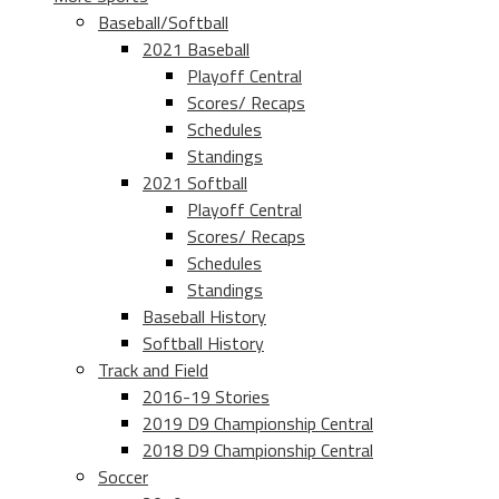
Baseball/Softball
2021 Baseball
Playoff Central
Scores/ Recaps
Schedules
Standings
2021 Softball
Playoff Central
Scores/ Recaps
Schedules
Standings
Baseball History
Softball History
Track and Field
2016-19 Stories
2019 D9 Championship Central
2018 D9 Championship Central
Soccer