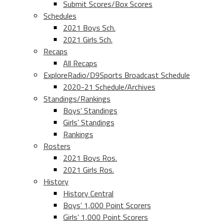
Submit Scores/Box Scores
Schedules
2021 Boys Sch.
2021 Girls Sch.
Recaps
All Recaps
ExploreRadio/D9Sports Broadcast Schedule
2020-21 Schedule/Archives
Standings/Rankings
Boys’ Standings
Girls’ Standings
Rankings
Rosters
2021 Boys Ros.
2021 Girls Ros.
History
History Central
Boys’ 1,000 Point Scorers
Girls’ 1,000 Point Scorers