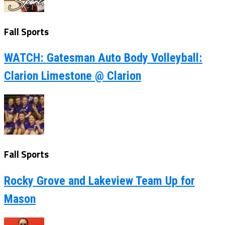
Fall Sports
WATCH: Gatesman Auto Body Volleyball:
Clarion Limestone @ Clarion
Fall Sports
Rocky Grove and Lakeview Team Up for
Mason