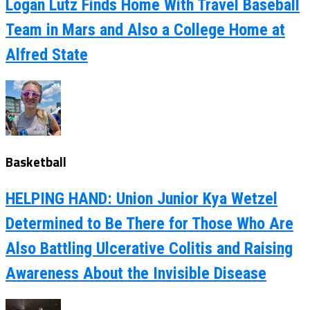
Logan Lutz Finds Home With Travel Baseball
Team in Mars and Also a College Home at
Alfred State
Basketball
HELPING HAND: Union Junior Kya Wetzel
Determined to Be There for Those Who Are
Also Battling Ulcerative Colitis and Raising
Awareness About the Invisible Disease