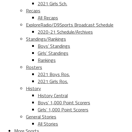
2021 Girls Sch.
Recaps
All Recaps
ExploreRadio/D9Sports Broadcast Schedule
2020-21 Schedule/Archives
Standings/Rankings
Boys’ Standings
Girls’ Standings
Rankings
Rosters
2021 Boys Ros.
2021 Girls Ros.
History
History Central
Boys’ 1,000 Point Scorers
Girls’ 1,000 Point Scorers
General Stories
All Stories
More Sports