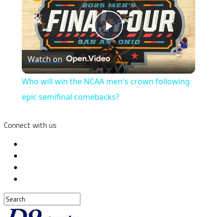
Play
Watch on
Video
Who will win the NCAA men's crown following
epic semifinal comebacks?
Connect with us