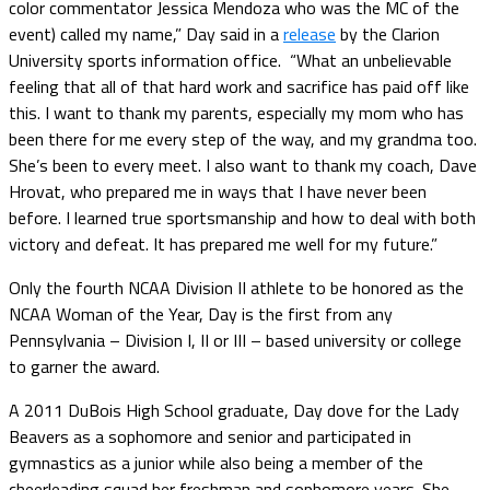
color commentator Jessica Mendoza who was the MC of the
event) called my name,” Day said in a
release
by the Clarion
University sports information office. “What an unbelievable
feeling that all of that hard work and sacrifice has paid off like
this. I want to thank my parents, especially my mom who has
been there for me every step of the way, and my grandma too.
She’s been to every meet. I also want to thank my coach, Dave
Hrovat, who prepared me in ways that I have never been
before. I learned true sportsmanship and how to deal with both
victory and defeat. It has prepared me well for my future.”
Only the fourth NCAA Division II athlete to be honored as the
NCAA Woman of the Year, Day is the first from any
Pennsylvania – Division I, II or III – based university or college
to garner the award.
A 2011 DuBois High School graduate, Day dove for the Lady
Beavers as a sophomore and senior and participated in
gymnastics as a junior while also being a member of the
cheerleading squad her freshman and sophomore years. She