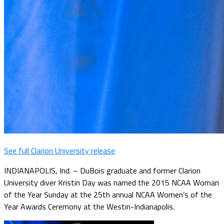
See full Clarion University release
INDIANAPOLIS, Ind. – DuBois graduate and former Clarion
University diver Kristin Day was named the 2015 NCAA Woman
of the Year Sunday at the 25th annual NCAA Women’s of the
Year Awards Ceremony at the Westin-Indianapolis.