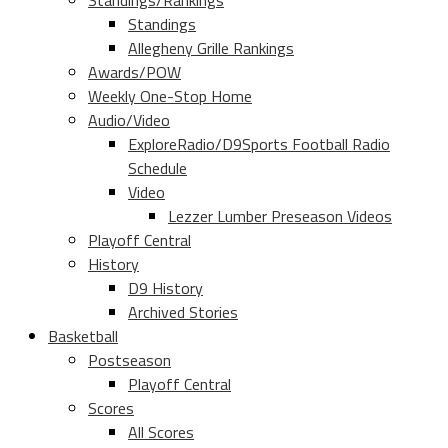
Standings/Rankings
Standings
Allegheny Grille Rankings
Awards/POW
Weekly One-Stop Home
Audio/Video
ExploreRadio/D9Sports Football Radio
Schedule
Video
Lezzer Lumber Preseason Videos
Playoff Central
History
D9 History
Archived Stories
Basketball
Postseason
Playoff Central
Scores
All Scores