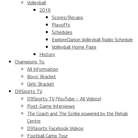
Volleyball
2019
Scores/Recaps
Playoffs
Schedules
ExploreClarion Volleyball Radio Schedule
Volleyball Home Page
History
Champions To.
All Information
Boys’ Bracket
Girls’ Bracket
D9Sports TV
D9Sports TV (YouTube – All Videos)
Post-Game Interviews
The Coach and The Scribe powered by the Rehab
Centre
D9Sports Facebook Videos
Football Camp Tour