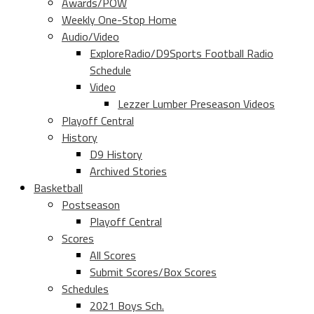
Awards/POW
Weekly One-Stop Home
Audio/Video
ExploreRadio/D9Sports Football Radio
Schedule
Video
Lezzer Lumber Preseason Videos
Playoff Central
History
D9 History
Archived Stories
Basketball
Postseason
Playoff Central
Scores
All Scores
Submit Scores/Box Scores
Schedules
2021 Boys Sch.