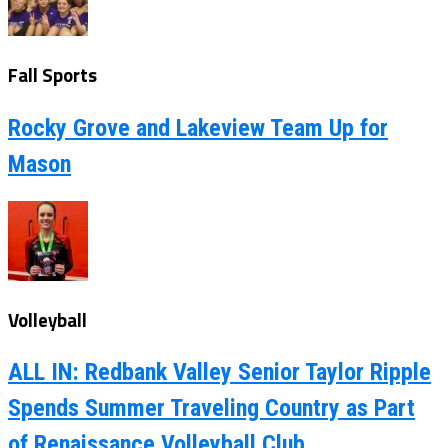
Fall Sports
Rocky Grove and Lakeview Team Up for
Mason
Volleyball
ALL IN: Redbank Valley Senior Taylor Ripple
Spends Summer Traveling Country as Part
of Renaissance Volleyball Club