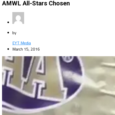
AMWL All-Stars Chosen
by
EYT Media
March 15, 2016