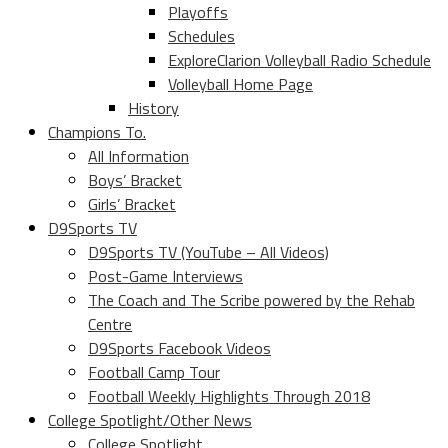
Playoffs
Schedules
ExploreClarion Volleyball Radio Schedule
Volleyball Home Page
History
Champions To.
All Information
Boys’ Bracket
Girls’ Bracket
D9Sports TV
D9Sports TV (YouTube – All Videos)
Post-Game Interviews
The Coach and The Scribe powered by the Rehab
Centre
D9Sports Facebook Videos
Football Camp Tour
Football Weekly Highlights Through 2018
College Spotlight/Other News
College Spotlight