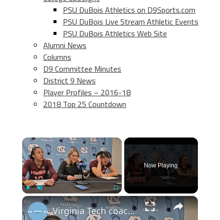
PSU DuBois Athletics on D9Sports.com
PSU DuBois Live Stream Athletic Events
PSU DuBois Athletics Web Site
Alumni News
Columns
D9 Committee Minutes
District 9 News
Player Profiles – 2016-18
2018 Top 25 Countdown
×
Now Playing
×
Play
Unmute
Fullscreen
Virginia Tech coach Megan Duffy and players Carys Baker and Mackenzie Nelson after loss at #UNC