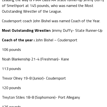
of Smethport at 145 pounds, who was named the Most
Outstanding Wrestler of the League.
Coudersport coach John Bishel was named Coach of the Year.
Most Outstanding Wrestler:
Jimmy Duffy- State Runner-Up
Coach of the year :
John Bishel – Coudersport
106 pounds
Noah Blankenship 21-4 (Freshman)- Kane
113 pounds
Trevor Olney 19-8 (Junior)- Coudersport
120 pounds
Treyton Stiles 18-8 (Sophomore)- Port Allegany
126 pounds