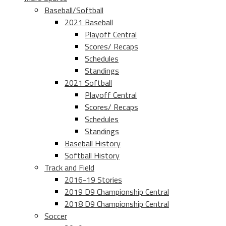
Baseball/Softball
2021 Baseball
Playoff Central
Scores/ Recaps
Schedules
Standings
2021 Softball
Playoff Central
Scores/ Recaps
Schedules
Standings
Baseball History
Softball History
Track and Field
2016-19 Stories
2019 D9 Championship Central
2018 D9 Championship Central
Soccer