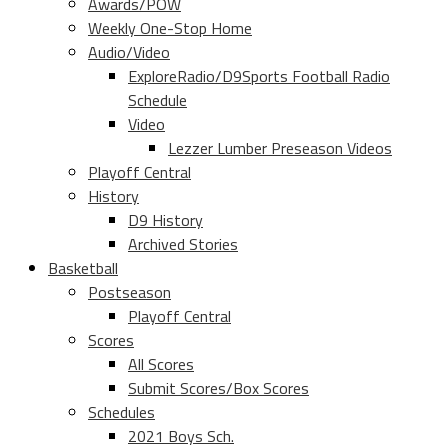
Awards/POW
Weekly One-Stop Home
Audio/Video
ExploreRadio/D9Sports Football Radio
Schedule
Video
Lezzer Lumber Preseason Videos
Playoff Central
History
D9 History
Archived Stories
Basketball
Postseason
Playoff Central
Scores
All Scores
Submit Scores/Box Scores
Schedules
2021 Boys Sch.