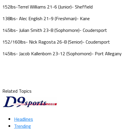
152lbs-Terrel Williams 21-6 (Junior)- Sheffield
138lbs- Alec English 21-9 (Freshman)- Kane
145lbs- Julian Smith 23-8 (Sophomore)- Coudersport
152/160lbs- Nick Ragosta 26-8 (Senior)- Coudersport
145lbs- Jacob Kallenborn 23-12 (Sophomore)- Port Allegany
Related Topics
Headlines
Trending