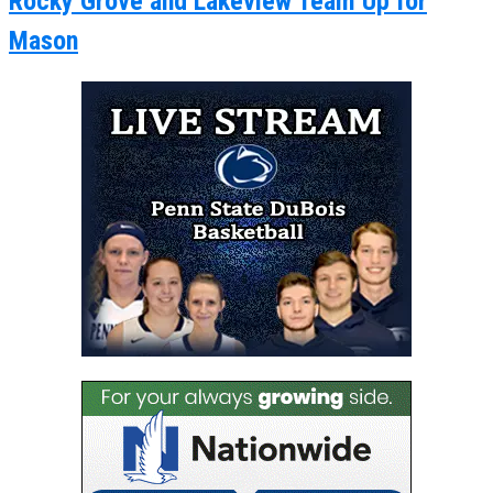
Rocky Grove and Lakeview Team Up for
Mason