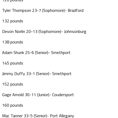
Tyler Thompson 23-7 (Sophomore)- Bradford
132 pounds
Devon Norlin 20-13 (Sophomore)- Johnsonburg
138 pounds
Adam Shunk 25-6 (Senior)- Smethport
145 pounds
Jimmy Duffy 33-1 (Senior)- Smethport
152 pounds
Gage Arnold 30-11 (Junior)- Coudersport
160 pounds
Mac Tanner 33-5 (Senior)- Port Allegany