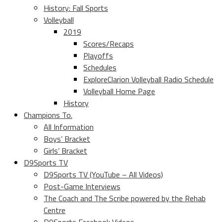
History: Fall Sports
Volleyball
2019
Scores/Recaps
Playoffs
Schedules
ExploreClarion Volleyball Radio Schedule
Volleyball Home Page
History
Champions To.
All Information
Boys’ Bracket
Girls’ Bracket
D9Sports TV
D9Sports TV (YouTube – All Videos)
Post-Game Interviews
The Coach and The Scribe powered by the Rehab
Centre