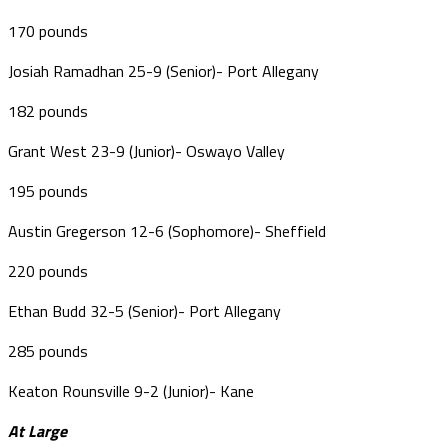
170 pounds
Josiah Ramadhan 25-9 (Senior)- Port Allegany
182 pounds
Grant West 23-9 (Junior)- Oswayo Valley
195 pounds
Austin Gregerson 12-6 (Sophomore)- Sheffield
220 pounds
Ethan Budd 32-5 (Senior)- Port Allegany
285 pounds
Keaton Rounsville 9-2 (Junior)- Kane
At Large