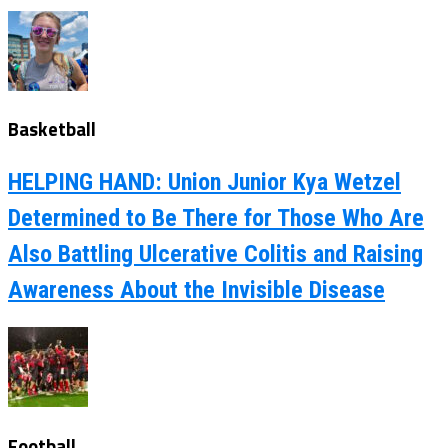
Basketball
HELPING HAND: Union Junior Kya Wetzel
Determined to Be There for Those Who Are
Also Battling Ulcerative Colitis and Raising
Awareness About the Invisible Disease
Football