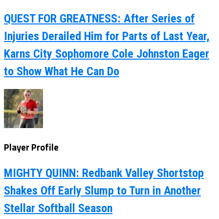
QUEST FOR GREATNESS: After Series of
Injuries Derailed Him for Parts of Last Year,
Karns City Sophomore Cole Johnston Eager
to Show What He Can Do
Player Profile
MIGHTY QUINN: Redbank Valley Shortstop
Shakes Off Early Slump to Turn in Another
Stellar Softball Season