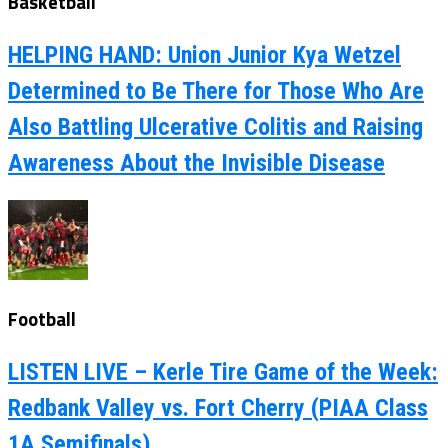
Basketball
HELPING HAND: Union Junior Kya Wetzel
Determined to Be There for Those Who Are
Also Battling Ulcerative Colitis and Raising
Awareness About the Invisible Disease
Football
LISTEN LIVE – Kerle Tire Game of the Week:
Redbank Valley vs. Fort Cherry (PIAA Class
1A Semifinals)