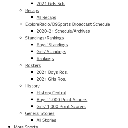
2021 Girls Sch.
Recaps
All Recaps
ExploreRadio/D9Sports Broadcast Schedule
2020-21 Schedule/Archives
Standings/Rankings
Boys’ Standings
Girls’ Standings
Rankings
Rosters
2021 Boys Ros.
2021 Girls Ros.
History
History Central
Boys’ 1,000 Point Scorers
Girls’ 1,000 Point Scorers
General Stories
All Stories
More Sports