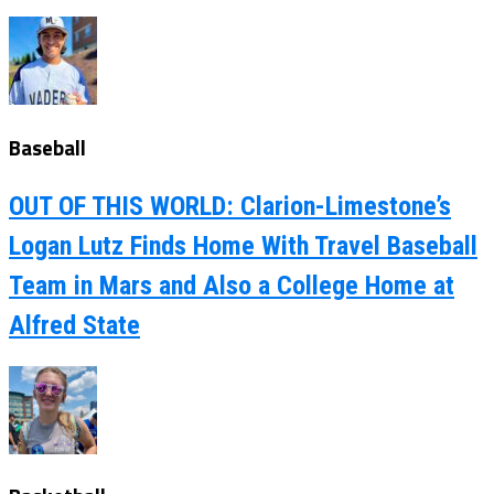
Baseball
OUT OF THIS WORLD: Clarion-Limestone’s
Logan Lutz Finds Home With Travel Baseball
Team in Mars and Also a College Home at
Alfred State