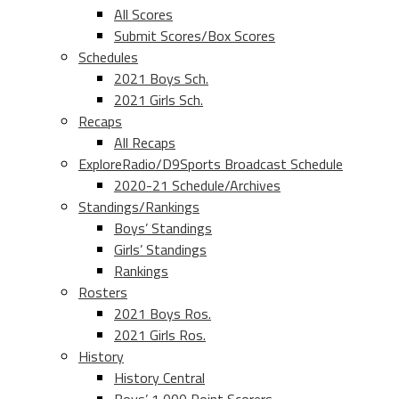
All Scores
Submit Scores/Box Scores
Schedules
2021 Boys Sch.
2021 Girls Sch.
Recaps
All Recaps
ExploreRadio/D9Sports Broadcast Schedule
2020-21 Schedule/Archives
Standings/Rankings
Boys’ Standings
Girls’ Standings
Rankings
Rosters
2021 Boys Ros.
2021 Girls Ros.
History
History Central