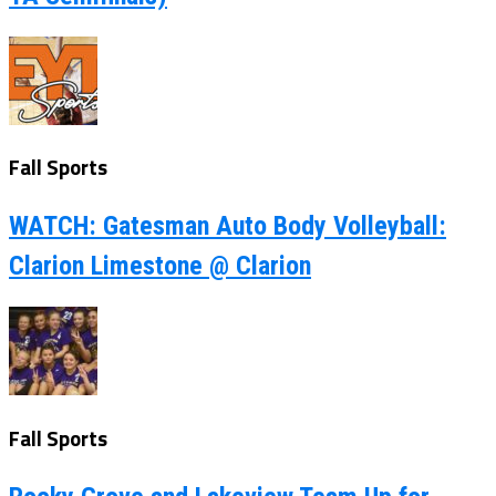
Fall Sports
WATCH: Gatesman Auto Body Volleyball:
Clarion Limestone @ Clarion
Fall Sports