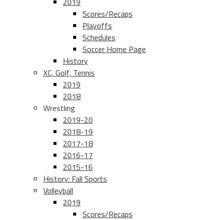
2019
Scores/Recaps
Playoffs
Schedules
Soccer Home Page
History
XC, Golf, Tennis
2019
2018
Wrestling
2019-20
2018-19
2017-18
2016-17
2015-16
History: Fall Sports
Volleyball
2019
Scores/Recaps