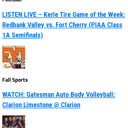
LISTEN LIVE – Kerle Tire Game of the Week:
Redbank Valley vs. Fort Cherry (PIAA Class
1A Semifinals)
Fall Sports
WATCH: Gatesman Auto Body Volleyball:
Clarion Limestone @ Clarion