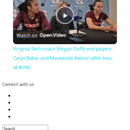
Play
Watch on
Video
Virginia Tech coach Megan Duffy and players
Carys Baker and Mackenzie Nelson after loss
at #UNC
Connect with us