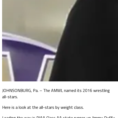
JOHNSONBURG, Pa. – The AMWL named its 2016 wrestling
all-stars.
Here is a look at the all-stars by weight class.
Leading the way is PIAA Class AA state runner-up Jimmy Duffy