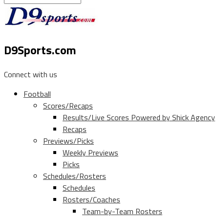
D9Sports.com
Connect with us
Football
Scores/Recaps
Results/Live Scores Powered by Shick Agency
Recaps
Previews/Picks
Weekly Previews
Picks
Schedules/Rosters
Schedules
Rosters/Coaches
Team-by-Team Rosters