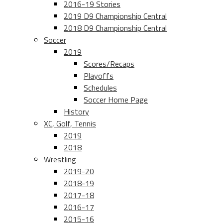
2016-19 Stories
2019 D9 Championship Central
2018 D9 Championship Central
Soccer
2019
Scores/Recaps
Playoffs
Schedules
Soccer Home Page
History
XC, Golf, Tennis
2019
2018
Wrestling
2019-20
2018-19
2017-18
2016-17
2015-16