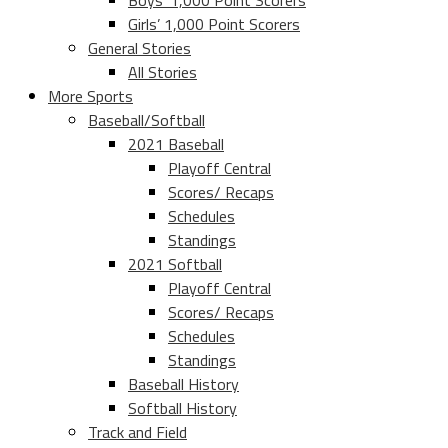
Boys’ 1,000 Point Scorers
Girls’ 1,000 Point Scorers
General Stories
All Stories
More Sports
Baseball/Softball
2021 Baseball
Playoff Central
Scores/ Recaps
Schedules
Standings
2021 Softball
Playoff Central
Scores/ Recaps
Schedules
Standings
Baseball History
Softball History
Track and Field