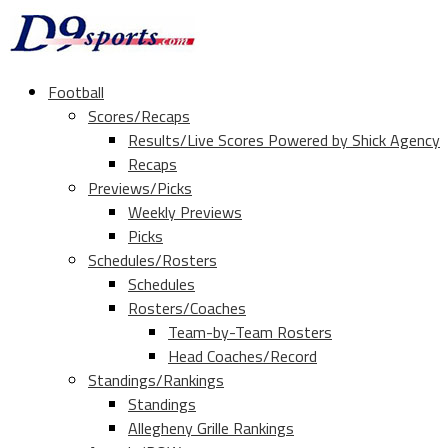
Football
Scores/Recaps
Results/Live Scores Powered by Shick Agency
Recaps
Previews/Picks
Weekly Previews
Picks
Schedules/Rosters
Schedules
Rosters/Coaches
Team-by-Team Rosters
Head Coaches/Record
Standings/Rankings
Standings
Allegheny Grille Rankings