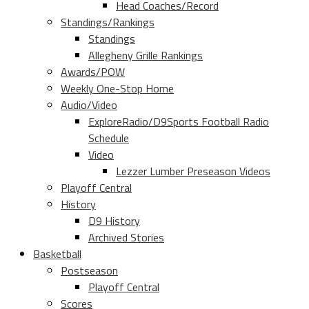
Head Coaches/Record
Standings/Rankings
Standings
Allegheny Grille Rankings
Awards/POW
Weekly One-Stop Home
Audio/Video
ExploreRadio/D9Sports Football Radio
Schedule
Video
Lezzer Lumber Preseason Videos
Playoff Central
History
D9 History
Archived Stories
Basketball
Postseason
Playoff Central
Scores