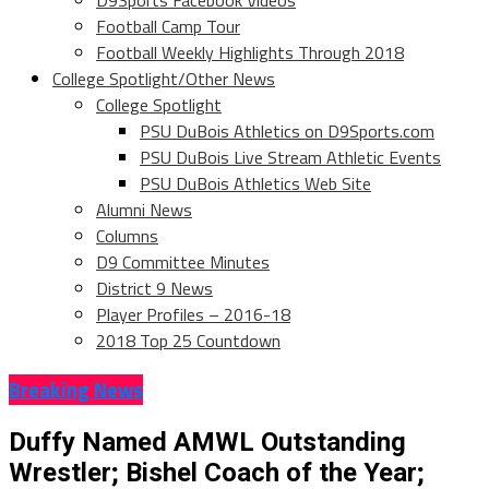
D9Sports Facebook Videos
Football Camp Tour
Football Weekly Highlights Through 2018
College Spotlight/Other News
College Spotlight
PSU DuBois Athletics on D9Sports.com
PSU DuBois Live Stream Athletic Events
PSU DuBois Athletics Web Site
Alumni News
Columns
D9 Committee Minutes
District 9 News
Player Profiles – 2016-18
2018 Top 25 Countdown
Breaking News
Duffy Named AMWL Outstanding
Wrestler; Bishel Coach of the Year;