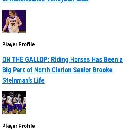
Player Profile
ON THE GALLOP: Riding Horses Has Been a
Big Part of North Clarion Senior Brooke
Steinman’s Life
Player Profile