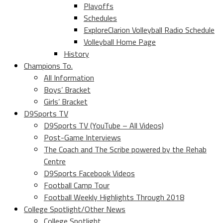
Playoffs
Schedules
ExploreClarion Volleyball Radio Schedule
Volleyball Home Page
History
Champions To.
All Information
Boys’ Bracket
Girls’ Bracket
D9Sports TV
D9Sports TV (YouTube – All Videos)
Post-Game Interviews
The Coach and The Scribe powered by the Rehab
Centre
D9Sports Facebook Videos
Football Camp Tour
Football Weekly Highlights Through 2018
College Spotlight/Other News
College Spotlight