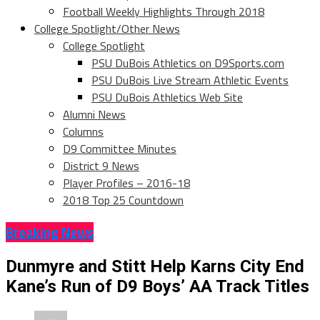
Football Weekly Highlights Through 2018
College Spotlight/Other News
College Spotlight
PSU DuBois Athletics on D9Sports.com
PSU DuBois Live Stream Athletic Events
PSU DuBois Athletics Web Site
Alumni News
Columns
D9 Committee Minutes
District 9 News
Player Profiles – 2016-18
2018 Top 25 Countdown
Breaking News
Dunmyre and Stitt Help Karns City End
Kane’s Run of D9 Boys’ AA Track Titles