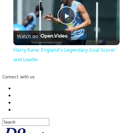
Play
Watch on
Video
Harry Kane: England's Legendary Goal Scorer
and Leader
Connect with us