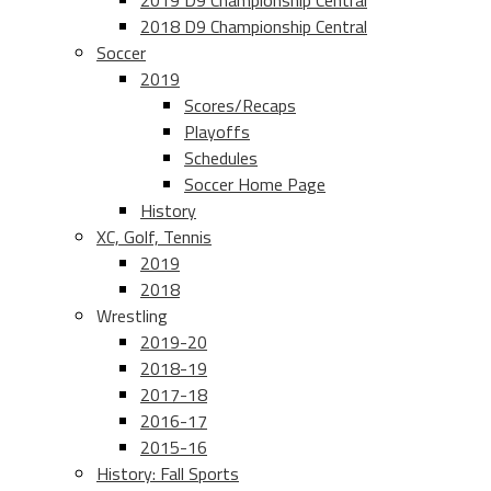
2019 D9 Championship Central
2018 D9 Championship Central
Soccer
2019
Scores/Recaps
Playoffs
Schedules
Soccer Home Page
History
XC, Golf, Tennis
2019
2018
Wrestling
2019-20
2018-19
2017-18
2016-17
2015-16
History: Fall Sports