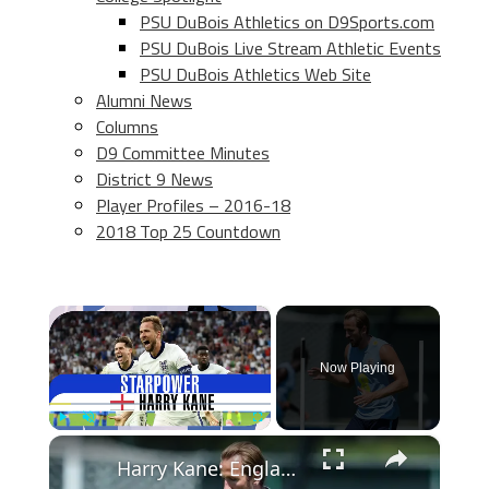
PSU DuBois Athletics on D9Sports.com
PSU DuBois Live Stream Athletic Events
PSU DuBois Athletics Web Site
Alumni News
Columns
D9 Committee Minutes
District 9 News
Player Profiles – 2016-18
2018 Top 25 Countdown
×
Now Playing
×
Play
Unmute
Fullscreen
Harry Kane: England's Legendary Goal Scorer and Leader