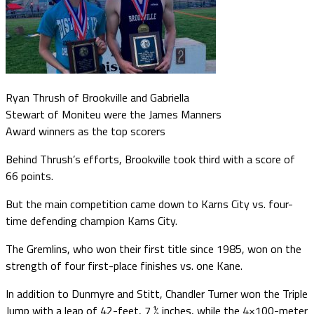
Ryan Thrush of Brookville and Gabriella
Stewart of Moniteu were the James Manners
Award winners as the top scorers
Behind Thrush’s efforts, Brookville took third with a score of
66 points.
But the main competition came down to Karns City vs. four-
time defending champion Karns City.
The Gremlins, who won their first title since 1985, won on the
strength of four first-place finishes vs. one Kane.
In addition to Dunmyre and Stitt, Chandler Turner won the Triple
Jump with a leap of 42-feet, 7 ½ inches, while the 4×100-meter