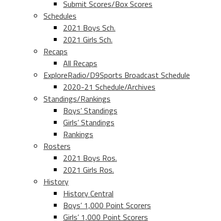
Submit Scores/Box Scores
Schedules
2021 Boys Sch.
2021 Girls Sch.
Recaps
All Recaps
ExploreRadio/D9Sports Broadcast Schedule
2020-21 Schedule/Archives
Standings/Rankings
Boys’ Standings
Girls’ Standings
Rankings
Rosters
2021 Boys Ros.
2021 Girls Ros.
History
History Central
Boys’ 1,000 Point Scorers
Girls’ 1,000 Point Scorers