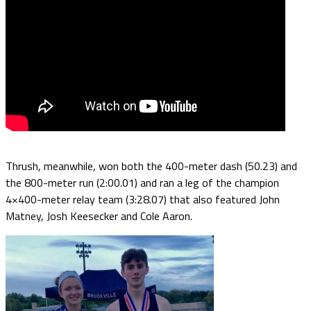
Thrush, meanwhile, won both the 400-meter dash (50.23) and
the 800-meter run (2:00.01) and ran a leg of the champion
4×400-meter relay team (3:28.07) that also featured John
Matney, Josh Keesecker and Cole Aaron.