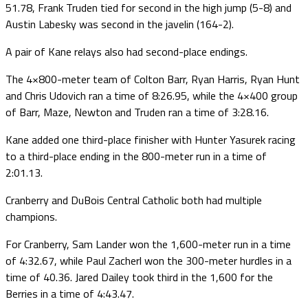
51.78, Frank Truden tied for second in the high jump (5-8) and
Austin Labesky was second in the javelin (164-2).
A pair of Kane relays also had second-place endings.
The 4×800-meter team of Colton Barr, Ryan Harris, Ryan Hunt
and Chris Udovich ran a time of 8:26.95, while the 4×400 group
of Barr, Maze, Newton and Truden ran a time of 3:28.16.
Kane added one third-place finisher with Hunter Yasurek racing
to a third-place ending in the 800-meter run in a time of
2:01.13.
Cranberry and DuBois Central Catholic both had multiple
champions.
For Cranberry, Sam Lander won the 1,600-meter run in a time
of 4:32.67, while Paul Zacherl won the 300-meter hurdles in a
time of 40.36. Jared Dailey took third in the 1,600 for the
Berries in a time of 4:43.47.