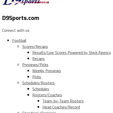
D9Sports.com
Connect with us
Football
Scores/Recaps
Results/Live Scores Powered by Shick Agency
Recaps
Previews/Picks
Weekly Previews
Picks
Schedules/Rosters
Schedules
Rosters/Coaches
Team-by-Team Rosters
Head Coaches/Record