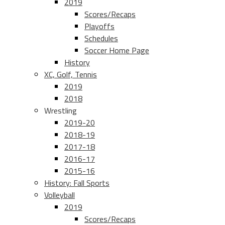
2019
Scores/Recaps
Playoffs
Schedules
Soccer Home Page
History
XC, Golf, Tennis
2019
2018
Wrestling
2019-20
2018-19
2017-18
2016-17
2015-16
History: Fall Sports
Volleyball
2019
Scores/Recaps