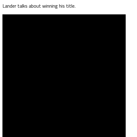
Lander talks about winning his title.