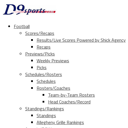
Football
Scores/Recaps
Results/Live Scores Powered by Shick Agency
Recaps
Previews/Picks
Weekly Previews
Picks
Schedules/Rosters
Schedules
Rosters/Coaches
Team-by-Team Rosters
Head Coaches/Record
Standings/Rankings
Standings
Allegheny Grille Rankings