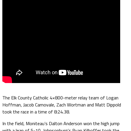
The Elk County Catholic 4×800-meter relay team of Logan
Hoffman, Jacob Carnovale, Zach Wortman and Matt Dippold
took the race in a time of 8:24.38.
In the field, Moniteau’s Dalton Anderson won the high jump
with a leap of 5-10, Johnsonburg’s Ryan Kilhoffer took the