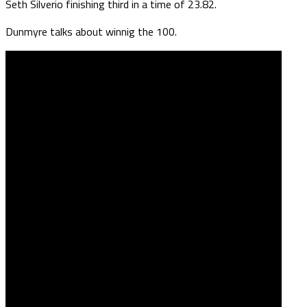
Seth Silverio finishing third in a time of 23.82.
Dunmyre talks about winnig the 100.