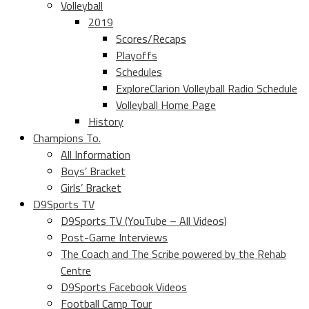
Volleyball
2019
Scores/Recaps
Playoffs
Schedules
ExploreClarion Volleyball Radio Schedule
Volleyball Home Page
History
Champions To.
All Information
Boys’ Bracket
Girls’ Bracket
D9Sports TV
D9Sports TV (YouTube – All Videos)
Post-Game Interviews
The Coach and The Scribe powered by the Rehab
Centre
D9Sports Facebook Videos
Football Camp Tour