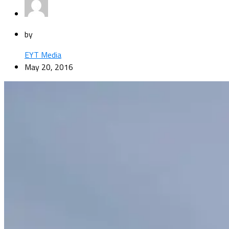
by
EYT Media
May 20, 2016