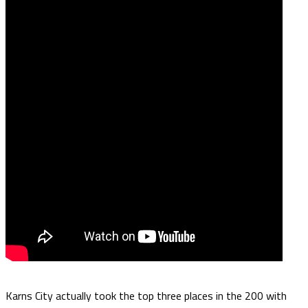
Karns City actually took the top three places in the 200 with