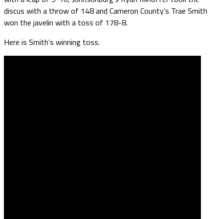
discus with a throw of 148 and Cameron County’s Trae Smith
won the javelin with a toss of 178-8.
Here is Smith’s winning toss.