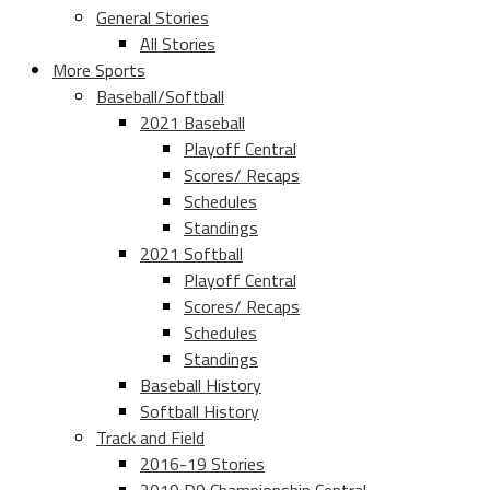
General Stories
All Stories
More Sports
Baseball/Softball
2021 Baseball
Playoff Central
Scores/ Recaps
Schedules
Standings
2021 Softball
Playoff Central
Scores/ Recaps
Schedules
Standings
Baseball History
Softball History
Track and Field
2016-19 Stories