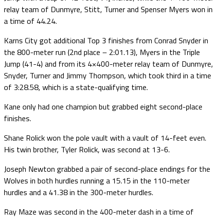
relay team of Dunmyre, Stitt, Turner and Spenser Myers won in
a time of 44.24.
Karns City got additional Top 3 finishes from Conrad Snyder in
the 800-meter run (2nd place – 2:01.13), Myers in the Triple
Jump (41-4) and from its 4×400-meter relay team of Dunmyre,
Snyder, Turner and Jimmy Thompson, which took third in a time
of 3:28.58, which is a state-qualifying time.
Kane only had one champion but grabbed eight second-place
finishes.
Shane Rolick won the pole vault with a vault of 14-feet even.
His twin brother, Tyler Rolick, was second at 13-6.
Joseph Newton grabbed a pair of second-place endings for the
Wolves in both hurdles running a 15.15 in the 110-meter
hurdles and a 41.38 in the 300-meter hurdles.
Ray Maze was second in the 400-meter dash in a time of