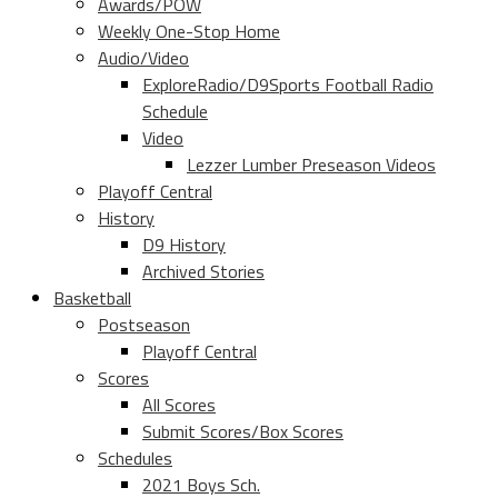
Awards/POW
Weekly One-Stop Home
Audio/Video
ExploreRadio/D9Sports Football Radio
Schedule
Video
Lezzer Lumber Preseason Videos
Playoff Central
History
D9 History
Archived Stories
Basketball
Postseason
Playoff Central
Scores
All Scores
Submit Scores/Box Scores
Schedules
2021 Boys Sch.