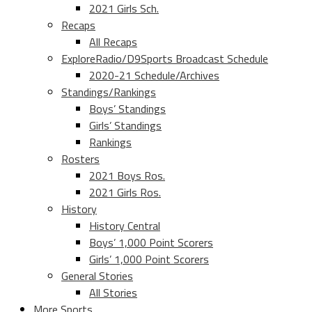
2021 Girls Sch.
Recaps
All Recaps
ExploreRadio/D9Sports Broadcast Schedule
2020-21 Schedule/Archives
Standings/Rankings
Boys’ Standings
Girls’ Standings
Rankings
Rosters
2021 Boys Ros.
2021 Girls Ros.
History
History Central
Boys’ 1,000 Point Scorers
Girls’ 1,000 Point Scorers
General Stories
All Stories
More Sports