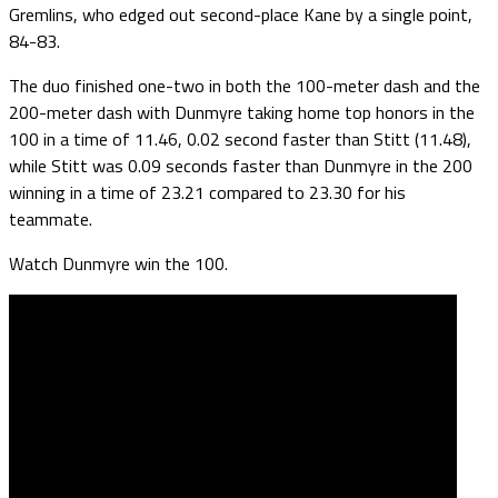
Gremlins, who edged out second-place Kane by a single point,
84-83.
The duo finished one-two in both the 100-meter dash and the
200-meter dash with Dunmyre taking home top honors in the
100 in a time of 11.46, 0.02 second faster than Stitt (11.48),
while Stitt was 0.09 seconds faster than Dunmyre in the 200
winning in a time of 23.21 compared to 23.30 for his
teammate.
Watch Dunmyre win the 100.