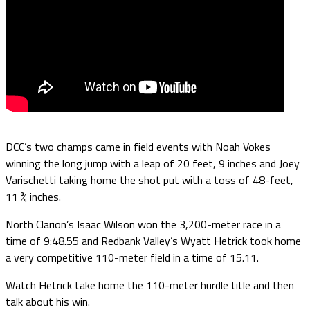
DCC’s two champs came in field events with Noah Vokes
winning the long jump with a leap of 20 feet, 9 inches and Joey
Varischetti taking home the shot put with a toss of 48-feet,
11 ¾ inches.
North Clarion’s Isaac Wilson won the 3,200-meter race in a
time of 9:48.55 and Redbank Valley’s Wyatt Hetrick took home
a very competitive 110-meter field in a time of 15.11.
Watch Hetrick take home the 110-meter hurdle title and then
talk about his win.