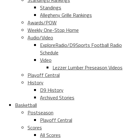
Standings/Rankings
Standings
Allegheny Grille Rankings
Awards/POW
Weekly One-Stop Home
Audio/Video
ExploreRadio/D9Sports Football Radio
Schedule
Video
Lezzer Lumber Preseason Videos
Playoff Central
History
D9 History
Archived Stories
Basketball
Postseason
Playoff Central
Scores
All Scores