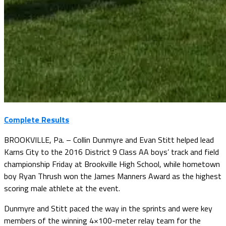
Complete Results
BROOKVILLE, Pa. – Collin Dunmyre and Evan Stitt helped lead
Karns City to the 2016 District 9 Class AA boys’ track and field
championship Friday at Brookville High School, while hometown
boy Ryan Thrush won the James Manners Award as the highest
scoring male athlete at the event.
Dunmyre and Stitt paced the way in the sprints and were key
members of the winning 4×100-meter relay team for the