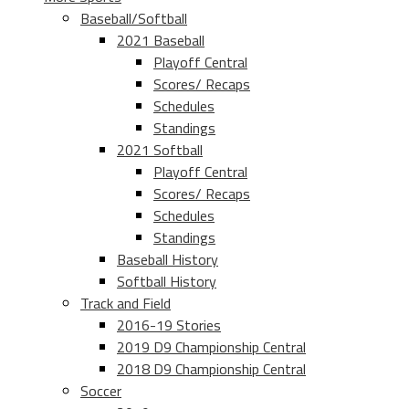
Baseball/Softball
2021 Baseball
Playoff Central
Scores/ Recaps
Schedules
Standings
2021 Softball
Playoff Central
Scores/ Recaps
Schedules
Standings
Baseball History
Softball History
Track and Field
2016-19 Stories
2019 D9 Championship Central
2018 D9 Championship Central
Soccer