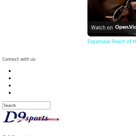
Watch on
Expansive Reach of t
Connect with us