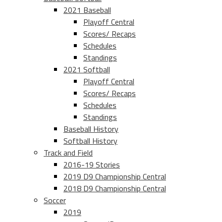
2021 Baseball
Playoff Central
Scores/ Recaps
Schedules
Standings
2021 Softball
Playoff Central
Scores/ Recaps
Schedules
Standings
Baseball History
Softball History
Track and Field
2016-19 Stories
2019 D9 Championship Central
2018 D9 Championship Central
Soccer
2019