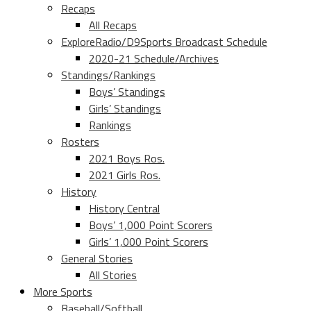
Recaps
All Recaps
ExploreRadio/D9Sports Broadcast Schedule
2020-21 Schedule/Archives
Standings/Rankings
Boys’ Standings
Girls’ Standings
Rankings
Rosters
2021 Boys Ros.
2021 Girls Ros.
History
History Central
Boys’ 1,000 Point Scorers
Girls’ 1,000 Point Scorers
General Stories
All Stories
More Sports
Baseball/Softball