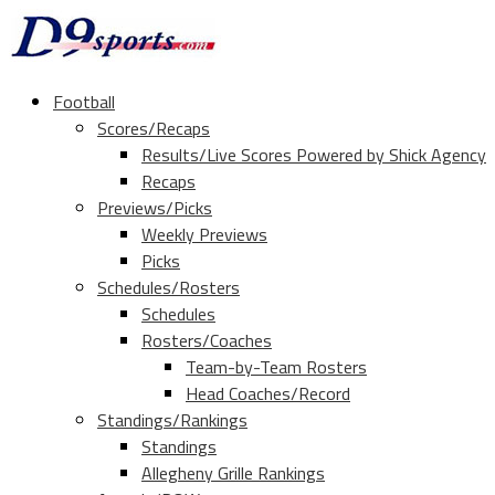
Football
Scores/Recaps
Results/Live Scores Powered by Shick Agency
Recaps
Previews/Picks
Weekly Previews
Picks
Schedules/Rosters
Schedules
Rosters/Coaches
Team-by-Team Rosters
Head Coaches/Record
Standings/Rankings
Standings
Allegheny Grille Rankings