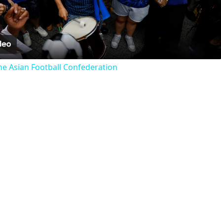
Video
he Asian Football Confederation