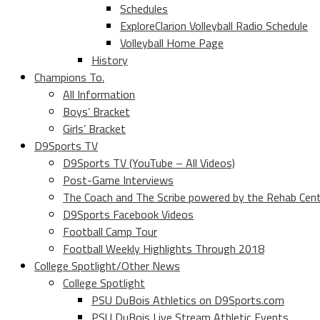
Schedules
ExploreClarion Volleyball Radio Schedule
Volleyball Home Page
History
Champions To.
All Information
Boys’ Bracket
Girls’ Bracket
D9Sports TV
D9Sports TV (YouTube – All Videos)
Post-Game Interviews
The Coach and The Scribe powered by the Rehab Cen
D9Sports Facebook Videos
Football Camp Tour
Football Weekly Highlights Through 2018
College Spotlight/Other News
College Spotlight
PSU DuBois Athletics on D9Sports.com
PSU DuBois Live Stream Athletic Events