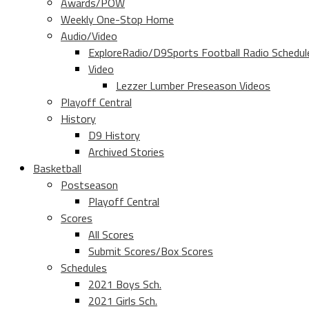
Awards/POW
Weekly One-Stop Home
Audio/Video
ExploreRadio/D9Sports Football Radio Schedul
Video
Lezzer Lumber Preseason Videos
Playoff Central
History
D9 History
Archived Stories
Basketball
Postseason
Playoff Central
Scores
All Scores
Submit Scores/Box Scores
Schedules
2021 Boys Sch.
2021 Girls Sch.