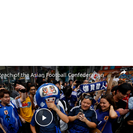
each of the Asian Football Confederation
Play