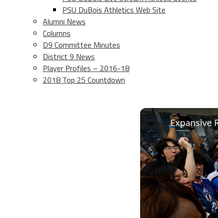
PSU DuBois Athletics Web Site
Alumni News
Columns
D9 Committee Minutes
District 9 News
Player Profiles – 2016-18
2018 Top 25 Countdown
Expansive R