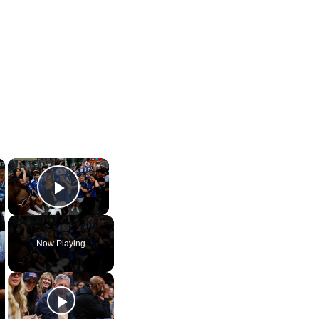
×
×
Play Video
Now Playing