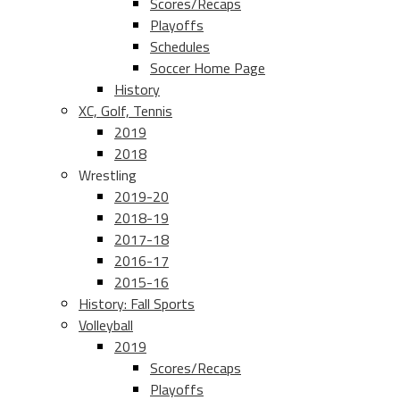
Scores/Recaps
Playoffs
Schedules
Soccer Home Page
History
XC, Golf, Tennis
2019
2018
Wrestling
2019-20
2018-19
2017-18
2016-17
2015-16
History: Fall Sports
Volleyball
2019
Scores/Recaps
Playoffs