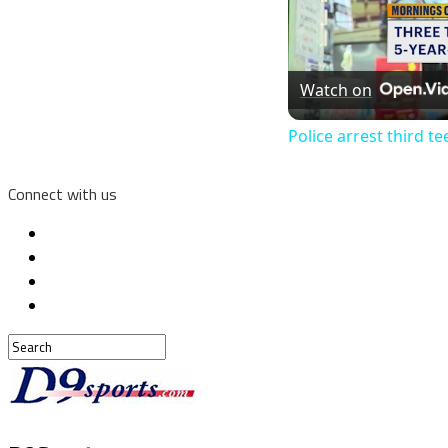
Watch on
Police arrest third t
Connect with us