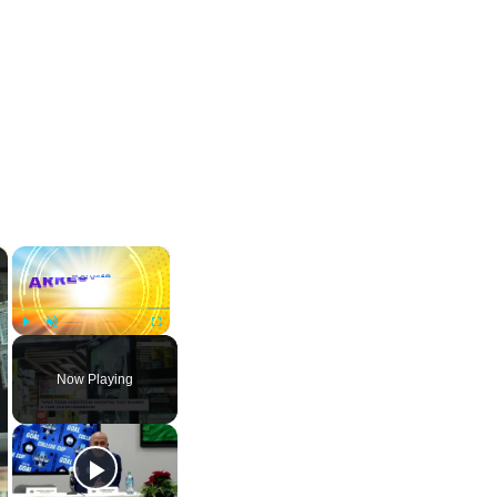
×
×
Play
Unmute
Fullscreen
Now Playing