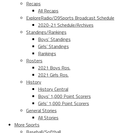
Recaps
All Recaps
ExploreRadio/D9Sports Broadcast Schedule
2020-21 Schedule/Archives
Standings/Rankings
Boys’ Standings
Girls’ Standings
Rankings
Rosters
2021 Boys Ros.
2021 Girls Ros.
History
History Central
Boys’ 1,000 Point Scorers
Girls’ 1,000 Point Scorers
General Stories
All Stories
More Sports
Baseball/Softball