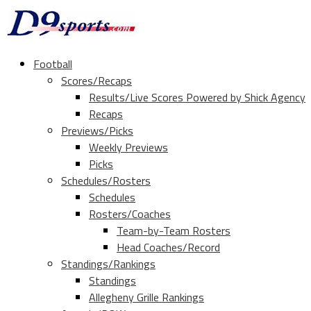
Football
Scores/Recaps
Results/Live Scores Powered by Shick Agency
Recaps
Previews/Picks
Weekly Previews
Picks
Schedules/Rosters
Schedules
Rosters/Coaches
Team-by-Team Rosters
Head Coaches/Record
Standings/Rankings
Standings
Allegheny Grille Rankings