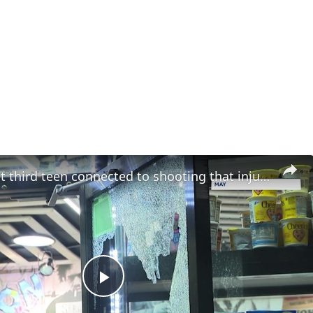
Police arrest third teen connected to shooting that injured 5-year-old girl in Longwood
Play