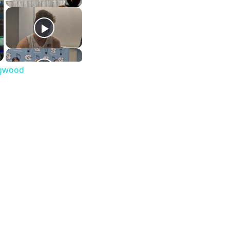
ongwood