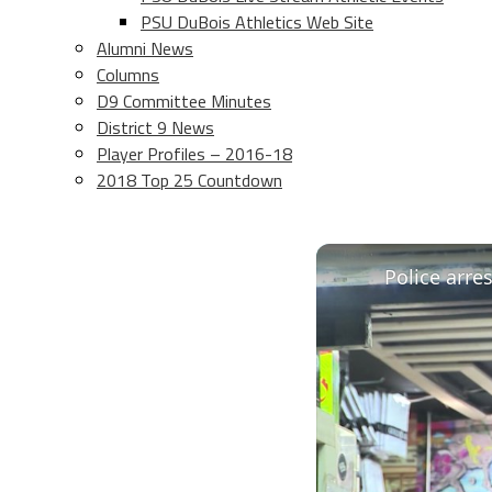
PSU DuBois Athletics Web Site
Alumni News
Columns
D9 Committee Minutes
District 9 News
Player Profiles – 2016-18
2018 Top 25 Countdown