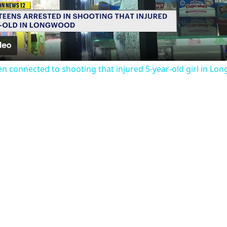
Video
een connected to shooting that injured 5-year-old girl in L