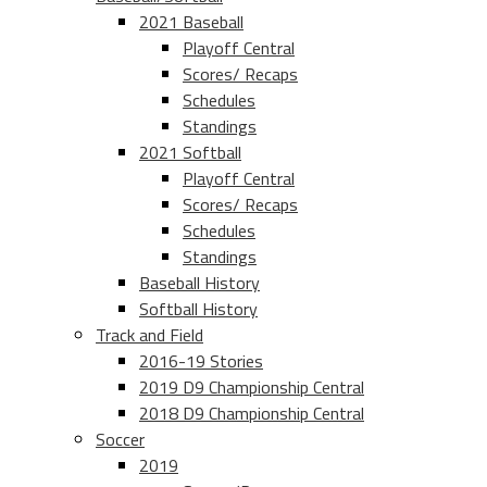
2021 Baseball
Playoff Central
Scores/ Recaps
Schedules
Standings
2021 Softball
Playoff Central
Scores/ Recaps
Schedules
Standings
Baseball History
Softball History
Track and Field
2016-19 Stories
2019 D9 Championship Central
2018 D9 Championship Central
Soccer
2019