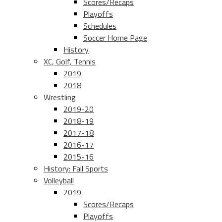
Scores/Recaps
Playoffs
Schedules
Soccer Home Page
History
XC, Golf, Tennis
2019
2018
Wrestling
2019-20
2018-19
2017-18
2016-17
2015-16
History: Fall Sports
Volleyball
2019
Scores/Recaps
Playoffs