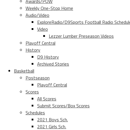
Awards/POW
Weekly One-Stop Home
Audio/Video
ExploreRadio/D9Sports Football Radio Schedul
Video
Lezzer Lumber Preseason Videos
Playoff Central
History
D9 History
Archived Stories
Basketball
Postseason
Playoff Central
Scores
All Scores
Submit Scores/Box Scores
Schedules
2021 Boys Sch.
2021 Girls Sch.