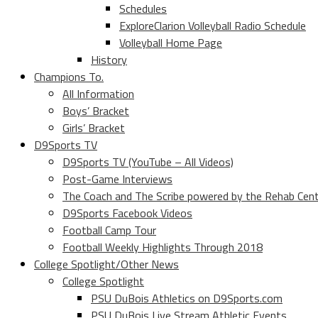
Schedules
ExploreClarion Volleyball Radio Schedule
Volleyball Home Page
History
Champions To.
All Information
Boys’ Bracket
Girls’ Bracket
D9Sports TV
D9Sports TV (YouTube – All Videos)
Post-Game Interviews
The Coach and The Scribe powered by the Rehab Cen
D9Sports Facebook Videos
Football Camp Tour
Football Weekly Highlights Through 2018
College Spotlight/Other News
College Spotlight
PSU DuBois Athletics on D9Sports.com
PSU DuBois Live Stream Athletic Events