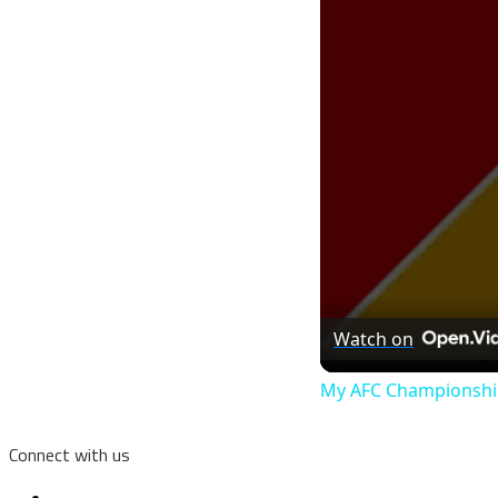
Watch on
My AFC Championship
Connect with us