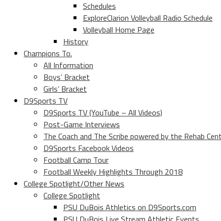
Schedules
ExploreClarion Volleyball Radio Schedule
Volleyball Home Page
History
Champions To.
All Information
Boys’ Bracket
Girls’ Bracket
D9Sports TV
D9Sports TV (YouTube – All Videos)
Post-Game Interviews
The Coach and The Scribe powered by the Rehab Cen
D9Sports Facebook Videos
Football Camp Tour
Football Weekly Highlights Through 2018
College Spotlight/Other News
College Spotlight
PSU DuBois Athletics on D9Sports.com
PSU DuBois Live Stream Athletic Events