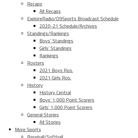
Recaps
All Recaps
ExploreRadio/D9Sports Broadcast Schedule
2020-21 Schedule/Archives
Standings/Rankings
Boys’ Standings
Girls’ Standings
Rankings
Rosters
2021 Boys Ros.
2021 Girls Ros.
History
History Central
Boys’ 1,000 Point Scorers
Girls’ 1,000 Point Scorers
General Stories
All Stories
More Sports
Baseball/Softball