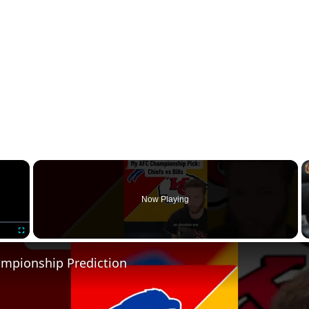
×
Now Playing
Fullscreen
mpionship Prediction