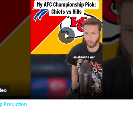
Play
Video
 Prediction