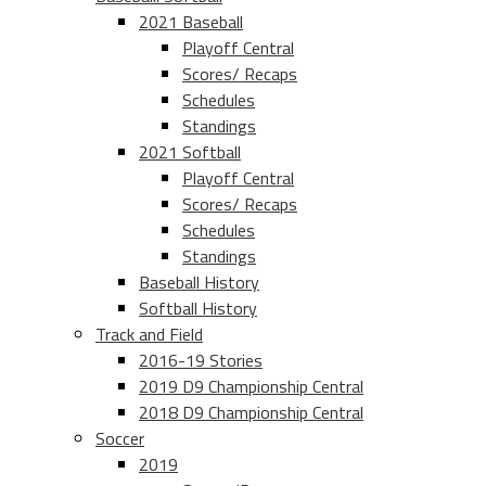
2021 Baseball
Playoff Central
Scores/ Recaps
Schedules
Standings
2021 Softball
Playoff Central
Scores/ Recaps
Schedules
Standings
Baseball History
Softball History
Track and Field
2016-19 Stories
2019 D9 Championship Central
2018 D9 Championship Central
Soccer
2019