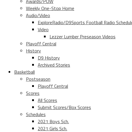
Awards/POW
Weekly One-Stop Home
Audio/Video
ExploreRadio/D9Sports Football Radio Schedul
Video
Lezzer Lumber Preseason Videos
Playoff Central
History
D9 History
Archived Stories
Basketball
Postseason
Playoff Central
Scores
All Scores
Submit Scores/Box Scores
Schedules
2021 Boys Sch.
2021 Girls Sch.