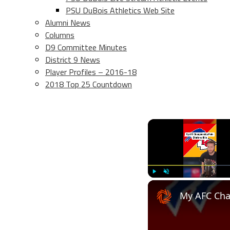
PSU DuBois Athletics Web Site
Alumni News
Columns
D9 Committee Minutes
District 9 News
Player Profiles – 2016-18
2018 Top 25 Countdown
Play
Unmute
My AFC Cha