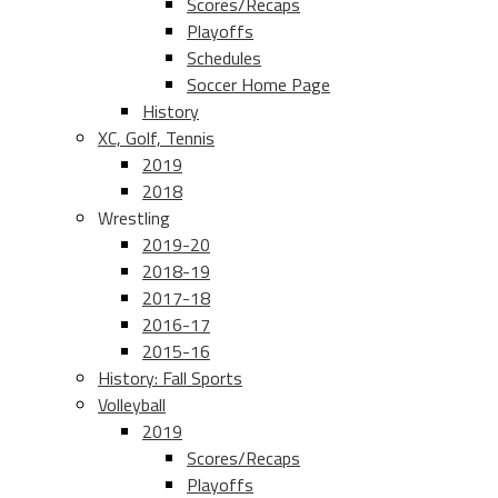
Scores/Recaps
Playoffs
Schedules
Soccer Home Page
History
XC, Golf, Tennis
2019
2018
Wrestling
2019-20
2018-19
2017-18
2016-17
2015-16
History: Fall Sports
Volleyball
2019
Scores/Recaps
Playoffs