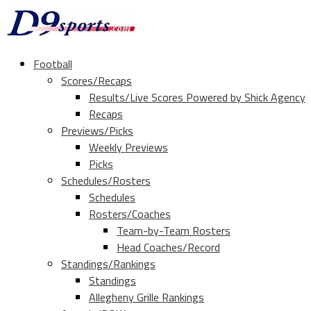
Football
Scores/Recaps
Results/Live Scores Powered by Shick Agency
Recaps
Previews/Picks
Weekly Previews
Picks
Schedules/Rosters
Schedules
Rosters/Coaches
Team-by-Team Rosters
Head Coaches/Record
Standings/Rankings
Standings
Allegheny Grille Rankings