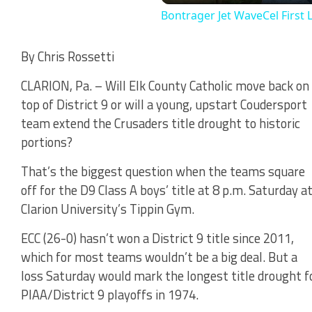
Bontrager Jet WaveCel First 
By Chris Rossetti
CLARION, Pa. – Will Elk County Catholic move back on
top of District 9 or will a young, upstart Coudersport
team extend the Crusaders title drought to historic
portions?
That’s the biggest question when the teams square
off for the D9 Class A boys’ title at 8 p.m. Saturday a
Clarion University’s Tippin Gym.
ECC (26-0) hasn’t won a District 9 title since 2011,
which for most teams wouldn’t be a big deal. But a
loss Saturday would mark the longest title drought fo
PIAA/District 9 playoffs in 1974.