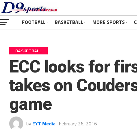
FOOTBALL
BASKETBALL
MORE SPORTS
C
BASKETBALL
ECC looks for fir
takes on Couder
game
by
EYT Media
February 26, 2016