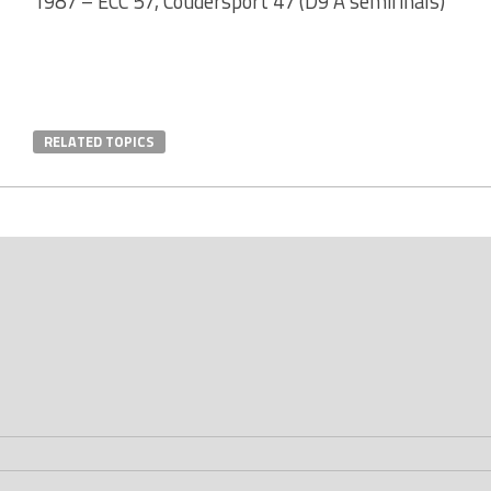
1987 – ECC 57, Coudersport 47 (D9 A semifinals)
RELATED TOPICS