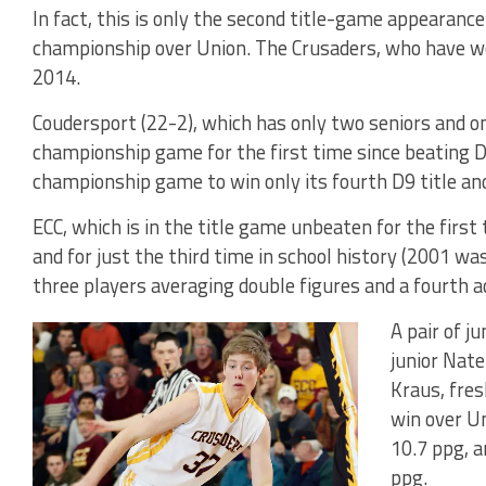
In fact, this is only the second title-game appearanc
championship over Union. The Crusaders, who have won
2014.
Coudersport (22-2), which has only two seniors and one
championship game for the first time since beating D
championship game to win only its fourth D9 title and 
ECC, which is in the title game unbeaten for the first
and for just the third time in school history (2001 wa
three players averaging double figures and a fourth 
A pair of j
junior Nat
Kraus, fres
win over Un
10.7 ppg, a
ppg.