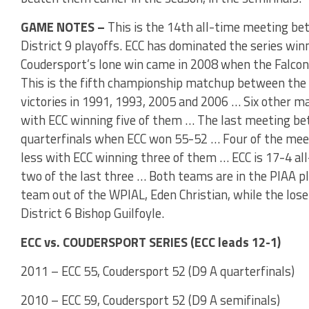
GAME NOTES –
This is the 14th all-time meeting bet
District 9 playoffs. ECC has dominated the series winn
Coudersport’s lone win came in 2008 when the Falco
This is the fifth championship matchup between the 
victories in 1991, 1993, 2005 and 2006 … Six other m
with ECC winning five of them … The last meeting b
quarterfinals when ECC won 55-52 … Four of the meet
less with ECC winning three of them … ECC is 17-4 all
two of the last three … Both teams are in the PIAA pl
team out of the WPIAL, Eden Christian, while the loser
District 6 Bishop Guilfoyle.
ECC vs. COUDERSPORT SERIES (ECC leads 12-1)
2011 – ECC 55, Coudersport 52 (D9 A quarterfinals)
2010 – ECC 59, Coudersport 52 (D9 A semifinals)