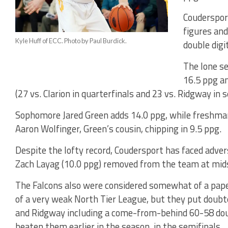
Coudersport
figures and
Kyle Huff of ECC. Photo by Paul Burdick.
double digi
The lone se
16.5 ppg an
(27 vs. Clarion in quarterfinals and 23 vs. Ridgway in s
Sophomore Jared Green adds 14.0 ppg, while freshma
Aaron Wolfinger, Green’s cousin, chipping in 9.5 ppg.
Despite the lofty record, Coudersport has faced advers
Zach Layag (10.0 ppg) removed from the team at mid
The Falcons also were considered somewhat of a paper
of a very weak North Tier League, but they put doubte
and Ridgway including a come-from-behind 60-58 dou
beaten them earlier in the season, in the semifinals.