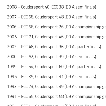
2008 – Coudersport 40, ECC 38 (D9 A semifinals)
2007 – ECC 68, Coudersport 48 (D9 A semifinals)
2006 – ECC 66, Coudersport 26 (D9 A championship g
2005 – ECC 71, Coudersport 46 (D9 A championship g
2003 – ECC 48, Coudersport 36 (D9 A quarterfinals)
2000 – ECC 52, Coudersport 39 (D9 A semifinals)
1999 – ECC 64, Coudersport 60 (D9 A quarterfinals)
1995 – ECC 35, Coudersport 31 (D9 A semifinals)
1993 – ECC 73, Coudersport 39 (D9 A championship g
1991 – ECC 65, Coudersport 58 (D9 A championship g