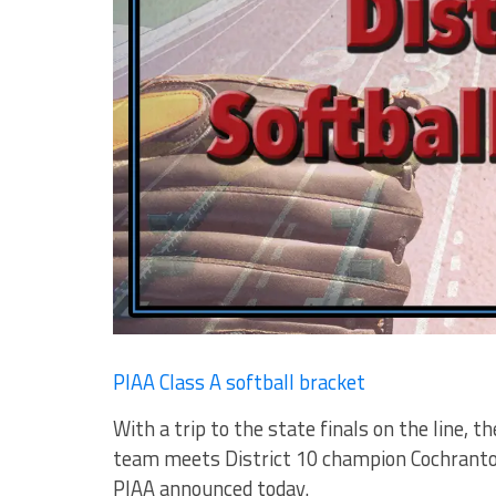
PIAA Class A softball bracket
With a trip to the state finals on the line, 
team meets District 10 champion Cochranton
PIAA announced today.