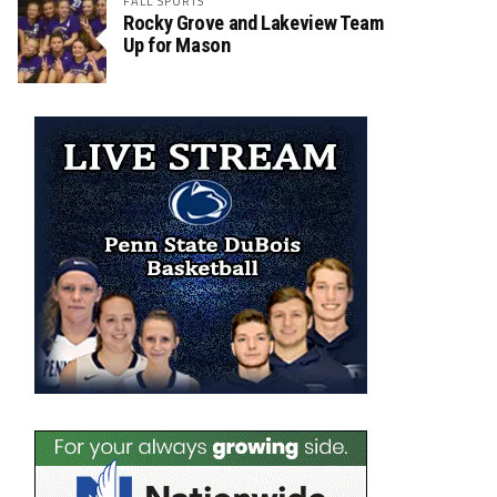
FALL SPORTS
Rocky Grove and Lakeview Team
Up for Mason