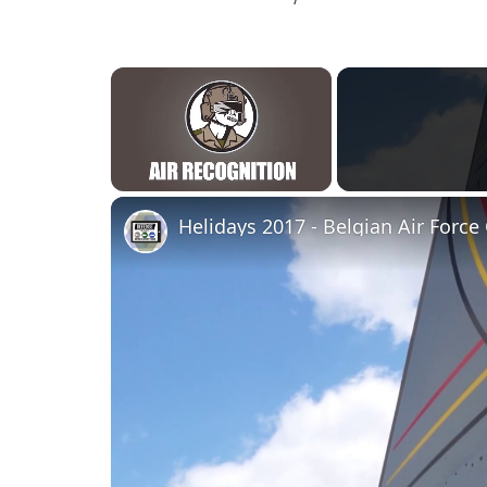
×
Unmute