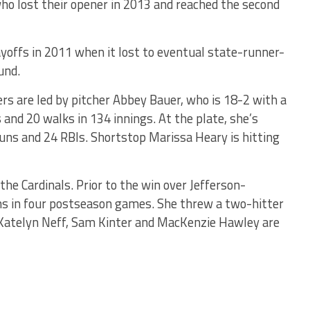
who lost their opener in 2013 and reached the second
ayoffs in 2011 when it lost to eventual state-runner-
und.
rs are led by pitcher Abbey Bauer, who is 18-2 with a
and 20 walks in 134 innings. At the plate, she’s
runs and 24 RBIs. Shortstop Marissa Heary is hitting
he Cardinals. Prior to the win over Jefferson-
ns in four postseason games. She threw a two-hitter
. Katelyn Neff, Sam Kinter and MacKenzie Hawley are