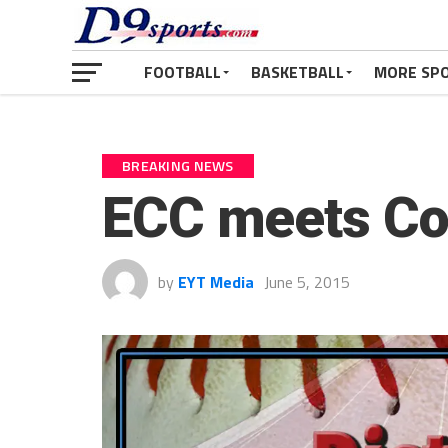
FOOTBALL
BASKETBALL
MORE SP
BREAKING NEWS
ECC meets Co
by
EYT Media
June 5, 2015