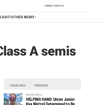
CONNECT WITH US
TLIGHT/OTHER NEWS
Class A semis
HEADLINES
TRENDING
BASKETBALL
HELPING HAND: Union Junior
Kya Wetzel Determined to Be