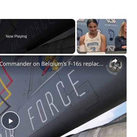
Now Playing
×
Helidays 2017 - Belgian Air Force Commander on Belgium's F-16s replacement program
Play