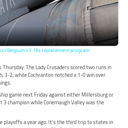
Video
r on Belgium's F-16s replacement program
 Thursday. The Lady Crusaders scored two runs in
, 3-2, while Cochranton notched a 1-0 win over
ings.
ip game next Friday against either Millersburg or
ict 3 champion while Conemaugh Valley was the
layoffs a year ago. It’s the third trip to states in