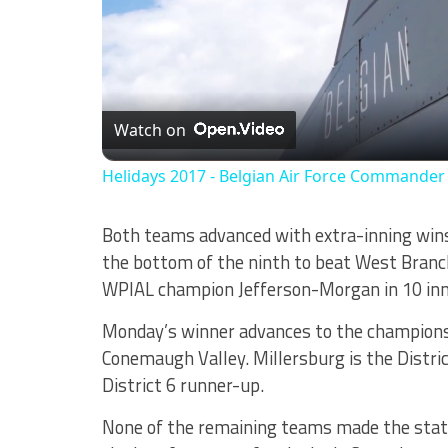
Watch on
Helidays 2017 - Belgian Air Force Commande
Both teams advanced with extra-inning wins
the bottom of the ninth to beat West Branch
WPIAL champion Jefferson-Morgan in 10 inn
Monday’s winner advances to the championsh
Conemaugh Valley. Millersburg is the Distr
District 6 runner-up.
None of the remaining teams made the state p