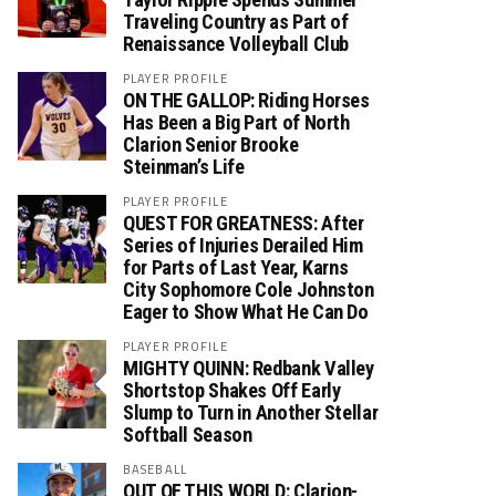
Traveling Country as Part of
Renaissance Volleyball Club
PLAYER PROFILE
ON THE GALLOP: Riding Horses
Has Been a Big Part of North
Clarion Senior Brooke
Steinman’s Life
PLAYER PROFILE
QUEST FOR GREATNESS: After
Series of Injuries Derailed Him
for Parts of Last Year, Karns
City Sophomore Cole Johnston
Eager to Show What He Can Do
PLAYER PROFILE
MIGHTY QUINN: Redbank Valley
Shortstop Shakes Off Early
Slump to Turn in Another Stellar
Softball Season
BASEBALL
OUT OF THIS WORLD: Clarion-