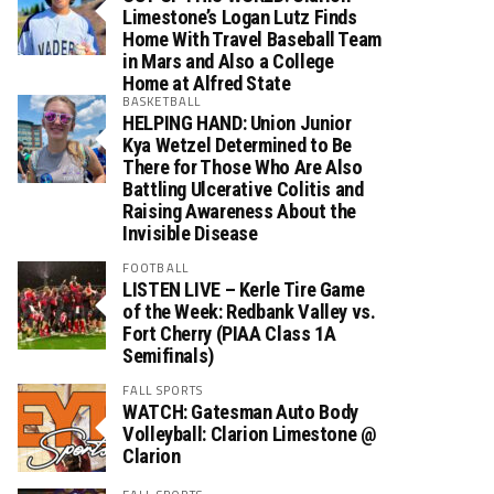
Limestone’s Logan Lutz Finds
Home With Travel Baseball Team
in Mars and Also a College
Home at Alfred State
BASKETBALL
HELPING HAND: Union Junior
Kya Wetzel Determined to Be
There for Those Who Are Also
Battling Ulcerative Colitis and
Raising Awareness About the
Invisible Disease
FOOTBALL
LISTEN LIVE – Kerle Tire Game
of the Week: Redbank Valley vs.
Fort Cherry (PIAA Class 1A
Semifinals)
FALL SPORTS
WATCH: Gatesman Auto Body
Volleyball: Clarion Limestone @
Clarion