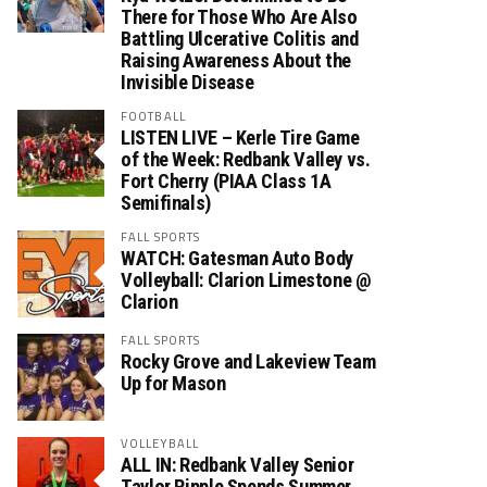
There for Those Who Are Also
Battling Ulcerative Colitis and
Raising Awareness About the
Invisible Disease
FOOTBALL
LISTEN LIVE – Kerle Tire Game
of the Week: Redbank Valley vs.
Fort Cherry (PIAA Class 1A
Semifinals)
FALL SPORTS
WATCH: Gatesman Auto Body
Volleyball: Clarion Limestone @
Clarion
FALL SPORTS
Rocky Grove and Lakeview Team
Up for Mason
VOLLEYBALL
ALL IN: Redbank Valley Senior
Taylor Ripple Spends Summer