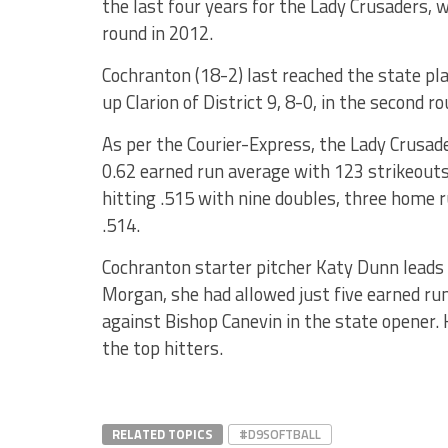
the last four years for the Lady Crusaders, 
round in 2012.
Cochranton (18-2) last reached the state pl
up Clarion of District 9, 8-0, in the second ro
As per the Courier-Express, the Lady Crusade
0.62 earned run average with 123 strikeouts 
hitting .515 with nine doubles, three home 
.514.
Cochranton starter pitcher Katy Dunn leads t
Morgan, she had allowed just five earned ru
against Bishop Canevin in the state opener
the top hitters.
RELATED TOPICS
#D9SOFTBALL