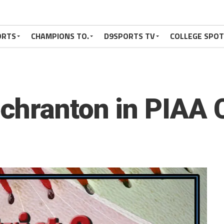
ORTS
CHAMPIONS TO.
D9SPORTS TV
COLLEGE SPO
chranton in PIAA 