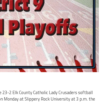
the 23-2 Elk County Catholic Lady Crusaders softball
 Monday at Slippery Rock University at 3 p.m. the