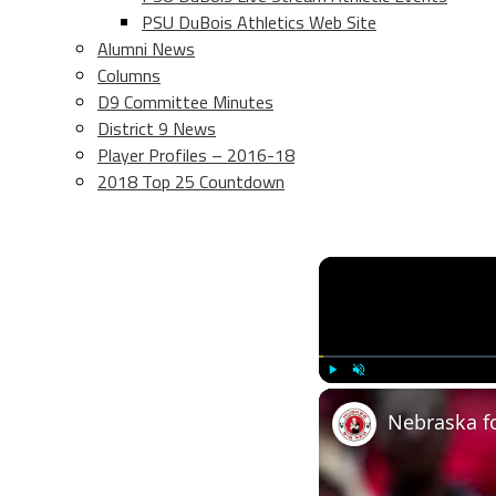
PSU DuBois Athletics Web Site
Alumni News
Columns
D9 Committee Minutes
District 9 News
Player Profiles – 2016-18
2018 Top 25 Countdown
Play
Unmute
Nebraska fo