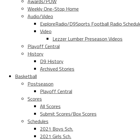
Awards/POW
Weekly One-Stop Home
Audio/Video
ExploreRadio/D9Sports Football Radio Schedul
Video
Lezzer Lumber Preseason Videos
Playoff Central
History
D9 History
Archived Stories
Basketball
Postseason
Playoff Central
Scores
All Scores
Submit Scores/Box Scores
Schedules
2021 Boys Sch.
2021 Girls Sch.