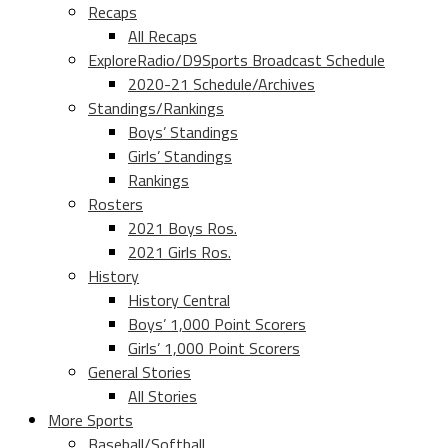
Recaps
All Recaps
ExploreRadio/D9Sports Broadcast Schedule
2020-21 Schedule/Archives
Standings/Rankings
Boys’ Standings
Girls’ Standings
Rankings
Rosters
2021 Boys Ros.
2021 Girls Ros.
History
History Central
Boys’ 1,000 Point Scorers
Girls’ 1,000 Point Scorers
General Stories
All Stories
More Sports
Baseball/Softball