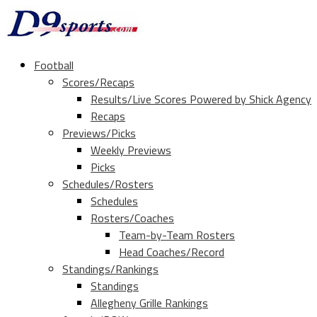
Football
Scores/Recaps
Results/Live Scores Powered by Shick Agency
Recaps
Previews/Picks
Weekly Previews
Picks
Schedules/Rosters
Schedules
Rosters/Coaches
Team-by-Team Rosters
Head Coaches/Record
Standings/Rankings
Standings
Allegheny Grille Rankings