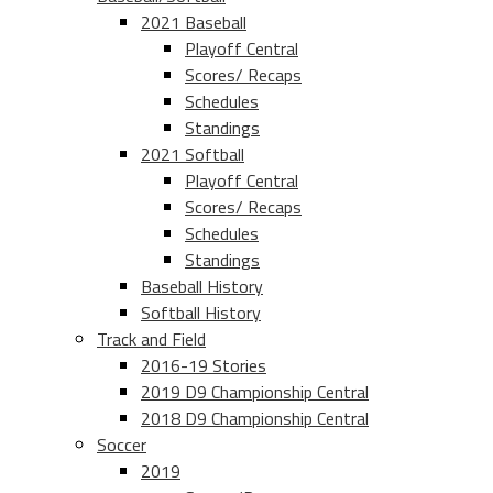
2021 Baseball
Playoff Central
Scores/ Recaps
Schedules
Standings
2021 Softball
Playoff Central
Scores/ Recaps
Schedules
Standings
Baseball History
Softball History
Track and Field
2016-19 Stories
2019 D9 Championship Central
2018 D9 Championship Central
Soccer
2019