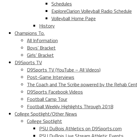
Schedules
ExploreClarion Volleyball Radio Schedule
Volleyball Home Page
History
Champions To.
All Information
Boys’ Bracket
Girls’ Bracket
D9Sports TV
D9Sports TV (YouTube – All Videos)
Post-Game Interviews
The Coach and The Scribe powered by the Rehab Cen
D9Sports Facebook Videos
Football Camp Tour
Football Weekly Highlights Through 2018
College Spotlight/Other News
College Spotlight
PSU DuBois Athletics on D9Sports.com
PSU DuBois Live Stream Athletic Events