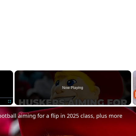
×
Now Playing
Fullscreen
otball aiming for a flip in 2025 class, plus more