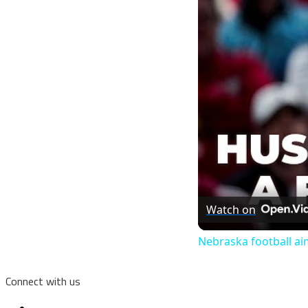
Watch on
Nebraska football aim
Connect with us