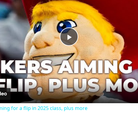
Play
Video
ing for a flip in 2025 class, plus more