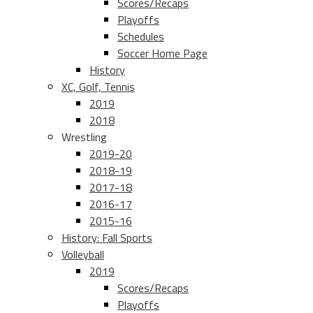
Scores/Recaps
Playoffs
Schedules
Soccer Home Page
History
XC, Golf, Tennis
2019
2018
Wrestling
2019-20
2018-19
2017-18
2016-17
2015-16
History: Fall Sports
Volleyball
2019
Scores/Recaps
Playoffs